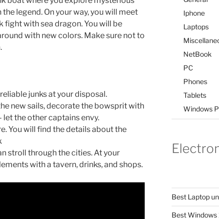
unk boat where you explore mysterious
 the legend. On your way, you will meet
Iphone
 fight with sea dragon. You will be
Laptops
y around with new colors. Make sure not to
Miscellane
.
NetBook
PC
Phones
reliable junks at your disposal.
Tablets
the new sails, decorate the bowsprit with
Windows P
let the other captains envy.
. You will find the details about the
k
Electro
 stroll through the cities. At your
lements with a tavern, drinks, and shops.
Best Laptop u
Best Windows 