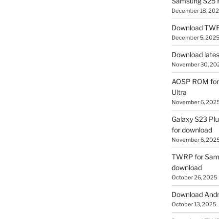
Samsung S25 R
December 18, 20
Download TWR
December 5, 202
Download lates
November 30, 20
AOSP ROM for 
Ultra
November 6, 202
Galaxy S23 Pl
for download
November 6, 202
TWRP for Sams
download
October 26, 2025
Download Andro
October 13, 2025