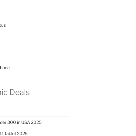
ous
hone
nic Deals
nder 300 in USA 2025
11 tablet 2025