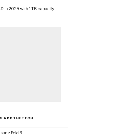
D in 2025 with 1TB capacity
M APOTHETECH
sung Fold 3