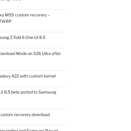
xy M55 custom recovery –
 TWRP
ung Z Fold 6 One UI 8.5
ownload Mode on S26 Ultra after
alaxy A22 with custom kernel
I 8.5 beta ported to Samsung
ustom recovery download
l recording and Samsung Pay on