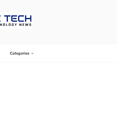
ECH
Categories