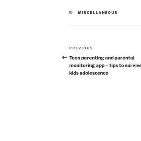
CATEGORIES
MISCELLANEOUS
Post
Previous
PREVIOUS
navigation
Post
Teen parenting and parental
monitoring app – tips to surviv
kids adolescence