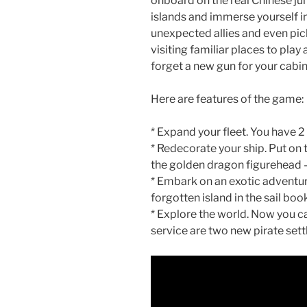
onboard on the real Chinese j
islands and immerse yourself in
unexpected allies and even pick
visiting familiar places to pla
forget a new gun for your cabin
Here are features of the game:
* Expand your fleet. You have 2 
* Redecorate your ship. Put on 
the golden dragon figurehead – 
* Embark on an exotic adventure
forgotten island in the sail boo
* Explore the world. Now you can
service are two new pirate sett