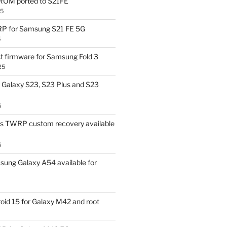
OM ported to S21FE
25
P for Samsung S21 FE 5G
5
t firmware for Samsung Fold 3
25
Galaxy S23, S23 Plus and S23
5
us TWRP custom recovery available
5
ung Galaxy A54 available for
id 15 for Galaxy M42 and root