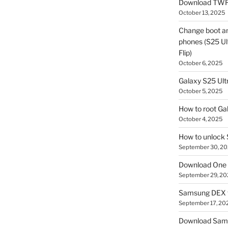
Download TWR
October 13, 2025
Change boot a
phones (S25 Ult
Flip)
October 6, 2025
Galaxy S25 Ultr
October 5, 2025
How to root Ga
October 4, 2025
How to unlock
September 30, 2
Download One 
September 29, 20
Samsung DEX f
September 17, 20
Download Sam