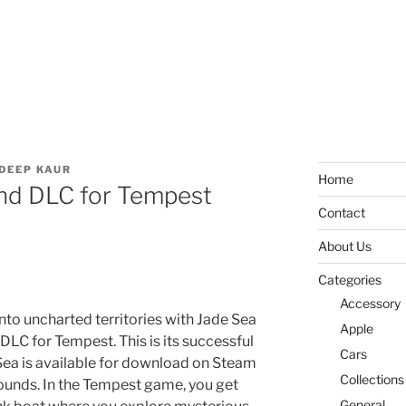
DEEP KAUR
Home
ond DLC for Tempest
Contact
About Us
Categories
Accessory
nto uncharted territories with Jade Sea
Apple
DLC for Tempest. This is its successful
Cars
Sea is available for download on Steam
Collections
ounds. In the Tempest game, you get
General