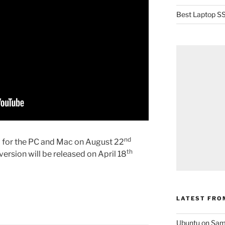
Best Laptop SS
nd
d for the PC and Mac on August 22
th
ersion will be released on April 18
LATEST FRO
Ubuntu on Sam