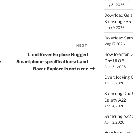
July 31, 2026
Download Gala
Samsung F55
June 9, 2026
Download Sams
May 15, 2026
NEXT
Next
Post
How to enter D
Land Rover Explore Rugged
One UI 8.5
e
Smartphone specifications: Land
April 21, 2026
Rover Explore is not a car
Overclocking G
April 6, 2026
Samsung One U
Galaxy A22
April 4, 2026
Samsung A22 c
April 2, 2026
How to get cal