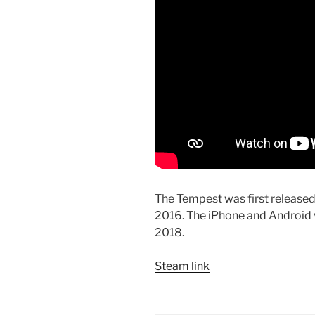
The Tempest was first release
2016. The iPhone and Android v
2018.
Steam link