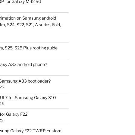
P for Galaxy M42 5G
nimation on Samsung android
ra, S24, S22, S21, A series, Fold,
a, S25, S25 Plus rooting guide
laxy A33 android phone?
 Samsung A33 bootloader?
025
UI 7 for Samsung Galaxy S10
25
or Galaxy F22
25
sung Galaxy F22 TWRP custom