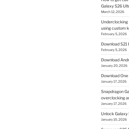
Galaxy S26 Ultr
March 12, 2026
Underclocking G
using custom ke
February 5, 2026
Download S21 
February 5, 2026
Download Andro
January 20, 2026
Download One 
January 17, 2026
Snapdragon Ga
overclocking a
January 17, 2026
Unlock Galaxy 
January 10, 2026