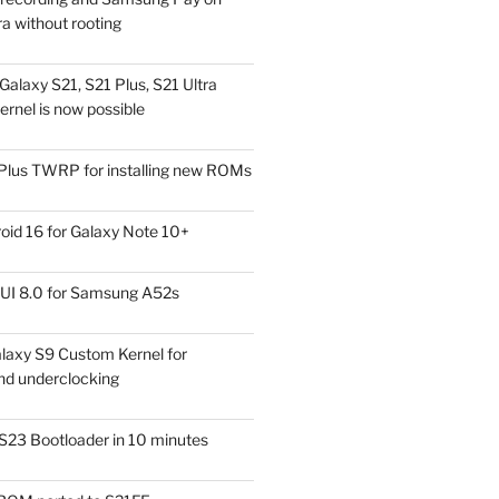
a without rooting
alaxy S21, S21 Plus, S21 Ultra
rnel is now possible
Plus TWRP for installing new ROMs
id 16 for Galaxy Note 10+
UI 8.0 for Samsung A52s
laxy S9 Custom Kernel for
nd underclocking
S23 Bootloader in 10 minutes