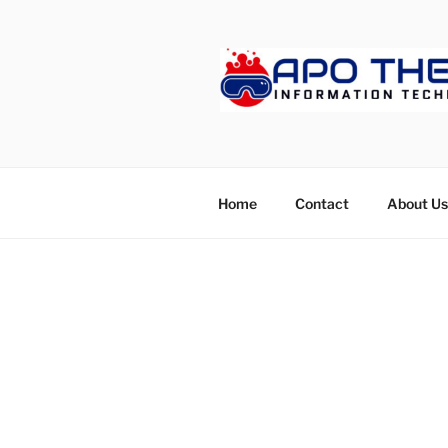
Skip
to
content
APOTHET
Home
Contact
About Us