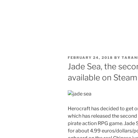
POSTED
FEBRUARY 24, 2018
BY
TARAN
ON
Jade Sea, the sec
available on Steam
Herocraft has decided to get o
which has released the second 
pirate action RPG game. Jade 
for about 4.99 euros/dollars/p