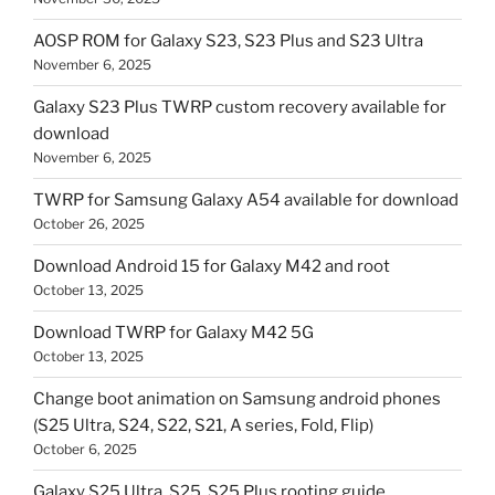
AOSP ROM for Galaxy S23, S23 Plus and S23 Ultra
November 6, 2025
Galaxy S23 Plus TWRP custom recovery available for
download
November 6, 2025
TWRP for Samsung Galaxy A54 available for download
October 26, 2025
Download Android 15 for Galaxy M42 and root
October 13, 2025
Download TWRP for Galaxy M42 5G
October 13, 2025
Change boot animation on Samsung android phones
(S25 Ultra, S24, S22, S21, A series, Fold, Flip)
October 6, 2025
Galaxy S25 Ultra, S25, S25 Plus rooting guide