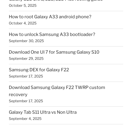
October 5, 2025
How to root Galaxy A33 android phone?
October 4, 2025
How to unlock Samsung A33 bootloader?
September 30, 2025
Download One UI 7 for Samsung Galaxy S10
September 29, 2025
Samsung DEX for Galaxy F22
September 17, 2025
Download Samsung Galaxy F22 TWRP custom
recovery
September 17, 2025
Galaxy Tab S11 Ultra vs Non Ultra
September 4, 2025