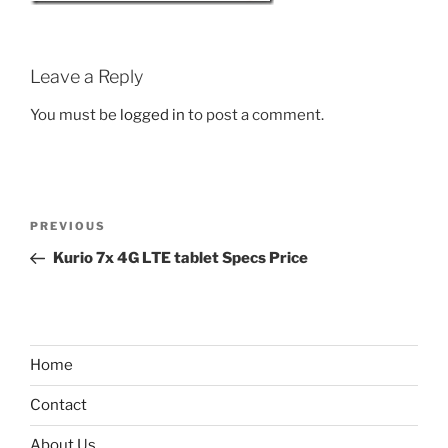
Leave a Reply
You must be
logged in
to post a comment.
Post
Previous
PREVIOUS
navigation
Post
Kurio 7x 4G LTE tablet Specs Price
Home
Contact
About Us