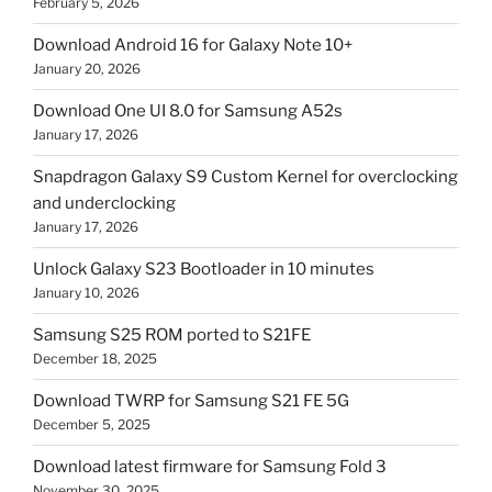
February 5, 2026
Download Android 16 for Galaxy Note 10+
January 20, 2026
Download One UI 8.0 for Samsung A52s
January 17, 2026
Snapdragon Galaxy S9 Custom Kernel for overclocking
and underclocking
January 17, 2026
Unlock Galaxy S23 Bootloader in 10 minutes
January 10, 2026
Samsung S25 ROM ported to S21FE
December 18, 2025
Download TWRP for Samsung S21 FE 5G
December 5, 2025
Download latest firmware for Samsung Fold 3
November 30, 2025