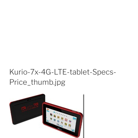
Kurio-7x-4G-LTE-tablet-Specs-
Price_thumb.jpg