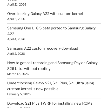
April 21, 2026
Overclocking Galaxy A22 with custom kernel
April 6, 2026
Samsung One UI 8.5 beta ported to Samsung Galaxy
A22
April 4, 2026
Samsung A22 custom recovery download
April 2, 2026
How to get call recording and Samsung Pay on Galaxy
S26 Ultra without rooting
March 12, 2026
Underclocking Galaxy S21, S21 Plus, S21 Ultra using
custom kernel is now possible
February 5, 2026
Download S21 Plus TWRP for installing new ROMs