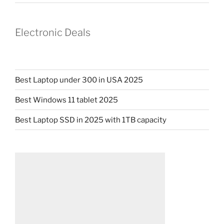
Electronic Deals
Best Laptop under 300 in USA 2025
Best Windows 11 tablet 2025
Best Laptop SSD in 2025 with 1TB capacity