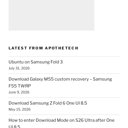
LATEST FROM APOTHETECH
Ubuntu on Samsung Fold 3
July 31, 2026
Download Galaxy M55 custom recovery – Samsung
F55 TWRP
June 9, 2026
Download Samsung Z Fold 6 One UI 8.5
May 15, 2026
How to enter Download Mode on S26 Ultra after One
UI 8.5