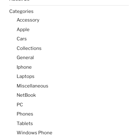
Categories
Accessory
Apple
Cars
Collections
General
Iphone
Laptops
Miscellaneous
NetBook
PC
Phones
Tablets
Windows Phone