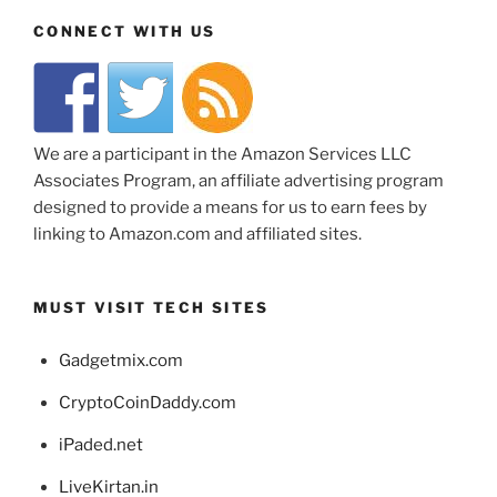
CONNECT WITH US
We are a participant in the Amazon Services LLC
Associates Program, an affiliate advertising program
designed to provide a means for us to earn fees by
linking to Amazon.com and affiliated sites.
MUST VISIT TECH SITES
Gadgetmix.com
CryptoCoinDaddy.com
iPaded.net
LiveKirtan.in