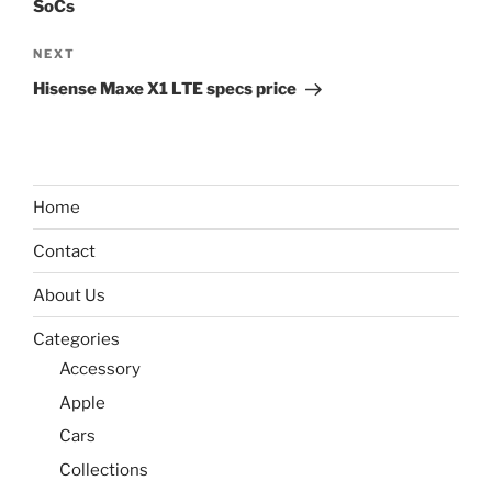
SoCs
Next
NEXT
Post
Hisense Maxe X1 LTE specs price
Home
Contact
About Us
Categories
Accessory
Apple
Cars
Collections