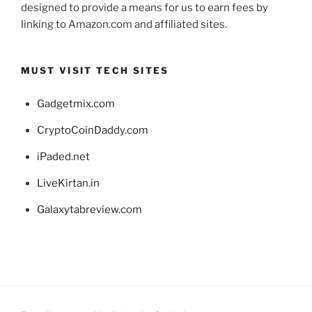
designed to provide a means for us to earn fees by
linking to Amazon.com and affiliated sites.
MUST VISIT TECH SITES
Gadgetmix.com
CryptoCoinDaddy.com
iPaded.net
LiveKirtan.in
Galaxytabreview.com