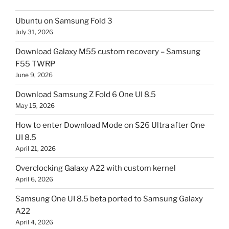
Ubuntu on Samsung Fold 3
July 31, 2026
Download Galaxy M55 custom recovery – Samsung
F55 TWRP
June 9, 2026
Download Samsung Z Fold 6 One UI 8.5
May 15, 2026
How to enter Download Mode on S26 Ultra after One
UI 8.5
April 21, 2026
Overclocking Galaxy A22 with custom kernel
April 6, 2026
Samsung One UI 8.5 beta ported to Samsung Galaxy
A22
April 4, 2026