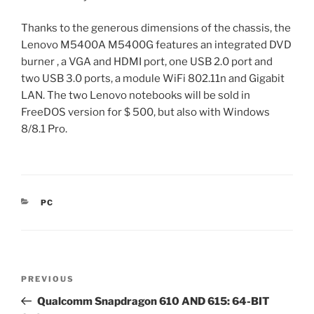
Thanks to the generous dimensions of the chassis, the
Lenovo M5400A M5400G features an integrated DVD
burner , a VGA and HDMI port, one USB 2.0 port and
two USB 3.0 ports, a module WiFi 802.11n and Gigabit
LAN. The two Lenovo notebooks will be sold in
FreeDOS version for $ 500, but also with Windows
8/8.1 Pro.
CATEGORIES
PC
Post
Previous
PREVIOUS
navigation
Post
Qualcomm Snapdragon 610 AND 615: 64-BIT