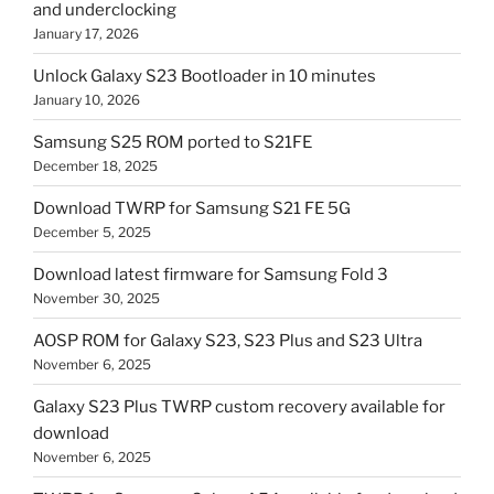
and underclocking
January 17, 2026
Unlock Galaxy S23 Bootloader in 10 minutes
January 10, 2026
Samsung S25 ROM ported to S21FE
December 18, 2025
Download TWRP for Samsung S21 FE 5G
December 5, 2025
Download latest firmware for Samsung Fold 3
November 30, 2025
AOSP ROM for Galaxy S23, S23 Plus and S23 Ultra
November 6, 2025
Galaxy S23 Plus TWRP custom recovery available for
download
November 6, 2025