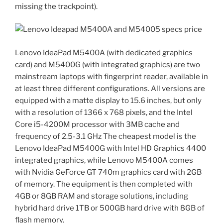
missing the trackpoint).
Lenovo IdeaPad M5400A (with dedicated graphics
card) and M5400G (with integrated graphics) are two
mainstream laptops with fingerprint reader, available in
at least three different configurations. All versions are
equipped with a matte display to 15.6 inches, but only
with a resolution of 1366 x 768 pixels, and the Intel
Core i5-4200M processor with 3MB cache and
frequency of 2.5-3.1 GHz The cheapest model is the
Lenovo IdeaPad M5400G with Intel HD Graphics 4400
integrated graphics, while Lenovo M5400A comes
with Nvidia GeForce GT 740m graphics card with 2GB
of memory. The equipment is then completed with
4GB or 8GB RAM and storage solutions, including
hybrid hard drive 1TB or 500GB hard drive with 8GB of
flash memory.