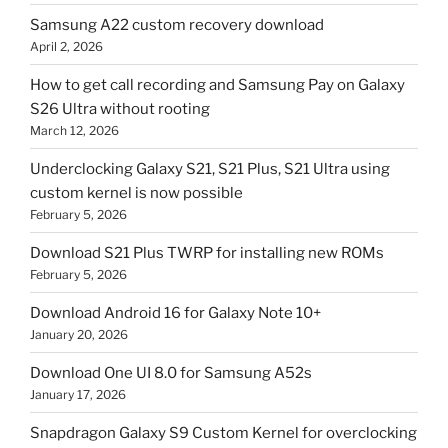
Samsung A22 custom recovery download
April 2, 2026
How to get call recording and Samsung Pay on Galaxy
S26 Ultra without rooting
March 12, 2026
Underclocking Galaxy S21, S21 Plus, S21 Ultra using
custom kernel is now possible
February 5, 2026
Download S21 Plus TWRP for installing new ROMs
February 5, 2026
Download Android 16 for Galaxy Note 10+
January 20, 2026
Download One UI 8.0 for Samsung A52s
January 17, 2026
Snapdragon Galaxy S9 Custom Kernel for overclocking