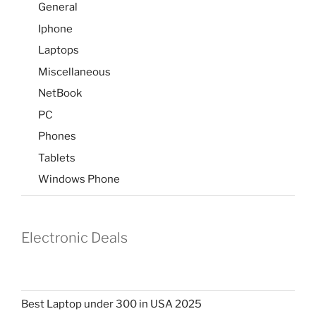
General
Iphone
Laptops
Miscellaneous
NetBook
PC
Phones
Tablets
Windows Phone
Electronic Deals
Best Laptop under 300 in USA 2025