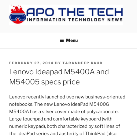
Skip
to
content
APOTHETECH
Menu
POSTED
FEBRUARY 27, 2014
BY
TARANDEEP KAUR
ON
Lenovo Ideapad M5400A and
M54005 specs price
Lenovo recently launched two new business-oriented
notebooks. The new Lenovo IdeaPad M5400G
M5400A has a silver cover made of polycarbonate.
Large touchpad and comfortable keyboard (with
numeric keypad), both characterized by soft lines of
the IdeaPad series and austerity of ThinkPad (also