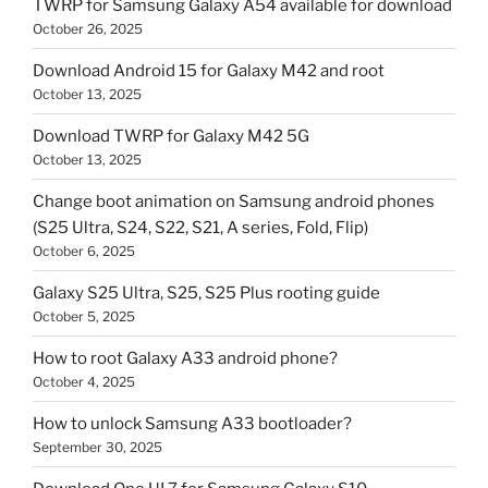
TWRP for Samsung Galaxy A54 available for download
October 26, 2025
Download Android 15 for Galaxy M42 and root
October 13, 2025
Download TWRP for Galaxy M42 5G
October 13, 2025
Change boot animation on Samsung android phones
(S25 Ultra, S24, S22, S21, A series, Fold, Flip)
October 6, 2025
Galaxy S25 Ultra, S25, S25 Plus rooting guide
October 5, 2025
How to root Galaxy A33 android phone?
October 4, 2025
How to unlock Samsung A33 bootloader?
September 30, 2025