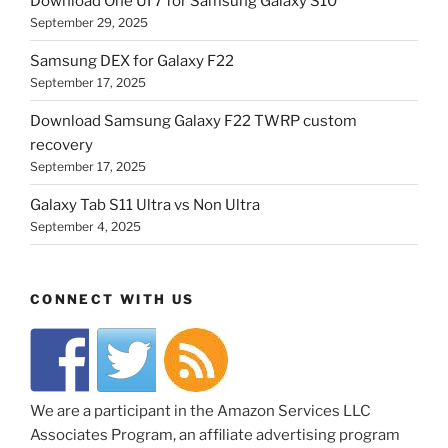
Download One UI 7 for Samsung Galaxy S10
September 29, 2025
Samsung DEX for Galaxy F22
September 17, 2025
Download Samsung Galaxy F22 TWRP custom
recovery
September 17, 2025
Galaxy Tab S11 Ultra vs Non Ultra
September 4, 2025
CONNECT WITH US
We are a participant in the Amazon Services LLC
Associates Program, an affiliate advertising program