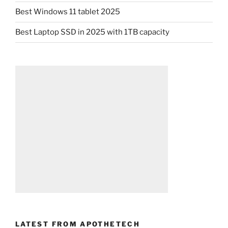
Best Windows 11 tablet 2025
Best Laptop SSD in 2025 with 1TB capacity
LATEST FROM APOTHETECH