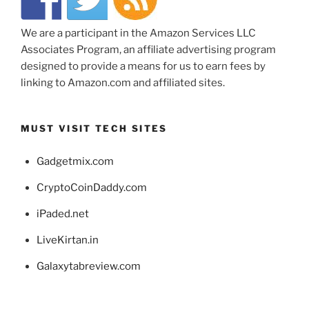
We are a participant in the Amazon Services LLC
Associates Program, an affiliate advertising program
designed to provide a means for us to earn fees by
linking to Amazon.com and affiliated sites.
MUST VISIT TECH SITES
Gadgetmix.com
CryptoCoinDaddy.com
iPaded.net
LiveKirtan.in
Galaxytabreview.com