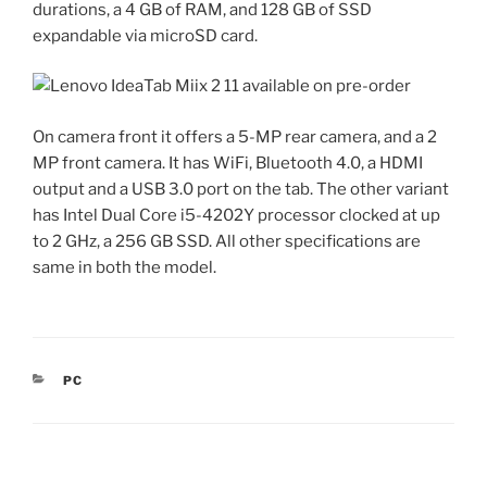
durations, a 4 GB of RAM, and 128 GB of SSD
expandable via microSD card.
On camera front it offers a 5-MP rear camera, and a 2
MP front camera. It has WiFi, Bluetooth 4.0, a HDMI
output and a USB 3.0 port on the tab. The other variant
has Intel Dual Core i5-4202Y processor clocked at up
to 2 GHz, a 256 GB SSD. All other specifications are
same in both the model.
CATEGORIES
PC