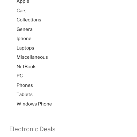
Apple
Cars
Collections
General
Iphone
Laptops
Miscellaneous
NetBook
PC
Phones
Tablets
Windows Phone
Electronic Deals