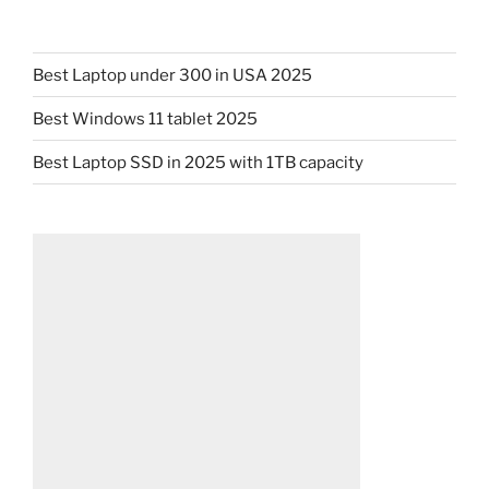
Best Laptop under 300 in USA 2025
Best Windows 11 tablet 2025
Best Laptop SSD in 2025 with 1TB capacity