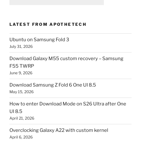
LATEST FROM APOTHETECH
Ubuntu on Samsung Fold 3
July 31, 2026
Download Galaxy M55 custom recovery – Samsung
F55 TWRP
June 9, 2026
Download Samsung Z Fold 6 One UI 8.5
May 15, 2026
How to enter Download Mode on S26 Ultra after One
UI 8.5
April 21, 2026
Overclocking Galaxy A22 with custom kernel
April 6, 2026