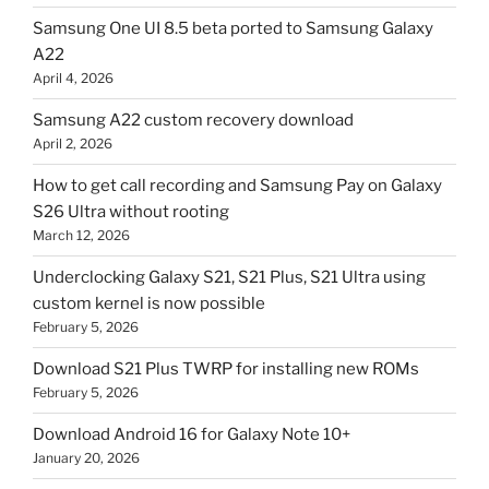
Samsung One UI 8.5 beta ported to Samsung Galaxy
A22
April 4, 2026
Samsung A22 custom recovery download
April 2, 2026
How to get call recording and Samsung Pay on Galaxy
S26 Ultra without rooting
March 12, 2026
Underclocking Galaxy S21, S21 Plus, S21 Ultra using
custom kernel is now possible
February 5, 2026
Download S21 Plus TWRP for installing new ROMs
February 5, 2026
Download Android 16 for Galaxy Note 10+
January 20, 2026