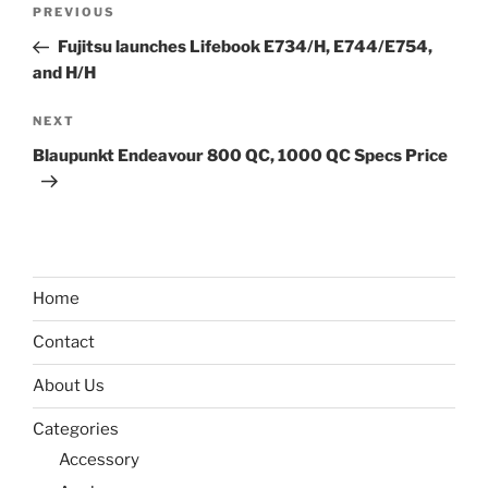
Post
Previous
PREVIOUS
navigation
Post
Fujitsu launches Lifebook E734/H, E744/E754,
and H/H
Next
NEXT
Post
Blaupunkt Endeavour 800 QC, 1000 QC Specs Price
Home
Contact
About Us
Categories
Accessory