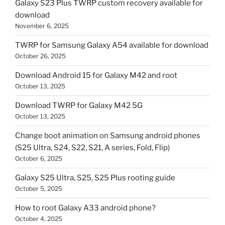
Galaxy S23 Plus TWRP custom recovery available for
download
November 6, 2025
TWRP for Samsung Galaxy A54 available for download
October 26, 2025
Download Android 15 for Galaxy M42 and root
October 13, 2025
Download TWRP for Galaxy M42 5G
October 13, 2025
Change boot animation on Samsung android phones
(S25 Ultra, S24, S22, S21, A series, Fold, Flip)
October 6, 2025
Galaxy S25 Ultra, S25, S25 Plus rooting guide
October 5, 2025
How to root Galaxy A33 android phone?
October 4, 2025