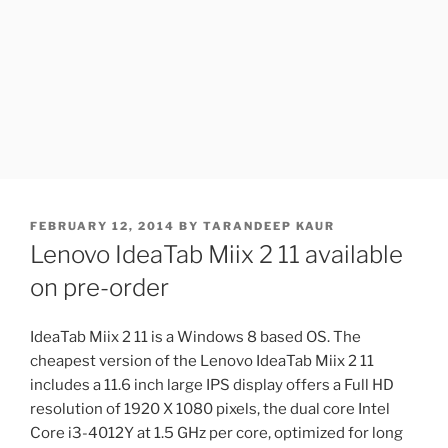
POSTED
FEBRUARY 12, 2014
BY
TARANDEEP KAUR
ON
Lenovo IdeaTab Miix 2 11 available
on pre-order
IdeaTab Miix 2 11 is a Windows 8 based OS. The
cheapest version of the Lenovo IdeaTab Miix 2 11
includes a 11.6 inch large IPS display offers a Full HD
resolution of 1920 X 1080 pixels, the dual core Intel
Core i3-4012Y at 1.5 GHz per core, optimized for long