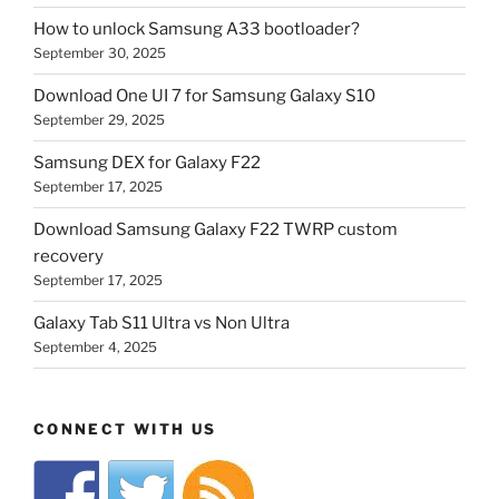
How to unlock Samsung A33 bootloader?
September 30, 2025
Download One UI 7 for Samsung Galaxy S10
September 29, 2025
Samsung DEX for Galaxy F22
September 17, 2025
Download Samsung Galaxy F22 TWRP custom
recovery
September 17, 2025
Galaxy Tab S11 Ultra vs Non Ultra
September 4, 2025
CONNECT WITH US