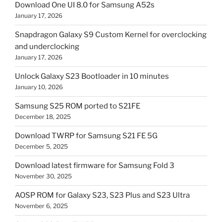
Download One UI 8.0 for Samsung A52s
January 17, 2026
Snapdragon Galaxy S9 Custom Kernel for overclocking
and underclocking
January 17, 2026
Unlock Galaxy S23 Bootloader in 10 minutes
January 10, 2026
Samsung S25 ROM ported to S21FE
December 18, 2025
Download TWRP for Samsung S21 FE 5G
December 5, 2025
Download latest firmware for Samsung Fold 3
November 30, 2025
AOSP ROM for Galaxy S23, S23 Plus and S23 Ultra
November 6, 2025