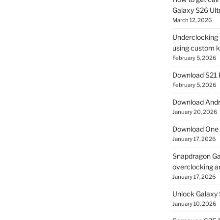
Galaxy S26 Ultr
March 12, 2026
Underclocking G
using custom ke
February 5, 2026
Download S21 
February 5, 2026
Download Andro
January 20, 2026
Download One 
January 17, 2026
Snapdragon Ga
overclocking a
January 17, 2026
Unlock Galaxy 
January 10, 2026