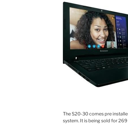
The S20-30 comes pre installe
system. It is being sold for 269