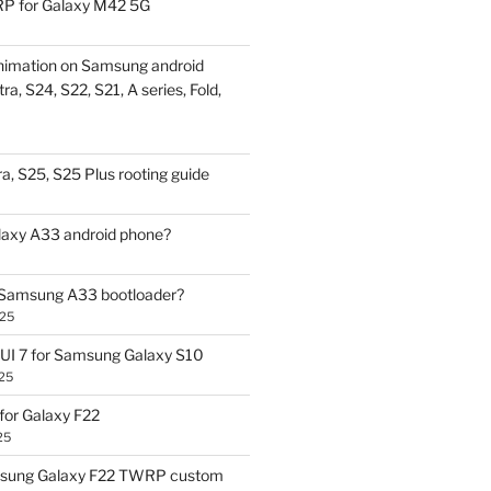
P for Galaxy M42 5G
nimation on Samsung android
ra, S24, S22, S21, A series, Fold,
a, S25, S25 Plus rooting guide
laxy A33 android phone?
 Samsung A33 bootloader?
025
UI 7 for Samsung Galaxy S10
25
or Galaxy F22
25
sung Galaxy F22 TWRP custom