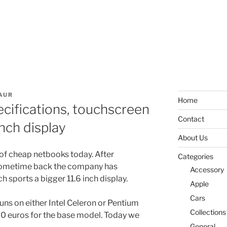
AUR
Home
cifications, touchscreen
Contact
nch display
About Us
of cheap netbooks today. After
Categories
 sometime back the company has
Accessory
sports a bigger 11.6 inch display.
Apple
Cars
uns on either Intel Celeron or Pentium
Collections
270 euros for the base model. Today we
General