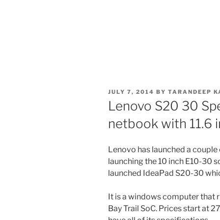
POSTED
JULY 7, 2014
BY
TARANDEEP K
ON
Lenovo S20 30 Spe
netbook with 11.6 i
Lenovo has launched a couple 
launching the 10 inch E10-30
launched IdeaPad S20-30 which 
It is a windows computer that r
Bay Trail SoC. Prices start at 