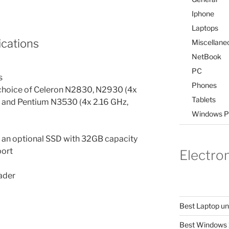
Iphone
Laptops
cations
Miscellane
NetBook
PC
s
Phones
– choice of Celeron N2830, N2930 (4x
Tablets
) and Pentium N3530 (4x 2.16 GHz,
Windows P
d an optional SSD with 32GB capacity
port
Electro
ader
Best Laptop u
Best Windows 