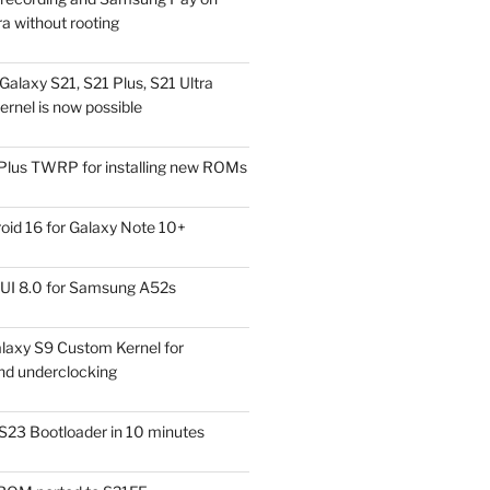
a without rooting
alaxy S21, S21 Plus, S21 Ultra
rnel is now possible
Plus TWRP for installing new ROMs
id 16 for Galaxy Note 10+
UI 8.0 for Samsung A52s
laxy S9 Custom Kernel for
nd underclocking
S23 Bootloader in 10 minutes