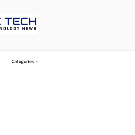
ECH
Categories