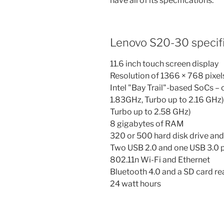
have all of its specifications.
Lenovo S20-30 specifi
11.6 inch touch screen display
Resolution of 1366 × 768 pixel
Intel "Bay Trail"-based SoCs 
1.83GHz, Turbo up to 2.16 GHz
Turbo up to 2.58 GHz)
8 gigabytes of RAM
320 or 500 hard disk drive an
Two USB 2.0 and one USB 3.0 
802.11n Wi-Fi and Ethernet
Bluetooth 4.0 and a SD card re
24 watt hours