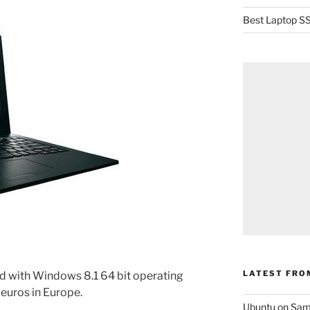
Best Laptop SS
LATEST FRO
d with Windows 8.1 64 bit operating
 euros in Europe.
Ubuntu on Sam