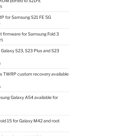
OM ported to S21FE
25
P for Samsung S21 FE 5G
5
t firmware for Samsung Fold 3
25
Galaxy S23, S23 Plus and S23
5
us TWRP custom recovery available
5
ung Galaxy A54 available for
id 15 for Galaxy M42 and root