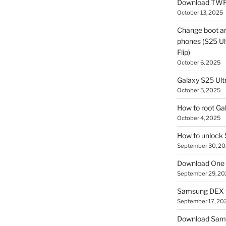
Download TWR
October 13, 2025
Change boot a
phones (S25 Ult
Flip)
October 6, 2025
Galaxy S25 Ultr
October 5, 2025
How to root Ga
October 4, 2025
How to unlock
September 30, 2
Download One 
September 29, 20
Samsung DEX f
September 17, 20
Download Sam