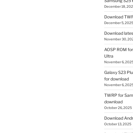
Samsung S25 R
December 18, 20
Download TWR
December 5, 202
Download lates
November 30, 20
AOSP ROM for 
Ultra
November 6, 202
Galaxy S23 Pl
for download
November 6, 202
TWRP for Sams
download
October 26, 2025
Download Andro
October 13, 2025