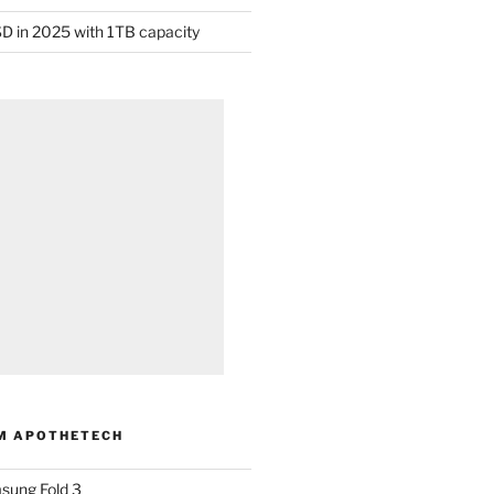
D in 2025 with 1TB capacity
M APOTHETECH
sung Fold 3