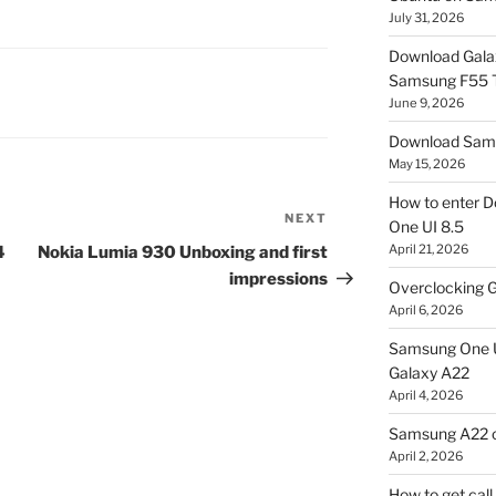
July 31, 2026
Download Gala
Samsung F55
June 9, 2026
Download Sams
May 15, 2026
How to enter D
NEXT
Next
One UI 8.5
Post
April 21, 2026
4
Nokia Lumia 930 Unboxing and first
impressions
Overclocking G
April 6, 2026
Samsung One U
Galaxy A22
April 4, 2026
Samsung A22 c
April 2, 2026
How to get cal