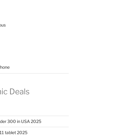
ous
hone
nic Deals
nder 300 in USA 2025
11 tablet 2025