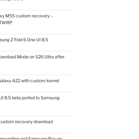
xy M55 custom recovery –
 TWRP
ung Z Fold 6 One UI 8.5
ownload Mode on S26 Ultra after
alaxy A22 with custom kernel
I 8.5 beta ported to Samsung
ustom recovery download
l recording and Samsung Pay on