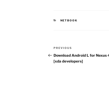
CATEGORIES
NETBOOK
Post
Previous
PREVIOUS
navigation
Post
Download Android L for Nexus 
[xda developers]