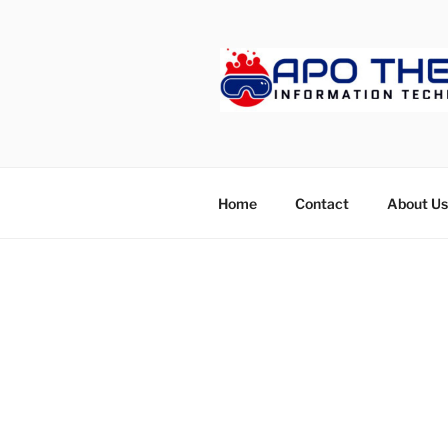
Skip
to
content
APOTHET
Home
Contact
About Us