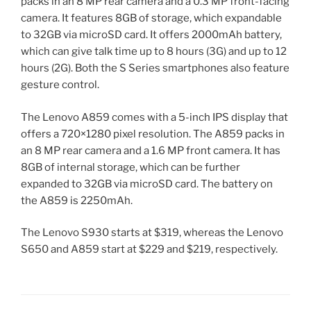
packs in an 8 MP rear camera and a 0.3 MP front-facing
camera. It features 8GB of storage, which expandable
to 32GB via microSD card. It offers 2000mAh battery,
which can give talk time up to 8 hours (3G) and up to 12
hours (2G). Both the S Series smartphones also feature
gesture control.
The Lenovo A859 comes with a 5-inch IPS display that
offers a 720×1280 pixel resolution. The A859 packs in
an 8 MP rear camera and a 1.6 MP front camera. It has
8GB of internal storage, which can be further
expanded to 32GB via microSD card. The battery on
the A859 is 2250mAh.
The Lenovo S930 starts at $319, whereas the Lenovo
S650 and A859 start at $229 and $219, respectively.