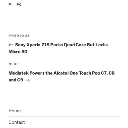
CATEGORIES
PC
Post
Previous
PREVIOUS
navigation
Post
Sony Xperia Z1S Packs Quad Core But Lacks
Micro SD
Next
NEXT
Post
Mediatek Powers the Alcatel One Touch Pop C7, C8
and C9
Home
Contact