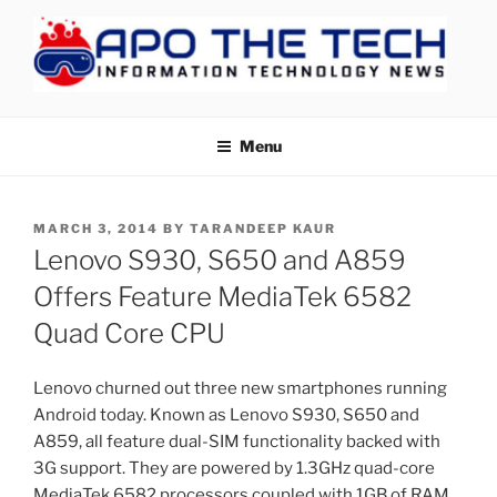
Skip
to
content
APOTHETECH
Menu
POSTED
MARCH 3, 2014
BY
TARANDEEP KAUR
ON
Lenovo S930, S650 and A859
Offers Feature MediaTek 6582
Quad Core CPU
Lenovo churned out three new smartphones running
Android today. Known as Lenovo S930, S650 and
A859, all feature dual-SIM functionality backed with
3G support. They are powered by 1.3GHz quad-core
MediaTek 6582 processors coupled with 1GB of RAM,