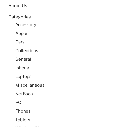
About Us
Categories
Accessory
Apple
Cars
Collections
General
Iphone
Laptops
Miscellaneous
NetBook
PC
Phones
Tablets