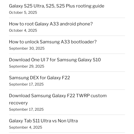
Galaxy S25 Ultra, S25, S25 Plus rooting guide
October 5, 2025
How to root Galaxy A33 android phone?
October 4, 2025
How to unlock Samsung A33 bootloader?
September 30, 2025
Download One UI 7 for Samsung Galaxy S10
September 29, 2025
Samsung DEX for Galaxy F22
September 17, 2025
Download Samsung Galaxy F22 TWRP custom
recovery
September 17, 2025
Galaxy Tab S11 Ultra vs Non Ultra
September 4, 2025