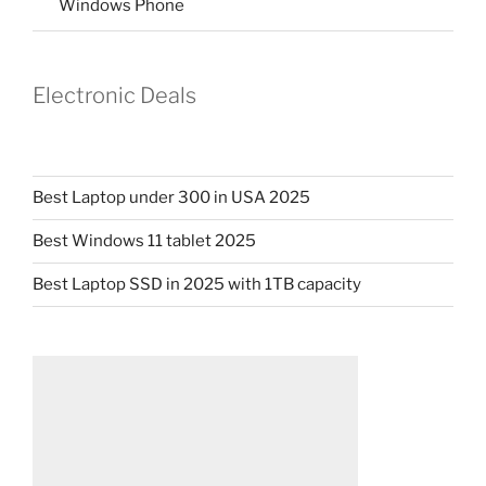
Windows Phone
Electronic Deals
Best Laptop under 300 in USA 2025
Best Windows 11 tablet 2025
Best Laptop SSD in 2025 with 1TB capacity