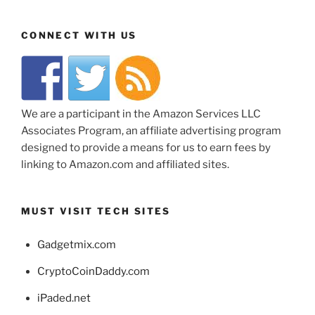
CONNECT WITH US
We are a participant in the Amazon Services LLC
Associates Program, an affiliate advertising program
designed to provide a means for us to earn fees by
linking to Amazon.com and affiliated sites.
MUST VISIT TECH SITES
Gadgetmix.com
CryptoCoinDaddy.com
iPaded.net