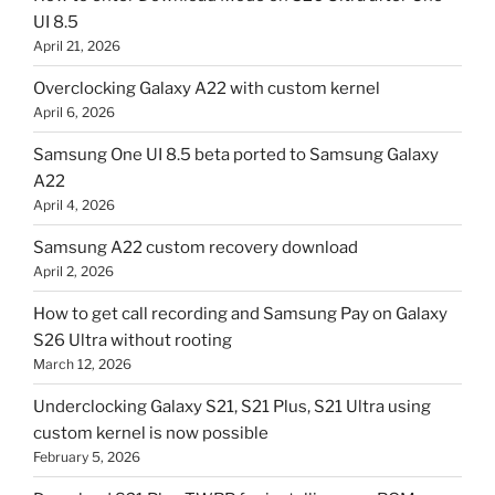
UI 8.5
April 21, 2026
Overclocking Galaxy A22 with custom kernel
April 6, 2026
Samsung One UI 8.5 beta ported to Samsung Galaxy
A22
April 4, 2026
Samsung A22 custom recovery download
April 2, 2026
How to get call recording and Samsung Pay on Galaxy
S26 Ultra without rooting
March 12, 2026
Underclocking Galaxy S21, S21 Plus, S21 Ultra using
custom kernel is now possible
February 5, 2026