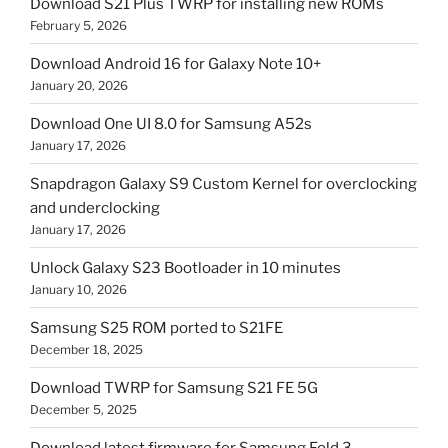
Download S21 Plus TWRP for installing new ROMs
February 5, 2026
Download Android 16 for Galaxy Note 10+
January 20, 2026
Download One UI 8.0 for Samsung A52s
January 17, 2026
Snapdragon Galaxy S9 Custom Kernel for overclocking
and underclocking
January 17, 2026
Unlock Galaxy S23 Bootloader in 10 minutes
January 10, 2026
Samsung S25 ROM ported to S21FE
December 18, 2025
Download TWRP for Samsung S21 FE 5G
December 5, 2025
Download latest firmware for Samsung Fold 3