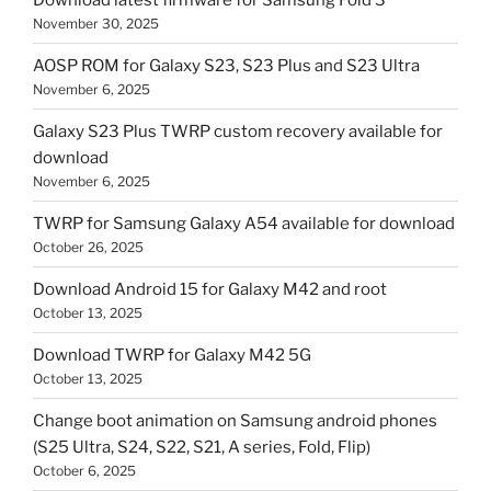
November 30, 2025
AOSP ROM for Galaxy S23, S23 Plus and S23 Ultra
November 6, 2025
Galaxy S23 Plus TWRP custom recovery available for
download
November 6, 2025
TWRP for Samsung Galaxy A54 available for download
October 26, 2025
Download Android 15 for Galaxy M42 and root
October 13, 2025
Download TWRP for Galaxy M42 5G
October 13, 2025
Change boot animation on Samsung android phones
(S25 Ultra, S24, S22, S21, A series, Fold, Flip)
October 6, 2025