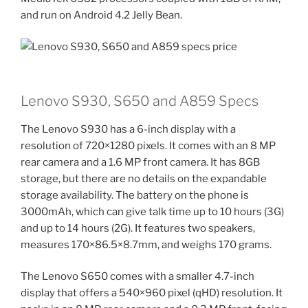
and run on Android 4.2 Jelly Bean.
Lenovo S930, S650 and A859 Specs
The Lenovo S930 has a 6-inch display with a
resolution of 720×1280 pixels. It comes with an 8 MP
rear camera and a 1.6 MP front camera. It has 8GB
storage, but there are no details on the expandable
storage availability. The battery on the phone is
3000mAh, which can give talk time up to 10 hours (3G)
and up to 14 hours (2G). It features two speakers,
measures 170×86.5×8.7mm, and weighs 170 grams.
The Lenovo S650 comes with a smaller 4.7-inch
display that offers a 540×960 pixel (qHD) resolution. It