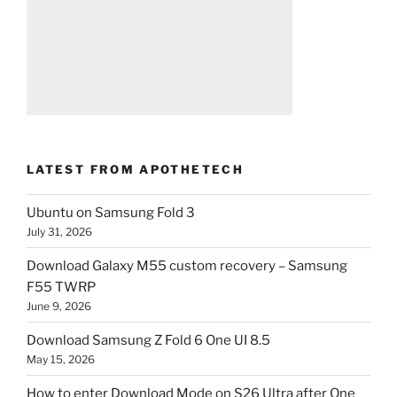
LATEST FROM APOTHETECH
Ubuntu on Samsung Fold 3
July 31, 2026
Download Galaxy M55 custom recovery – Samsung
F55 TWRP
June 9, 2026
Download Samsung Z Fold 6 One UI 8.5
May 15, 2026
How to enter Download Mode on S26 Ultra after One