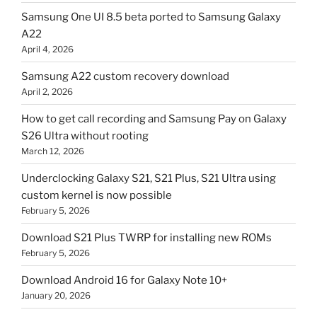
Samsung One UI 8.5 beta ported to Samsung Galaxy
A22
April 4, 2026
Samsung A22 custom recovery download
April 2, 2026
How to get call recording and Samsung Pay on Galaxy
S26 Ultra without rooting
March 12, 2026
Underclocking Galaxy S21, S21 Plus, S21 Ultra using
custom kernel is now possible
February 5, 2026
Download S21 Plus TWRP for installing new ROMs
February 5, 2026
Download Android 16 for Galaxy Note 10+
January 20, 2026