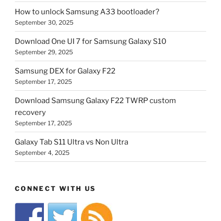
How to unlock Samsung A33 bootloader?
September 30, 2025
Download One UI 7 for Samsung Galaxy S10
September 29, 2025
Samsung DEX for Galaxy F22
September 17, 2025
Download Samsung Galaxy F22 TWRP custom
recovery
September 17, 2025
Galaxy Tab S11 Ultra vs Non Ultra
September 4, 2025
CONNECT WITH US