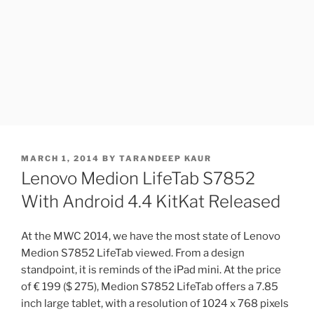
POSTED
MARCH 1, 2014
BY
TARANDEEP KAUR
ON
Lenovo Medion LifeTab S7852
With Android 4.4 KitKat Released
At the MWC 2014, we have the most state of Lenovo
Medion S7852 LifeTab viewed. From a design
standpoint, it is reminds of the iPad mini. At the price
of € 199 ($ 275), Medion S7852 LifeTab offers a 7.85
inch large tablet, with a resolution of 1024 x 768 pixels