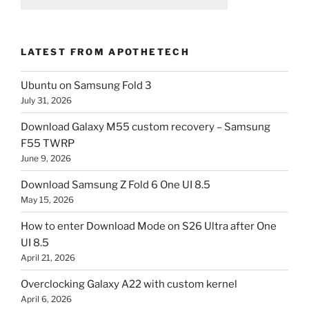
LATEST FROM APOTHETECH
Ubuntu on Samsung Fold 3
July 31, 2026
Download Galaxy M55 custom recovery – Samsung
F55 TWRP
June 9, 2026
Download Samsung Z Fold 6 One UI 8.5
May 15, 2026
How to enter Download Mode on S26 Ultra after One
UI 8.5
April 21, 2026
Overclocking Galaxy A22 with custom kernel
April 6, 2026