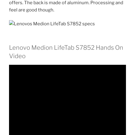
offers. The back is made of aluminum. Processing and
feel are good though.
Lenovo Medion LifeTab S7852 Hands On
Video