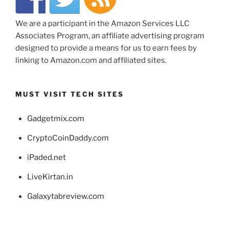
We are a participant in the Amazon Services LLC
Associates Program, an affiliate advertising program
designed to provide a means for us to earn fees by
linking to Amazon.com and affiliated sites.
MUST VISIT TECH SITES
Gadgetmix.com
CryptoCoinDaddy.com
iPaded.net
LiveKirtan.in
Galaxytabreview.com