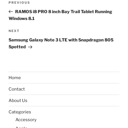
Previous
PREVIOUS
navigation
Post
RAMOS i8 PRO 8 inch Bay Trail Tablet Running
Windows 8.1
Next
NEXT
Post
Samsung Galaxy Note 3 LTE with Snapdragon 805
Spotted
Home
Contact
About Us
Categories
Accessory