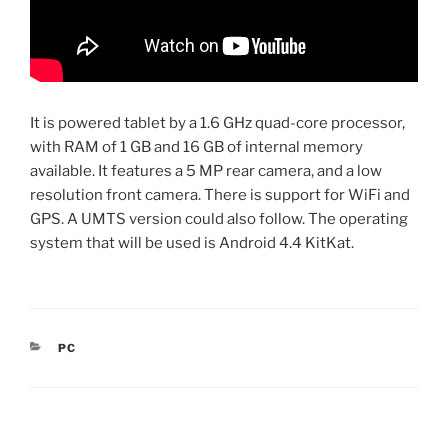
It is powered tablet by a 1.6 GHz quad-core processor,
with RAM of 1 GB and 16 GB of internal memory
available. It features a 5 MP rear camera, and a low
resolution front camera. There is support for WiFi and
GPS. A UMTS version could also follow. The operating
system that will be used is Android 4.4 KitKat.
CATEGORIES
PC
Post