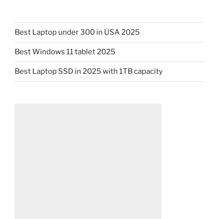
Best Laptop under 300 in USA 2025
Best Windows 11 tablet 2025
Best Laptop SSD in 2025 with 1TB capacity