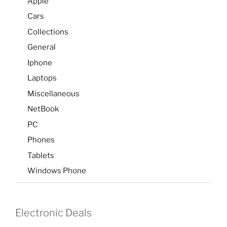
Apple
Cars
Collections
General
Iphone
Laptops
Miscellaneous
NetBook
PC
Phones
Tablets
Windows Phone
Electronic Deals