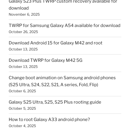
Galaxy S23 Plus TWRP custom recovery available for
download
November 6, 2025
TWRP for Samsung Galaxy A54 available for download
October 26, 2025
Download Android 15 for Galaxy M42 and root
October 13, 2025
Download TWRP for Galaxy M42 5G
October 13, 2025
Change boot animation on Samsung android phones
(S25 Ultra, S24, S22, S21, A series, Fold, Flip)
October 6, 2025
Galaxy S25 Ultra, S25, S25 Plus rooting guide
October 5, 2025
How to root Galaxy A33 android phone?
October 4, 2025