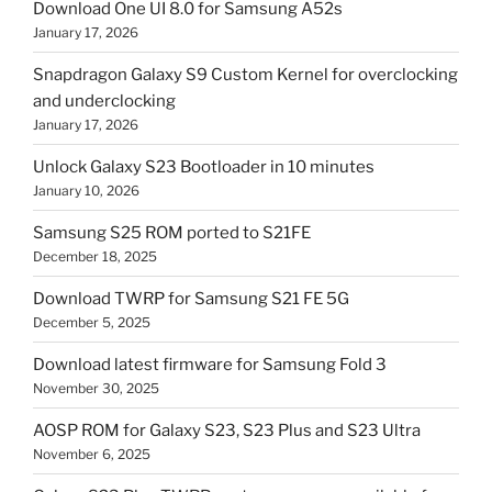
Download One UI 8.0 for Samsung A52s
January 17, 2026
Snapdragon Galaxy S9 Custom Kernel for overclocking
and underclocking
January 17, 2026
Unlock Galaxy S23 Bootloader in 10 minutes
January 10, 2026
Samsung S25 ROM ported to S21FE
December 18, 2025
Download TWRP for Samsung S21 FE 5G
December 5, 2025
Download latest firmware for Samsung Fold 3
November 30, 2025
AOSP ROM for Galaxy S23, S23 Plus and S23 Ultra
November 6, 2025