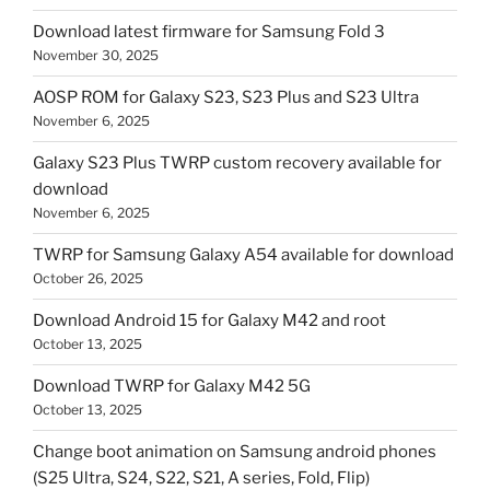
Download latest firmware for Samsung Fold 3
November 30, 2025
AOSP ROM for Galaxy S23, S23 Plus and S23 Ultra
November 6, 2025
Galaxy S23 Plus TWRP custom recovery available for
download
November 6, 2025
TWRP for Samsung Galaxy A54 available for download
October 26, 2025
Download Android 15 for Galaxy M42 and root
October 13, 2025
Download TWRP for Galaxy M42 5G
October 13, 2025
Change boot animation on Samsung android phones
(S25 Ultra, S24, S22, S21, A series, Fold, Flip)