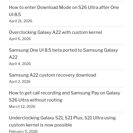
How to enter Download Mode on S26 Ultra after One
UI 8.5
April 21, 2026
Overclocking Galaxy A22 with custom kernel
April 6, 2026
Samsung One UI 8.5 beta ported to Samsung Galaxy
A22
April 4, 2026
Samsung A22 custom recovery download
April 2, 2026
How to get call recording and Samsung Pay on Galaxy
S26 Ultra without rooting
March 12, 2026
Underclocking Galaxy S21, S21 Plus, S21 Ultra using
custom kernel is now possible
February 5, 2026