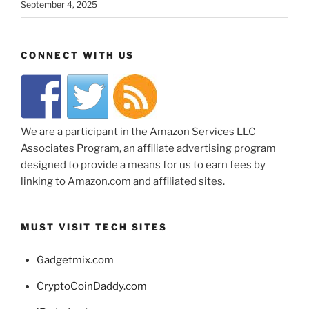
September 4, 2025
CONNECT WITH US
We are a participant in the Amazon Services LLC
Associates Program, an affiliate advertising program
designed to provide a means for us to earn fees by
linking to Amazon.com and affiliated sites.
MUST VISIT TECH SITES
Gadgetmix.com
CryptoCoinDaddy.com