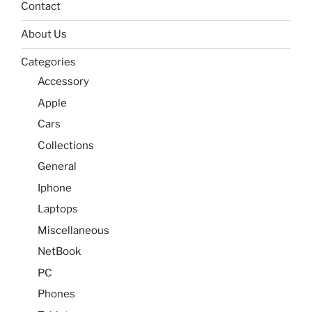
Contact
About Us
Categories
Accessory
Apple
Cars
Collections
General
Iphone
Laptops
Miscellaneous
NetBook
PC
Phones