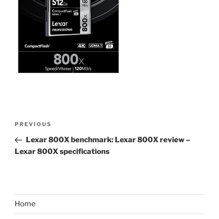
Post
Previous
PREVIOUS
navigation
Post
Lexar 800X benchmark: Lexar 800X review –
Lexar 800X specifications
Home