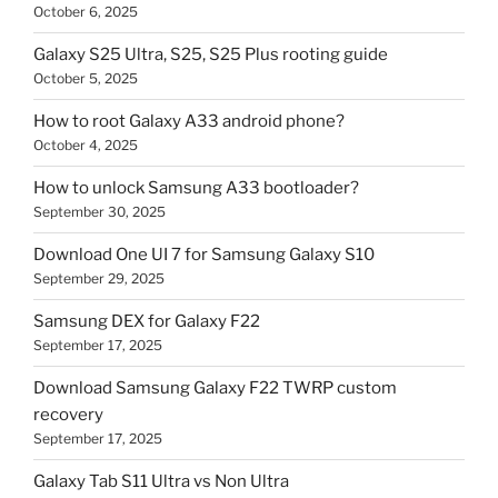
October 6, 2025
Galaxy S25 Ultra, S25, S25 Plus rooting guide
October 5, 2025
How to root Galaxy A33 android phone?
October 4, 2025
How to unlock Samsung A33 bootloader?
September 30, 2025
Download One UI 7 for Samsung Galaxy S10
September 29, 2025
Samsung DEX for Galaxy F22
September 17, 2025
Download Samsung Galaxy F22 TWRP custom
recovery
September 17, 2025
Galaxy Tab S11 Ultra vs Non Ultra