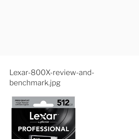
Lexar-800X-review-and-
benchmark.jpg