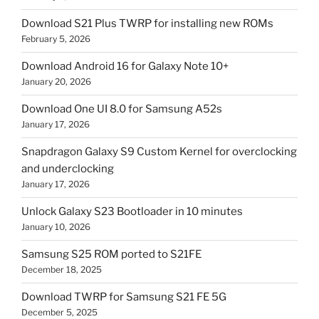
Download S21 Plus TWRP for installing new ROMs
February 5, 2026
Download Android 16 for Galaxy Note 10+
January 20, 2026
Download One UI 8.0 for Samsung A52s
January 17, 2026
Snapdragon Galaxy S9 Custom Kernel for overclocking
and underclocking
January 17, 2026
Unlock Galaxy S23 Bootloader in 10 minutes
January 10, 2026
Samsung S25 ROM ported to S21FE
December 18, 2025
Download TWRP for Samsung S21 FE 5G
December 5, 2025