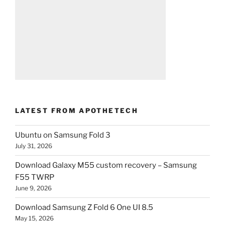
LATEST FROM APOTHETECH
Ubuntu on Samsung Fold 3
July 31, 2026
Download Galaxy M55 custom recovery – Samsung
F55 TWRP
June 9, 2026
Download Samsung Z Fold 6 One UI 8.5
May 15, 2026