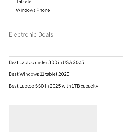
Tablets
Windows Phone
Electronic Deals
Best Laptop under 300 in USA 2025
Best Windows 11 tablet 2025
Best Laptop SSD in 2025 with 1TB capacity