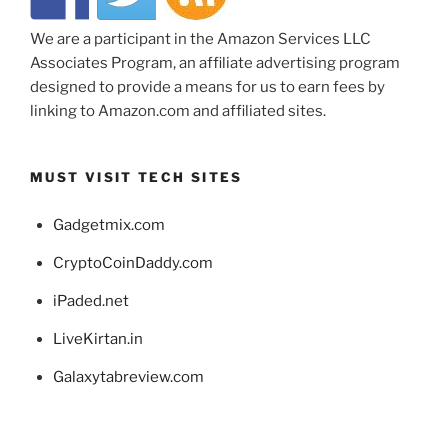
We are a participant in the Amazon Services LLC
Associates Program, an affiliate advertising program
designed to provide a means for us to earn fees by
linking to Amazon.com and affiliated sites.
MUST VISIT TECH SITES
Gadgetmix.com
CryptoCoinDaddy.com
iPaded.net
LiveKirtan.in
Galaxytabreview.com