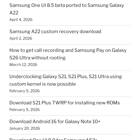
Samsung One UI 8.5 beta ported to Samsung Galaxy
A22
April 4, 2026
Samsung A22 custom recovery download
April 2, 2026
How to get call recording and Samsung Pay on Galaxy
S26 Ultra without rooting
March 12, 2026
Underclocking Galaxy S21, S21 Plus, S21 Ultra using
custom kernel is now possible
February 5, 2026
Download S21 Plus TWRP for installing new ROMs
February 5, 2026
Download Android 16 for Galaxy Note 10+
January 20, 2026