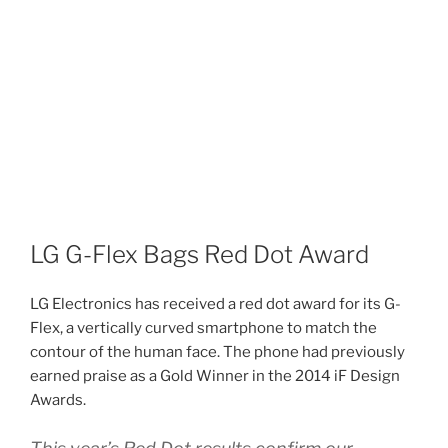
LG G-Flex Bags Red Dot Award
LG Electronics has received a red dot award for its G-
Flex, a vertically curved smartphone to match the
contour of the human face. The phone had previously
earned praise as a Gold Winner in the 2014 iF Design
Awards.