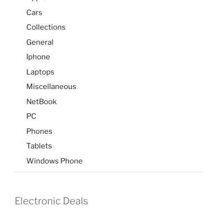
Cars
Collections
General
Iphone
Laptops
Miscellaneous
NetBook
PC
Phones
Tablets
Windows Phone
Electronic Deals