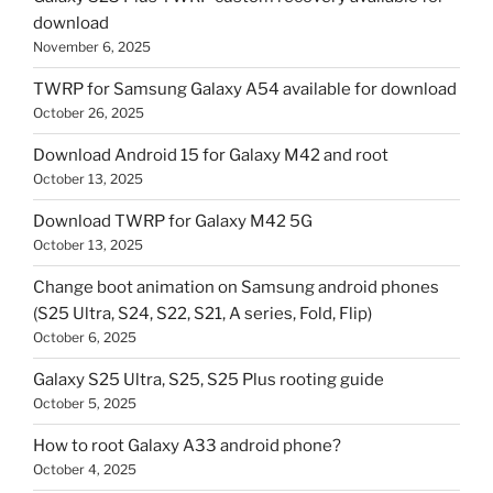
download
November 6, 2025
TWRP for Samsung Galaxy A54 available for download
October 26, 2025
Download Android 15 for Galaxy M42 and root
October 13, 2025
Download TWRP for Galaxy M42 5G
October 13, 2025
Change boot animation on Samsung android phones
(S25 Ultra, S24, S22, S21, A series, Fold, Flip)
October 6, 2025
Galaxy S25 Ultra, S25, S25 Plus rooting guide
October 5, 2025
How to root Galaxy A33 android phone?
October 4, 2025