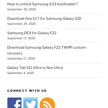
How to unlock Samsung A33 bootloader?
September 30, 2025
Download One UI 7 for Samsung Galaxy S10
September 29, 2025
Samsung DEX for Galaxy F22
September 17, 2025
Download Samsung Galaxy F22 TWRP custom
recovery
September 17, 2025
Galaxy Tab S11 Ultra vs Non Ultra
September 4, 2025
CONNECT WITH US