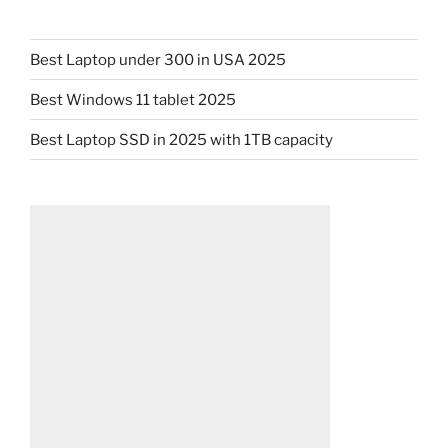
Best Laptop under 300 in USA 2025
Best Windows 11 tablet 2025
Best Laptop SSD in 2025 with 1TB capacity