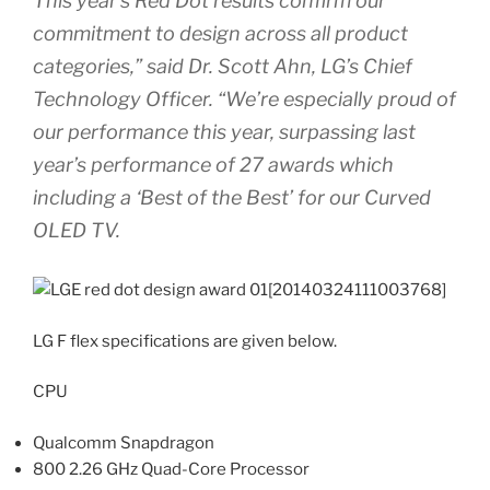
This year’s Red Dot results confirm our
commitment to design across all product
categories,” said Dr. Scott Ahn, LG’s Chief
Technology Officer. “We’re especially proud of
our performance this year, surpassing last
year’s performance of 27 awards which
including a ‘Best of the Best’ for our Curved
OLED TV.
LG F flex specifications are given below.
CPU
Qualcomm Snapdragon
800 2.26 GHz Quad-Core Processor