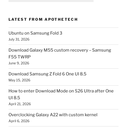
LATEST FROM APOTHETECH
Ubuntu on Samsung Fold 3
July 31, 2026
Download Galaxy M55 custom recovery – Samsung
F55 TWRP
June 9, 2026
Download Samsung Z Fold 6 One UI 8.5
May 15, 2026
How to enter Download Mode on S26 Ultra after One
UI 8.5
April 21, 2026
Overclocking Galaxy A22 with custom kernel
April 6, 2026