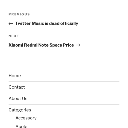
Post
Previous
PREVIOUS
navigation
Post
Twitter Music is dead officially
Next
NEXT
Post
Xiaomi Redmi Note Specs Price
Home
Contact
About Us
Categories
Accessory
Apple