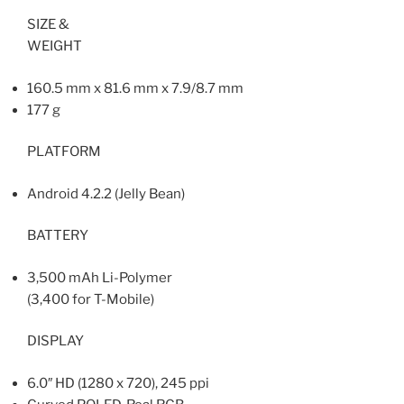
SIZE &
WEIGHT
160.5 mm x 81.6 mm x 7.9/8.7 mm
177 g
PLATFORM
Android 4.2.2 (Jelly Bean)
BATTERY
3,500 mAh Li-Polymer
(3,400 for T-Mobile)
DISPLAY
6.0″ HD (1280 x 720), 245 ppi