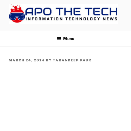
Skip
to
content
APOTHETECH
Menu
POSTED
MARCH 24, 2014
BY
TARANDEEP KAUR
ON