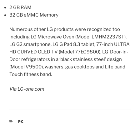
2 GB RAM
32 GB eMMC Memory
Numerous other LG products were recognized too
including LG Microwave Oven (Model LMHM2237ST),
LG G2 smartphone, LG G Pad 8.3 tablet, 77-inch ULTRA
HD CURVED OLED TV (Model 77EC9800), LG Door-in-
Door refrigerators in a ‘black stainless steel’ design
(Model V9500), washers, gas cooktops and Life band
Touch fitness band.
Via LG-one.com
CATEGORIES
PC