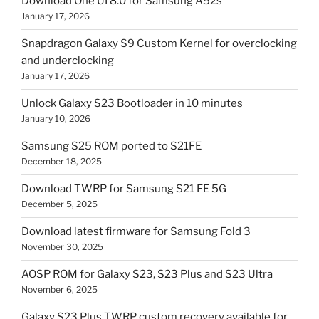
Download One UI 8.0 for Samsung A52s
January 17, 2026
Snapdragon Galaxy S9 Custom Kernel for overclocking
and underclocking
January 17, 2026
Unlock Galaxy S23 Bootloader in 10 minutes
January 10, 2026
Samsung S25 ROM ported to S21FE
December 18, 2025
Download TWRP for Samsung S21 FE 5G
December 5, 2025
Download latest firmware for Samsung Fold 3
November 30, 2025
AOSP ROM for Galaxy S23, S23 Plus and S23 Ultra
November 6, 2025
Galaxy S23 Plus TWRP custom recovery available for