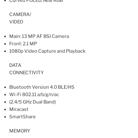
Curved POLED, Real RGB
CAMERA/
VIDEO
Main: 13 MP AF BSI Camera
Front: 2.1 MP
1080p Video Capture and Playback
DATA
CONNECTIVITY
Bluetooth Version 4.0 BLE/HS
Wi-Fi 802.11 a/b/g/n/ac
(2.4/5 GHz Dual Band)
Miracast
SmartShare
MEMORY