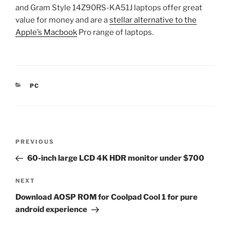
and Gram Style 14Z90RS-KA51J laptops offer great
value for money and are a
stellar alternative to the
Apple’s Macbook
Pro range of laptops.
CATEGORIES
PC
Post
Previous
PREVIOUS
navigation
Post
60-inch large LCD 4K HDR monitor under $700
Next
NEXT
Post
Download AOSP ROM for Coolpad Cool 1 for pure
android experience