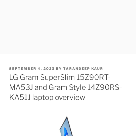
POSTED
SEPTEMBER 4, 2023
BY
TARANDEEP KAUR
ON
LG Gram SuperSlim 15Z90RT-
MA53J and Gram Style 14Z90RS-
KA51J laptop overview