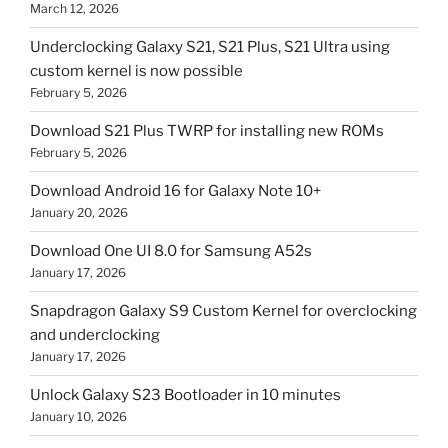
March 12, 2026
Underclocking Galaxy S21, S21 Plus, S21 Ultra using
custom kernel is now possible
February 5, 2026
Download S21 Plus TWRP for installing new ROMs
February 5, 2026
Download Android 16 for Galaxy Note 10+
January 20, 2026
Download One UI 8.0 for Samsung A52s
January 17, 2026
Snapdragon Galaxy S9 Custom Kernel for overclocking
and underclocking
January 17, 2026
Unlock Galaxy S23 Bootloader in 10 minutes
January 10, 2026