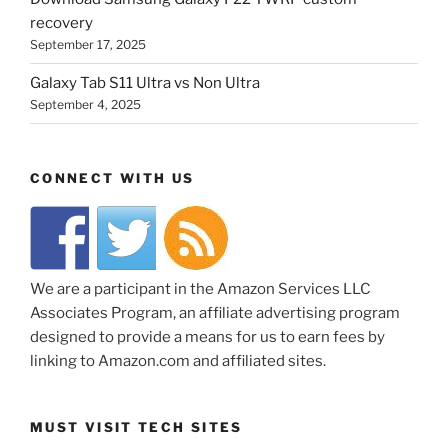
recovery
September 17, 2025
Galaxy Tab S11 Ultra vs Non Ultra
September 4, 2025
CONNECT WITH US
We are a participant in the Amazon Services LLC
Associates Program, an affiliate advertising program
designed to provide a means for us to earn fees by
linking to Amazon.com and affiliated sites.
MUST VISIT TECH SITES