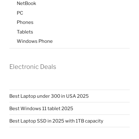
NetBook
PC
Phones
Tablets
Windows Phone
Electronic Deals
Best Laptop under 300 in USA 2025
Best Windows 11 tablet 2025
Best Laptop SSD in 2025 with 1TB capacity