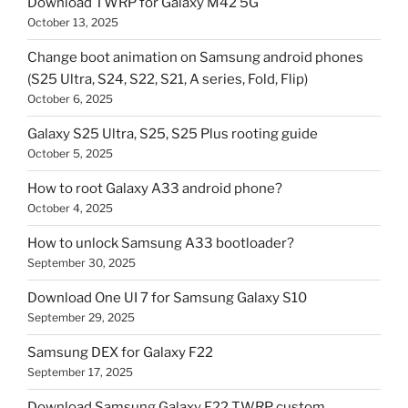
Download TWRP for Galaxy M42 5G
October 13, 2025
Change boot animation on Samsung android phones
(S25 Ultra, S24, S22, S21, A series, Fold, Flip)
October 6, 2025
Galaxy S25 Ultra, S25, S25 Plus rooting guide
October 5, 2025
How to root Galaxy A33 android phone?
October 4, 2025
How to unlock Samsung A33 bootloader?
September 30, 2025
Download One UI 7 for Samsung Galaxy S10
September 29, 2025
Samsung DEX for Galaxy F22
September 17, 2025
Download Samsung Galaxy F22 TWRP custom