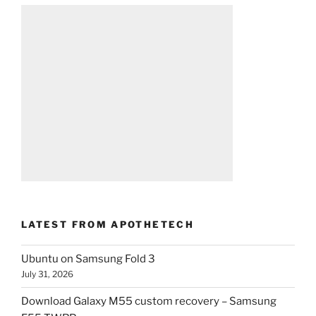
LATEST FROM APOTHETECH
Ubuntu on Samsung Fold 3
July 31, 2026
Download Galaxy M55 custom recovery – Samsung