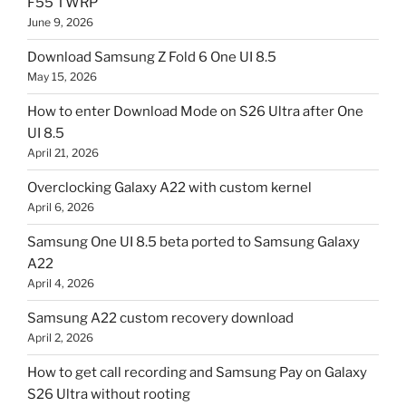
F55 TWRP
June 9, 2026
Download Samsung Z Fold 6 One UI 8.5
May 15, 2026
How to enter Download Mode on S26 Ultra after One
UI 8.5
April 21, 2026
Overclocking Galaxy A22 with custom kernel
April 6, 2026
Samsung One UI 8.5 beta ported to Samsung Galaxy
A22
April 4, 2026
Samsung A22 custom recovery download
April 2, 2026
How to get call recording and Samsung Pay on Galaxy
S26 Ultra without rooting