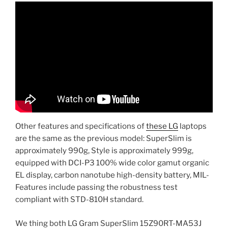
Other features and specifications of
these LG
laptops
are the same as the previous model: SuperSlim is
approximately 990g, Style is approximately 999g,
equipped with DCI-P3 100% wide color gamut organic
EL display, carbon nanotube high-density battery, MIL-
Features include passing the robustness test
compliant with STD-810H standard.
We thing both LG Gram SuperSlim 15Z90RT-MA53J