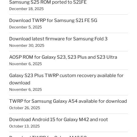
Samsung S25 ROM ported to S21FE
December 18, 2025
Download TWRP for Samsung S21 FE 5G
December 5, 2025
Download latest firmware for Samsung Fold 3
November 30, 2025
AOSP ROM for Galaxy S23, S23 Plus and S23 Ultra
November 6, 2025
Galaxy S23 Plus TWRP custom recovery available for
download
November 6, 2025
TWRP for Samsung Galaxy A54 available for download
October 26, 2025
Download Android 15 for Galaxy M42 and root
October 13, 2025