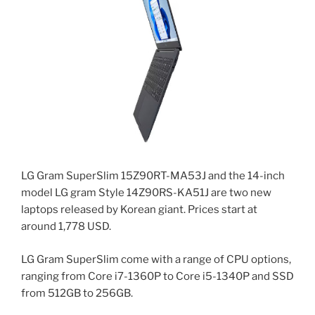
LG Gram SuperSlim 15Z90RT-MA53J and the 14-inch
model LG gram Style 14Z90RS-KA51J are two new
laptops released by Korean giant. Prices start at
around 1,778 USD.
LG Gram SuperSlim come with a range of CPU options,
ranging from Core i7-1360P to Core i5-1340P and SSD
from 512GB to 256GB.