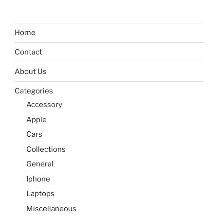
Home
Contact
About Us
Categories
Accessory
Apple
Cars
Collections
General
Iphone
Laptops
Miscellaneous