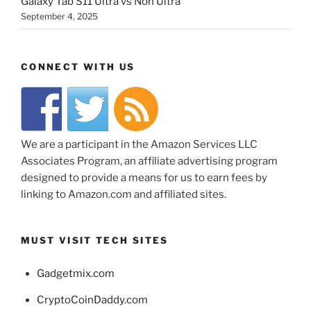
Galaxy Tab S11 Ultra vs Non Ultra
September 4, 2025
CONNECT WITH US
We are a participant in the Amazon Services LLC
Associates Program, an affiliate advertising program
designed to provide a means for us to earn fees by
linking to Amazon.com and affiliated sites.
MUST VISIT TECH SITES
Gadgetmix.com
CryptoCoinDaddy.com