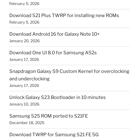
February 5, 2026
Download S21 Plus TWRP for installing new ROMs
February 5, 2026
Download Android 16 for Galaxy Note 10+
January 20, 2026
Download One UI 8.0 for Samsung A52s
January 17, 2026
Snapdragon Galaxy S9 Custom Kernel for overclocking
and underclocking
January 17, 2026
Unlock Galaxy S23 Bootloader in 10 minutes
January 10, 2026
Samsung S25 ROM ported to S21FE
December 18, 2025
Download TWRP for Samsung S21 FE 5G