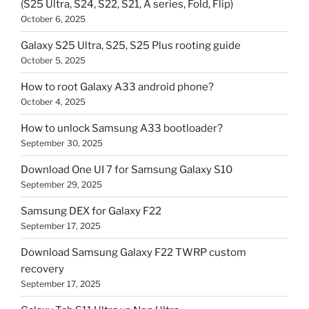
(S25 Ultra, S24, S22, S21, A series, Fold, Flip)
October 6, 2025
Galaxy S25 Ultra, S25, S25 Plus rooting guide
October 5, 2025
How to root Galaxy A33 android phone?
October 4, 2025
How to unlock Samsung A33 bootloader?
September 30, 2025
Download One UI 7 for Samsung Galaxy S10
September 29, 2025
Samsung DEX for Galaxy F22
September 17, 2025
Download Samsung Galaxy F22 TWRP custom
recovery
September 17, 2025