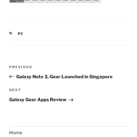
CATEGORIES
PC
Post
Previous
PREVIOUS
navigation
Post
Galaxy Note 3, Gear Launched in Singapore
Next
NEXT
Post
Galaxy Gear Apps Review
Home