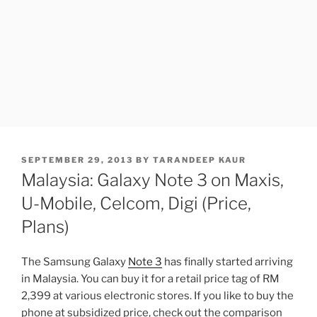
POSTED
SEPTEMBER 29, 2013
BY
TARANDEEP KAUR
ON
Malaysia: Galaxy Note 3 on Maxis,
U-Mobile, Celcom, Digi (Price,
Plans)
The Samsung Galaxy
Note 3
has finally started arriving
in Malaysia. You can buy it for a retail price tag of RM
2,399 at various electronic stores. If you like to buy the
phone at subsidized price, check out the comparison