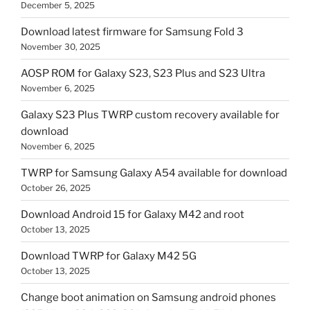
December 5, 2025
Download latest firmware for Samsung Fold 3
November 30, 2025
AOSP ROM for Galaxy S23, S23 Plus and S23 Ultra
November 6, 2025
Galaxy S23 Plus TWRP custom recovery available for
download
November 6, 2025
TWRP for Samsung Galaxy A54 available for download
October 26, 2025
Download Android 15 for Galaxy M42 and root
October 13, 2025
Download TWRP for Galaxy M42 5G
October 13, 2025
Change boot animation on Samsung android phones