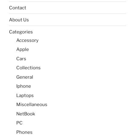
Contact
About Us
Categories
Accessory
Apple
Cars
Collections
General
Iphone
Laptops
Miscellaneous
NetBook
PC
Phones