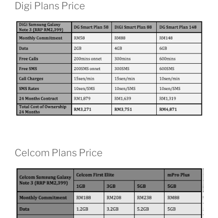
Digi Plans Price
Celcom Plans Price