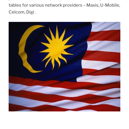
tables for various network providers – Maxis, U-Mobile,
Celcom, Digi .