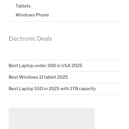
Tablets
Windows Phone
Electronic Deals
Best Laptop under 300 in USA 2025
Best Windows 11 tablet 2025
Best Laptop SSD in 2025 with 1TB capacity