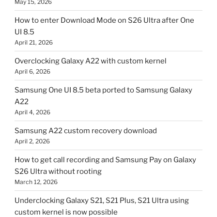
May 15, 2026
How to enter Download Mode on S26 Ultra after One
UI 8.5
April 21, 2026
Overclocking Galaxy A22 with custom kernel
April 6, 2026
Samsung One UI 8.5 beta ported to Samsung Galaxy
A22
April 4, 2026
Samsung A22 custom recovery download
April 2, 2026
How to get call recording and Samsung Pay on Galaxy
S26 Ultra without rooting
March 12, 2026
Underclocking Galaxy S21, S21 Plus, S21 Ultra using
custom kernel is now possible