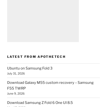
LATEST FROM APOTHETECH
Ubuntu on Samsung Fold 3
July 31, 2026
Download Galaxy M55 custom recovery – Samsung
F55 TWRP
June 9, 2026
Download Samsung Z Fold 6 One UI 8.5