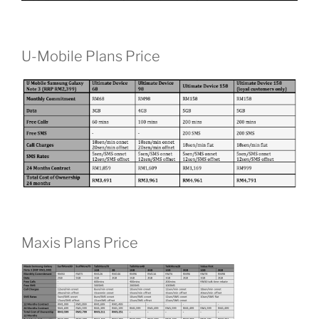
U-Mobile Plans Price
Maxis Plans Price