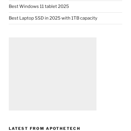
Best Windows 11 tablet 2025
Best Laptop SSD in 2025 with 1TB capacity
LATEST FROM APOTHETECH