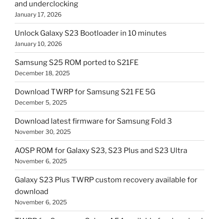
and underclocking
January 17, 2026
Unlock Galaxy S23 Bootloader in 10 minutes
January 10, 2026
Samsung S25 ROM ported to S21FE
December 18, 2025
Download TWRP for Samsung S21 FE 5G
December 5, 2025
Download latest firmware for Samsung Fold 3
November 30, 2025
AOSP ROM for Galaxy S23, S23 Plus and S23 Ultra
November 6, 2025
Galaxy S23 Plus TWRP custom recovery available for
download
November 6, 2025