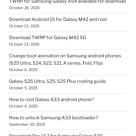
TWRP for Samsung Galaxy A54 available for download
October 26, 2025
Download Android 15 for Galaxy M42 and root
October 13, 2025
Download TWRP for Galaxy M42 5G
October 13, 2025
Change boot animation on Samsung android phones
(S25 Ultra, S24, S22, S21, A series, Fold, Flip)
October 6, 2025
Galaxy S25 Ultra, S25, S25 Plus rooting guide
October 5, 2025
How to root Galaxy A33 android phone?
October 4, 2025
How to unlock Samsung A33 bootloader?
September 30, 2025
Download One UI 7 for Samsung Galaxy S10