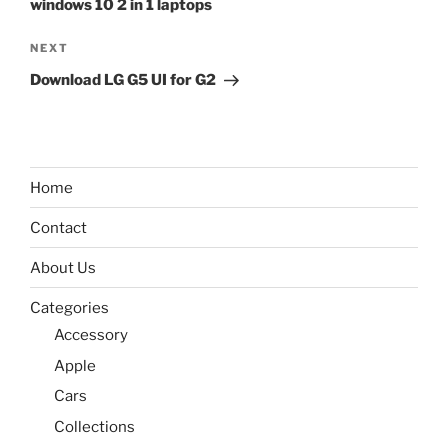
windows 10 2 in 1 laptops
Next
NEXT
Post
Download LG G5 UI for G2
Home
Contact
About Us
Categories
Accessory
Apple
Cars
Collections