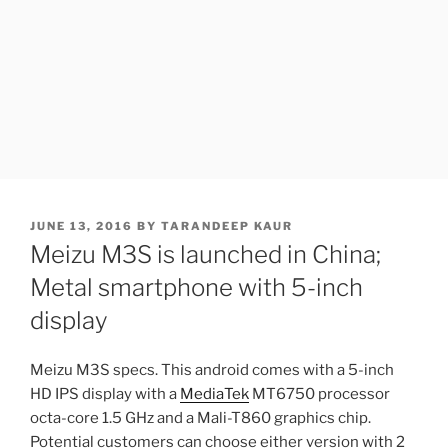
POSTED
JUNE 13, 2016
BY
TARANDEEP KAUR
ON
Meizu M3S is launched in China;
Metal smartphone with 5-inch
display
Meizu M3S specs. This android comes with a 5-inch
HD IPS display with a
MediaTek
MT6750 processor
octa-core 1.5 GHz and a Mali-T860 graphics chip.
Potential customers can choose either version with 2