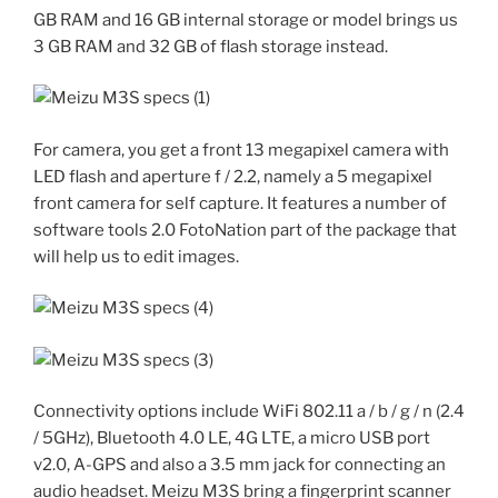
GB RAM and 16 GB internal storage or model brings us
3 GB RAM and 32 GB of flash storage instead.
For camera, you get a front 13 megapixel camera with
LED flash and aperture f / 2.2, namely a 5 megapixel
front camera for self capture. It features a number of
software tools 2.0 FotoNation part of the package that
will help us to edit images.
Connectivity options include WiFi 802.11 a / ​​b / g / n (2.4
/ 5GHz), Bluetooth 4.0 LE, 4G LTE, a micro USB port
v2.0, A-GPS and also a 3.5 mm jack for connecting an
audio headset. Meizu M3S bring a fingerprint scanner