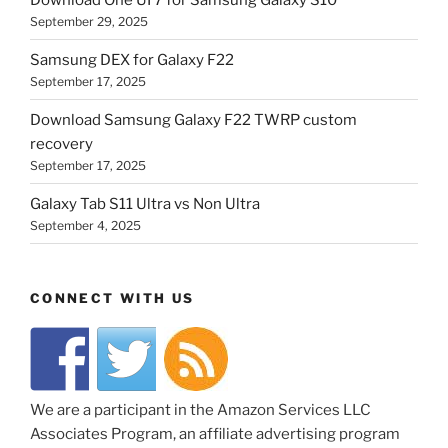
September 29, 2025
Samsung DEX for Galaxy F22
September 17, 2025
Download Samsung Galaxy F22 TWRP custom
recovery
September 17, 2025
Galaxy Tab S11 Ultra vs Non Ultra
September 4, 2025
CONNECT WITH US
We are a participant in the Amazon Services LLC
Associates Program, an affiliate advertising program