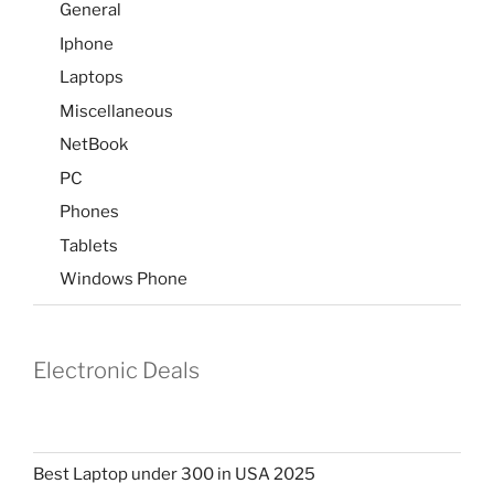
General
Iphone
Laptops
Miscellaneous
NetBook
PC
Phones
Tablets
Windows Phone
Electronic Deals
Best Laptop under 300 in USA 2025