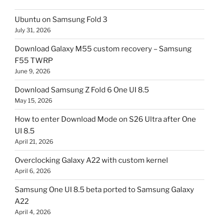
Ubuntu on Samsung Fold 3
July 31, 2026
Download Galaxy M55 custom recovery – Samsung
F55 TWRP
June 9, 2026
Download Samsung Z Fold 6 One UI 8.5
May 15, 2026
How to enter Download Mode on S26 Ultra after One
UI 8.5
April 21, 2026
Overclocking Galaxy A22 with custom kernel
April 6, 2026
Samsung One UI 8.5 beta ported to Samsung Galaxy
A22
April 4, 2026