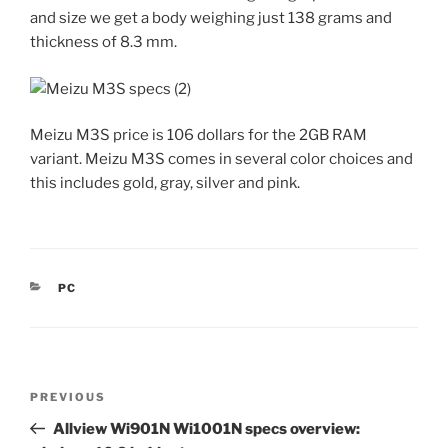
and size we get a body weighing just 138 grams and
thickness of 8.3 mm.
Meizu M3S price is 106 dollars for the 2GB RAM
variant. Meizu M3S comes in several color choices and
this includes gold, gray, silver and pink.
CATEGORIES
PC
Post
Previous
PREVIOUS
navigation
Post
Allview Wi901N Wi1001N specs overview: