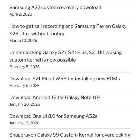
Samsung A22 custom recovery download
April 2, 2026
How to get call recording and Samsung Pay on Galaxy
S26 Ultra without rooting
March 12, 2026
Underclocking Galaxy S21, S21 Plus, S21 Ultra using
custom kernel is now possible
February 5, 2026
Download S21 Plus TWRP for installing new ROMs
February 5, 2026
Download Android 16 for Galaxy Note 10+
January 20, 2026
Download One UI 8.0 for Samsung A52s
January 17, 2026
Snapdragon Galaxy S9 Custom Kernel for overclocking