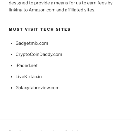
designed to provide a means for us to earn fees by
linking to Amazon.com and affiliated sites.
MUST VISIT TECH SITES
Gadgetmix.com
CryptoCoinDaddy.com
iPaded.net
LiveKirtan.in
Galaxytabreview.com