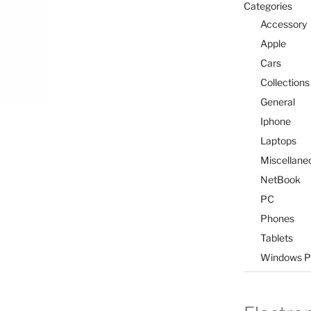
Categories
Accessory
Apple
Cars
Collections
General
Iphone
Laptops
Miscellane
NetBook
PC
Phones
Tablets
Windows P