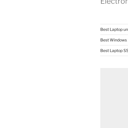
Electro
Best Laptop u
Best Windows 
Best Laptop SS