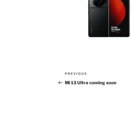
Post
Previous
PREVIOUS
navigation
Post
Mi 13 Ultra coming soon