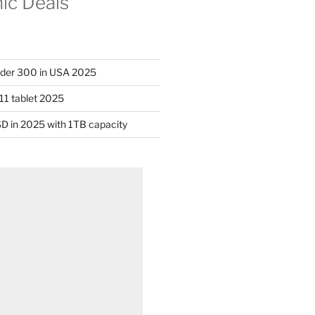
nic Deals
nder 300 in USA 2025
11 tablet 2025
D in 2025 with 1TB capacity