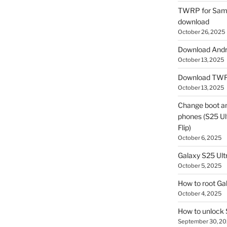
TWRP for Sams
download
October 26, 2025
Download Andro
October 13, 2025
Download TWR
October 13, 2025
Change boot a
phones (S25 Ult
Flip)
October 6, 2025
Galaxy S25 Ultr
October 5, 2025
How to root Ga
October 4, 2025
How to unlock
September 30, 2