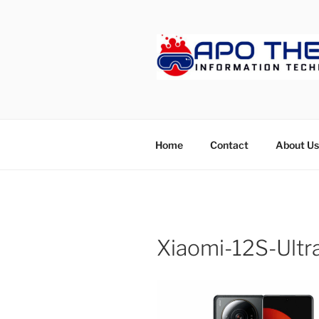
Skip
to
content
APOTHET
Home
Contact
About Us
Xiaomi-12S-Ultr