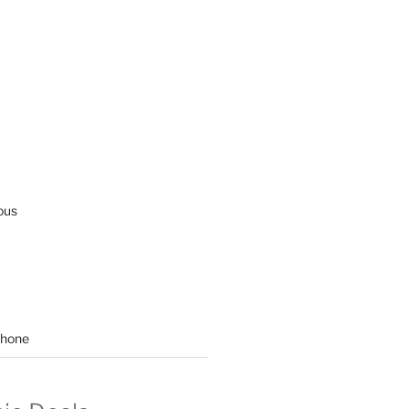
ous
hone