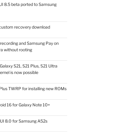
I 8.5 beta ported to Samsung
ustom recovery download
l recording and Samsung Pay on
a without rooting
alaxy S21, S21 Plus, S21 Ultra
rnel is now possible
Plus TWRP for installing new ROMs
id 16 for Galaxy Note 10+
UI 8.0 for Samsung A52s