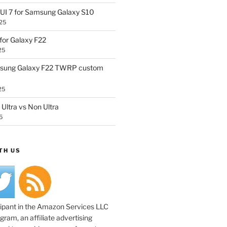
UI 7 for Samsung Galaxy S10
25
or Galaxy F22
25
sung Galaxy F22 TWRP custom
25
Ultra vs Non Ultra
5
TH US
cipant in the Amazon Services LLC
ram, an affiliate advertising