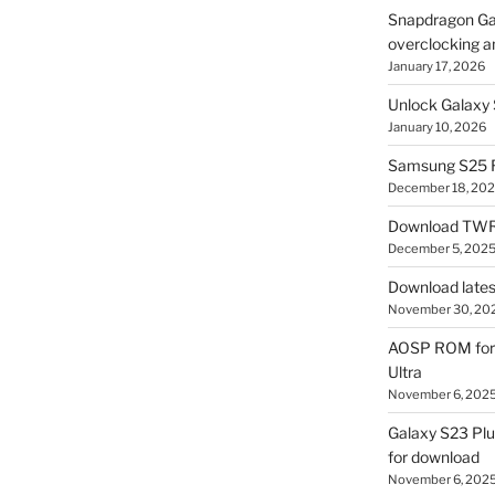
Snapdragon Ga
overclocking a
January 17, 2026
Unlock Galaxy 
January 10, 2026
Samsung S25 R
December 18, 20
Download TWR
December 5, 202
Download lates
November 30, 20
AOSP ROM for 
Ultra
November 6, 202
Galaxy S23 Pl
for download
November 6, 202