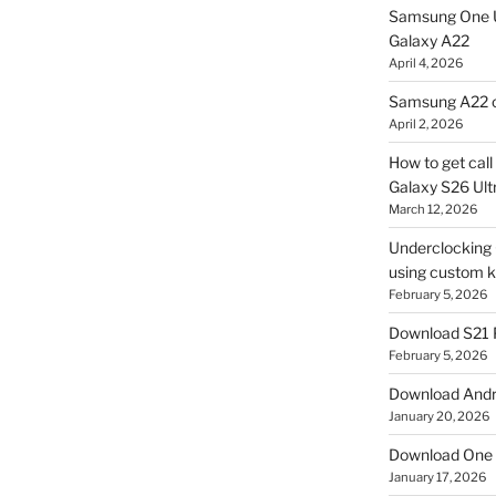
Samsung One U
Galaxy A22
April 4, 2026
Samsung A22 c
April 2, 2026
How to get cal
Galaxy S26 Ultr
March 12, 2026
Underclocking G
using custom ke
February 5, 2026
Download S21 
February 5, 2026
Download Andro
January 20, 2026
Download One 
January 17, 2026