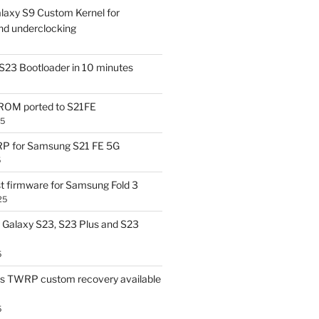
laxy S9 Custom Kernel for
nd underclocking
S23 Bootloader in 10 minutes
OM ported to S21FE
25
P for Samsung S21 FE 5G
5
t firmware for Samsung Fold 3
25
Galaxy S23, S23 Plus and S23
5
us TWRP custom recovery available
5