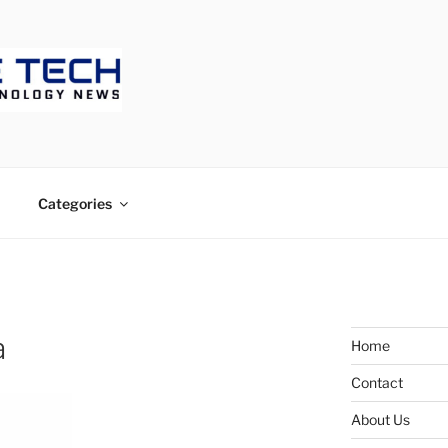
ECH
Categories
a
Home
Contact
About Us