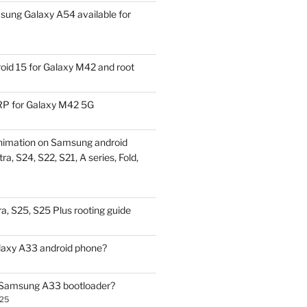
ung Galaxy A54 available for
id 15 for Galaxy M42 and root
P for Galaxy M42 5G
nimation on Samsung android
ra, S24, S22, S21, A series, Fold,
a, S25, S25 Plus rooting guide
laxy A33 android phone?
 Samsung A33 bootloader?
025