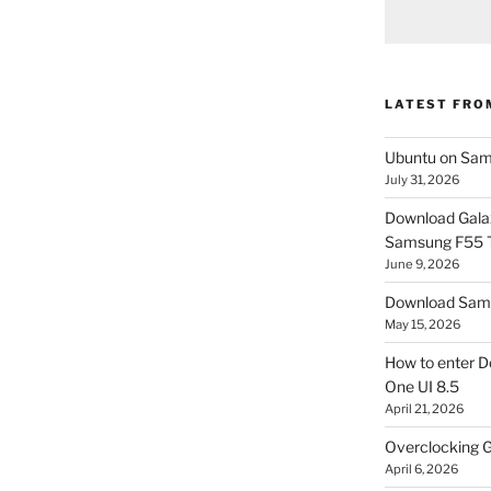
LATEST FRO
Ubuntu on Sam
July 31, 2026
Download Gala
Samsung F55
June 9, 2026
Download Sams
May 15, 2026
How to enter D
One UI 8.5
April 21, 2026
Overclocking G
April 6, 2026