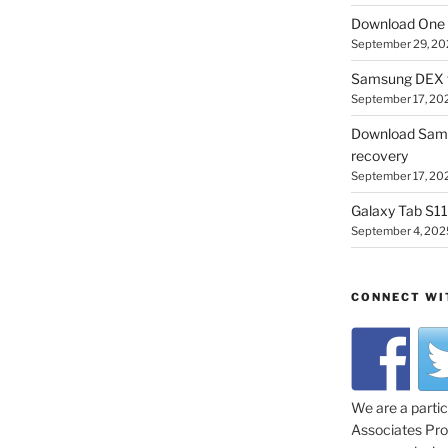
Download One 
September 29, 20
Samsung DEX f
September 17, 20
Download Sam
recovery
September 17, 20
Galaxy Tab S11 
September 4, 202
CONNECT WI
We are a parti
Associates Prog