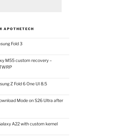
M APOTHETECH
sung Fold 3
xy M55 custom recovery –
 TWRP
ung Z Fold 6 One UI 8.5
ownload Mode on S26 Ultra after
alaxy A22 with custom kernel