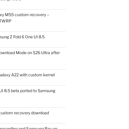
xy M55 custom recovery –
 TWRP
ung Z Fold 6 One UI 8.5
ownload Mode on S26 Ultra after
alaxy A22 with custom kernel
I 8.5 beta ported to Samsung
ustom recovery download
l recording and Samsung Pay on