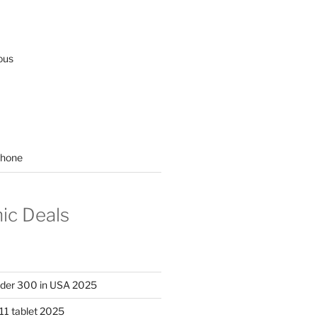
ous
hone
nic Deals
nder 300 in USA 2025
11 tablet 2025