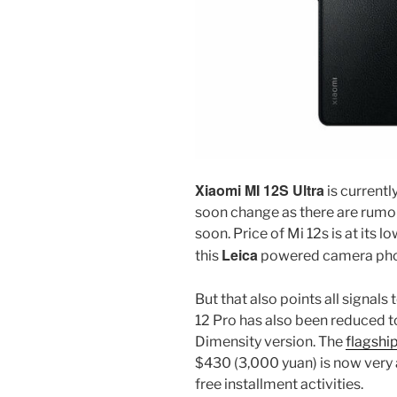
Xiaomi MI 12S Ultra
is currentl
soon change as there are rumor
soon. Price of Mi 12s is at its
Leica
this
powered camera pho
But that also points all signals 
12 Pro has also been reduced to
Dimensity version. The
flagshi
$430 (3,000 yuan) is now very a
free installment activities.