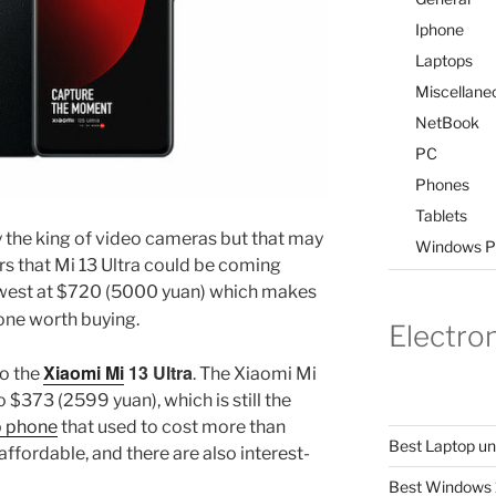
Iphone
Laptops
Miscellane
NetBook
PC
Phones
Tablets
y the king of video cameras but that may
Windows P
s that Mi 13 Ultra could be coming
 lowest at $720 (5000 yuan) which makes
ne worth buying.
Electro
Xiaomi Mi
13 Ultra
to the
. The Xiaomi Mi
 $373 (2599 yuan), which is still the
p phone
that used to cost more than
Best Laptop u
ffordable, and there are also interest-
Best Windows 