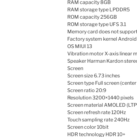
RAM capacity 8GB
RAM storage type LPDDR5
ROM capacity 256GB
ROM storage type UFS 3.1
Memory card does not support
Factory system kernel Android
OS MIUI 13
Vibration motor X-axis linear 
Speaker Harman Kardon stereo
Screen
Screen size 6.73 inches
Screen type Full screen (center
Screen ratio 20:9
Resolution 3200×1440 pixels
Screen material AMOLED (LTP
Screen refresh rate 120Hz
Touch sampling rate 240Hz
Screen color 10bit
HDR technology HDR 10+