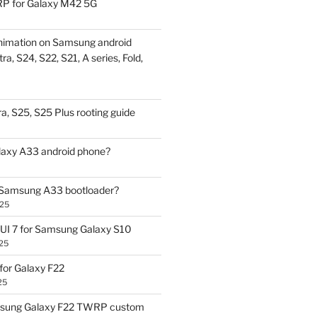
P for Galaxy M42 5G
nimation on Samsung android
ra, S24, S22, S21, A series, Fold,
a, S25, S25 Plus rooting guide
laxy A33 android phone?
 Samsung A33 bootloader?
025
UI 7 for Samsung Galaxy S10
25
or Galaxy F22
25
sung Galaxy F22 TWRP custom