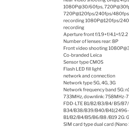
1080P@30/60fps, 720P@30fps
720P@120fps/240fps/480fps/
recording 1080P@120fps/240f
recording
Aperture front f/1.9+f/4.1+f/2.2
Number of lenses rear: 8P
Front video shooting 1080P@
Co-branded Leica
Sensor type CMOS
Flash LED fill light
network and connection
Network type 5G, 4G, 3G
Network frequency band 5G: n
733MHz, downlink: 758MHz-7
FDD-LTE B1/B2/B3/B4/ B5/B7
B34/B38/B39/B40/B41(2496
B1/B2/B4/B5/B6/B8 /B19 2G:
SIM card type dual card (Nano