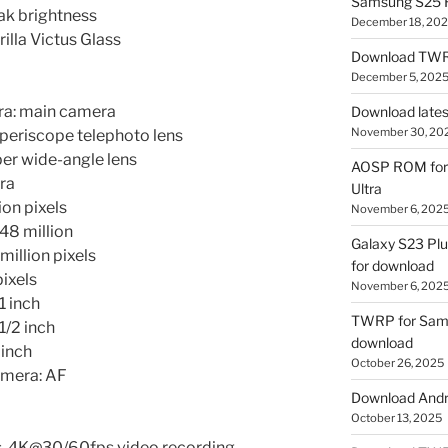
Samsung S25 R
ak brightness
December 18, 20
lla Victus Glass
Download TWR
December 5, 202
a: main camera
Download lates
November 30, 20
 periscope telephoto lens
per wide-angle lens
AOSP ROM for 
ra
Ultra
ion pixels
November 6, 202
48 million
Galaxy S23 Pl
million pixels
for download
pixels
November 6, 202
1 inch
TWRP for Sams
1/2 inch
download
 inch
October 26, 2025
amera: AF
Download Andro
October 13, 2025
, 4K@30/60fps video recording