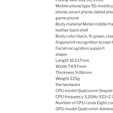
Mobile phone type 5G mobile 
phone, smart phone, tablet ph
game phone
Body material Metal middle fra
leather back shell
Body color black, fir green, cla
fingerprint recognition screen 
Facial recognition support
shape
Length 163.17mm
Width 74.97mm
Thickness 9.06mm
Weight 225g
the hardware
CPU model Qualcomm Snapdr
CPU frequency 3.2GHz X2
1+2
Number of CPU cores Eight co
GPU model Qualcomm Adreno