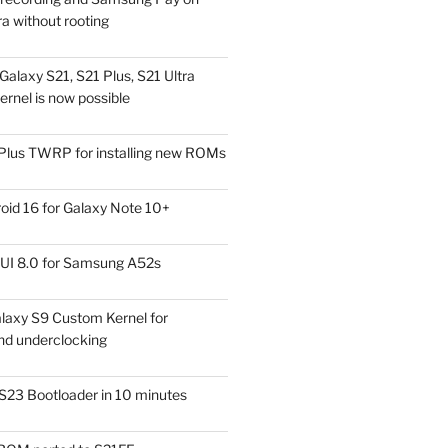
a without rooting
alaxy S21, S21 Plus, S21 Ultra
rnel is now possible
Plus TWRP for installing new ROMs
id 16 for Galaxy Note 10+
UI 8.0 for Samsung A52s
laxy S9 Custom Kernel for
nd underclocking
S23 Bootloader in 10 minutes