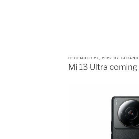
POSTED
DECEMBER 27, 2022
BY
TARAND
ON
Mi 13 Ultra coming