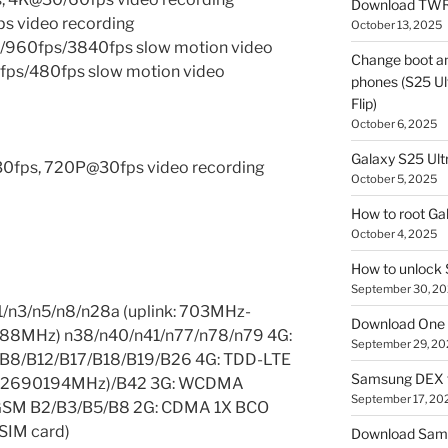
Download TWR
 video recording
October 13, 2025
960fps/3840fps slow motion video
Change boot a
ps/480fps slow motion video
phones (S25 Ult
Flip)
October 6, 2025
Galaxy S25 Ultr
30fps, 720P@30fps video recording
October 5, 2025
How to root Ga
October 4, 2025
How to unlock
September 30, 2
1/n3/n5/n8/n28a (uplink: 703MHz-
Download One 
88MHz) n38/n40/n41/n77/n78/n79 4G:
September 29, 20
/B8/B12/B17/B18/B19/B26 4G: TDD-LTE
Samsung DEX f
-2690194MHz)/B42 3G: WCDMA
September 17, 20
 GSM B2/B3/B5/B8 2G: CDMA 1X BCO
 SIM card)
Download Sam