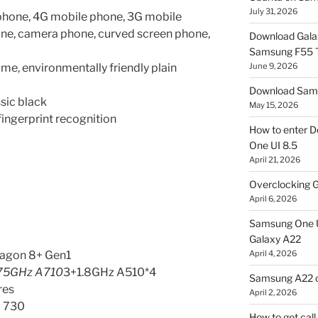
July 31, 2026
phone, 4G mobile phone, 3G mobile
one, camera phone, curved screen phone,
Download Gala
Samsung F55
me, environmentally friendly plain
June 9, 2026
Download Sams
ssic black
May 15, 2026
fingerprint recognition
How to enter D
One UI 8.5
April 21, 2026
Overclocking G
April 6, 2026
Samsung One U
Galaxy A22
agon 8+ Gen1
April 4, 2026
.75GHz A710
3+1.8GHz A510*4
Samsung A22 c
res
April 2, 2026
 730
How to get cal