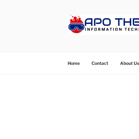
Skip
to
content
APOTHETE
Home
Contact
About Us