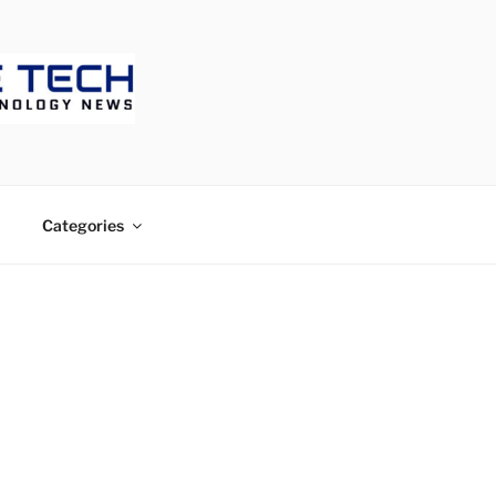
CH
Categories