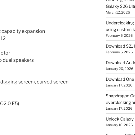
Galaxy S26 Ultr
March 12, 2026
Underclocking G
using custom ke
 capacity expansion
February 5, 2026
 12
Download S21 
motor
February 5, 2026
 dual speakers
Download Andro
January 20, 2026
Download One 
 digging screen), curved screen
January 17, 2026
Snapdragon Ga
overclocking a
O2.0 E5)
January 17, 2026
Unlock Galaxy 
January 10, 2026