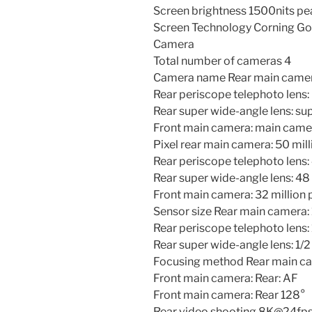
Screen brightness 1500nits pe
Screen Technology Corning Gori
Camera
Total number of cameras 4
Camera name Rear main camer
Rear periscope telephoto lens:
Rear super wide-angle lens: su
Front main camera: main came
Pixel rear main camera: 50 mill
Rear periscope telephoto lens: 
Rear super wide-angle lens: 48 
Front main camera: 32 million 
Sensor size Rear main camera: 
Rear periscope telephoto lens: 
Rear super wide-angle lens: 1/2
Focusing method Rear main c
Front main camera: Rear: AF
Front main camera: Rear 128°
Rear video shooting 8K@24fps