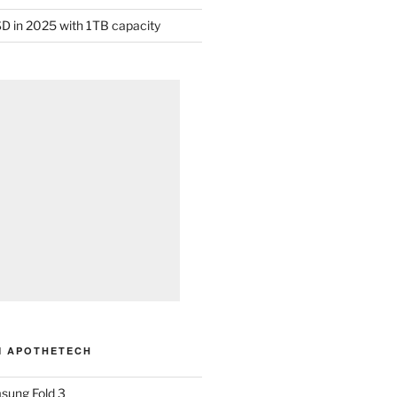
D in 2025 with 1TB capacity
M APOTHETECH
sung Fold 3