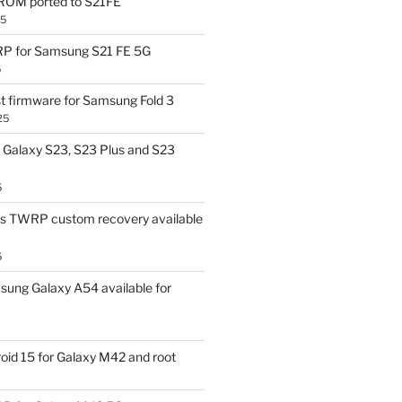
OM ported to S21FE
25
P for Samsung S21 FE 5G
5
t firmware for Samsung Fold 3
25
Galaxy S23, S23 Plus and S23
5
us TWRP custom recovery available
5
ung Galaxy A54 available for
id 15 for Galaxy M42 and root