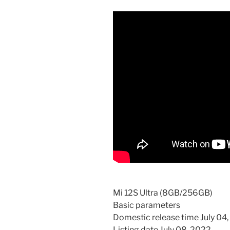
Mi 12S Ultra (8GB/256GB)
Basic parameters
Domestic release time July 04
Listing date July 08, 2022