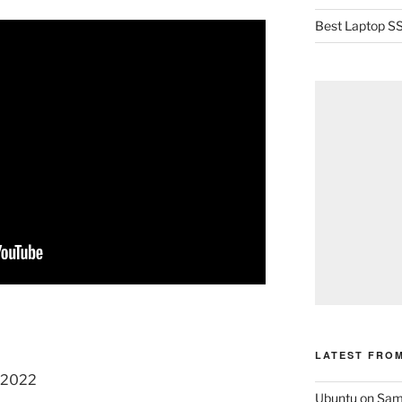
Best Laptop SS
LATEST FRO
, 2022
Ubuntu on Sam