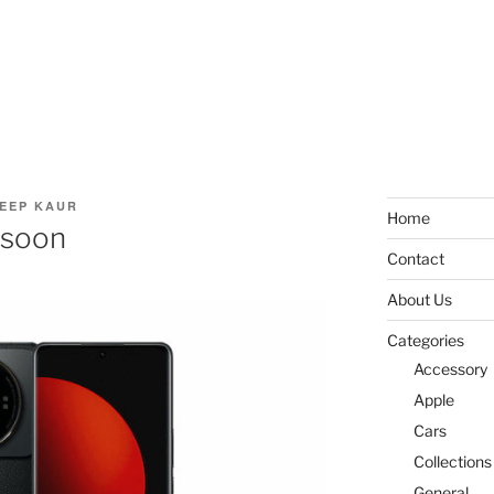
EEP KAUR
Home
 soon
Contact
About Us
Categories
Accessory
Apple
Cars
Collections
General