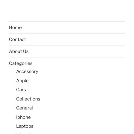
Home
Contact
About Us
Categories
Accessory
Apple
Cars
Collections
General
Iphone
Laptops