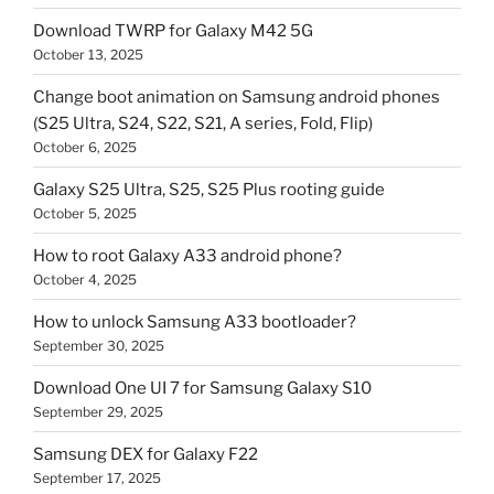
Download TWRP for Galaxy M42 5G
October 13, 2025
Change boot animation on Samsung android phones
(S25 Ultra, S24, S22, S21, A series, Fold, Flip)
October 6, 2025
Galaxy S25 Ultra, S25, S25 Plus rooting guide
October 5, 2025
How to root Galaxy A33 android phone?
October 4, 2025
How to unlock Samsung A33 bootloader?
September 30, 2025
Download One UI 7 for Samsung Galaxy S10
September 29, 2025
Samsung DEX for Galaxy F22
September 17, 2025