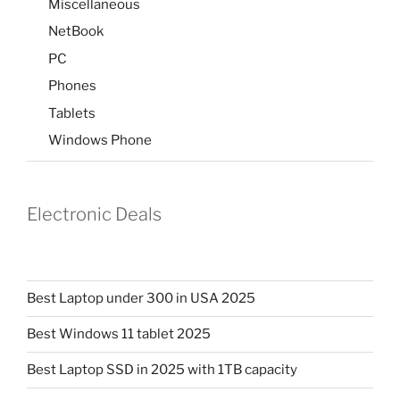
Miscellaneous
NetBook
PC
Phones
Tablets
Windows Phone
Electronic Deals
Best Laptop under 300 in USA 2025
Best Windows 11 tablet 2025
Best Laptop SSD in 2025 with 1TB capacity