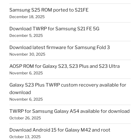
Samsung S25 ROM ported to S21FE
December 18, 2025
Download TWRP for Samsung S21 FE 5G
December 5, 2025
Download latest firmware for Samsung Fold 3
November 30, 2025
AOSP ROM for Galaxy S23, S23 Plus and S23 Ultra
November 6, 2025
Galaxy S23 Plus TWRP custom recovery available for
download
November 6, 2025
TWRP for Samsung Galaxy A54 available for download
October 26, 2025
Download Android 15 for Galaxy M42 and root
October 13, 2025