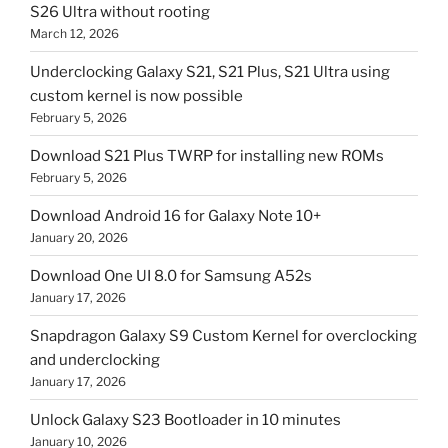
S26 Ultra without rooting
March 12, 2026
Underclocking Galaxy S21, S21 Plus, S21 Ultra using
custom kernel is now possible
February 5, 2026
Download S21 Plus TWRP for installing new ROMs
February 5, 2026
Download Android 16 for Galaxy Note 10+
January 20, 2026
Download One UI 8.0 for Samsung A52s
January 17, 2026
Snapdragon Galaxy S9 Custom Kernel for overclocking
and underclocking
January 17, 2026
Unlock Galaxy S23 Bootloader in 10 minutes
January 10, 2026