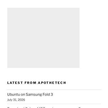
LATEST FROM APOTHETECH
Ubuntu on Samsung Fold 3
July 31, 2026