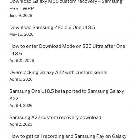
Download Galaxy M55 custom recovery – Samsung
F55 TWRP
June 9, 2026
Download Samsung Z Fold 6 One UI 8.5
May 15, 2026
How to enter Download Mode on S26 Ultra after One
UI 8.5
April 21, 2026
Overclocking Galaxy A22 with custom kernel
April 6, 2026
Samsung One UI 8.5 beta ported to Samsung Galaxy
A22
April 4, 2026
Samsung A22 custom recovery download
April 2, 2026
How to get call recording and Samsung Pay on Galaxy