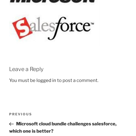
Leave a Reply
You must be
logged in
to post a comment.
Post
Previous
PREVIOUS
navigation
Post
Microsoft cloud bundle challenges salesforce,
which one is better?