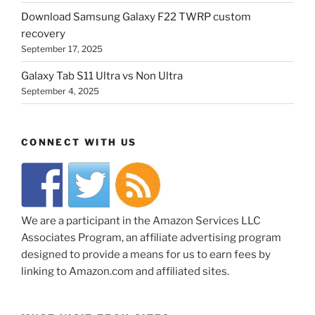
Download Samsung Galaxy F22 TWRP custom
recovery
September 17, 2025
Galaxy Tab S11 Ultra vs Non Ultra
September 4, 2025
CONNECT WITH US
We are a participant in the Amazon Services LLC
Associates Program, an affiliate advertising program
designed to provide a means for us to earn fees by
linking to Amazon.com and affiliated sites.