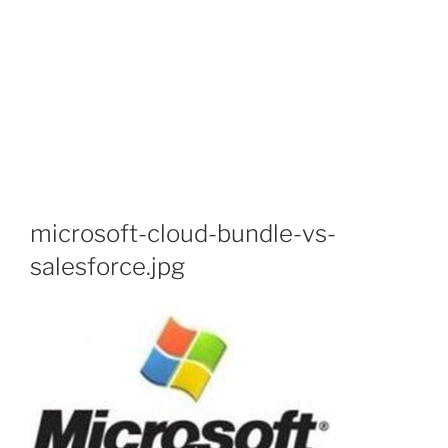
microsoft-cloud-bundle-vs-
salesforce.jpg