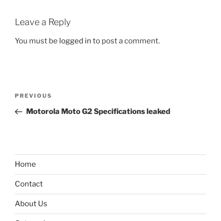
Leave a Reply
You must be
logged in
to post a comment.
Post
Previous
PREVIOUS
navigation
Post
Motorola Moto G2 Specifications leaked
Home
Contact
About Us