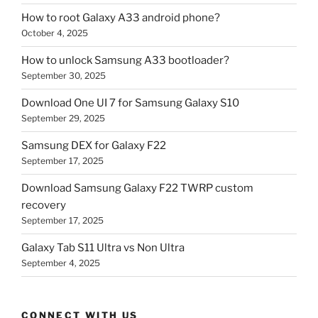
How to root Galaxy A33 android phone?
October 4, 2025
How to unlock Samsung A33 bootloader?
September 30, 2025
Download One UI 7 for Samsung Galaxy S10
September 29, 2025
Samsung DEX for Galaxy F22
September 17, 2025
Download Samsung Galaxy F22 TWRP custom
recovery
September 17, 2025
Galaxy Tab S11 Ultra vs Non Ultra
September 4, 2025
CONNECT WITH US