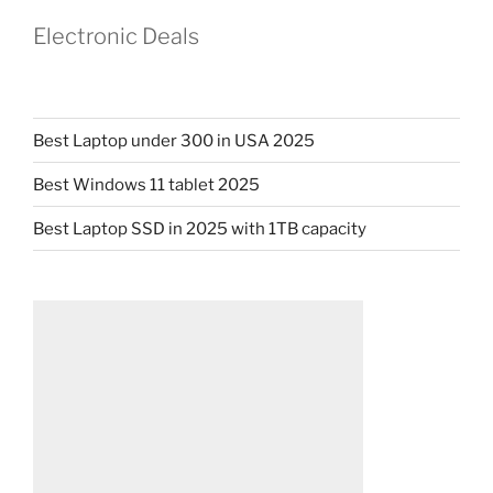
Electronic Deals
Best Laptop under 300 in USA 2025
Best Windows 11 tablet 2025
Best Laptop SSD in 2025 with 1TB capacity