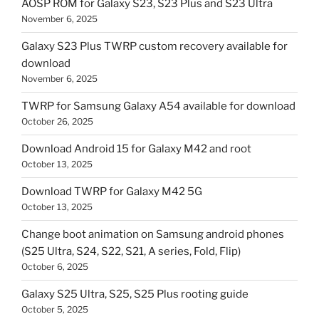
AOSP ROM for Galaxy S23, S23 Plus and S23 Ultra
November 6, 2025
Galaxy S23 Plus TWRP custom recovery available for
download
November 6, 2025
TWRP for Samsung Galaxy A54 available for download
October 26, 2025
Download Android 15 for Galaxy M42 and root
October 13, 2025
Download TWRP for Galaxy M42 5G
October 13, 2025
Change boot animation on Samsung android phones
(S25 Ultra, S24, S22, S21, A series, Fold, Flip)
October 6, 2025
Galaxy S25 Ultra, S25, S25 Plus rooting guide
October 5, 2025