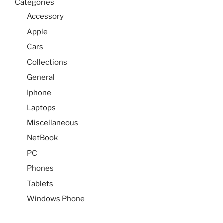
Categories
Accessory
Apple
Cars
Collections
General
Iphone
Laptops
Miscellaneous
NetBook
PC
Phones
Tablets
Windows Phone