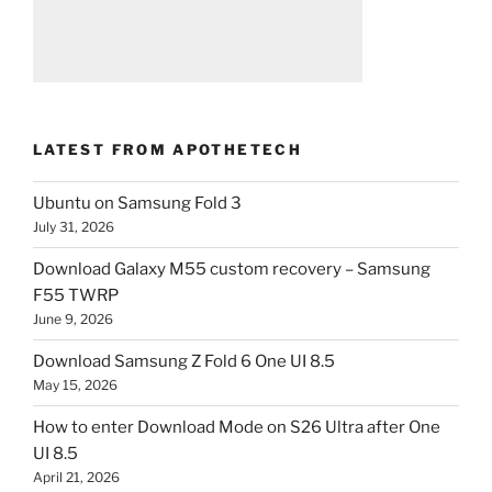
LATEST FROM APOTHETECH
Ubuntu on Samsung Fold 3
July 31, 2026
Download Galaxy M55 custom recovery – Samsung
F55 TWRP
June 9, 2026
Download Samsung Z Fold 6 One UI 8.5
May 15, 2026
How to enter Download Mode on S26 Ultra after One
UI 8.5
April 21, 2026