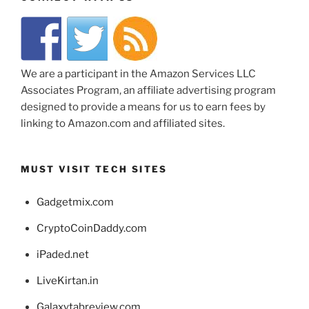
We are a participant in the Amazon Services LLC
Associates Program, an affiliate advertising program
designed to provide a means for us to earn fees by
linking to Amazon.com and affiliated sites.
MUST VISIT TECH SITES
Gadgetmix.com
CryptoCoinDaddy.com
iPaded.net
LiveKirtan.in
Galaxytabreview.com