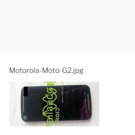
Motorola-Moto-G2.jpg