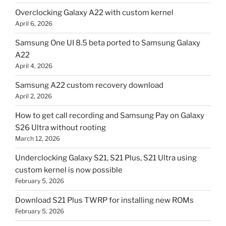
Overclocking Galaxy A22 with custom kernel
April 6, 2026
Samsung One UI 8.5 beta ported to Samsung Galaxy
A22
April 4, 2026
Samsung A22 custom recovery download
April 2, 2026
How to get call recording and Samsung Pay on Galaxy
S26 Ultra without rooting
March 12, 2026
Underclocking Galaxy S21, S21 Plus, S21 Ultra using
custom kernel is now possible
February 5, 2026
Download S21 Plus TWRP for installing new ROMs
February 5, 2026