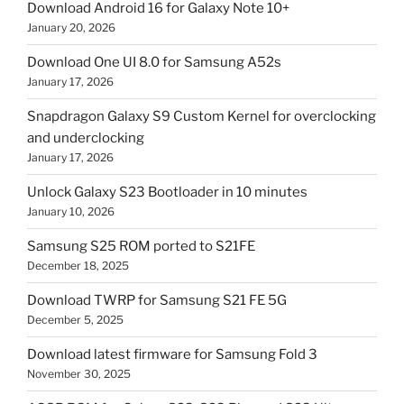
Download Android 16 for Galaxy Note 10+
January 20, 2026
Download One UI 8.0 for Samsung A52s
January 17, 2026
Snapdragon Galaxy S9 Custom Kernel for overclocking
and underclocking
January 17, 2026
Unlock Galaxy S23 Bootloader in 10 minutes
January 10, 2026
Samsung S25 ROM ported to S21FE
December 18, 2025
Download TWRP for Samsung S21 FE 5G
December 5, 2025
Download latest firmware for Samsung Fold 3
November 30, 2025