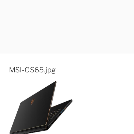
MSI-GS65.jpg