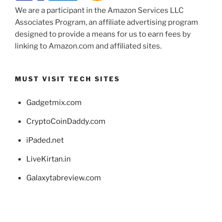
We are a participant in the Amazon Services LLC
Associates Program, an affiliate advertising program
designed to provide a means for us to earn fees by
linking to Amazon.com and affiliated sites.
MUST VISIT TECH SITES
Gadgetmix.com
CryptoCoinDaddy.com
iPaded.net
LiveKirtan.in
Galaxytabreview.com