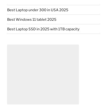
Best Laptop under 300 in USA 2025
Best Windows 11 tablet 2025
Best Laptop SSD in 2025 with 1TB capacity