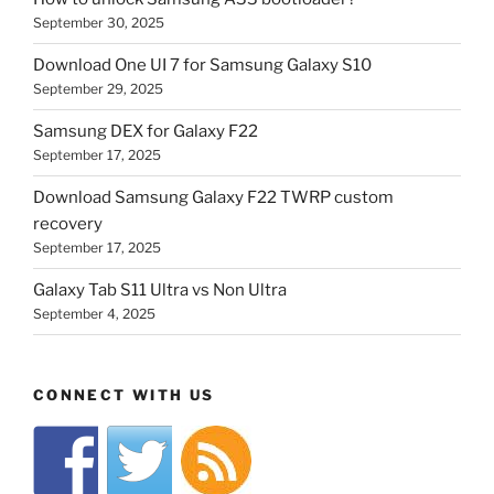
September 30, 2025
Download One UI 7 for Samsung Galaxy S10
September 29, 2025
Samsung DEX for Galaxy F22
September 17, 2025
Download Samsung Galaxy F22 TWRP custom
recovery
September 17, 2025
Galaxy Tab S11 Ultra vs Non Ultra
September 4, 2025
CONNECT WITH US