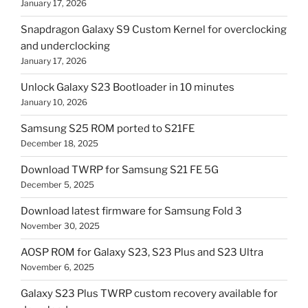
January 17, 2026
Snapdragon Galaxy S9 Custom Kernel for overclocking
and underclocking
January 17, 2026
Unlock Galaxy S23 Bootloader in 10 minutes
January 10, 2026
Samsung S25 ROM ported to S21FE
December 18, 2025
Download TWRP for Samsung S21 FE 5G
December 5, 2025
Download latest firmware for Samsung Fold 3
November 30, 2025
AOSP ROM for Galaxy S23, S23 Plus and S23 Ultra
November 6, 2025
Galaxy S23 Plus TWRP custom recovery available for