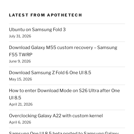
LATEST FROM APOTHETECH
Ubuntu on Samsung Fold 3
July 31, 2026
Download Galaxy M55 custom recovery – Samsung
F55 TWRP
June 9, 2026
Download Samsung Z Fold 6 One UI 8.5
May 15, 2026
How to enter Download Mode on S26 Ultra after One
UI 8.5
April 21, 2026
Overclocking Galaxy A22 with custom kernel
April 6, 2026
Samsung One UI 8.5 beta ported to Samsung Galaxy