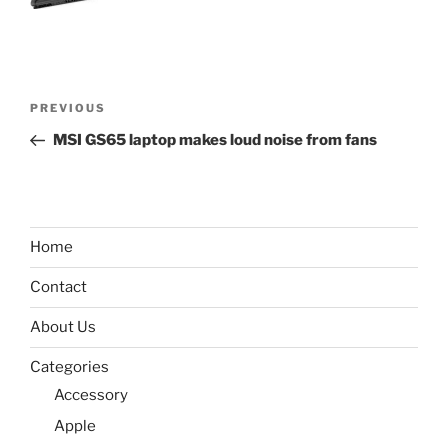
Post
Previous
PREVIOUS
navigation
Post
MSI GS65 laptop makes loud noise from fans
Home
Contact
About Us
Categories
Accessory
Apple