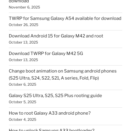
download
November 6, 2025
TWRP for Samsung Galaxy A54 available for download
October 26, 2025
Download Android 15 for Galaxy M42 and root
October 13, 2025
Download TWRP for Galaxy M42 5G
October 13, 2025
Change boot animation on Samsung android phones
(S25 Ultra, S24, S22, S21, A series, Fold, Flip)
October 6, 2025
Galaxy S25 Ultra, S25, S25 Plus rooting guide
October 5, 2025
How to root Galaxy A33 android phone?
October 4, 2025
How to unlock Samsung A33 bootloader?