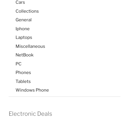
Cars
Collections
General
Iphone
Laptops
Miscellaneous
NetBook
PC
Phones
Tablets
Windows Phone
Electronic Deals