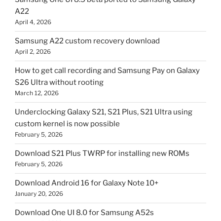
A22
April 4, 2026
Samsung A22 custom recovery download
April 2, 2026
How to get call recording and Samsung Pay on Galaxy
S26 Ultra without rooting
March 12, 2026
Underclocking Galaxy S21, S21 Plus, S21 Ultra using
custom kernel is now possible
February 5, 2026
Download S21 Plus TWRP for installing new ROMs
February 5, 2026
Download Android 16 for Galaxy Note 10+
January 20, 2026
Download One UI 8.0 for Samsung A52s