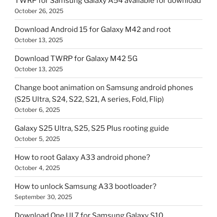
TWRP for Samsung Galaxy A54 available for download
October 26, 2025
Download Android 15 for Galaxy M42 and root
October 13, 2025
Download TWRP for Galaxy M42 5G
October 13, 2025
Change boot animation on Samsung android phones
(S25 Ultra, S24, S22, S21, A series, Fold, Flip)
October 6, 2025
Galaxy S25 Ultra, S25, S25 Plus rooting guide
October 5, 2025
How to root Galaxy A33 android phone?
October 4, 2025
How to unlock Samsung A33 bootloader?
September 30, 2025
Download One UI 7 for Samsung Galaxy S10