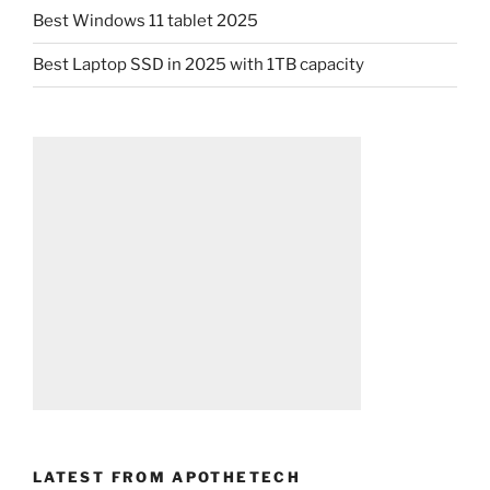
Best Windows 11 tablet 2025
Best Laptop SSD in 2025 with 1TB capacity
LATEST FROM APOTHETECH