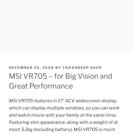
POSTED
DECEMBER 25, 2008
BY
TARANDEEP KAUR
ON
MSI VR705 – for Big Vision and
Great Performance
MSI VR705 features in 17″ ACV widescreen display,
which can display multiple windows, so you can work
and watch movie with your family at the same time.
Featuring slim appearance, along with a weight of at
most 3.2kg (including battery), MSI VR705 is much