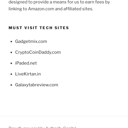
designed to provide a means for us to earn fees by
linking to Amazon.com and affiliated sites.
MUST VISIT TECH SITES
Gadgetmix.com
CryptoCoinDaddy.com
iPaded.net
LiveKirtan.in
Galaxytabreview.com