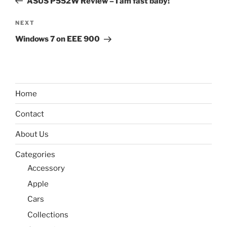
ASUS P552W Review – I am fast baby!
Next
NEXT
Post
Windows 7 on EEE 900
Home
Contact
About Us
Categories
Accessory
Apple
Cars
Collections