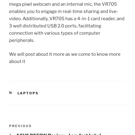
mega pixel webcam and an internal mic, the VR705
enables you to engage in real-time sharing and live-
video. Additionally, VR705 has a 4-in-1 card reader, and
3 well distributed USB 2.0 ports, facilitating
connection with various types of computer
peripherals.
We will post about it more as we come to know more
about it
CATEGORIES
LAPTOPS
Post
Previous
PREVIOUS
navigation
Post