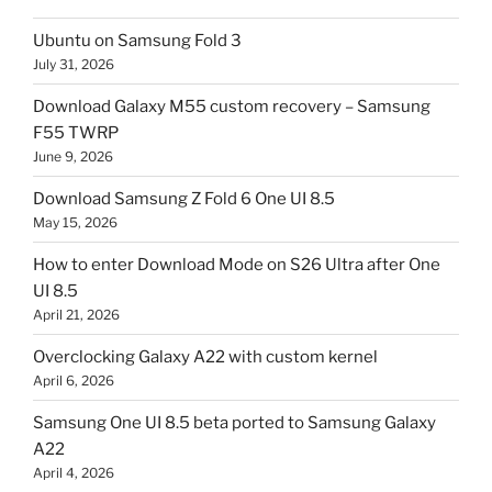
Ubuntu on Samsung Fold 3
July 31, 2026
Download Galaxy M55 custom recovery – Samsung
F55 TWRP
June 9, 2026
Download Samsung Z Fold 6 One UI 8.5
May 15, 2026
How to enter Download Mode on S26 Ultra after One
UI 8.5
April 21, 2026
Overclocking Galaxy A22 with custom kernel
April 6, 2026
Samsung One UI 8.5 beta ported to Samsung Galaxy
A22
April 4, 2026