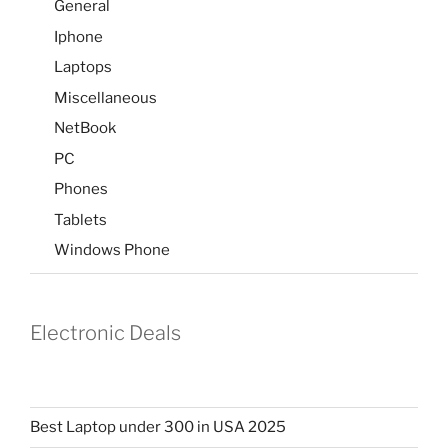
General
Iphone
Laptops
Miscellaneous
NetBook
PC
Phones
Tablets
Windows Phone
Electronic Deals
Best Laptop under 300 in USA 2025