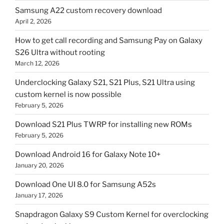
Samsung A22 custom recovery download
April 2, 2026
How to get call recording and Samsung Pay on Galaxy
S26 Ultra without rooting
March 12, 2026
Underclocking Galaxy S21, S21 Plus, S21 Ultra using
custom kernel is now possible
February 5, 2026
Download S21 Plus TWRP for installing new ROMs
February 5, 2026
Download Android 16 for Galaxy Note 10+
January 20, 2026
Download One UI 8.0 for Samsung A52s
January 17, 2026
Snapdragon Galaxy S9 Custom Kernel for overclocking