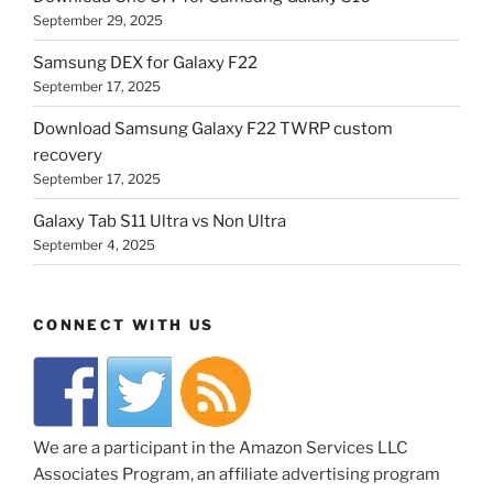
September 29, 2025
Samsung DEX for Galaxy F22
September 17, 2025
Download Samsung Galaxy F22 TWRP custom
recovery
September 17, 2025
Galaxy Tab S11 Ultra vs Non Ultra
September 4, 2025
CONNECT WITH US
We are a participant in the Amazon Services LLC
Associates Program, an affiliate advertising program