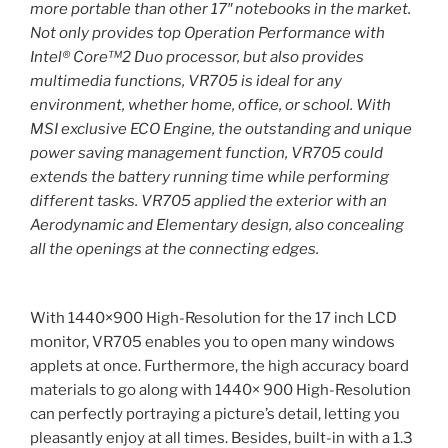
more portable than other 17″ notebooks in the market.
Not only provides top Operation Performance with
Intel® Core™2 Duo processor, but also provides
multimedia functions, VR705 is ideal for any
environment, whether home, office, or school. With
MSI exclusive ECO Engine, the outstanding and unique
power saving management function, VR705 could
extends the battery running time while performing
different tasks. VR705 applied the exterior with an
Aerodynamic and Elementary design, also concealing
all the openings at the connecting edges.
With 1440×900 High-Resolution for the 17 inch LCD
monitor, VR705 enables you to open many windows
applets at once. Furthermore, the high accuracy board
materials to go along with 1440× 900 High-Resolution
can perfectly portraying a picture’s detail, letting you
pleasantly enjoy at all times. Besides, built-in with a 1.3