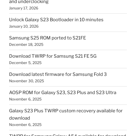
and underclocking
January 17, 2026
Unlock Galaxy S23 Bootloader in 10 minutes
January 10, 2026
Samsung S25 ROM ported to S21FE
December 18, 2025
Download TWRP for Samsung S21 FE 5G
December 5, 2025
Download latest firmware for Samsung Fold 3
November 30, 2025
AOSP ROM for Galaxy S23, S23 Plus and S23 Ultra
November 6, 2025
Galaxy S23 Plus TWRP custom recovery available for
download
November 6, 2025