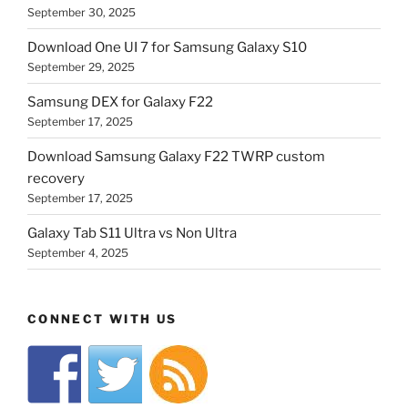
September 30, 2025
Download One UI 7 for Samsung Galaxy S10
September 29, 2025
Samsung DEX for Galaxy F22
September 17, 2025
Download Samsung Galaxy F22 TWRP custom
recovery
September 17, 2025
Galaxy Tab S11 Ultra vs Non Ultra
September 4, 2025
CONNECT WITH US