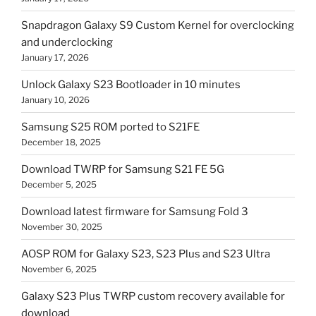
Snapdragon Galaxy S9 Custom Kernel for overclocking
and underclocking
January 17, 2026
Unlock Galaxy S23 Bootloader in 10 minutes
January 10, 2026
Samsung S25 ROM ported to S21FE
December 18, 2025
Download TWRP for Samsung S21 FE 5G
December 5, 2025
Download latest firmware for Samsung Fold 3
November 30, 2025
AOSP ROM for Galaxy S23, S23 Plus and S23 Ultra
November 6, 2025
Galaxy S23 Plus TWRP custom recovery available for
download