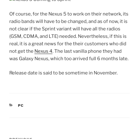
Of course, for the Nexus 5 to work on their network, its
radio bands will have to be changed, and as of now, it is
not clear if the Sprint variant will have all the radios
(GSM, CDMA, and LTE) needed. Nevertheless, if this is
real, it is a great news for the their customers who did
not get the
Nexus 4
. The last vanilla phone they had
was Galaxy Nexus, which too arrived full 6 months late.
Release date is said to be sometime in November.
CATEGORIES
PC
Post