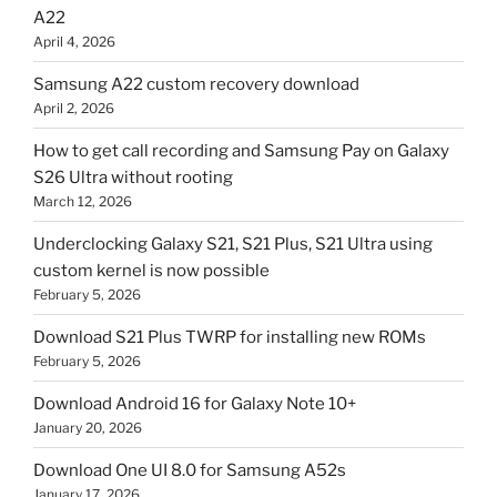
A22
April 4, 2026
Samsung A22 custom recovery download
April 2, 2026
How to get call recording and Samsung Pay on Galaxy
S26 Ultra without rooting
March 12, 2026
Underclocking Galaxy S21, S21 Plus, S21 Ultra using
custom kernel is now possible
February 5, 2026
Download S21 Plus TWRP for installing new ROMs
February 5, 2026
Download Android 16 for Galaxy Note 10+
January 20, 2026
Download One UI 8.0 for Samsung A52s
January 17, 2026