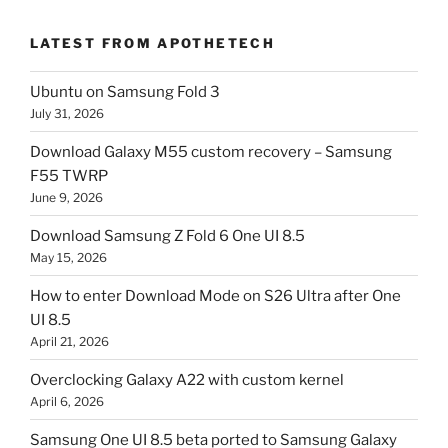
LATEST FROM APOTHETECH
Ubuntu on Samsung Fold 3
July 31, 2026
Download Galaxy M55 custom recovery – Samsung
F55 TWRP
June 9, 2026
Download Samsung Z Fold 6 One UI 8.5
May 15, 2026
How to enter Download Mode on S26 Ultra after One
UI 8.5
April 21, 2026
Overclocking Galaxy A22 with custom kernel
April 6, 2026
Samsung One UI 8.5 beta ported to Samsung Galaxy