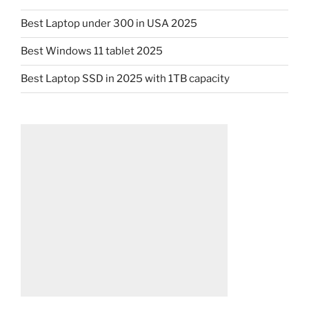
Best Laptop under 300 in USA 2025
Best Windows 11 tablet 2025
Best Laptop SSD in 2025 with 1TB capacity