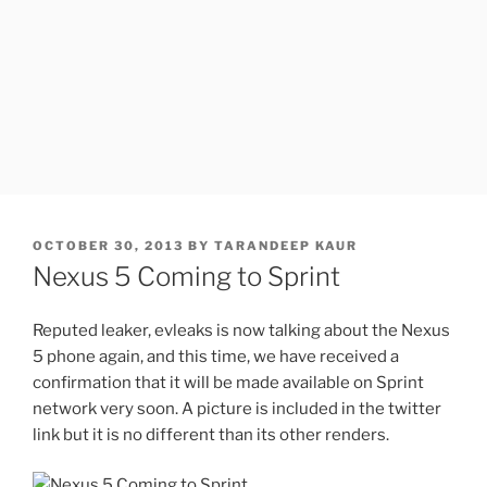
POSTED
OCTOBER 30, 2013
BY
TARANDEEP KAUR
ON
Nexus 5 Coming to Sprint
Reputed leaker, evleaks is now talking about the Nexus
5 phone again, and this time, we have received a
confirmation that it will be made available on Sprint
network very soon. A picture is included in the twitter
link but it is no different than its other renders.