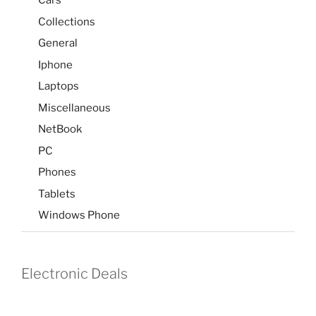
Cars
Collections
General
Iphone
Laptops
Miscellaneous
NetBook
PC
Phones
Tablets
Windows Phone
Electronic Deals