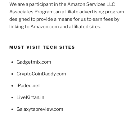
We are a participant in the Amazon Services LLC
Associates Program, an affiliate advertising program
designed to provide a means for us to earn fees by
linking to Amazon.com and affiliated sites.
MUST VISIT TECH SITES
Gadgetmix.com
CryptoCoinDaddy.com
iPaded.net
LiveKirtan.in
Galaxytabreview.com