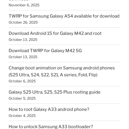
November 6, 2025
TWRP for Samsung Galaxy A54 available for download
October 26, 2025
Download Android 15 for Galaxy M42 and root
October 13, 2025
Download TWRP for Galaxy M42 5G
October 13, 2025
Change boot animation on Samsung android phones
(S25 Ultra, S24, S22, S21, A series, Fold, Flip)
October 6, 2025
Galaxy S25 Ultra, S25, S25 Plus rooting guide
October 5, 2025
How to root Galaxy A33 android phone?
October 4, 2025
How to unlock Samsung A33 bootloader?