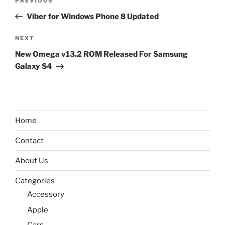
Previous
PREVIOUS
navigation
Post
Viber for Windows Phone 8 Updated
Next
NEXT
Post
New Omega v13.2 ROM Released For Samsung
Galaxy S4
Home
Contact
About Us
Categories
Accessory
Apple