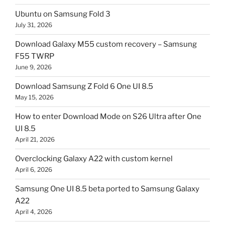
Ubuntu on Samsung Fold 3
July 31, 2026
Download Galaxy M55 custom recovery – Samsung
F55 TWRP
June 9, 2026
Download Samsung Z Fold 6 One UI 8.5
May 15, 2026
How to enter Download Mode on S26 Ultra after One
UI 8.5
April 21, 2026
Overclocking Galaxy A22 with custom kernel
April 6, 2026
Samsung One UI 8.5 beta ported to Samsung Galaxy
A22
April 4, 2026