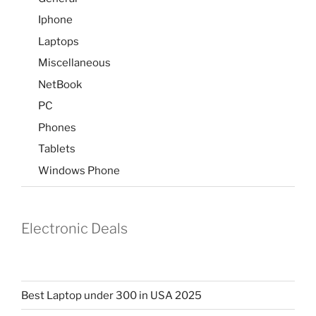
Iphone
Laptops
Miscellaneous
NetBook
PC
Phones
Tablets
Windows Phone
Electronic Deals
Best Laptop under 300 in USA 2025