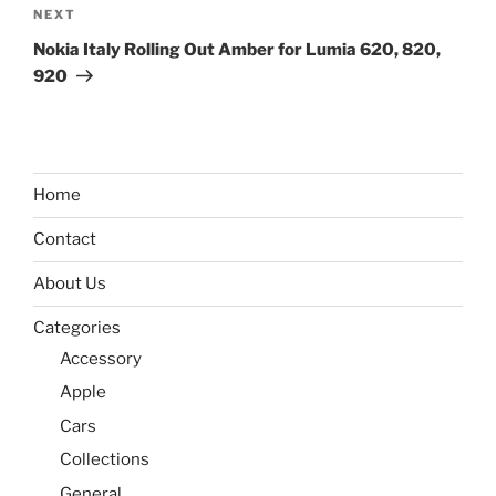
Next
NEXT
Post
Nokia Italy Rolling Out Amber for Lumia 620, 820,
920
Home
Contact
About Us
Categories
Accessory
Apple
Cars
Collections
General