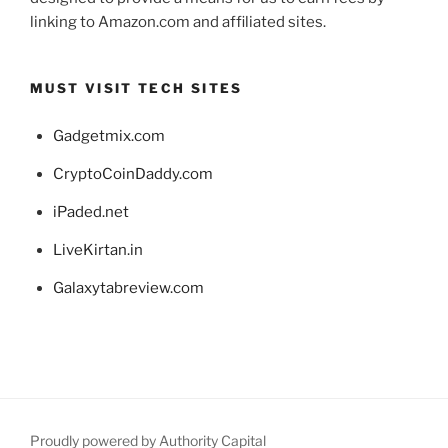
linking to Amazon.com and affiliated sites.
MUST VISIT TECH SITES
Gadgetmix.com
CryptoCoinDaddy.com
iPaded.net
LiveKirtan.in
Galaxytabreview.com
Proudly powered by Authority Capital