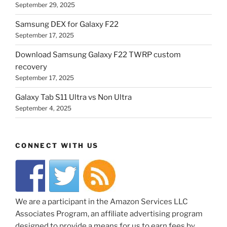
September 29, 2025
Samsung DEX for Galaxy F22
September 17, 2025
Download Samsung Galaxy F22 TWRP custom
recovery
September 17, 2025
Galaxy Tab S11 Ultra vs Non Ultra
September 4, 2025
CONNECT WITH US
We are a participant in the Amazon Services LLC
Associates Program, an affiliate advertising program
designed to provide a means for us to earn fees by