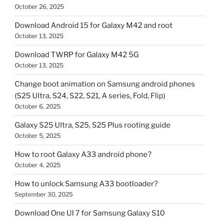
October 26, 2025
Download Android 15 for Galaxy M42 and root
October 13, 2025
Download TWRP for Galaxy M42 5G
October 13, 2025
Change boot animation on Samsung android phones
(S25 Ultra, S24, S22, S21, A series, Fold, Flip)
October 6, 2025
Galaxy S25 Ultra, S25, S25 Plus rooting guide
October 5, 2025
How to root Galaxy A33 android phone?
October 4, 2025
How to unlock Samsung A33 bootloader?
September 30, 2025
Download One UI 7 for Samsung Galaxy S10