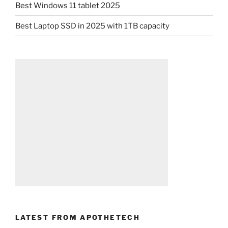
Best Windows 11 tablet 2025
Best Laptop SSD in 2025 with 1TB capacity
LATEST FROM APOTHETECH