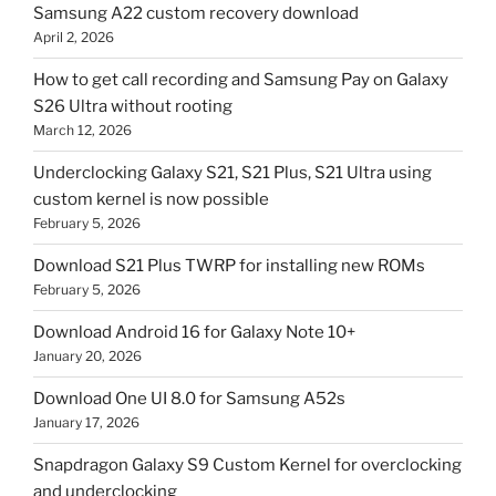
Samsung A22 custom recovery download
April 2, 2026
How to get call recording and Samsung Pay on Galaxy
S26 Ultra without rooting
March 12, 2026
Underclocking Galaxy S21, S21 Plus, S21 Ultra using
custom kernel is now possible
February 5, 2026
Download S21 Plus TWRP for installing new ROMs
February 5, 2026
Download Android 16 for Galaxy Note 10+
January 20, 2026
Download One UI 8.0 for Samsung A52s
January 17, 2026
Snapdragon Galaxy S9 Custom Kernel for overclocking
and underclocking