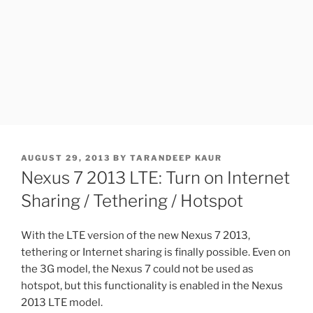
POSTED
AUGUST 29, 2013
BY
TARANDEEP KAUR
ON
Nexus 7 2013 LTE: Turn on Internet
Sharing / Tethering / Hotspot
With the LTE version of the new Nexus 7 2013,
tethering or Internet sharing is finally possible. Even on
the 3G model, the Nexus 7 could not be used as
hotspot, but this functionality is enabled in the Nexus
2013 LTE model.