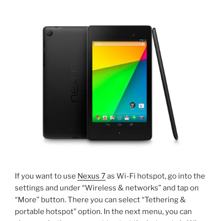
If you want to use
Nexus 7
as Wi-Fi hotspot, go into the
settings and under “Wireless & networks” and tap on
“More” button. There you can select “Tethering &
portable hotspot” option. In the next menu, you can