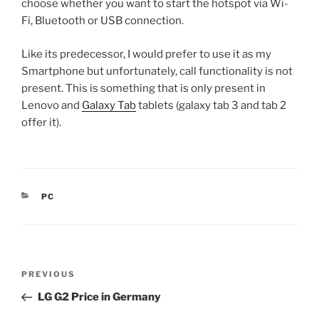
choose whether you want to start the hotspot via Wi-
Fi, Bluetooth or USB connection.
Like its predecessor, I would prefer to use it as my
Smartphone but unfortunately, call functionality is not
present. This is something that is only present in
Lenovo and
Galaxy Tab
tablets (galaxy tab 3 and tab 2
offer it).
CATEGORIES
PC
Post
Previous
PREVIOUS
navigation
Post
LG G2 Price in Germany