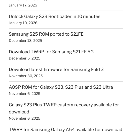
January 17, 2026
Unlock Galaxy S23 Bootloader in 10 minutes
January 10, 2026
Samsung S25 ROM ported to S21FE
December 18, 2025
Download TWRP for Samsung S21 FE 5G
December 5, 2025
Download latest firmware for Samsung Fold 3
November 30, 2025
AOSP ROM for Galaxy S23, S23 Plus and S23 Ultra
November 6, 2025
Galaxy S23 Plus TWRP custom recovery available for
download
November 6, 2025
TWRP for Samsung Galaxy A54 available for download