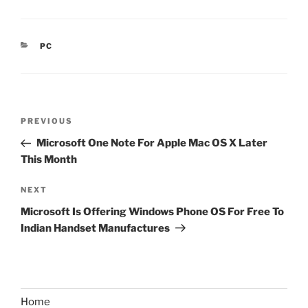
CATEGORIES
PC
Post
Previous
PREVIOUS
navigation
Post
Microsoft One Note For Apple Mac OS X Later
This Month
Next
NEXT
Post
Microsoft Is Offering Windows Phone OS For Free To
Indian Handset Manufactures
Home