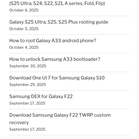
(S25 Ultra, S24, S22, S21, A series, Fold, Flip)
October 6, 2025
Galaxy S25 Ultra, S25, S25 Plus rooting guide
October 5, 2025
How to root Galaxy A33 android phone?
October 4, 2025
How to unlock Samsung A33 bootloader?
September 30, 2025
Download One UI 7 for Samsung Galaxy S10
September 29, 2025
Samsung DEX for Galaxy F22
September 17, 2025
Download Samsung Galaxy F22 TWRP custom
recovery
September 17, 2025