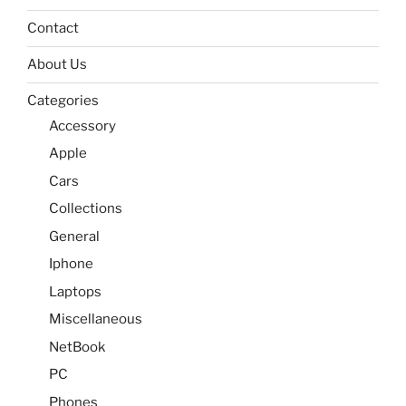
Contact
About Us
Categories
Accessory
Apple
Cars
Collections
General
Iphone
Laptops
Miscellaneous
NetBook
PC
Phones