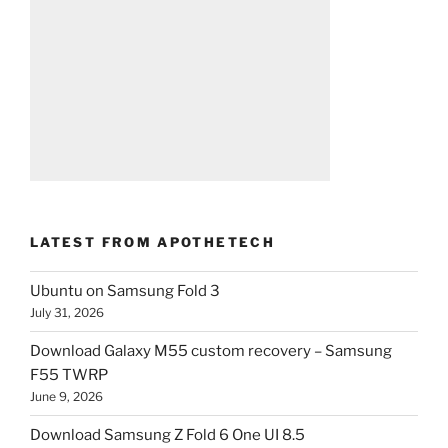
LATEST FROM APOTHETECH
Ubuntu on Samsung Fold 3
July 31, 2026
Download Galaxy M55 custom recovery – Samsung
F55 TWRP
June 9, 2026
Download Samsung Z Fold 6 One UI 8.5