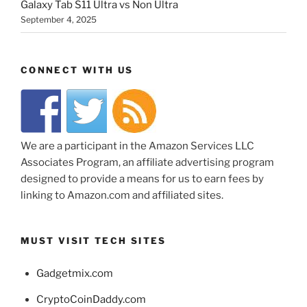
Galaxy Tab S11 Ultra vs Non Ultra
September 4, 2025
CONNECT WITH US
We are a participant in the Amazon Services LLC
Associates Program, an affiliate advertising program
designed to provide a means for us to earn fees by
linking to Amazon.com and affiliated sites.
MUST VISIT TECH SITES
Gadgetmix.com
CryptoCoinDaddy.com