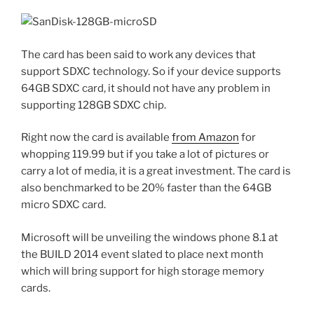
The card has been said to work any devices that
support SDXC technology. So if your device supports
64GB SDXC card, it should not have any problem in
supporting 128GB SDXC chip.
Right now the card is available
from Amazon
for
whopping 119.99 but if you take a lot of pictures or
carry a lot of media, it is a great investment. The card is
also benchmarked to be 20% faster than the 64GB
micro SDXC card.
Microsoft will be unveiling the windows phone 8.1 at
the BUILD 2014 event slated to place next month
which will bring support for high storage memory
cards.