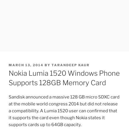
POSTED
MARCH 13, 2014
BY
TARANDEEP KAUR
ON
Nokia Lumia 1520 Windows Phone
Supports 128GB Memory Card
Sandisk announced a massive 128 GB micro SDXC card
at the mobile world congress 2014 but did not release
a compatibility. A Lumia 1520 user can confirmed that
it supports the card even though Nokia states it
supports cards up to 64GB capacity.