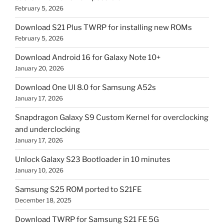
February 5, 2026
Download S21 Plus TWRP for installing new ROMs
February 5, 2026
Download Android 16 for Galaxy Note 10+
January 20, 2026
Download One UI 8.0 for Samsung A52s
January 17, 2026
Snapdragon Galaxy S9 Custom Kernel for overclocking
and underclocking
January 17, 2026
Unlock Galaxy S23 Bootloader in 10 minutes
January 10, 2026
Samsung S25 ROM ported to S21FE
December 18, 2025
Download TWRP for Samsung S21 FE 5G