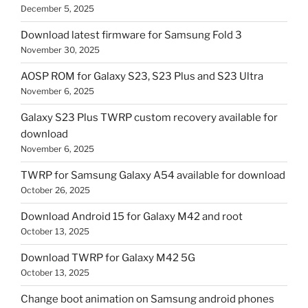
December 5, 2025
Download latest firmware for Samsung Fold 3
November 30, 2025
AOSP ROM for Galaxy S23, S23 Plus and S23 Ultra
November 6, 2025
Galaxy S23 Plus TWRP custom recovery available for
download
November 6, 2025
TWRP for Samsung Galaxy A54 available for download
October 26, 2025
Download Android 15 for Galaxy M42 and root
October 13, 2025
Download TWRP for Galaxy M42 5G
October 13, 2025
Change boot animation on Samsung android phones