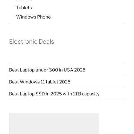
Tablets
Windows Phone
Electronic Deals
Best Laptop under 300 in USA 2025
Best Windows 11 tablet 2025
Best Laptop SSD in 2025 with 1TB capacity