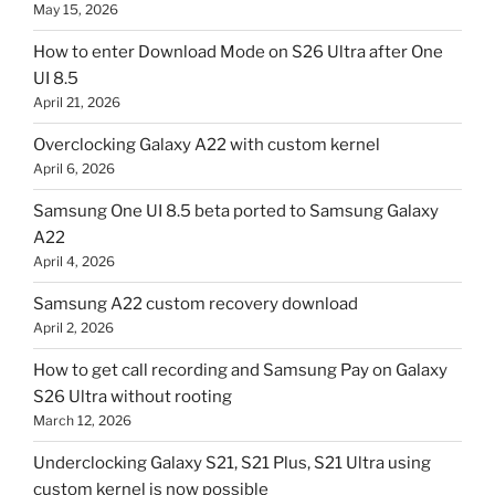
May 15, 2026
How to enter Download Mode on S26 Ultra after One
UI 8.5
April 21, 2026
Overclocking Galaxy A22 with custom kernel
April 6, 2026
Samsung One UI 8.5 beta ported to Samsung Galaxy
A22
April 4, 2026
Samsung A22 custom recovery download
April 2, 2026
How to get call recording and Samsung Pay on Galaxy
S26 Ultra without rooting
March 12, 2026
Underclocking Galaxy S21, S21 Plus, S21 Ultra using
custom kernel is now possible