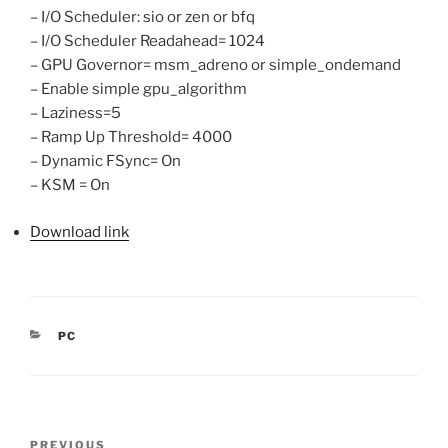
– I/O Scheduler: sio or zen or bfq
– I/O Scheduler Readahead= 1024
– GPU Governor= msm_adreno or simple_ondemand
– Enable simple gpu_algorithm
– Laziness=5
– Ramp Up Threshold= 4000
– Dynamic FSync= On
– KSM = On
Download link
CATEGORIES
PC
Post
Previous
PREVIOUS