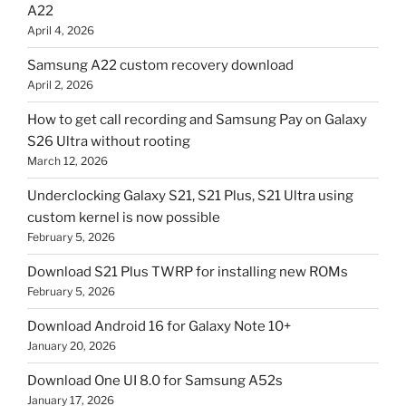
A22
April 4, 2026
Samsung A22 custom recovery download
April 2, 2026
How to get call recording and Samsung Pay on Galaxy
S26 Ultra without rooting
March 12, 2026
Underclocking Galaxy S21, S21 Plus, S21 Ultra using
custom kernel is now possible
February 5, 2026
Download S21 Plus TWRP for installing new ROMs
February 5, 2026
Download Android 16 for Galaxy Note 10+
January 20, 2026
Download One UI 8.0 for Samsung A52s
January 17, 2026