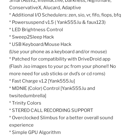
SmartAssv2, Intelliactive, Darkness, Nightmare,
ConservativeX, Alucard, Adaptive
* Additional I/O Schedulers: zen, sio, vr, fifo, fiops, bfq
* Powersuspend v1.5 ( Yank555.lu & faux123)
* LED Brightness Control
* Sweep2Sleep Hack
* USB Keyboard/Mouse Hack
(Use your phone as a keyboard and/or mouse)
* Patched for compatibility with DriveDroid app
(Flash .iso images to your pc from your phone!! No
more need for usb sticks or dvd’s or cd roms)
* Fast Charge v1.2 [Yank555.lu]
* MDNIE (Color) Control [Yank555.lu and
twsitedumbrella]
* Trinity Colors
* STEREO CALL RECORDING SUPPORT
* Overclocked Slimbus for a better overall sound
experience
* Simple GPU Algorithm