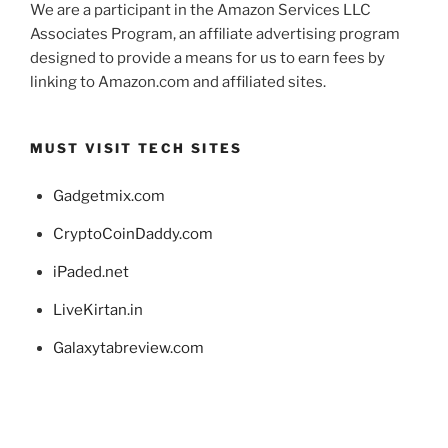
We are a participant in the Amazon Services LLC
Associates Program, an affiliate advertising program
designed to provide a means for us to earn fees by
linking to Amazon.com and affiliated sites.
MUST VISIT TECH SITES
Gadgetmix.com
CryptoCoinDaddy.com
iPaded.net
LiveKirtan.in
Galaxytabreview.com