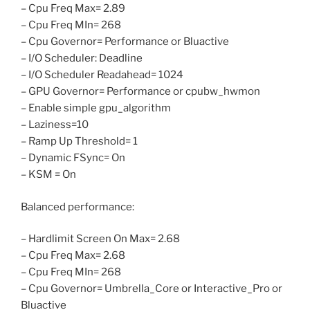
– Cpu Freq Max= 2.89
– Cpu Freq MIn= 268
– Cpu Governor= Performance or Bluactive
– I/O Scheduler: Deadline
– I/O Scheduler Readahead= 1024
– GPU Governor= Performance or cpubw_hwmon
– Enable simple gpu_algorithm
– Laziness=10
– Ramp Up Threshold= 1
– Dynamic FSync= On
– KSM = On
Balanced performance:
– Hardlimit Screen On Max= 2.68
– Cpu Freq Max= 2.68
– Cpu Freq MIn= 268
– Cpu Governor= Umbrella_Core or Interactive_Pro or
Bluactive