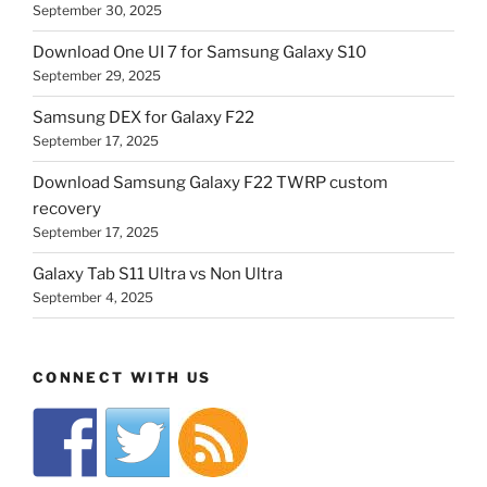
September 30, 2025
Download One UI 7 for Samsung Galaxy S10
September 29, 2025
Samsung DEX for Galaxy F22
September 17, 2025
Download Samsung Galaxy F22 TWRP custom
recovery
September 17, 2025
Galaxy Tab S11 Ultra vs Non Ultra
September 4, 2025
CONNECT WITH US