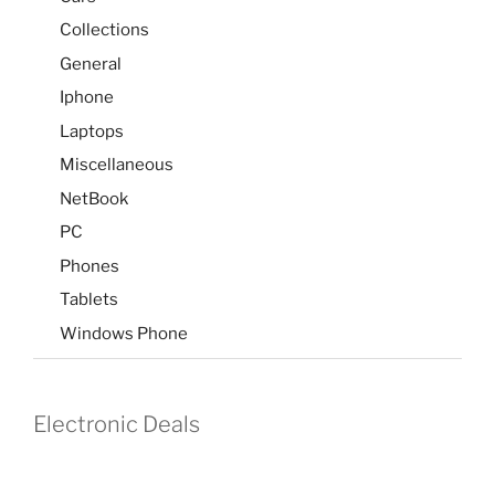
Collections
General
Iphone
Laptops
Miscellaneous
NetBook
PC
Phones
Tablets
Windows Phone
Electronic Deals