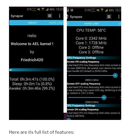
Here are its full list of features: