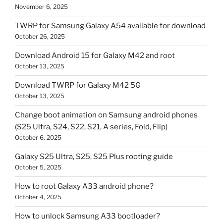
November 6, 2025
TWRP for Samsung Galaxy A54 available for download
October 26, 2025
Download Android 15 for Galaxy M42 and root
October 13, 2025
Download TWRP for Galaxy M42 5G
October 13, 2025
Change boot animation on Samsung android phones
(S25 Ultra, S24, S22, S21, A series, Fold, Flip)
October 6, 2025
Galaxy S25 Ultra, S25, S25 Plus rooting guide
October 5, 2025
How to root Galaxy A33 android phone?
October 4, 2025
How to unlock Samsung A33 bootloader?