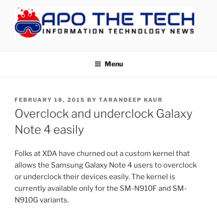
Skip
to
content
APOTHETECH
Menu
POSTED
FEBRUARY 18, 2015
BY
TARANDEEP KAUR
ON
Overclock and underclock Galaxy
Note 4 easily
Folks at XDA have churned out a custom kernel that
allows the Samsung Galaxy Note 4 users to overclock
or underclock their devices easily. The kernel is
currently available only for the SM-N910F and SM-
N910G variants.