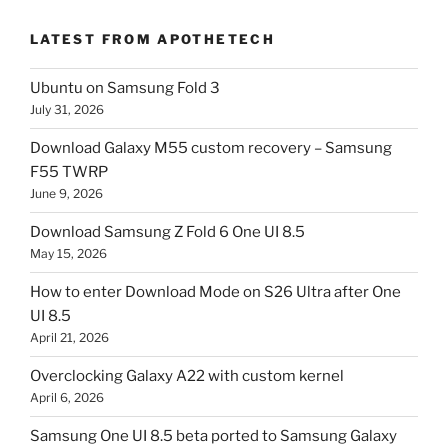
LATEST FROM APOTHETECH
Ubuntu on Samsung Fold 3
July 31, 2026
Download Galaxy M55 custom recovery – Samsung
F55 TWRP
June 9, 2026
Download Samsung Z Fold 6 One UI 8.5
May 15, 2026
How to enter Download Mode on S26 Ultra after One
UI 8.5
April 21, 2026
Overclocking Galaxy A22 with custom kernel
April 6, 2026
Samsung One UI 8.5 beta ported to Samsung Galaxy