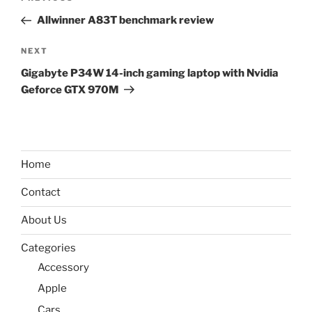
navigation
Post
Allwinner A83T benchmark review
Next
NEXT
Post
Gigabyte P34W 14-inch gaming laptop with Nvidia
Geforce GTX 970M
Home
Contact
About Us
Categories
Accessory
Apple
Cars