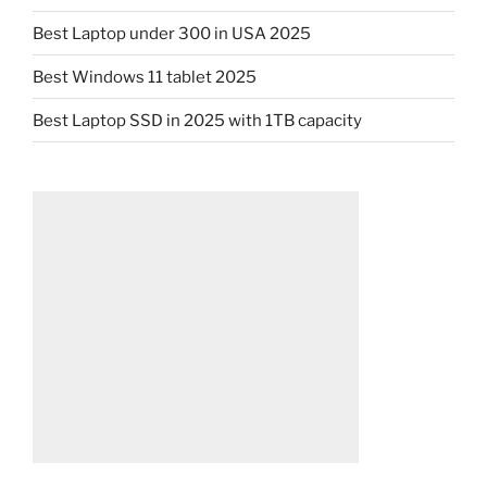
Best Laptop under 300 in USA 2025
Best Windows 11 tablet 2025
Best Laptop SSD in 2025 with 1TB capacity