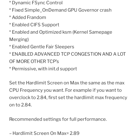
* Dynamic FSync Control
* Fixed Simple_OnDemand GPU Governor crash
* Added Frandom
* Enabled CIFS Support
* Enabled and Optimized ksm (Kernel Samepage
Merging)
* Enabled Gentle Fair Sleepers
* ENABLED ADVANCED TCP CONGESTION AND A LOT
OF MORE OTHER TCP’s
* Permissive, with init.d support
Set the Hardlimit Screen on Max the same as the max
CPU Frequency you want. For example if you want to
overclock to 2.84, first set the hardlimit max frequency
on to 2.84.
Recommended settings for full performance.
– Hardlimit Screen On Max= 2.89