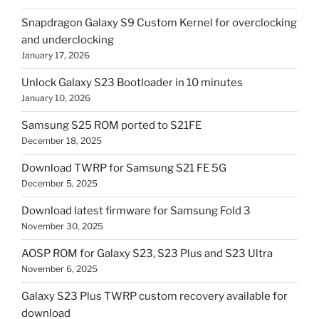
Snapdragon Galaxy S9 Custom Kernel for overclocking
and underclocking
January 17, 2026
Unlock Galaxy S23 Bootloader in 10 minutes
January 10, 2026
Samsung S25 ROM ported to S21FE
December 18, 2025
Download TWRP for Samsung S21 FE 5G
December 5, 2025
Download latest firmware for Samsung Fold 3
November 30, 2025
AOSP ROM for Galaxy S23, S23 Plus and S23 Ultra
November 6, 2025
Galaxy S23 Plus TWRP custom recovery available for
download