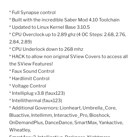
* Full Synapse control
* Built with the incredible Saber Mod 4.10 Toolchain
* Updated to Linux Kernel Base 3.10.5
* CPU Overclock up to 2.89 ghz (4 OC Steps: 2.68, 2.76,
2.84, 2.89)
* CPU Underlock down to 268 mhz
* HACK to allow non original SView Covers to access all
the SView Features!
* Faux Sound Control
* Hardlimit Control
* Voltage Control
* Intelliplug v3.8 (faux123)
* Intellithermal (faux123)
* Additional Governors: Lionheart, Umbrella_Core,
Bluactive, Intellimm, Interactive_Pro, Bioshock,
OnDemandPlus, DanceDance, SmartMax, Yankactive,
Wheatley,