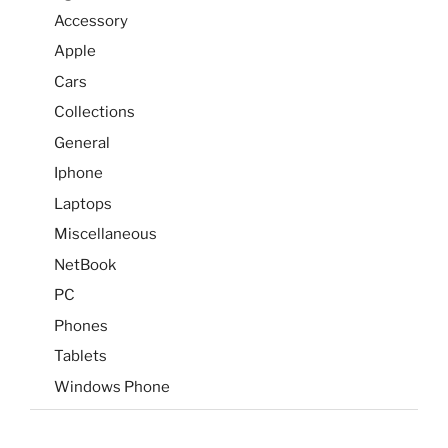
Accessory
Apple
Cars
Collections
General
Iphone
Laptops
Miscellaneous
NetBook
PC
Phones
Tablets
Windows Phone