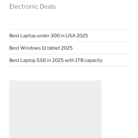
Electronic Deals
Best Laptop under 300 in USA 2025
Best Windows 11 tablet 2025
Best Laptop SSD in 2025 with 1TB capacity