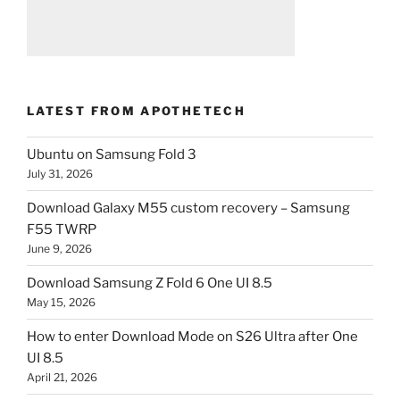
LATEST FROM APOTHETECH
Ubuntu on Samsung Fold 3
July 31, 2026
Download Galaxy M55 custom recovery – Samsung
F55 TWRP
June 9, 2026
Download Samsung Z Fold 6 One UI 8.5
May 15, 2026
How to enter Download Mode on S26 Ultra after One
UI 8.5
April 21, 2026