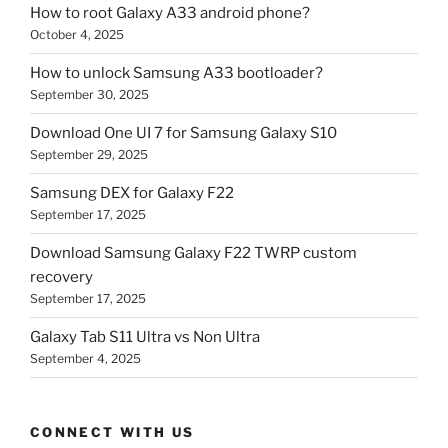
How to root Galaxy A33 android phone?
October 4, 2025
How to unlock Samsung A33 bootloader?
September 30, 2025
Download One UI 7 for Samsung Galaxy S10
September 29, 2025
Samsung DEX for Galaxy F22
September 17, 2025
Download Samsung Galaxy F22 TWRP custom
recovery
September 17, 2025
Galaxy Tab S11 Ultra vs Non Ultra
September 4, 2025
CONNECT WITH US