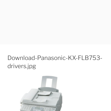
Download-Panasonic-KX-FLB753-
drivers.jpg