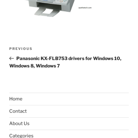
Post
Previous
PREVIOUS
navigation
Post
Panasonic KX-FLB753 drivers for Windows 10,
Windows 8, Windows 7
Home
Contact
About Us
Categories