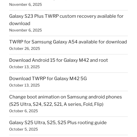
November 6, 2025
Galaxy S23 Plus TWRP custom recovery available for
download
November 6, 2025
TWRP for Samsung Galaxy A54 available for download
October 26, 2025
Download Android 15 for Galaxy M42 and root
October 13, 2025
Download TWRP for Galaxy M42 5G
October 13, 2025
Change boot animation on Samsung android phones
(S25 Ultra, S24, S22, S21, A series, Fold, Flip)
October 6, 2025
Galaxy S25 Ultra, S25, S25 Plus rooting guide
October 5, 2025