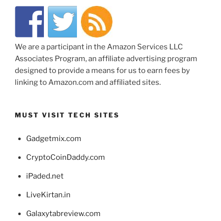
We are a participant in the Amazon Services LLC
Associates Program, an affiliate advertising program
designed to provide a means for us to earn fees by
linking to Amazon.com and affiliated sites.
MUST VISIT TECH SITES
Gadgetmix.com
CryptoCoinDaddy.com
iPaded.net
LiveKirtan.in
Galaxytabreview.com