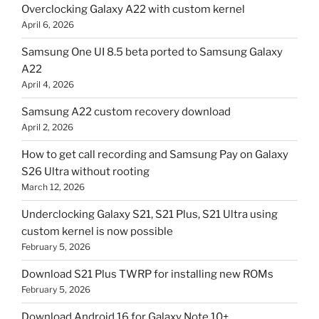
Overclocking Galaxy A22 with custom kernel
April 6, 2026
Samsung One UI 8.5 beta ported to Samsung Galaxy
A22
April 4, 2026
Samsung A22 custom recovery download
April 2, 2026
How to get call recording and Samsung Pay on Galaxy
S26 Ultra without rooting
March 12, 2026
Underclocking Galaxy S21, S21 Plus, S21 Ultra using
custom kernel is now possible
February 5, 2026
Download S21 Plus TWRP for installing new ROMs
February 5, 2026
Download Android 16 for Galaxy Note 10+