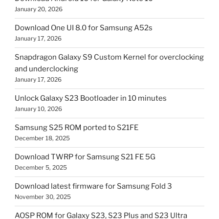
January 20, 2026
Download One UI 8.0 for Samsung A52s
January 17, 2026
Snapdragon Galaxy S9 Custom Kernel for overclocking
and underclocking
January 17, 2026
Unlock Galaxy S23 Bootloader in 10 minutes
January 10, 2026
Samsung S25 ROM ported to S21FE
December 18, 2025
Download TWRP for Samsung S21 FE 5G
December 5, 2025
Download latest firmware for Samsung Fold 3
November 30, 2025
AOSP ROM for Galaxy S23, S23 Plus and S23 Ultra