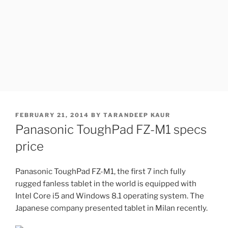
POSTED
FEBRUARY 21, 2014
BY
TARANDEEP KAUR
ON
Panasonic ToughPad FZ-M1 specs
price
Panasonic ToughPad FZ-M1, the first 7 inch fully
rugged fanless tablet in the world is equipped with
Intel Core i5 and Windows 8.1 operating system. The
Japanese company presented tablet in Milan recently.