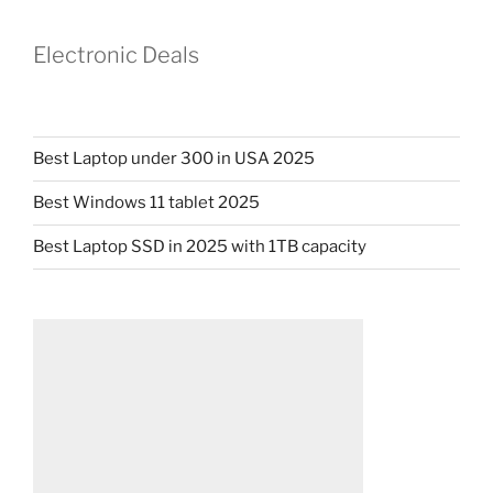
Electronic Deals
Best Laptop under 300 in USA 2025
Best Windows 11 tablet 2025
Best Laptop SSD in 2025 with 1TB capacity