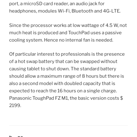
port, a microSD card reader, an audio jack for
headphones, modules Wi-Fi, Bluetooth and 4G-LTE.
Since the processor works at low wattage of 4.5 W, not
much heat is produced and TouchPad uses a passive
cooling system. Hence no internal fan is needed.
Of particular interest to professionals is the presence
of a hot swap battery that can be swapped without
causing tablet to shut down. The standard battery
should allow a maximum range of 8 hours but there is
also a second model with doubled capacity that is
expected to reach the 16 hours on a single charge.
Panasonic ToughPad FZ M1, the basic version costs $
2199.