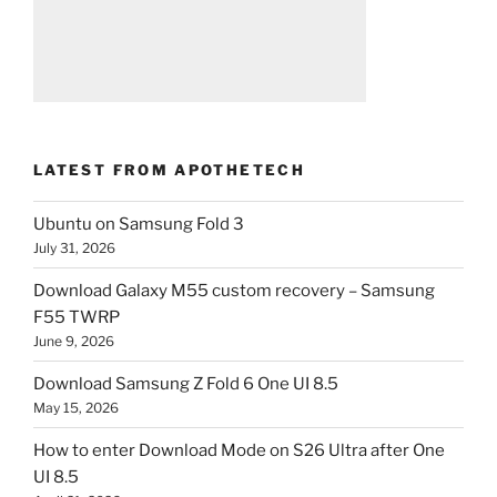
LATEST FROM APOTHETECH
Ubuntu on Samsung Fold 3
July 31, 2026
Download Galaxy M55 custom recovery – Samsung
F55 TWRP
June 9, 2026
Download Samsung Z Fold 6 One UI 8.5
May 15, 2026
How to enter Download Mode on S26 Ultra after One
UI 8.5