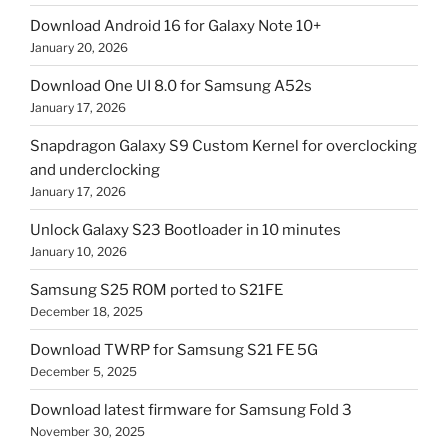
Download Android 16 for Galaxy Note 10+
January 20, 2026
Download One UI 8.0 for Samsung A52s
January 17, 2026
Snapdragon Galaxy S9 Custom Kernel for overclocking
and underclocking
January 17, 2026
Unlock Galaxy S23 Bootloader in 10 minutes
January 10, 2026
Samsung S25 ROM ported to S21FE
December 18, 2025
Download TWRP for Samsung S21 FE 5G
December 5, 2025
Download latest firmware for Samsung Fold 3
November 30, 2025