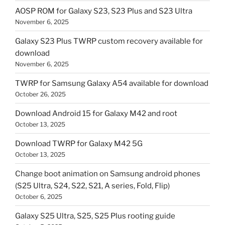
AOSP ROM for Galaxy S23, S23 Plus and S23 Ultra
November 6, 2025
Galaxy S23 Plus TWRP custom recovery available for
download
November 6, 2025
TWRP for Samsung Galaxy A54 available for download
October 26, 2025
Download Android 15 for Galaxy M42 and root
October 13, 2025
Download TWRP for Galaxy M42 5G
October 13, 2025
Change boot animation on Samsung android phones
(S25 Ultra, S24, S22, S21, A series, Fold, Flip)
October 6, 2025
Galaxy S25 Ultra, S25, S25 Plus rooting guide