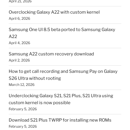
April 21, 2026
Overclocking Galaxy A22 with custom kernel
April 6, 2026
Samsung One UI 8.5 beta ported to Samsung Galaxy
A22
April 4, 2026
Samsung A22 custom recovery download
April 2, 2026
How to get call recording and Samsung Pay on Galaxy
S26 Ultra without rooting
March 12, 2026
Underclocking Galaxy S21, S21 Plus, S21 Ultra using
custom kernel is now possible
February 5, 2026
Download S21 Plus TWRP for installing new ROMs
February 5, 2026