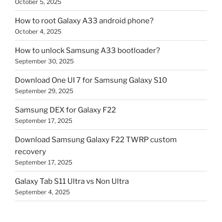
October 5, 2025
How to root Galaxy A33 android phone?
October 4, 2025
How to unlock Samsung A33 bootloader?
September 30, 2025
Download One UI 7 for Samsung Galaxy S10
September 29, 2025
Samsung DEX for Galaxy F22
September 17, 2025
Download Samsung Galaxy F22 TWRP custom
recovery
September 17, 2025
Galaxy Tab S11 Ultra vs Non Ultra
September 4, 2025