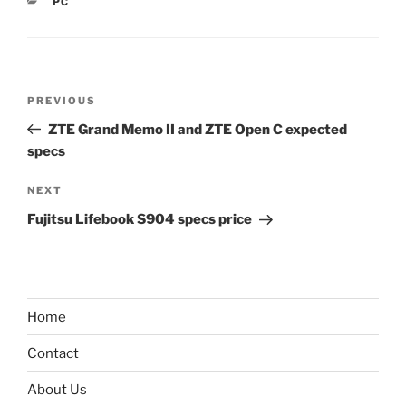
CATEGORIES
PC
Post
Previous
PREVIOUS
navigation
Post
ZTE Grand Memo II and ZTE Open C expected
specs
Next
NEXT
Post
Fujitsu Lifebook S904 specs price
Home
Contact
About Us