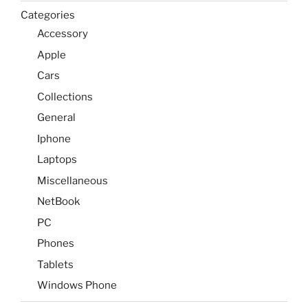
Categories
Accessory
Apple
Cars
Collections
General
Iphone
Laptops
Miscellaneous
NetBook
PC
Phones
Tablets
Windows Phone