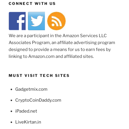
CONNECT WITH US
We are a participant in the Amazon Services LLC
Associates Program, an affiliate advertising program
designed to provide a means for us to earn fees by
linking to Amazon.com and affiliated sites.
MUST VISIT TECH SITES
Gadgetmix.com
CryptoCoinDaddy.com
iPaded.net
LiveKirtan.in