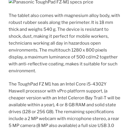
The tablet also comes with magnesium alloy body, with
robust rubber seals along the perimeter. It is 18 mm
thick and weighs 540 g. The device is resistant to
shock, dust, making it perfect for mobile workers,
technicians working all day in hazardous open
environments. The multitouch 1280 x 800 pixels
display, a maximum luminance of 500 cd/m2 together
with anti-reflective coating, makes it suitable for such
environment.
The ToughPad FZ M1 has an Intel Core i5-4302Y
Haswell processor with vPro platform support, (a
cheaper version with an Intel Celeron Bay Trail-T will be
available within a year), 4 or 8 GB RAM and solid state
drives (128 or 256 GB). The remaining specifications
include a 2 MP webcam with microphone stereo, a rear
5 MP camera (8 MP also available) a full size USB 3.0