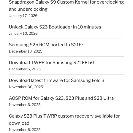
Snapdragon Galaxy S9 Custom Kernel for overclocking
and underclocking
January 17, 2026
Unlock Galaxy S23 Bootloader in 10 minutes
January 10, 2026
Samsung S25 ROM ported to S21FE
December 18, 2025
Download TWRP for Samsung S21 FE 5G
December 5, 2025
Download latest firmware for Samsung Fold 3
November 30, 2025
AOSP ROM for Galaxy S23, S23 Plus and S23 Ultra
November 6, 2025
Galaxy S23 Plus TWRP custom recovery available for
download
November 6, 2025