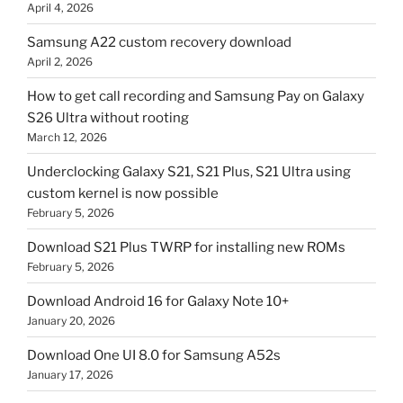
April 4, 2026
Samsung A22 custom recovery download
April 2, 2026
How to get call recording and Samsung Pay on Galaxy
S26 Ultra without rooting
March 12, 2026
Underclocking Galaxy S21, S21 Plus, S21 Ultra using
custom kernel is now possible
February 5, 2026
Download S21 Plus TWRP for installing new ROMs
February 5, 2026
Download Android 16 for Galaxy Note 10+
January 20, 2026
Download One UI 8.0 for Samsung A52s
January 17, 2026