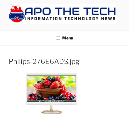
Skip
to
content
APOTHETECH
Menu
Philips-276E6ADS.jpg