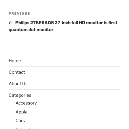
Post
Previous
PREVIOUS
navigation
Post
Philips 276E6ADS 27-inch full HD monitor is first
quantum dot monitor
Home
Contact
About Us
Categories
Accessory
Apple
Cars