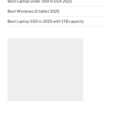
Best Laptop under 300 in USA 2025
Best Windows 11 tablet 2025
Best Laptop SSD in 2025 with 1TB capacity