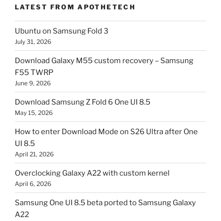
LATEST FROM APOTHETECH
Ubuntu on Samsung Fold 3
July 31, 2026
Download Galaxy M55 custom recovery – Samsung
F55 TWRP
June 9, 2026
Download Samsung Z Fold 6 One UI 8.5
May 15, 2026
How to enter Download Mode on S26 Ultra after One
UI 8.5
April 21, 2026
Overclocking Galaxy A22 with custom kernel
April 6, 2026
Samsung One UI 8.5 beta ported to Samsung Galaxy
A22