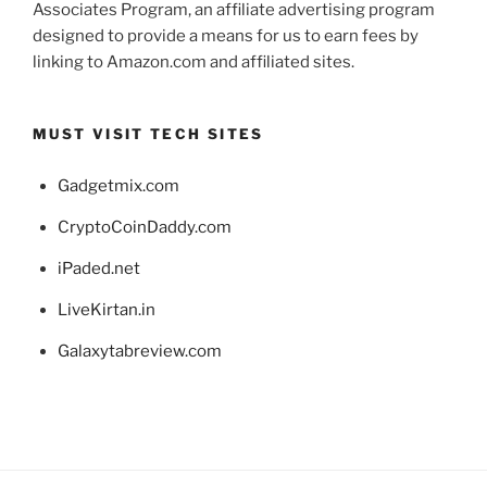
Associates Program, an affiliate advertising program
designed to provide a means for us to earn fees by
linking to Amazon.com and affiliated sites.
MUST VISIT TECH SITES
Gadgetmix.com
CryptoCoinDaddy.com
iPaded.net
LiveKirtan.in
Galaxytabreview.com