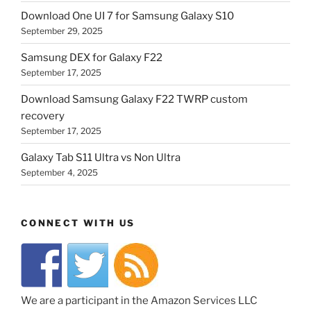
Download One UI 7 for Samsung Galaxy S10
September 29, 2025
Samsung DEX for Galaxy F22
September 17, 2025
Download Samsung Galaxy F22 TWRP custom
recovery
September 17, 2025
Galaxy Tab S11 Ultra vs Non Ultra
September 4, 2025
CONNECT WITH US
We are a participant in the Amazon Services LLC