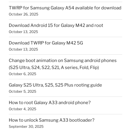
TWRP for Samsung Galaxy A54 available for download
October 26, 2025
Download Android 15 for Galaxy M42 and root
October 13, 2025
Download TWRP for Galaxy M42 5G
October 13, 2025
Change boot animation on Samsung android phones
(S25 Ultra, S24, S22, S21, A series, Fold, Flip)
October 6, 2025
Galaxy S25 Ultra, S25, S25 Plus rooting guide
October 5, 2025
How to root Galaxy A33 android phone?
October 4, 2025
How to unlock Samsung A33 bootloader?
September 30, 2025