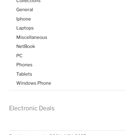
Collections
General
Iphone
Laptops
Miscellaneous
NetBook
PC
Phones
Tablets
Windows Phone
Electronic Deals