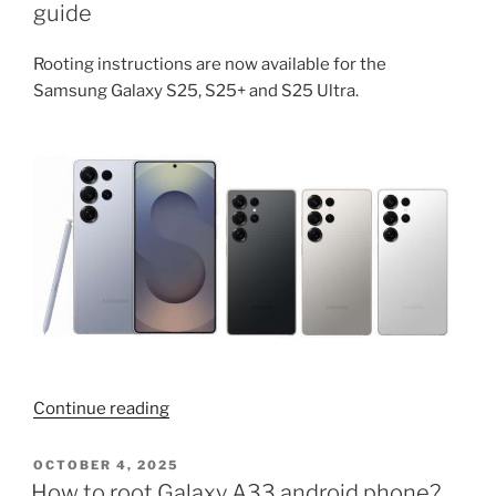
Samsung
guide
android
phones
Rooting instructions are now available for the
(S25
Samsung Galaxy S25, S25+ and S25 Ultra.
Ultra,
S24,
S22,
S21,
A
series,
Fold,
Flip)”
“Galaxy
Continue reading
S25
Ultra,
POSTED
OCTOBER 4, 2025
ON
S25,
How to root Galaxy A33 android phone?