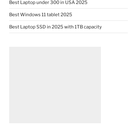
Best Laptop under 300 in USA 2025
Best Windows 11 tablet 2025
Best Laptop SSD in 2025 with 1TB capacity