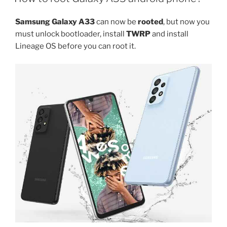
S25
Plus
Samsung Galaxy A33
can now be
rooted
, but now you
rooting
must unlock bootloader, install
TWRP
and install
guide”
Lineage OS before you can root it.