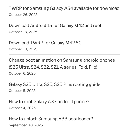
TWRP for Samsung Galaxy A54 available for download
October 26, 2025
Download Android 15 for Galaxy M42 and root
October 13, 2025
Download TWRP for Galaxy M42 5G
October 13, 2025
Change boot animation on Samsung android phones
(S25 Ultra, S24, S22, S21, A series, Fold, Flip)
October 6, 2025
Galaxy S25 Ultra, S25, S25 Plus rooting guide
October 5, 2025
How to root Galaxy A33 android phone?
October 4, 2025
How to unlock Samsung A33 bootloader?
September 30, 2025