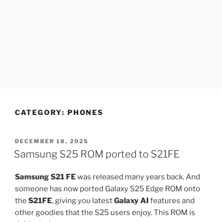
CATEGORY:
PHONES
POSTED
DECEMBER 18, 2025
ON
Samsung S25 ROM ported to S21FE
Samsung S21 FE
was released many years back. And
someone has now ported Galaxy S25 Edge ROM onto
the
S21FE
, giving you latest
Galaxy AI
features and
other goodies that the S25 users enjoy. This ROM is