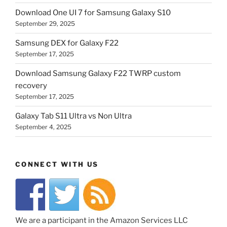
Download One UI 7 for Samsung Galaxy S10
September 29, 2025
Samsung DEX for Galaxy F22
September 17, 2025
Download Samsung Galaxy F22 TWRP custom
recovery
September 17, 2025
Galaxy Tab S11 Ultra vs Non Ultra
September 4, 2025
CONNECT WITH US
We are a participant in the Amazon Services LLC