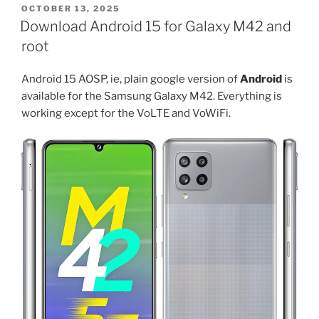
for
POSTED
OCTOBER 13, 2025
ON
Galaxy
Download Android 15 for Galaxy M42 and
S23,
root
S23
Plus
Android 15 AOSP, ie, plain google version of
Android
is
and
available for the Samsung Galaxy M42. Everything is
S23
working except for the VoLTE and VoWiFi.
Ultra”