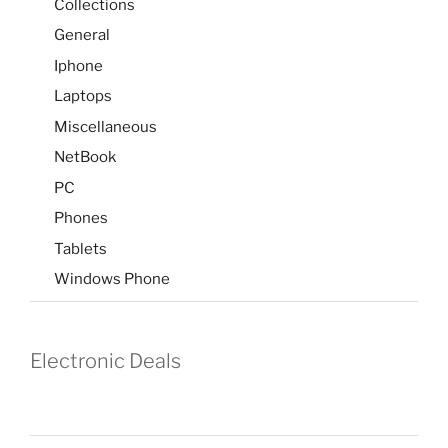
Collections
General
Iphone
Laptops
Miscellaneous
NetBook
PC
Phones
Tablets
Windows Phone
Electronic Deals