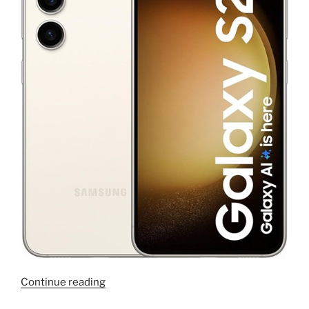
“AOSP
Continue reading
ROM