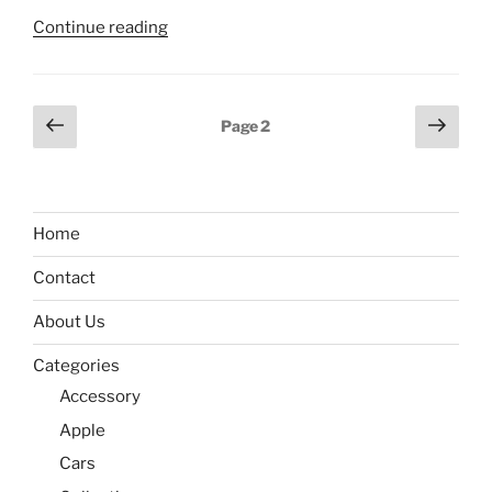
“How
Continue reading
to
unlock
Samsung
Posts
Previous
Next
Page
2
A33
page
page
pagination
bootloader?”
Home
Contact
About Us
Categories
Accessory
Apple
Cars