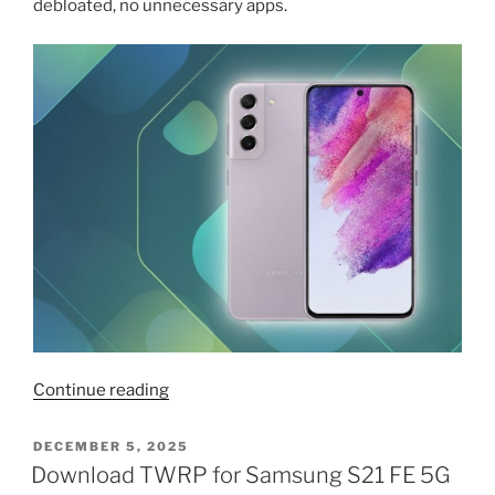
debloated, no unnecessary apps.
“Samsung
Continue reading
S25
ROM
POSTED
DECEMBER 5, 2025
ON
ported
Download TWRP for Samsung S21 FE 5G