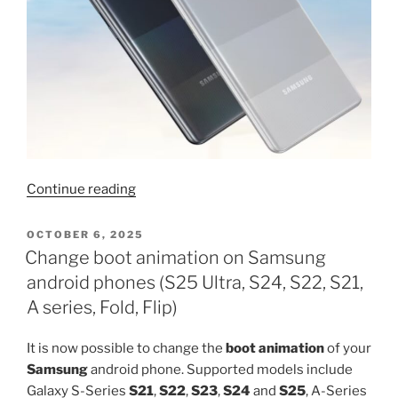
“Download
Continue reading
TWRP
for
POSTED
OCTOBER 6, 2025
ON
Galaxy
Change boot animation on Samsung
M42
android phones (S25 Ultra, S24, S22, S21,
5G”
A series, Fold, Flip)
It is now possible to change the
boot animation
of your
Samsung
android phone. Supported models include
Galaxy S-Series
S21
,
S22
,
S23
,
S24
and
S25
, A-Series