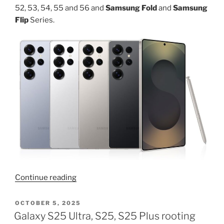
52, 53, 54, 55 and 56 and
Samsung Fold
and
Samsung
Flip
Series.
“Change
Continue reading
boot
animation
POSTED
OCTOBER 5, 2025
ON
on
Galaxy S25 Ultra, S25, S25 Plus rooting