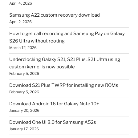
April 4, 2026
Samsung A22 custom recovery download
April 2, 2026
How to get call recording and Samsung Pay on Galaxy
S26 Ultra without rooting
March 12, 2026
Underclocking Galaxy S21, S21 Plus, S21 Ultra using
custom kernel is now possible
February 5, 2026
Download S21 Plus TWRP for installing new ROMs
February 5, 2026
Download Android 16 for Galaxy Note 10+
January 20, 2026
Download One UI 8.0 for Samsung A52s
January 17, 2026