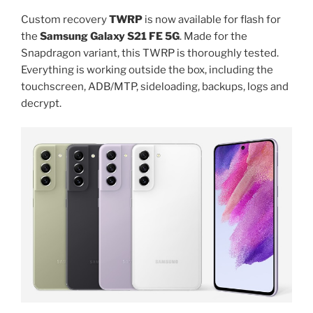
to
S21FE”
Custom recovery
TWRP
is now available for flash for
the
Samsung Galaxy S21 FE 5G
. Made for the
Snapdragon variant, this TWRP is thoroughly tested.
Everything is working outside the box, including the
touchscreen, ADB/MTP, sideloading, backups, logs and
decrypt.