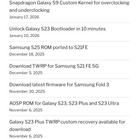
Snapdragon Galaxy S9 Custom Kernel for overclocking
and underclocking
January 17, 2026
Unlock Galaxy S23 Bootloader in 10 minutes
January 10, 2026
Samsung S25 ROM ported to S21FE
December 18, 2025
Download TWRP for Samsung S21 FE 5G
December 5, 2025
Download latest firmware for Samsung Fold 3
November 30, 2025
AOSP ROM for Galaxy S23, S23 Plus and S23 Ultra
November 6, 2025
Galaxy S23 Plus TWRP custom recovery available for
download
November 6, 2025