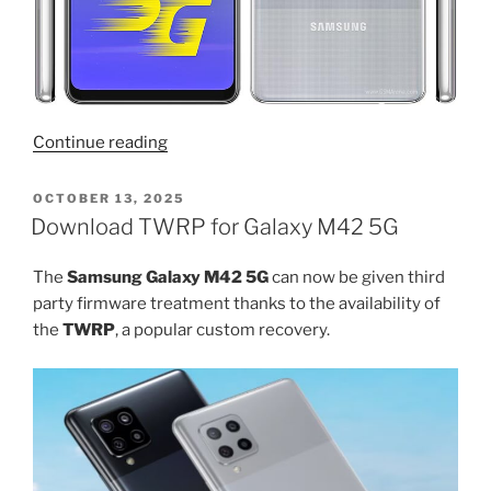
“Download
Continue reading
Android
15
POSTED
OCTOBER 13, 2025
ON
for
Download TWRP for Galaxy M42 5G
Galaxy
M42
The
Samsung Galaxy M42 5G
can now be given third
and
party firmware treatment thanks to the availability of
root”
the
TWRP
, a popular custom recovery.