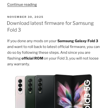
“Download
Continue reading
TWRP
for
POSTED
NOVEMBER 30, 2025
ON
Samsung
Download latest firmware for Samsung
S21
Fold 3
FE
5G”
If you done any mods on your
Samsung Galaxy Fold 3
and want to roll back to latest official firmware, you can
do so by following these steps. And since you are
flashing
official ROM
on your Fold 3, you will not loose
any warranty.