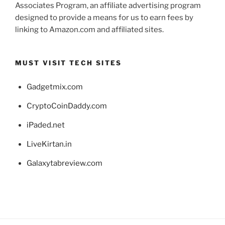
Associates Program, an affiliate advertising program
designed to provide a means for us to earn fees by
linking to Amazon.com and affiliated sites.
MUST VISIT TECH SITES
Gadgetmix.com
CryptoCoinDaddy.com
iPaded.net
LiveKirtan.in
Galaxytabreview.com