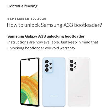
“How
Continue reading
to
root
POSTED
SEPTEMBER 30, 2025
ON
Galaxy
How to unlock Samsung A33 bootloader?
A33
android
Samsung Galaxy A33 unlocking bootloader
phone?”
instructions are now available. Just keep in mind that
unlocking bootloader will void warranty.