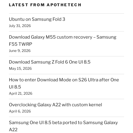
LATEST FROM APOTHETECH
Ubuntu on Samsung Fold 3
July 31, 2026
Download Galaxy M55 custom recovery – Samsung
F55 TWRP
June 9, 2026
Download Samsung Z Fold 6 One UI 8.5
May 15, 2026
How to enter Download Mode on S26 Ultra after One
UI 8.5
April 21, 2026
Overclocking Galaxy A22 with custom kernel
April 6, 2026
Samsung One UI 8.5 beta ported to Samsung Galaxy
A22