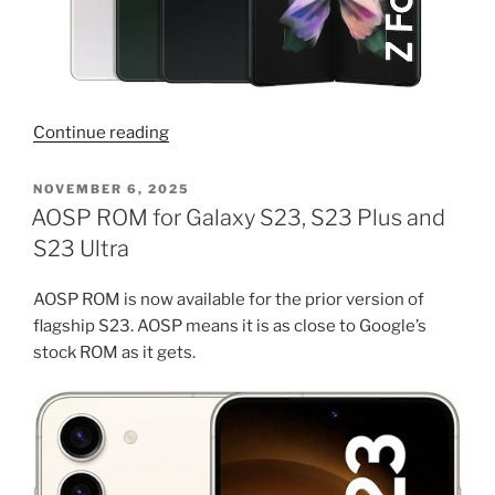
“Download
Continue reading
latest
firmware
POSTED
NOVEMBER 6, 2025
ON
for
AOSP ROM for Galaxy S23, S23 Plus and
Samsung
S23 Ultra
Fold
3”
AOSP ROM is now available for the prior version of
flagship S23. AOSP means it is as close to Google’s
stock ROM as it gets.