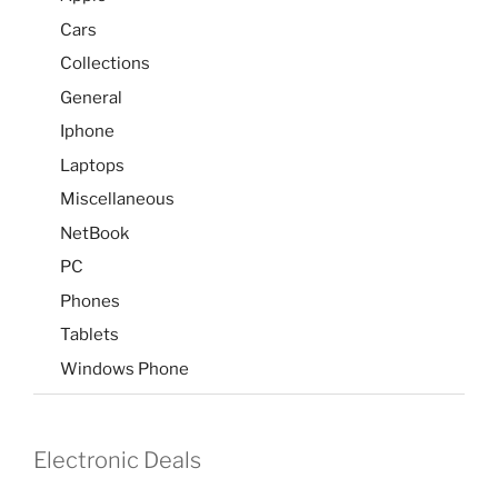
Cars
Collections
General
Iphone
Laptops
Miscellaneous
NetBook
PC
Phones
Tablets
Windows Phone
Electronic Deals