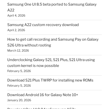
Samsung One UI 8.5 beta ported to Samsung Galaxy
A22
April 4, 2026
Samsung A22 custom recovery download
April 2, 2026
How to get call recording and Samsung Pay on Galaxy
S26 Ultra without rooting
March 12, 2026
Underclocking Galaxy S21, S21 Plus, S21 Ultra using
custom kernel is now possible
February 5, 2026
Download S21 Plus TWRP for installing new ROMs
February 5, 2026
Download Android 16 for Galaxy Note 10+
January 20, 2026