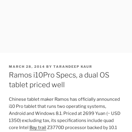
POSTED
MARCH 28, 2014
BY
TARANDEEP KAUR
ON
Ramos i10Pro Specs, a dual OS
tablet priced well
Chinese tablet maker Ramos has officially announced
i10 Pro tablet that runs two operating systems,
Android and Windows 8.1. Priced at 2699 Yuan (~ USD
1350) excluding tax, its specifications include quad
core Intel
Bay trail
Z3770D processor backed by 10.1