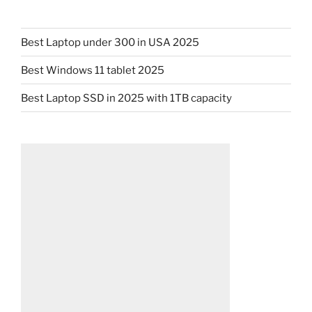
Best Laptop under 300 in USA 2025
Best Windows 11 tablet 2025
Best Laptop SSD in 2025 with 1TB capacity