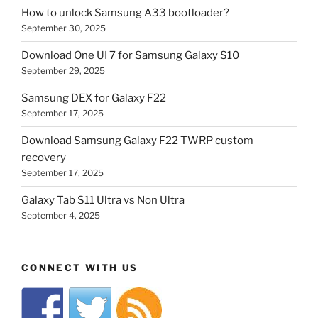
How to unlock Samsung A33 bootloader?
September 30, 2025
Download One UI 7 for Samsung Galaxy S10
September 29, 2025
Samsung DEX for Galaxy F22
September 17, 2025
Download Samsung Galaxy F22 TWRP custom
recovery
September 17, 2025
Galaxy Tab S11 Ultra vs Non Ultra
September 4, 2025
CONNECT WITH US