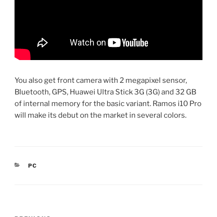
You also get front camera with 2 megapixel sensor,
Bluetooth, GPS, Huawei Ultra Stick 3G (3G) and 32 GB
of internal memory for the basic variant. Ramos i10 Pro
will make its debut on the market in several colors.
CATEGORIES
PC
Post