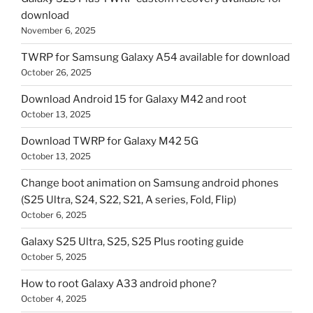
download
November 6, 2025
TWRP for Samsung Galaxy A54 available for download
October 26, 2025
Download Android 15 for Galaxy M42 and root
October 13, 2025
Download TWRP for Galaxy M42 5G
October 13, 2025
Change boot animation on Samsung android phones
(S25 Ultra, S24, S22, S21, A series, Fold, Flip)
October 6, 2025
Galaxy S25 Ultra, S25, S25 Plus rooting guide
October 5, 2025
How to root Galaxy A33 android phone?
October 4, 2025