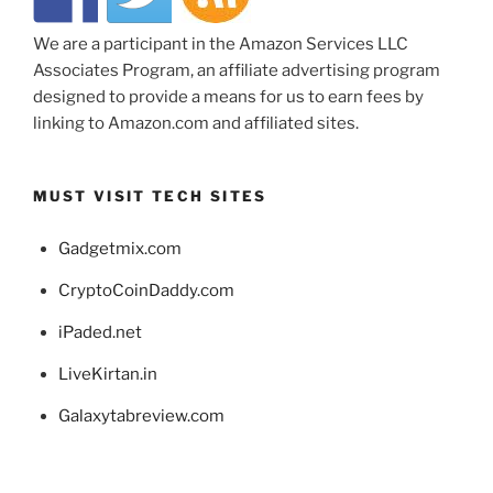
We are a participant in the Amazon Services LLC
Associates Program, an affiliate advertising program
designed to provide a means for us to earn fees by
linking to Amazon.com and affiliated sites.
MUST VISIT TECH SITES
Gadgetmix.com
CryptoCoinDaddy.com
iPaded.net
LiveKirtan.in
Galaxytabreview.com