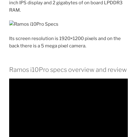
inch IPS display and 2 gigabytes of on board LPDDR3
RAM.
Its screen resolution is 1920×1200 pixels and on the
back there is a 5 mega pixel camera.
Ramos i10Pro specs overview and review