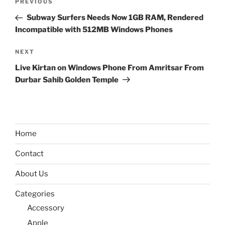
Previous
PREVIOUS
navigation
Post
Subway Surfers Needs Now 1GB RAM, Rendered
Incompatible with 512MB Windows Phones
Next
NEXT
Post
Live Kirtan on Windows Phone From Amritsar From
Durbar Sahib Golden Temple
Home
Contact
About Us
Categories
Accessory
Apple