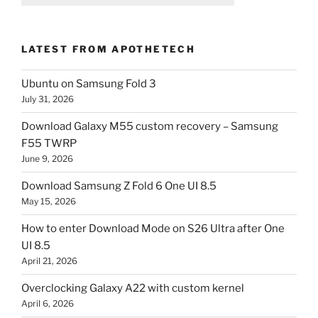
LATEST FROM APOTHETECH
Ubuntu on Samsung Fold 3
July 31, 2026
Download Galaxy M55 custom recovery – Samsung
F55 TWRP
June 9, 2026
Download Samsung Z Fold 6 One UI 8.5
May 15, 2026
How to enter Download Mode on S26 Ultra after One
UI 8.5
April 21, 2026
Overclocking Galaxy A22 with custom kernel
April 6, 2026