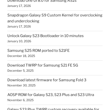
Download One UI 8.0 for Samsung A52s
January 17, 2026
Snapdragon Galaxy S9 Custom Kernel for overclocking
and underclocking
January 17, 2026
Unlock Galaxy S23 Bootloader in 10 minutes
January 10, 2026
Samsung S25 ROM ported to S21FE
December 18, 2025
Download TWRP for Samsung S21 FE 5G
December 5, 2025
Download latest firmware for Samsung Fold 3
November 30, 2025
AOSP ROM for Galaxy S23, S23 Plus and S23 Ultra
November 6, 2025
Galaxy S23 Plus TWRP custom recovery available for