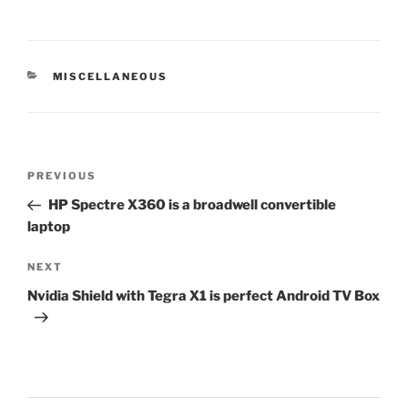
CATEGORIES
MISCELLANEOUS
Post
Previous
PREVIOUS
navigation
Post
HP Spectre X360 is a broadwell convertible
laptop
Next
NEXT
Post
Nvidia Shield with Tegra X1 is perfect Android TV Box