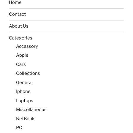
Home
Contact
About Us
Categories
Accessory
Apple
Cars
Collections
General
Iphone
Laptops
Miscellaneous
NetBook
PC