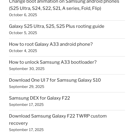
Change boot animation on Samsung android phones
(S25 Ultra, S24, S22, S21, A series, Fold, Flip)
October 6, 2025
Galaxy S25 Ultra, S25, S25 Plus rooting guide
October 5, 2025
How to root Galaxy A33 android phone?
October 4, 2025
How to unlock Samsung A33 bootloader?
September 30, 2025
Download One UI 7 for Samsung Galaxy S10
September 29, 2025
Samsung DEX for Galaxy F22
September 17, 2025
Download Samsung Galaxy F22 TWRP custom
recovery
September 17, 2025