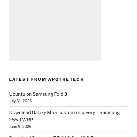
LATEST FROM APOTHETECH
Ubuntu on Samsung Fold 3
July 31, 2026
Download Galaxy M55 custom recovery – Samsung
F55 TWRP
June 9, 2026