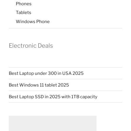
Phones
Tablets
Windows Phone
Electronic Deals
Best Laptop under 300 in USA 2025
Best Windows 11 tablet 2025
Best Laptop SSD in 2025 with 1TB capacity