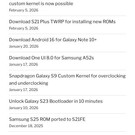
custom kernel is now possible
February 5, 2026
Download S21 Plus TWRP for installing new ROMs
February 5, 2026
Download Android 16 for Galaxy Note 10+
January 20, 2026
Download One UI 8.0 for Samsung A52s
January 17, 2026
Snapdragon Galaxy S9 Custom Kernel for overclocking
and underclocking
January 17, 2026
Unlock Galaxy S23 Bootloader in 10 minutes
January 10, 2026
Samsung S25 ROM ported to S21FE
December 18, 2025