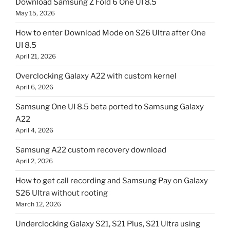
Download Samsung Z Fold 6 One UI 8.5
May 15, 2026
How to enter Download Mode on S26 Ultra after One
UI 8.5
April 21, 2026
Overclocking Galaxy A22 with custom kernel
April 6, 2026
Samsung One UI 8.5 beta ported to Samsung Galaxy
A22
April 4, 2026
Samsung A22 custom recovery download
April 2, 2026
How to get call recording and Samsung Pay on Galaxy
S26 Ultra without rooting
March 12, 2026
Underclocking Galaxy S21, S21 Plus, S21 Ultra using