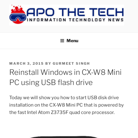
Skip
to
content
APOTHETECH
Menu
POSTED
MARCH 3, 2015
BY
GURMEET SINGH
ON
Reinstall Windows in CX-W8 Mini
PC using USB flash drive
Today we will show you how to start USB disk drive
installation on the CX-W8 Mini PC that is powered by
the fast Intel Atom Z3735F quad core processor.