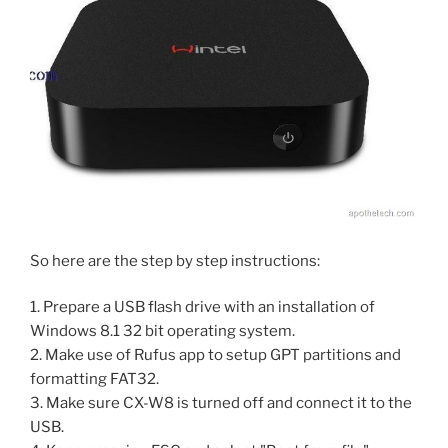
So here are the step by step instructions:
1. Prepare a USB flash drive with an installation of
Windows 8.1 32 bit operating system.
2. Make use of Rufus app to setup GPT partitions and
formatting FAT32.
3. Make sure CX-W8 is turned off and connect it to the
USB.