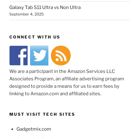
Galaxy Tab S11 Ultra vs Non Ultra
September 4, 2025
CONNECT WITH US
We are a participant in the Amazon Services LLC
Associates Program, an affiliate advertising program
designed to provide a means for us to earn fees by
linking to Amazon.com and affiliated sites.
MUST VISIT TECH SITES
Gadgetmix.com