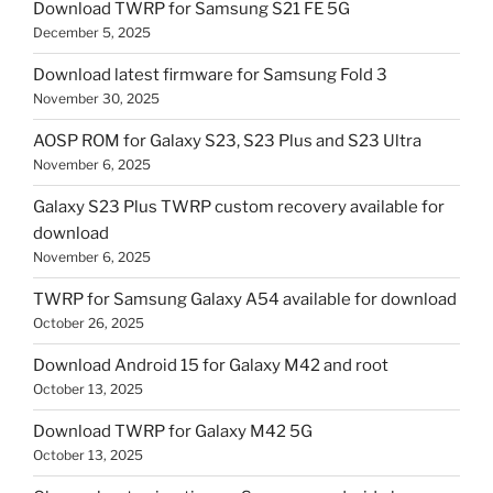
Download TWRP for Samsung S21 FE 5G
December 5, 2025
Download latest firmware for Samsung Fold 3
November 30, 2025
AOSP ROM for Galaxy S23, S23 Plus and S23 Ultra
November 6, 2025
Galaxy S23 Plus TWRP custom recovery available for
download
November 6, 2025
TWRP for Samsung Galaxy A54 available for download
October 26, 2025
Download Android 15 for Galaxy M42 and root
October 13, 2025
Download TWRP for Galaxy M42 5G
October 13, 2025