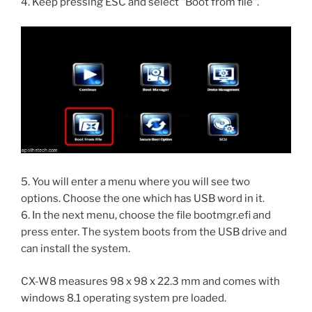
4. Keep pressing ESC and select "Boot from file".
5. You will enter a menu where you will see two
options. Choose the one which has USB word in it.
6. In the next menu, choose the file bootmgr.efi and
press enter. The system boots from the USB drive and
can install the system.
CX-W8 measures 98 x 98 x 22.3 mm and comes with
windows 8.1 operating system pre loaded.