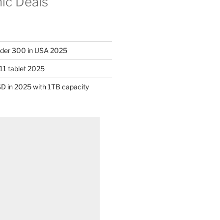
nic Deals
nder 300 in USA 2025
11 tablet 2025
D in 2025 with 1TB capacity