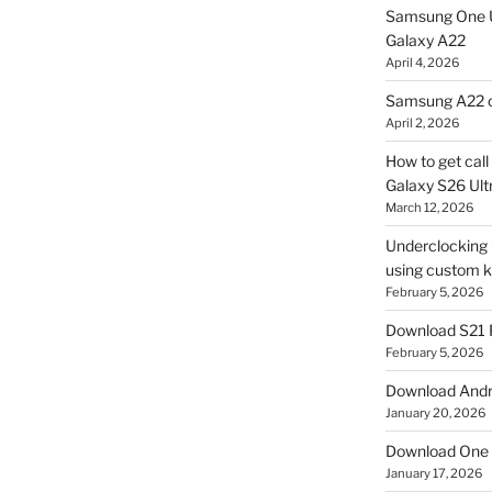
Samsung One U
Galaxy A22
April 4, 2026
Samsung A22 c
April 2, 2026
How to get cal
Galaxy S26 Ultr
March 12, 2026
Underclocking G
using custom ke
February 5, 2026
Download S21 
February 5, 2026
Download Andro
January 20, 2026
Download One 
January 17, 2026