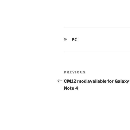
CATEGORIES
PC
Post
Previous
PREVIOUS
navigation
Post
CM12 mod available for Galaxy
Note 4