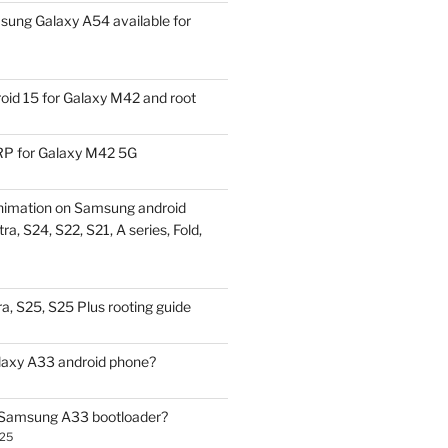
ung Galaxy A54 available for
id 15 for Galaxy M42 and root
P for Galaxy M42 5G
nimation on Samsung android
ra, S24, S22, S21, A series, Fold,
a, S25, S25 Plus rooting guide
laxy A33 android phone?
 Samsung A33 bootloader?
025