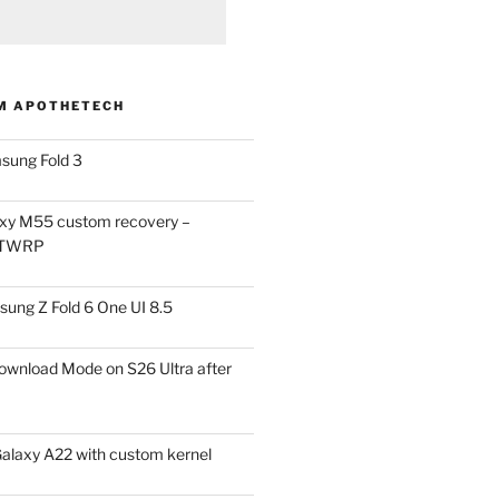
M APOTHETECH
sung Fold 3
xy M55 custom recovery –
 TWRP
ung Z Fold 6 One UI 8.5
ownload Mode on S26 Ultra after
alaxy A22 with custom kernel