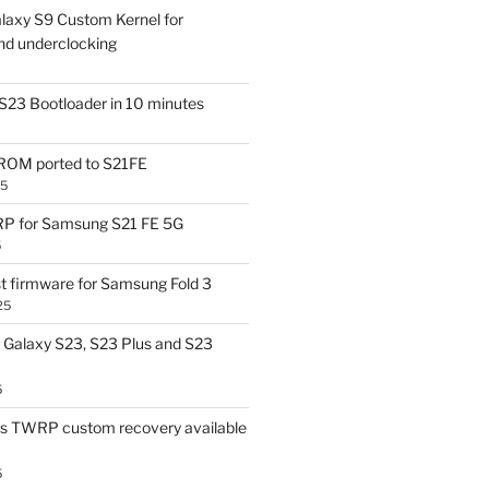
laxy S9 Custom Kernel for
nd underclocking
S23 Bootloader in 10 minutes
OM ported to S21FE
25
P for Samsung S21 FE 5G
5
t firmware for Samsung Fold 3
25
Galaxy S23, S23 Plus and S23
5
us TWRP custom recovery available
5