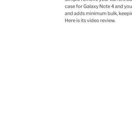
case for Galaxy Note 4 and you a
and adds minimum bulk, keeping
Here is its video review.