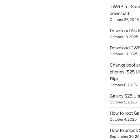
TWRP for Sams
download
October 26, 2025
Download Andro
October 13, 2025
Download TWR
October 13, 2025
Change boot a
phones (S25 Ult
Flip)
October 6, 2025
Galaxy S25 Ultr
October 5, 2025
How to root Ga
October 4, 2025
How to unlock
September 30, 2