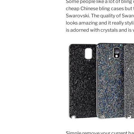
Some people like a lot of bling
cheap Chinese bling cases but 
Swarovski. The quality of Swa
looks amazing and it really sty
is adorned with crystals and is v
Simple remove your current bat