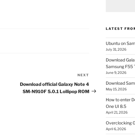
LATEST FRO
Ubuntu on Sam
July 31, 2026
Download Gala
Samsung F55
June 9, 2026
NEXT
Next
Post
Download Sams
Download official Galaxy Note 4
May 15, 2026
SM-N910F 5.0.1 Lollipop ROM
How to enter D
One UI 8.5
April 21, 2026
Overclocking G
April 6, 2026