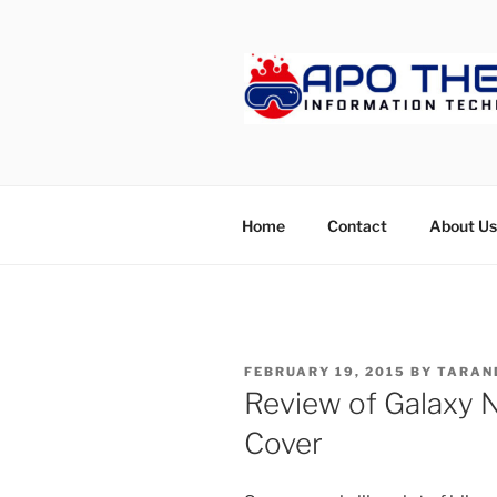
Skip
to
content
APOTHET
Home
Contact
About Us
POSTED
FEBRUARY 19, 2015
BY
TARAN
ON
Review of Galaxy 
Cover