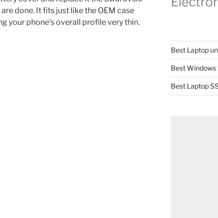
Electro
re done. It fits just like the OEM case
 your phone’s overall profile very thin.
Best Laptop u
Best Windows 
Best Laptop SS