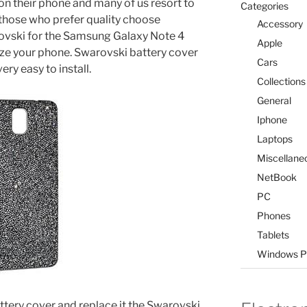
 on their phone and many of us resort to
Categories
those who prefer quality choose
Accessory
rovski for the Samsung Galaxy Note 4
Apple
lize your phone. Swarovski battery cover
Cars
ery easy to install.
Collections
General
Iphone
Laptops
Miscellane
NetBook
PC
Phones
Tablets
Windows P
tery cover and replace it the Swarovski