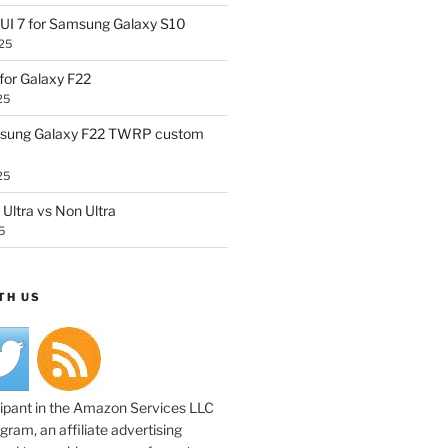
UI 7 for Samsung Galaxy S10
25
or Galaxy F22
25
sung Galaxy F22 TWRP custom
25
Ultra vs Non Ultra
5
TH US
cipant in the Amazon Services LLC
ram, an affiliate advertising