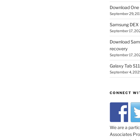
Download One 
September 29, 20
Samsung DEX f
September 17, 20
Download Sam
recovery
September 17, 20
Galaxy Tab S11 
September 4, 202
CONNECT WI
We are a parti
Associates Prog