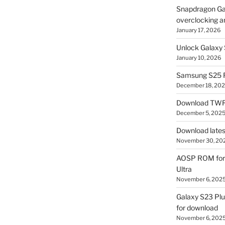
Snapdragon Ga
overclocking a
January 17, 2026
Unlock Galaxy 
January 10, 2026
Samsung S25 R
December 18, 20
Download TWR
December 5, 202
Download lates
November 30, 20
AOSP ROM for 
Ultra
November 6, 202
Galaxy S23 Pl
for download
November 6, 202