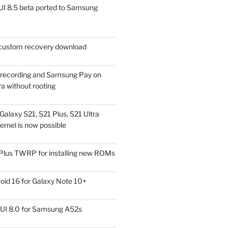
I 8.5 beta ported to Samsung
ustom recovery download
l recording and Samsung Pay on
a without rooting
alaxy S21, S21 Plus, S21 Ultra
rnel is now possible
Plus TWRP for installing new ROMs
id 16 for Galaxy Note 10+
UI 8.0 for Samsung A52s