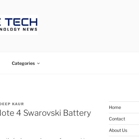
ECH
Categories
DEEP KAUR
Home
Note 4 Swarovski Battery
Contact
About Us