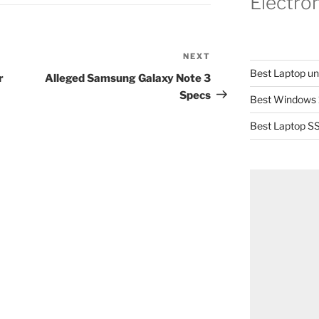
Electro
NEXT
Next
Best Laptop u
Post
r
Alleged Samsung Galaxy Note 3
Specs
Best Windows 
Best Laptop SS