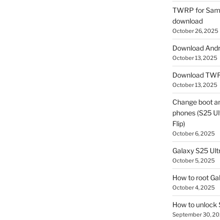
TWRP for Sams
download
October 26, 2025
Download Andro
October 13, 2025
Download TWR
October 13, 2025
Change boot a
phones (S25 Ult
Flip)
October 6, 2025
Galaxy S25 Ultr
October 5, 2025
How to root Ga
October 4, 2025
How to unlock
September 30, 2