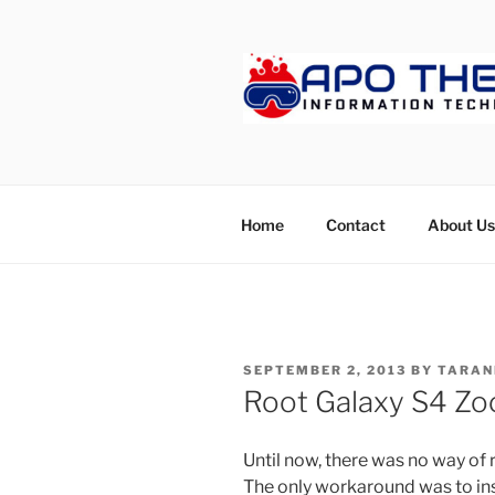
Skip
to
content
APOTHET
Home
Contact
About Us
POSTED
SEPTEMBER 2, 2013
BY
TARAN
ON
Root Galaxy S4 Zo
Until now, there was no way o
The only workaround was to ins