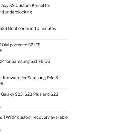
laxy S9 Custom Kernel for
nd underclocking
S23 Bootloader in 10 minutes
OM ported to S21FE
25
P for Samsung S21 FE 5G
5
t firmware for Samsung Fold 3
25
Galaxy S23, S23 Plus and S23
5
us TWRP custom recovery available
5