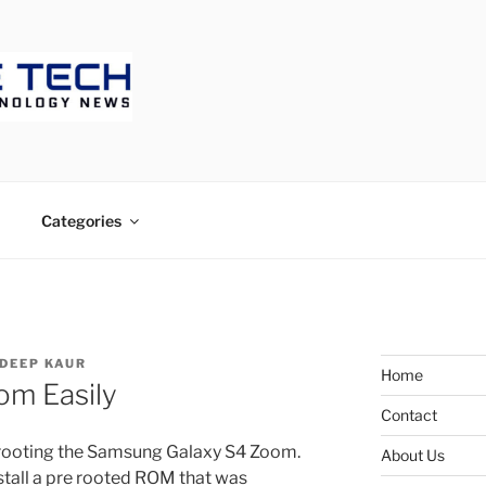
ECH
Categories
DEEP KAUR
Home
om Easily
Contact
f rooting the Samsung Galaxy S4 Zoom.
About Us
tall a pre rooted ROM that was