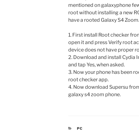
mentioned on galaxyphone few d
root without installing a new R
have a rooted Galaxy S4 Zoom
1. First install Root checker fr
open it and press Verify root ac
device does not have proper ro
2. Download and install Cydia
and tap Yes, when asked.
3. Now your phone has been ro
root checker app.
4. Now download Supersu from 
galaxy s4 zoom phone.
CATEGORIES
PC