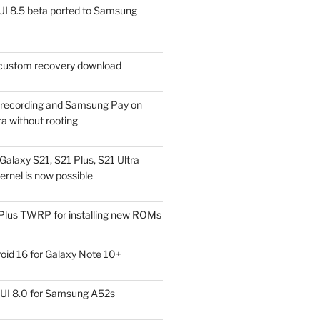
I 8.5 beta ported to Samsung
ustom recovery download
l recording and Samsung Pay on
a without rooting
alaxy S21, S21 Plus, S21 Ultra
rnel is now possible
Plus TWRP for installing new ROMs
id 16 for Galaxy Note 10+
UI 8.0 for Samsung A52s