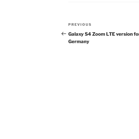
Post
Previous
PREVIOUS
navigation
Post
Galaxy S4 Zoom LTE version fo
Germany