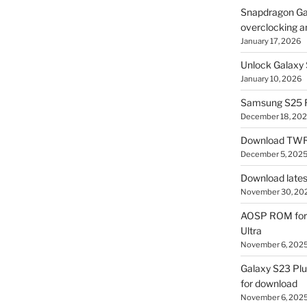
Snapdragon Ga
overclocking a
January 17, 2026
Unlock Galaxy 
January 10, 2026
Samsung S25 R
December 18, 20
Download TWR
December 5, 202
Download lates
November 30, 20
AOSP ROM for 
Ultra
November 6, 202
Galaxy S23 Pl
for download
November 6, 202