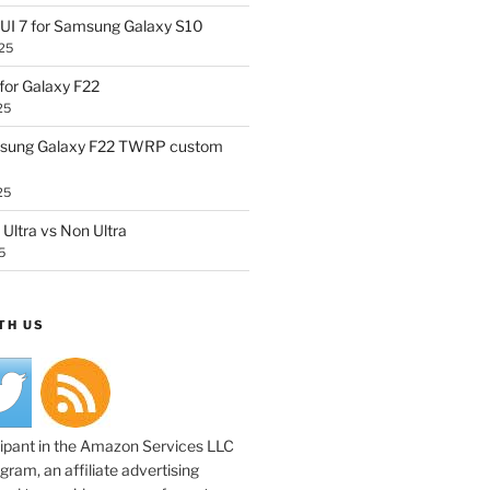
UI 7 for Samsung Galaxy S10
25
or Galaxy F22
25
sung Galaxy F22 TWRP custom
25
Ultra vs Non Ultra
5
TH US
cipant in the Amazon Services LLC
ram, an affiliate advertising