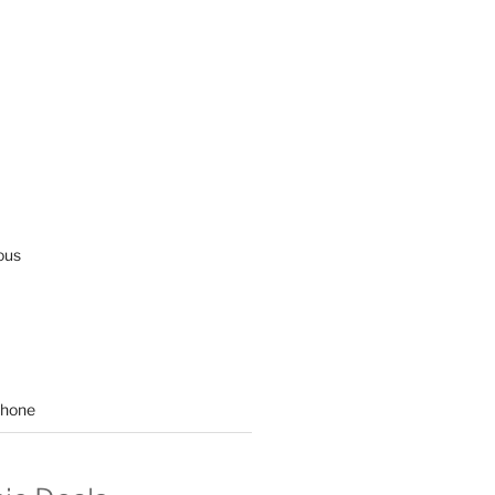
ous
hone