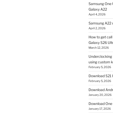
Samsung One U
Galaxy A22
April 4, 2026
Samsung A22 c
April 2, 2026
How to get cal
Galaxy S26 Ultr
March 12, 2026
Underclocking G
using custom ke
February 5, 2026
Download S21 
February 5, 2026
Download Andro
January 20, 2026
Download One 
January 17, 2026