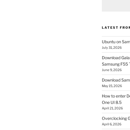
LATEST FRO
Ubuntu on Sam
July 31, 2026
Download Gala
Samsung F55
June 9, 2026
Download Sams
May 15, 2026
How to enter D
One UI 8.5
April 21, 2026
Overclocking G
April 6, 2026