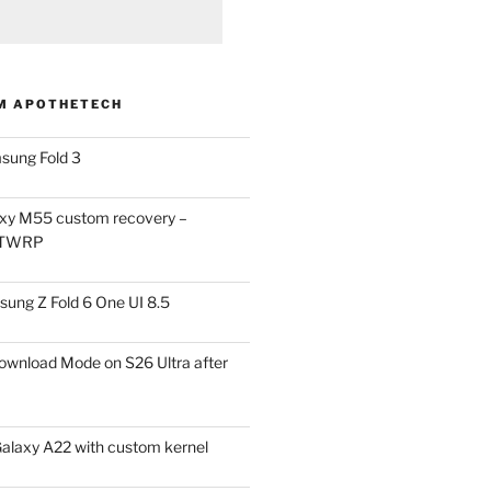
M APOTHETECH
sung Fold 3
xy M55 custom recovery –
 TWRP
ung Z Fold 6 One UI 8.5
ownload Mode on S26 Ultra after
alaxy A22 with custom kernel