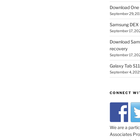
Download One 
September 29, 20
Samsung DEX f
September 17, 20
Download Sam
recovery
September 17, 20
Galaxy Tab S11 
September 4, 202
CONNECT WI
We are a parti
Associates Prog