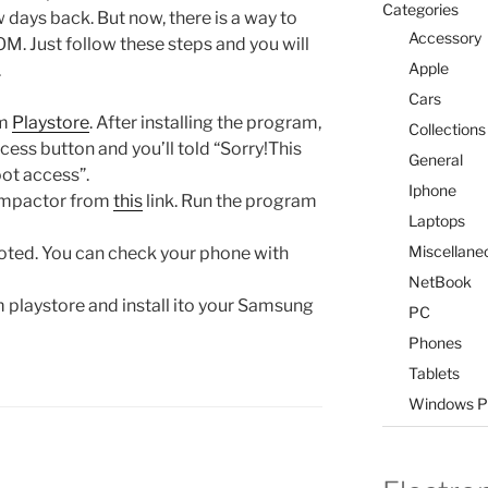
Categories
ays back. But now, there is a way to
Accessory
OM. Just follow these steps and you will
Apple
.
Cars
om
Playstore
. After installing the program,
Collections
cess button and you’ll told “Sorry!This
General
ot access”.
Iphone
 Impactor from
this
link. Run the program
Laptops
Miscellane
oted. You can check your phone with
NetBook
playstore and install ito your Samsung
PC
Phones
Tablets
Windows P