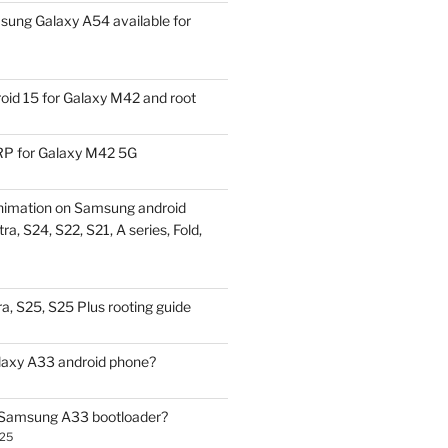
ung Galaxy A54 available for
id 15 for Galaxy M42 and root
P for Galaxy M42 5G
nimation on Samsung android
ra, S24, S22, S21, A series, Fold,
a, S25, S25 Plus rooting guide
laxy A33 android phone?
 Samsung A33 bootloader?
025