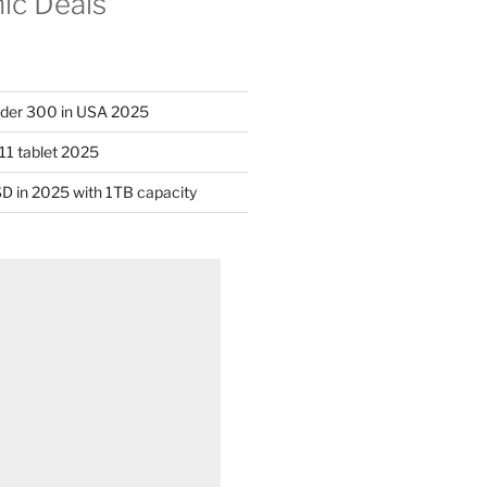
nic Deals
nder 300 in USA 2025
11 tablet 2025
D in 2025 with 1TB capacity