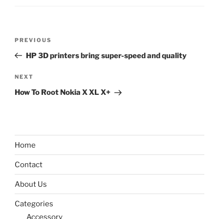
Post
Previous
PREVIOUS
navigation
Post
HP 3D printers bring super-speed and quality
Next
NEXT
Post
How To Root Nokia X XL X+
Home
Contact
About Us
Categories
Accessory