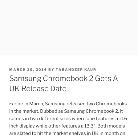
POSTED
MARCH 20, 2014
BY
TARANDEEP KAUR
ON
Samsung Chromebook 2 Gets A
UK Release Date
Earlier in March, Samsung released two Chromebooks
in the market. Dubbed as Samsung Chromebook 2, it
comes in two different sizes where one features a 11.6
inch display while other features a 13.3”. Both models
are slated to hit the market shelves in UK in month on