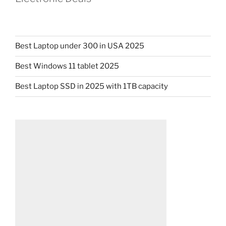
Best Laptop under 300 in USA 2025
Best Windows 11 tablet 2025
Best Laptop SSD in 2025 with 1TB capacity