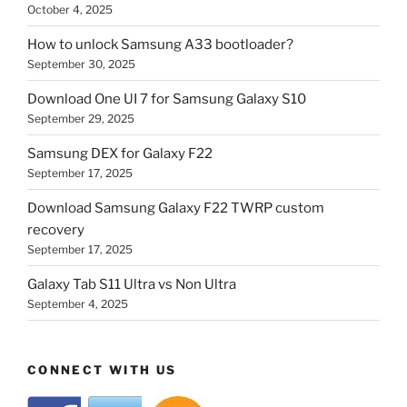
October 4, 2025
How to unlock Samsung A33 bootloader?
September 30, 2025
Download One UI 7 for Samsung Galaxy S10
September 29, 2025
Samsung DEX for Galaxy F22
September 17, 2025
Download Samsung Galaxy F22 TWRP custom
recovery
September 17, 2025
Galaxy Tab S11 Ultra vs Non Ultra
September 4, 2025
CONNECT WITH US