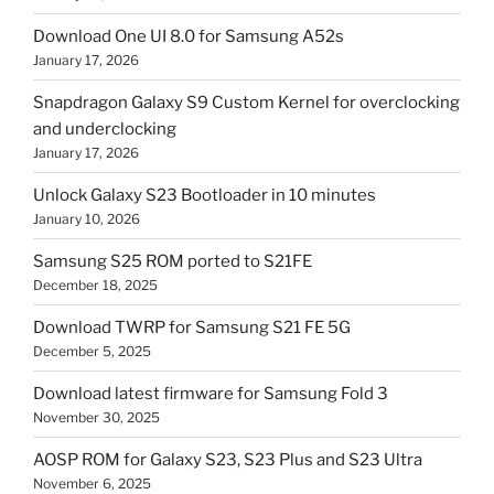
Download One UI 8.0 for Samsung A52s
January 17, 2026
Snapdragon Galaxy S9 Custom Kernel for overclocking
and underclocking
January 17, 2026
Unlock Galaxy S23 Bootloader in 10 minutes
January 10, 2026
Samsung S25 ROM ported to S21FE
December 18, 2025
Download TWRP for Samsung S21 FE 5G
December 5, 2025
Download latest firmware for Samsung Fold 3
November 30, 2025
AOSP ROM for Galaxy S23, S23 Plus and S23 Ultra
November 6, 2025