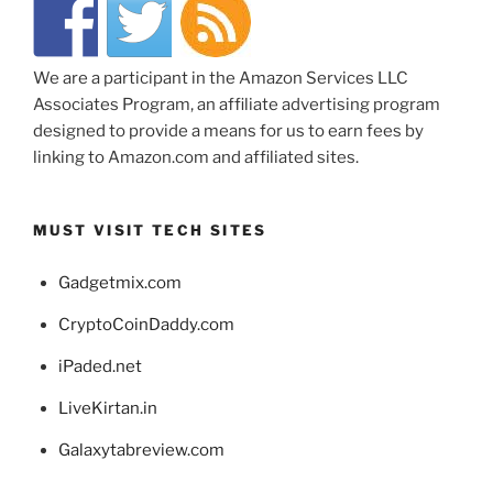
We are a participant in the Amazon Services LLC
Associates Program, an affiliate advertising program
designed to provide a means for us to earn fees by
linking to Amazon.com and affiliated sites.
MUST VISIT TECH SITES
Gadgetmix.com
CryptoCoinDaddy.com
iPaded.net
LiveKirtan.in
Galaxytabreview.com