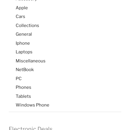
Apple
Cars
Collections
General
Iphone
Laptops
Miscellaneous
NetBook
PC
Phones
Tablets
Windows Phone
Electronic Deals