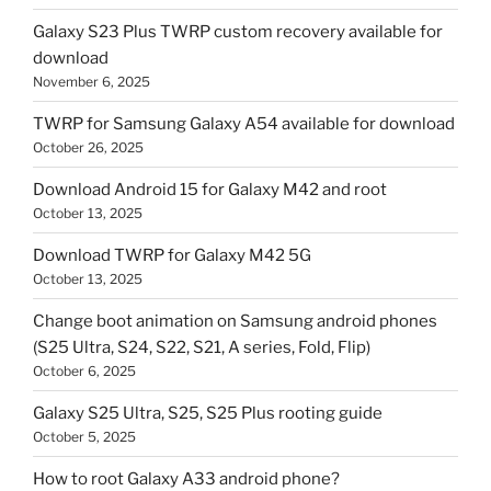
Galaxy S23 Plus TWRP custom recovery available for
download
November 6, 2025
TWRP for Samsung Galaxy A54 available for download
October 26, 2025
Download Android 15 for Galaxy M42 and root
October 13, 2025
Download TWRP for Galaxy M42 5G
October 13, 2025
Change boot animation on Samsung android phones
(S25 Ultra, S24, S22, S21, A series, Fold, Flip)
October 6, 2025
Galaxy S25 Ultra, S25, S25 Plus rooting guide
October 5, 2025
How to root Galaxy A33 android phone?