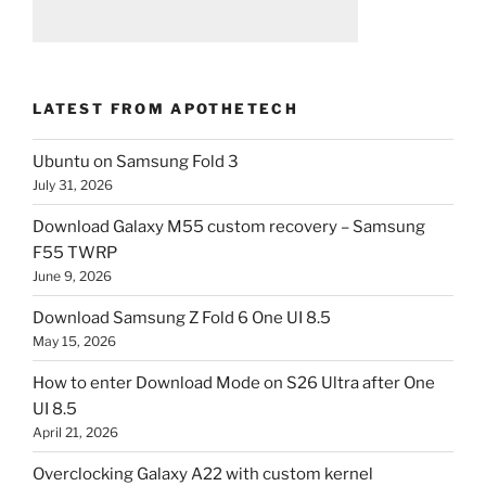
LATEST FROM APOTHETECH
Ubuntu on Samsung Fold 3
July 31, 2026
Download Galaxy M55 custom recovery – Samsung
F55 TWRP
June 9, 2026
Download Samsung Z Fold 6 One UI 8.5
May 15, 2026
How to enter Download Mode on S26 Ultra after One
UI 8.5
April 21, 2026
Overclocking Galaxy A22 with custom kernel