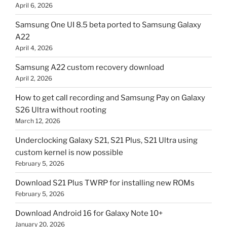
April 6, 2026
Samsung One UI 8.5 beta ported to Samsung Galaxy
A22
April 4, 2026
Samsung A22 custom recovery download
April 2, 2026
How to get call recording and Samsung Pay on Galaxy
S26 Ultra without rooting
March 12, 2026
Underclocking Galaxy S21, S21 Plus, S21 Ultra using
custom kernel is now possible
February 5, 2026
Download S21 Plus TWRP for installing new ROMs
February 5, 2026
Download Android 16 for Galaxy Note 10+
January 20, 2026