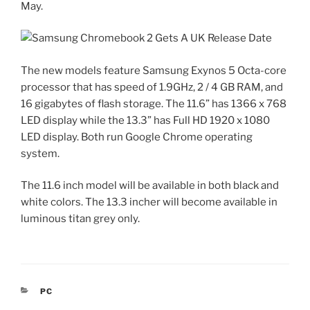
May.
The new models feature Samsung Exynos 5 Octa-core
processor that has speed of 1.9GHz, 2 / 4 GB RAM, and
16 gigabytes of flash storage. The 11.6” has 1366 x 768
LED display while the 13.3” has Full HD 1920 x 1080
LED display. Both run Google Chrome operating
system.
The 11.6 inch model will be available in both black and
white colors. The 13.3 incher will become available in
luminous titan grey only.
CATEGORIES
PC