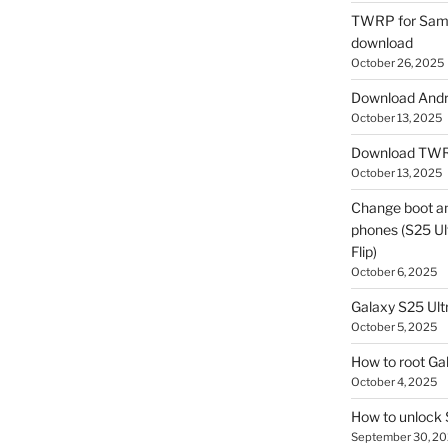
TWRP for Sams
download
October 26, 2025
Download Andro
October 13, 2025
Download TWR
October 13, 2025
Change boot a
phones (S25 Ult
Flip)
October 6, 2025
Galaxy S25 Ultr
October 5, 2025
How to root Ga
October 4, 2025
How to unlock
September 30, 2