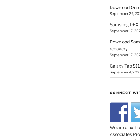
Download One 
September 29, 20
Samsung DEX f
September 17, 20
Download Sam
recovery
September 17, 20
Galaxy Tab S11 
September 4, 202
CONNECT WI
We are a parti
Associates Prog