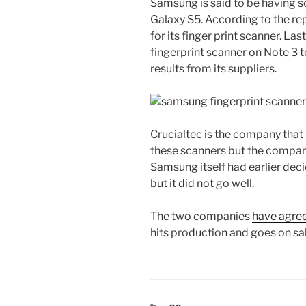
Samsung is said to be having s
Galaxy S5. According to the rep
for its finger print scanner. L
fingerprint scanner on Note 3 t
results from its suppliers.
Crucialtec is the company that
these scanners but the compan
Samsung itself had earlier dec
but it did not go well.
The two companies
have agre
hits production and goes on sal