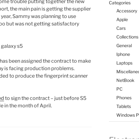
ome trouble putting together the new
Categories
ort, the main pain is getting the supplier
Accessory
ast year, Sammy was planning to use
Apple
oo but was not getting satisfactory
Cars
Collections
General
Iphone
 has been assigned the contract to make
Laptops
y is facing production problems.
Miscellane
ided to produce the fingerprint scanner
NetBook
PC
Phones
ed
to sign the contract – just before S5
e in the month of April.
Tablets
Windows P