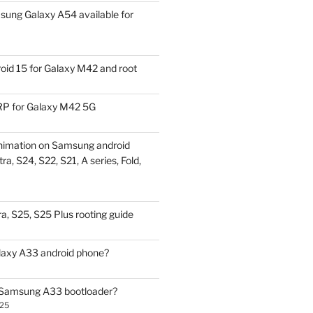
ung Galaxy A54 available for
id 15 for Galaxy M42 and root
P for Galaxy M42 5G
nimation on Samsung android
ra, S24, S22, S21, A series, Fold,
a, S25, S25 Plus rooting guide
laxy A33 android phone?
 Samsung A33 bootloader?
025