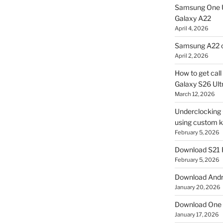
Samsung One U
Galaxy A22
April 4, 2026
Samsung A22 c
April 2, 2026
How to get cal
Galaxy S26 Ultr
March 12, 2026
Underclocking G
using custom ke
February 5, 2026
Download S21 
February 5, 2026
Download Andro
January 20, 2026
Download One 
January 17, 2026