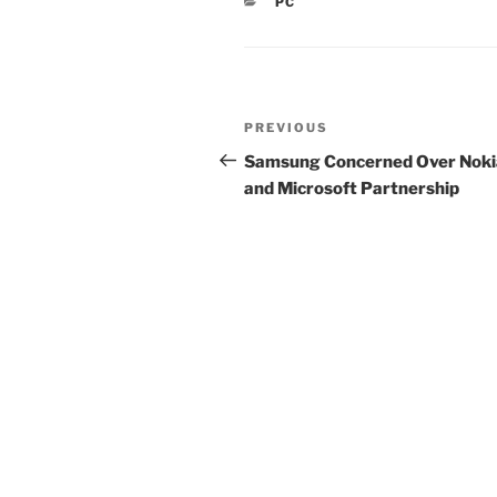
CATEGORIES
PC
Post
Previous
PREVIOUS
navigation
Post
Samsung Concerned Over Noki
and Microsoft Partnership