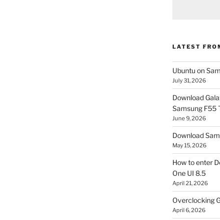
LATEST FRO
Ubuntu on Sam
July 31, 2026
Download Gala
Samsung F55
June 9, 2026
Download Sams
May 15, 2026
How to enter D
One UI 8.5
April 21, 2026
Overclocking G
April 6, 2026