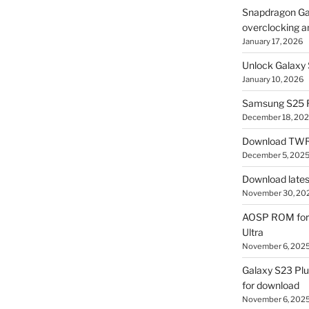
Snapdragon Ga
overclocking a
January 17, 2026
Unlock Galaxy 
January 10, 2026
Samsung S25 R
December 18, 20
Download TWR
December 5, 202
Download lates
November 30, 20
AOSP ROM for 
Ultra
November 6, 202
Galaxy S23 Pl
for download
November 6, 202