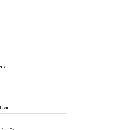
ous
hone