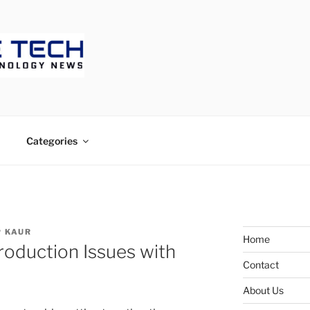
ECH
Categories
 KAUR
Home
oduction Issues with
Contact
About Us