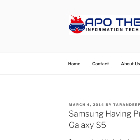
Skip
to
content
APOTHET
Home
Contact
About Us
POSTED
MARCH 4, 2014
BY
TARANDEEP
ON
Samsung Having Pr
Galaxy S5