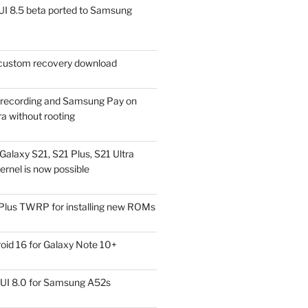
I 8.5 beta ported to Samsung
ustom recovery download
l recording and Samsung Pay on
a without rooting
alaxy S21, S21 Plus, S21 Ultra
rnel is now possible
Plus TWRP for installing new ROMs
id 16 for Galaxy Note 10+
UI 8.0 for Samsung A52s