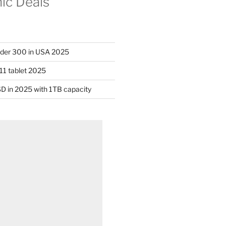
nic Deals
nder 300 in USA 2025
11 tablet 2025
D in 2025 with 1TB capacity