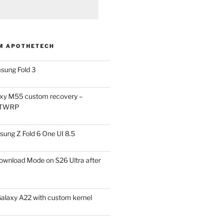
M APOTHETECH
sung Fold 3
xy M55 custom recovery –
 TWRP
ung Z Fold 6 One UI 8.5
ownload Mode on S26 Ultra after
alaxy A22 with custom kernel