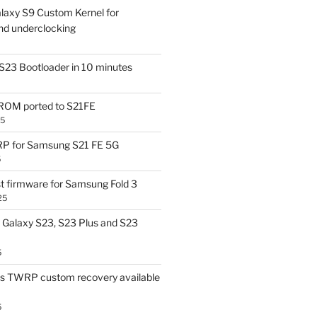
laxy S9 Custom Kernel for
nd underclocking
S23 Bootloader in 10 minutes
OM ported to S21FE
25
P for Samsung S21 FE 5G
5
t firmware for Samsung Fold 3
25
Galaxy S23, S23 Plus and S23
5
us TWRP custom recovery available
5