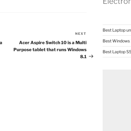
Electro
Best Laptop u
NEXT
Next
Best Windows 
Post
a
Acer Aspire Switch 10 is a Multi
Purpose tablet that runs Windows
Best Laptop SS
8.1