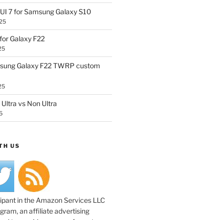
UI 7 for Samsung Galaxy S10
25
or Galaxy F22
25
sung Galaxy F22 TWRP custom
25
Ultra vs Non Ultra
5
TH US
cipant in the Amazon Services LLC
ram, an affiliate advertising