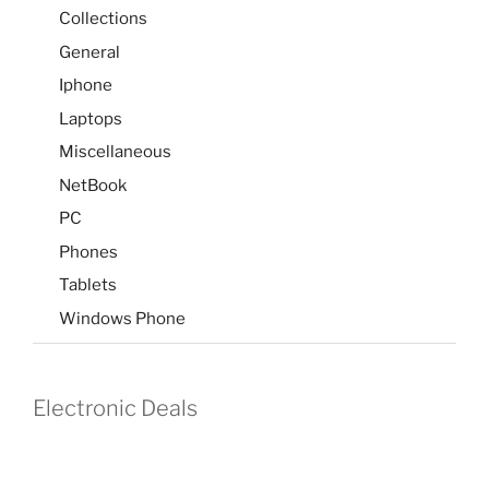
Collections
General
Iphone
Laptops
Miscellaneous
NetBook
PC
Phones
Tablets
Windows Phone
Electronic Deals