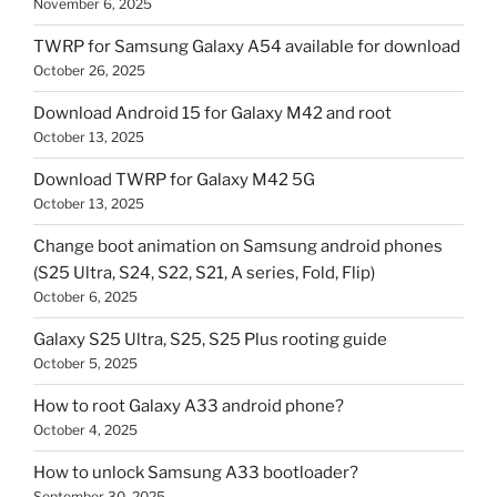
November 6, 2025
TWRP for Samsung Galaxy A54 available for download
October 26, 2025
Download Android 15 for Galaxy M42 and root
October 13, 2025
Download TWRP for Galaxy M42 5G
October 13, 2025
Change boot animation on Samsung android phones
(S25 Ultra, S24, S22, S21, A series, Fold, Flip)
October 6, 2025
Galaxy S25 Ultra, S25, S25 Plus rooting guide
October 5, 2025
How to root Galaxy A33 android phone?
October 4, 2025
How to unlock Samsung A33 bootloader?
September 30, 2025