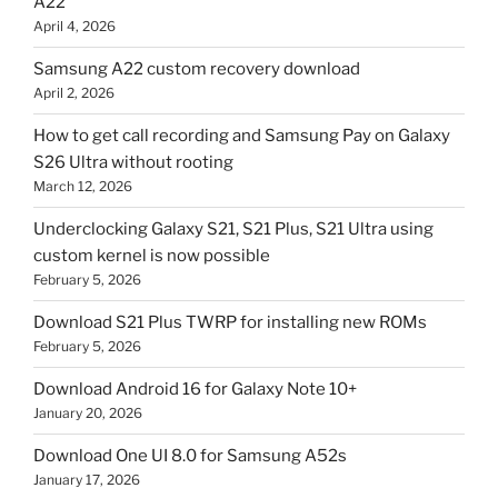
A22
April 4, 2026
Samsung A22 custom recovery download
April 2, 2026
How to get call recording and Samsung Pay on Galaxy
S26 Ultra without rooting
March 12, 2026
Underclocking Galaxy S21, S21 Plus, S21 Ultra using
custom kernel is now possible
February 5, 2026
Download S21 Plus TWRP for installing new ROMs
February 5, 2026
Download Android 16 for Galaxy Note 10+
January 20, 2026
Download One UI 8.0 for Samsung A52s
January 17, 2026