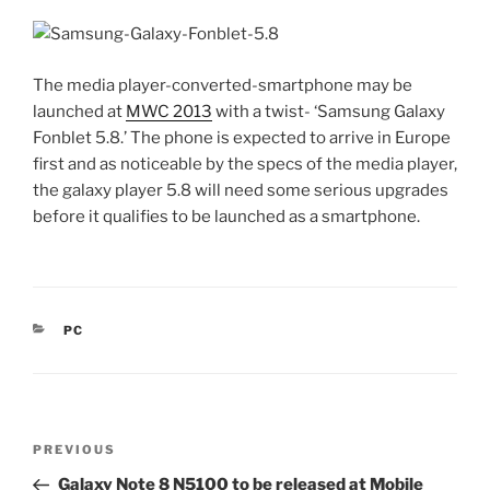
The media player-converted-smartphone may be
launched at
MWC 2013
with a twist- ‘Samsung Galaxy
Fonblet 5.8.’ The phone is expected to arrive in Europe
first and as noticeable by the specs of the media player,
the galaxy player 5.8 will need some serious upgrades
before it qualifies to be launched as a smartphone.
CATEGORIES
PC
Post
Previous
PREVIOUS
navigation
Post
Galaxy Note 8 N5100 to be released at Mobile