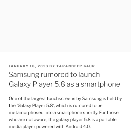
POSTED
JANUARY 18, 2013
BY
TARANDEEP KAUR
ON
Samsung rumored to launch
Galaxy Player 5.8 as a smartphone
One of the largest touchscreens by Samsung is held by
the ‘Galaxy Player 5.8′, which is rumored to be
metamorphosed into a smartphone shortly. For those
who are not aware, the galaxy player 5.8 is a portable
media player powered with Android 4.0.