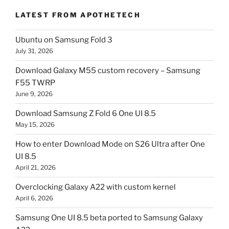
LATEST FROM APOTHETECH
Ubuntu on Samsung Fold 3
July 31, 2026
Download Galaxy M55 custom recovery – Samsung
F55 TWRP
June 9, 2026
Download Samsung Z Fold 6 One UI 8.5
May 15, 2026
How to enter Download Mode on S26 Ultra after One
UI 8.5
April 21, 2026
Overclocking Galaxy A22 with custom kernel
April 6, 2026
Samsung One UI 8.5 beta ported to Samsung Galaxy