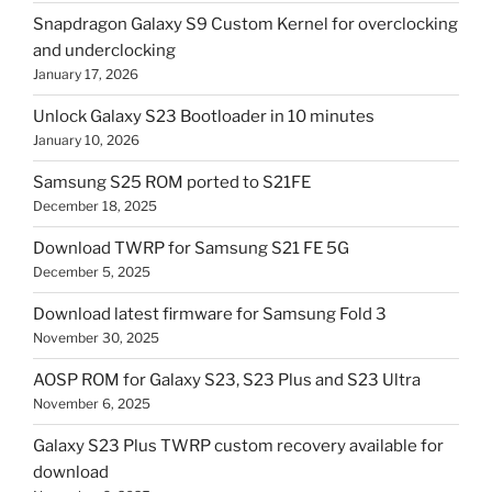
Snapdragon Galaxy S9 Custom Kernel for overclocking
and underclocking
January 17, 2026
Unlock Galaxy S23 Bootloader in 10 minutes
January 10, 2026
Samsung S25 ROM ported to S21FE
December 18, 2025
Download TWRP for Samsung S21 FE 5G
December 5, 2025
Download latest firmware for Samsung Fold 3
November 30, 2025
AOSP ROM for Galaxy S23, S23 Plus and S23 Ultra
November 6, 2025
Galaxy S23 Plus TWRP custom recovery available for
download