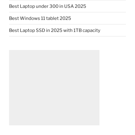
Best Laptop under 300 in USA 2025
Best Windows 11 tablet 2025
Best Laptop SSD in 2025 with 1TB capacity