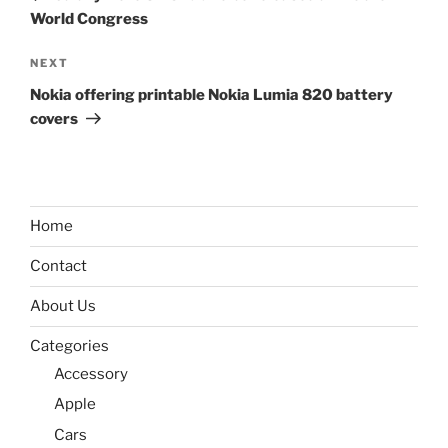
World Congress
Next
NEXT
Post
Nokia offering printable Nokia Lumia 820 battery
covers
Home
Contact
About Us
Categories
Accessory
Apple
Cars