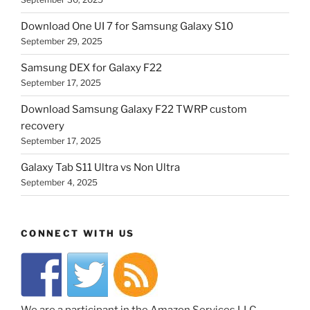
Download One UI 7 for Samsung Galaxy S10
September 29, 2025
Samsung DEX for Galaxy F22
September 17, 2025
Download Samsung Galaxy F22 TWRP custom
recovery
September 17, 2025
Galaxy Tab S11 Ultra vs Non Ultra
September 4, 2025
CONNECT WITH US