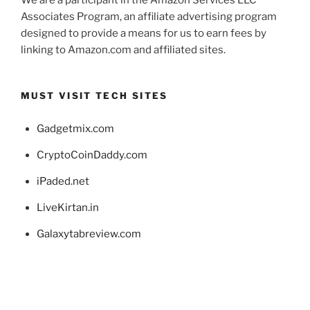
We are a participant in the Amazon Services LLC
Associates Program, an affiliate advertising program
designed to provide a means for us to earn fees by
linking to Amazon.com and affiliated sites.
MUST VISIT TECH SITES
Gadgetmix.com
CryptoCoinDaddy.com
iPaded.net
LiveKirtan.in
Galaxytabreview.com