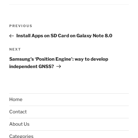
Post
Previous
PREVIOUS
navigation
Post
Install Apps on SD Card on Galaxy Note 8.0
Next
NEXT
Post
Samsung’s ‘Position Engine’: way to develop
independent GNSS?
Home
Contact
About Us
Categories