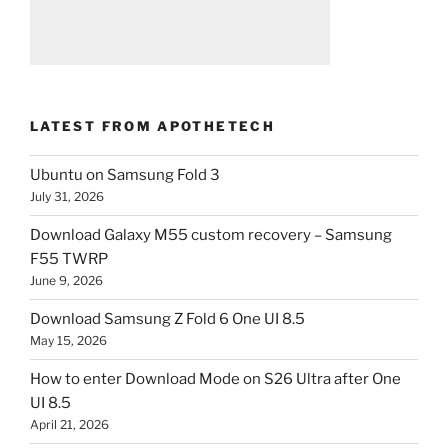
LATEST FROM APOTHETECH
Ubuntu on Samsung Fold 3
July 31, 2026
Download Galaxy M55 custom recovery – Samsung
F55 TWRP
June 9, 2026
Download Samsung Z Fold 6 One UI 8.5
May 15, 2026
How to enter Download Mode on S26 Ultra after One
UI 8.5
April 21, 2026