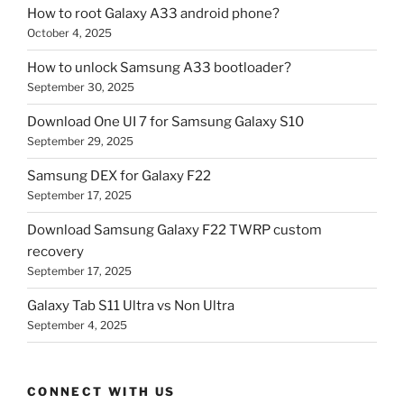
How to root Galaxy A33 android phone?
October 4, 2025
How to unlock Samsung A33 bootloader?
September 30, 2025
Download One UI 7 for Samsung Galaxy S10
September 29, 2025
Samsung DEX for Galaxy F22
September 17, 2025
Download Samsung Galaxy F22 TWRP custom
recovery
September 17, 2025
Galaxy Tab S11 Ultra vs Non Ultra
September 4, 2025
CONNECT WITH US