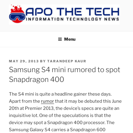
Skip
to
content
APOTHETECH
Menu
POSTED
MAY 29, 2013
BY
TARANDEEP KAUR
ON
Samsung S4 mini rumored to spot
Snapdragon 400
The S4 mini is quite a headline gainer these days.
Apart from the
rumor
that it may be debuted this June
20th at Premier 2013, the device’s specs are quite an
inquisitive lot. One of the speculations is that the
device may spot a Snapdragon 400 processor. The
Samsung Galaxy S4 carries a Snapdragon 600