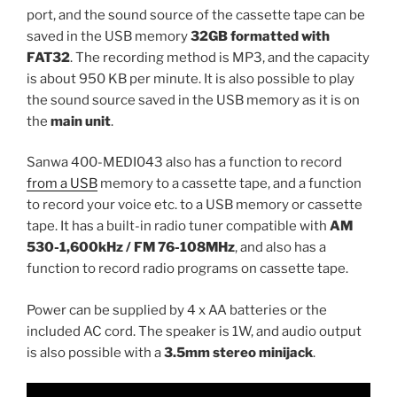
port, and the sound source of the cassette tape can be
saved in the USB memory
32GB formatted with
FAT32
. The recording method is MP3, and the capacity
is about 950 KB per minute. It is also possible to play
the sound source saved in the USB memory as it is on
the
main unit
.
Sanwa 400-MEDI043 also has a function to record
from a USB
memory to a cassette tape, and a function
to record your voice etc. to a USB memory or cassette
tape. It has a built-in radio tuner compatible with
AM
530-1,600kHz / FM 76-108MHz
, and also has a
function to record radio programs on cassette tape.
Power can be supplied by 4 x AA batteries or the
included AC cord. The speaker is 1W, and audio output
is also possible with a
3.5mm stereo minijack
.