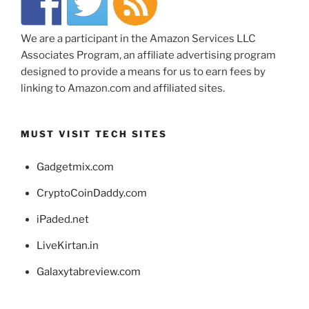
We are a participant in the Amazon Services LLC
Associates Program, an affiliate advertising program
designed to provide a means for us to earn fees by
linking to Amazon.com and affiliated sites.
MUST VISIT TECH SITES
Gadgetmix.com
CryptoCoinDaddy.com
iPaded.net
LiveKirtan.in
Galaxytabreview.com