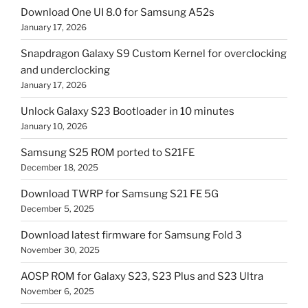
Download One UI 8.0 for Samsung A52s
January 17, 2026
Snapdragon Galaxy S9 Custom Kernel for overclocking
and underclocking
January 17, 2026
Unlock Galaxy S23 Bootloader in 10 minutes
January 10, 2026
Samsung S25 ROM ported to S21FE
December 18, 2025
Download TWRP for Samsung S21 FE 5G
December 5, 2025
Download latest firmware for Samsung Fold 3
November 30, 2025
AOSP ROM for Galaxy S23, S23 Plus and S23 Ultra
November 6, 2025