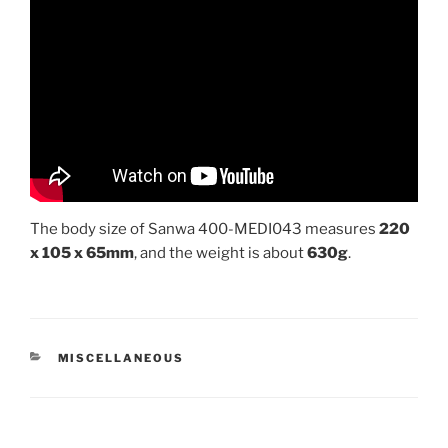
The body size of Sanwa 400-MEDI043 measures
220
x 105 x 65mm
, and the weight is about
630g
.
CATEGORIES
MISCELLANEOUS