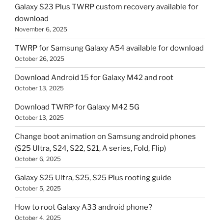
Galaxy S23 Plus TWRP custom recovery available for
download
November 6, 2025
TWRP for Samsung Galaxy A54 available for download
October 26, 2025
Download Android 15 for Galaxy M42 and root
October 13, 2025
Download TWRP for Galaxy M42 5G
October 13, 2025
Change boot animation on Samsung android phones
(S25 Ultra, S24, S22, S21, A series, Fold, Flip)
October 6, 2025
Galaxy S25 Ultra, S25, S25 Plus rooting guide
October 5, 2025
How to root Galaxy A33 android phone?
October 4, 2025