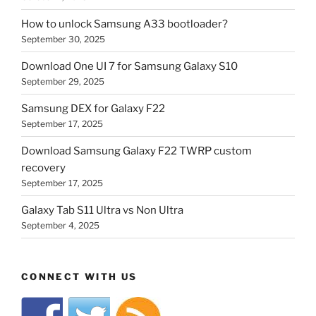
How to unlock Samsung A33 bootloader?
September 30, 2025
Download One UI 7 for Samsung Galaxy S10
September 29, 2025
Samsung DEX for Galaxy F22
September 17, 2025
Download Samsung Galaxy F22 TWRP custom
recovery
September 17, 2025
Galaxy Tab S11 Ultra vs Non Ultra
September 4, 2025
CONNECT WITH US