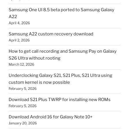
Samsung One UI 8.5 beta ported to Samsung Galaxy
A22
April 4, 2026
Samsung A22 custom recovery download
April 2, 2026
How to get call recording and Samsung Pay on Galaxy
S26 Ultra without rooting
March 12, 2026
Underclocking Galaxy S21, S21 Plus, S21 Ultra using
custom kernel is now possible
February 5, 2026
Download S21 Plus TWRP for installing new ROMs
February 5, 2026
Download Android 16 for Galaxy Note 10+
January 20, 2026