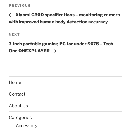
Post
Previous
PREVIOUS
navigation
Post
Xiaomi C300 specifications – monitoring camera
with improved human body detection accuracy
Next
NEXT
Post
7-inch portable gaming PC for under $678 – Tech
One ONEXPLAYER
Home
Contact
About Us
Categories
Accessory