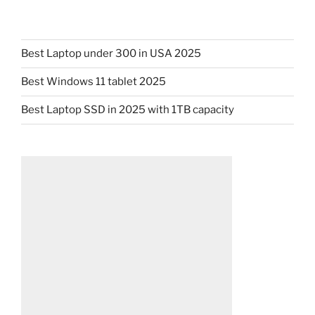
Best Laptop under 300 in USA 2025
Best Windows 11 tablet 2025
Best Laptop SSD in 2025 with 1TB capacity