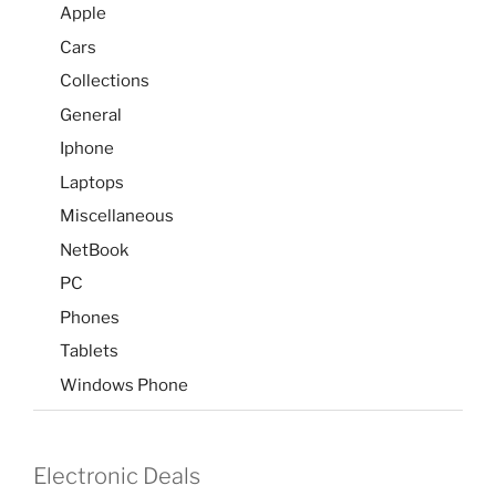
Apple
Cars
Collections
General
Iphone
Laptops
Miscellaneous
NetBook
PC
Phones
Tablets
Windows Phone
Electronic Deals