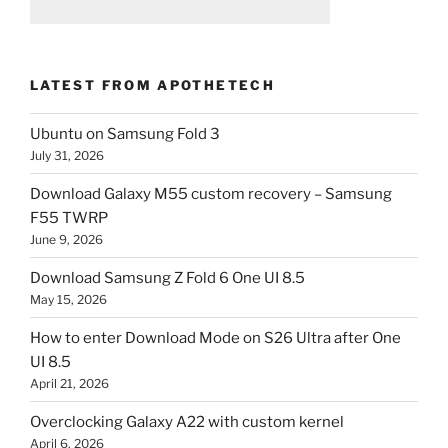
LATEST FROM APOTHETECH
Ubuntu on Samsung Fold 3
July 31, 2026
Download Galaxy M55 custom recovery – Samsung
F55 TWRP
June 9, 2026
Download Samsung Z Fold 6 One UI 8.5
May 15, 2026
How to enter Download Mode on S26 Ultra after One
UI 8.5
April 21, 2026
Overclocking Galaxy A22 with custom kernel
April 6, 2026