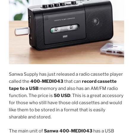
Sanwa Supply has just released a radio cassette player
called the
400-MEDI043
that can
record cassette
tape to a USB
memory and also has an AM/FM radio
function. The price is
50 USD
. This is a great accessory
for those who still have those old cassettes and would
like them to be stored in a format that is easily
sharable and stored.
The main unit of
Sanwa 400-MEDI043
has a USB