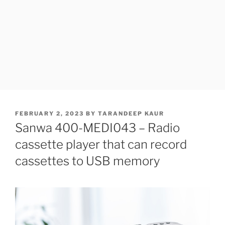
POSTED
FEBRUARY 2, 2023
BY
TARANDEEP KAUR
ON
Sanwa 400-MEDI043 – Radio
cassette player that can record
cassettes to USB memory