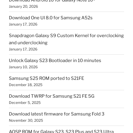
January 20, 2026
Download One UI 8.0 for Samsung A52s
January 17, 2026
Snapdragon Galaxy S9 Custom Kernel for overclocking
and underclocking
January 17, 2026
Unlock Galaxy S23 Bootloader in 10 minutes
January 10, 2026
Samsung S25 ROM ported to S21FE
December 18, 2025
Download TWRP for Samsung S21 FE 5G
December 5, 2025
Download latest firmware for Samsung Fold 3
November 30, 2025
AOSP ROM for Galaxy S23, S23 Plus and S23 Ultra