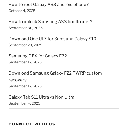
How to root Galaxy A33 android phone?
October 4, 2025
How to unlock Samsung A33 bootloader?
September 30, 2025
Download One UI 7 for Samsung Galaxy S10
September 29, 2025
Samsung DEX for Galaxy F22
September 17, 2025
Download Samsung Galaxy F22 TWRP custom
recovery
September 17, 2025
Galaxy Tab S11 Ultra vs Non Ultra
September 4, 2025
CONNECT WITH US