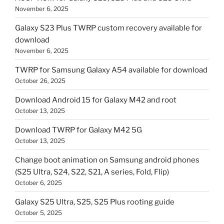
November 6, 2025
Galaxy S23 Plus TWRP custom recovery available for
download
November 6, 2025
TWRP for Samsung Galaxy A54 available for download
October 26, 2025
Download Android 15 for Galaxy M42 and root
October 13, 2025
Download TWRP for Galaxy M42 5G
October 13, 2025
Change boot animation on Samsung android phones
(S25 Ultra, S24, S22, S21, A series, Fold, Flip)
October 6, 2025
Galaxy S25 Ultra, S25, S25 Plus rooting guide
October 5, 2025