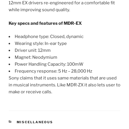
12mm EX drivers re-engineered for a comfortable fit
while improving sound quality.
Key specs and features of MDR-EX
Headphone type: Closed, dynamic
Wearing style: In-ear type
Driver unit: 12mm
Magnet: Neodymium
Power Handling Capacity: 100mW
Frequency response: 5 Hz – 28,000 Hz
Sony claims that it uses same materials that are used
in musical instruments. Like MDR-ZX it also lets user to
make or receive calls.
CATEGORIES
MISCELLANEOUS