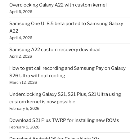
Overclocking Galaxy A22 with custom kernel
April 6, 2026
Samsung One UI 8.5 beta ported to Samsung Galaxy
A22
April 4, 2026
Samsung A22 custom recovery download
April 2, 2026
How to get call recording and Samsung Pay on Galaxy
S26 Ultra without rooting
March 12, 2026
Underclocking Galaxy S21, S21 Plus, S21 Ultra using
custom kernel is now possible
February 5, 2026
Download S21 Plus TWRP for installing new ROMs
February 5, 2026
Download Android 16 for Galaxy Note 10+