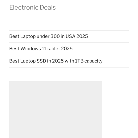
Electronic Deals
Best Laptop under 300 in USA 2025
Best Windows 11 tablet 2025
Best Laptop SSD in 2025 with 1TB capacity