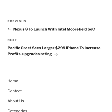
Post
Previous
PREVIOUS
navigation
Post
Nexus 8 To Launch With Intel Moorefield SoC
Next
NEXT
Post
Pacific Crest Sees Larger $299 iPhone To Increase
Profits, upgrades rating
Home
Contact
About Us
Categories