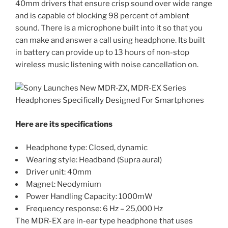
40mm drivers that ensure crisp sound over wide range
and is capable of blocking 98 percent of ambient
sound. There is a microphone built into it so that you
can make and answer a call using headphone. Its built
in battery can provide up to 13 hours of non-stop
wireless music listening with noise cancellation on.
Here are its specifications
Headphone type: Closed, dynamic
Wearing style: Headband (Supra aural)
Driver unit: 40mm
Magnet: Neodymium
Power Handling Capacity: 1000mW
Frequency response: 6 Hz – 25,000 Hz
The MDR-EX are in-ear type headphone that uses