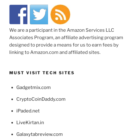
We are a participant in the Amazon Services LLC
Associates Program, an affiliate advertising program
designed to provide a means for us to earn fees by
linking to Amazon.com and affiliated sites.
MUST VISIT TECH SITES
Gadgetmix.com
CryptoCoinDaddy.com
iPaded.net
LiveKirtan.in
Galaxytabreview.com