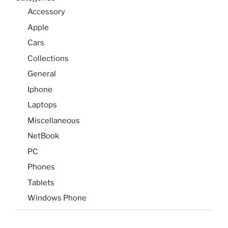
Accessory
Apple
Cars
Collections
General
Iphone
Laptops
Miscellaneous
NetBook
PC
Phones
Tablets
Windows Phone