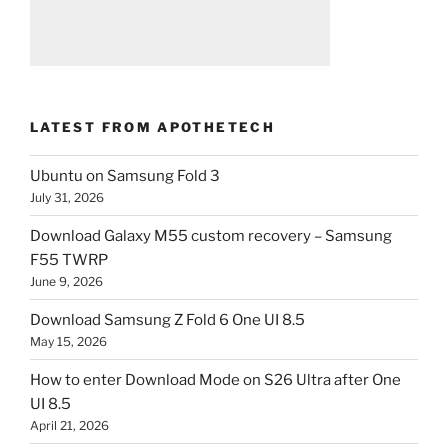
LATEST FROM APOTHETECH
Ubuntu on Samsung Fold 3
July 31, 2026
Download Galaxy M55 custom recovery – Samsung
F55 TWRP
June 9, 2026
Download Samsung Z Fold 6 One UI 8.5
May 15, 2026
How to enter Download Mode on S26 Ultra after One
UI 8.5
April 21, 2026