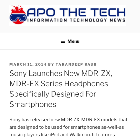
Skip
to
content
APOTHETECH
Menu
POSTED
MARCH 11, 2014
BY
TARANDEEP KAUR
ON
Sony Launches New MDR-ZX,
MDR-EX Series Headphones
Specifically Designed For
Smartphones
Sony has released new MDR-ZX, MDR-EX models that
are designed to be used for smartphones as-well-as
music players like iPod and Walkman. It features