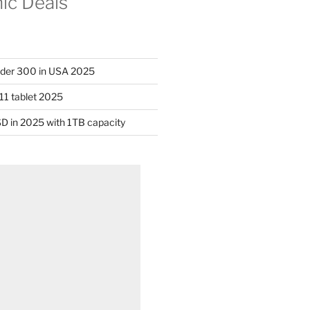
nic Deals
nder 300 in USA 2025
11 tablet 2025
D in 2025 with 1TB capacity