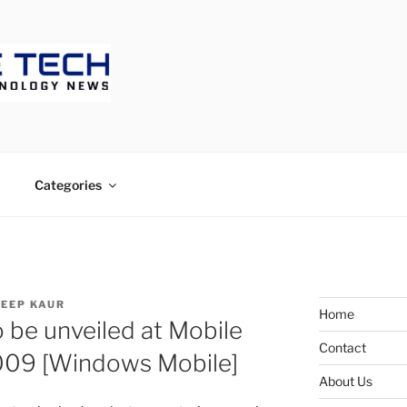
ECH
Categories
EEP KAUR
Home
o be unveiled at Mobile
Contact
009 [Windows Mobile]
About Us