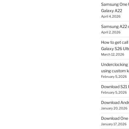
Samsung One U
Galaxy A22
April 4, 2026
Samsung A22 c
April 2, 2026
How to get cal
Galaxy S26 Ultr
March 12, 2026
Underclocking G
using custom ke
February 5, 2026
Download S21 
February 5, 2026
Download Andro
January 20, 2026
Download One 
January 17, 2026