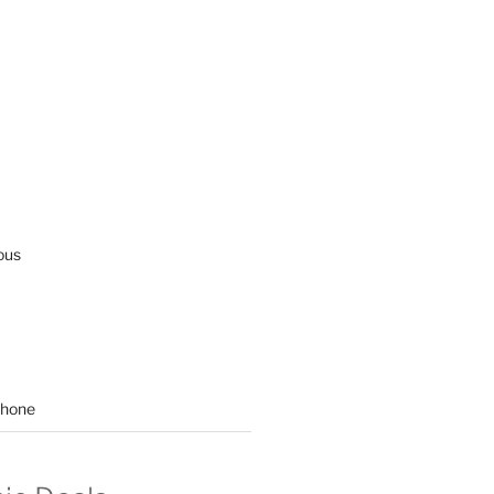
ous
hone