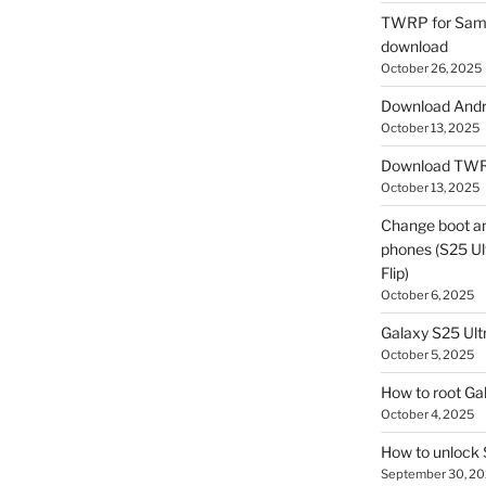
TWRP for Sams
download
October 26, 2025
Download Andro
October 13, 2025
Download TWR
October 13, 2025
Change boot a
phones (S25 Ult
Flip)
October 6, 2025
Galaxy S25 Ultr
October 5, 2025
How to root Ga
October 4, 2025
How to unlock
September 30, 2