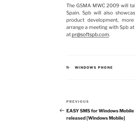
The GSMA MWC 2009 will take 
Spain. Spb will also showca
product development, more 
arrange a meeting with Spb at 
at
pr@softspb.com
.
CATEGORIES
WINDOWS PHONE
Post
Previous
PREVIOUS
navigation
Post
EASY SMS for Windows Mobile
released [Windows Mobile]