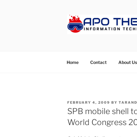
Skip
to
content
APOTHET
Home
Contact
About Us
POSTED
FEBRUARY 4, 2009
BY
TARAND
ON
SPB mobile shell t
World Congress 2