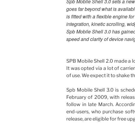
Spb Mobile Shell 3.0 sets a new
goes far beyond what is availab
is fitted with a flexible engine 
integration, kinetic scrolling, wi
Spb Mobile Shell 3.0 has gained 
speed and clarity of device navi
SPB Mobile Shell 2.0 made a l
It was opted via a lot of carrie
of use. We expect it to shake t
Spb Mobile Shell 3.0 is schedu
February of 2009, with relea
follow in late March. Accordi
end-users, who purchase soft
release, are eligible for free up