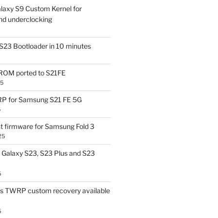
laxy S9 Custom Kernel for
nd underclocking
S23 Bootloader in 10 minutes
OM ported to S21FE
25
P for Samsung S21 FE 5G
5
t firmware for Samsung Fold 3
25
Galaxy S23, S23 Plus and S23
5
us TWRP custom recovery available
5