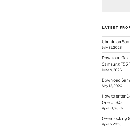
LATEST FRO
Ubuntu on Sam
July 31, 2026
Download Gala
Samsung F55
June 9, 2026
Download Sams
May 15, 2026
How to enter D
One UI 8.5
April 21, 2026
Overclocking G
April 6, 2026