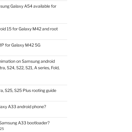
ung Galaxy A54 available for
id 15 for Galaxy M42 and root
P for Galaxy M42 5G
nimation on Samsung android
ra, S24, S22, S21, A series, Fold,
a, S25, S25 Plus rooting guide
laxy A33 android phone?
 Samsung A33 bootloader?
025