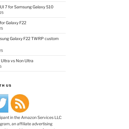
UI 7 for Samsung Galaxy S10
25
or Galaxy F22
25
sung Galaxy F22 TWRP custom
25
Ultra vs Non Ultra
5
TH US
cipant in the Amazon Services LLC
ram, an affiliate advertising