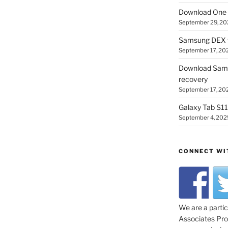
Download One 
September 29, 20
Samsung DEX f
September 17, 20
Download Sam
recovery
September 17, 20
Galaxy Tab S11 
September 4, 202
CONNECT WI
We are a parti
Associates Prog