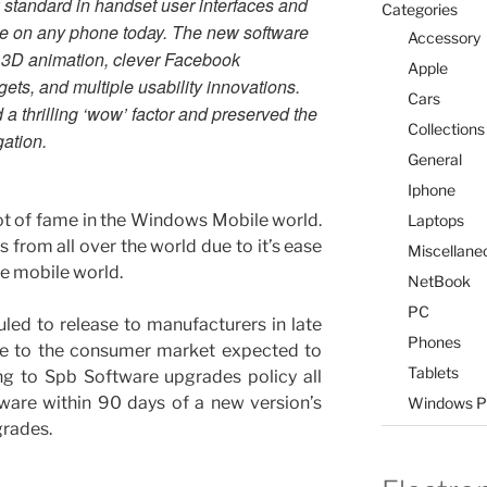
 standard in handset user interfaces and
Categories
le on any phone today. The new software
Accessory
for 3D animation, clever Facebook
Apple
dgets, and multiple usability innovations.
Cars
a thrilling ‘wow’ factor and preserved the
Collections
gation.
General
Iphone
ot of fame in the Windows Mobile world.
Laptops
rs from all over the world due to it’s ease
Miscellane
he mobile world.
NetBook
PC
led to release to manufacturers in late
Phones
se to the consumer market expected to
Tablets
ng to Spb Software upgrades policy all
ware within 90 days of a new version’s
Windows P
grades.