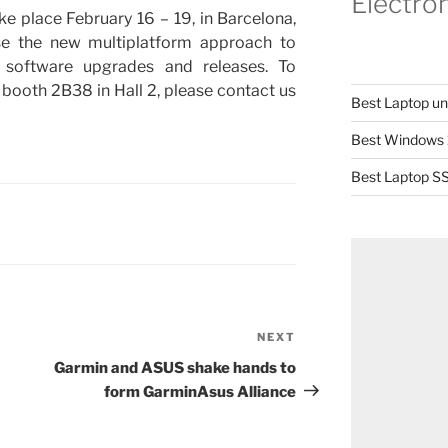
Electro
place February 16 – 19, in Barcelona,
se the new multiplatform approach to
software upgrades and releases. To
booth 2B38 in Hall 2, please contact us
Best Laptop u
Best Windows 
Best Laptop SS
NEXT
Next
Post
Garmin and ASUS shake hands to
form GarminAsus Alliance