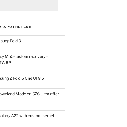
M APOTHETECH
sung Fold 3
xy M55 custom recovery –
 TWRP
ung Z Fold 6 One UI 8.5
ownload Mode on S26 Ultra after
alaxy A22 with custom kernel