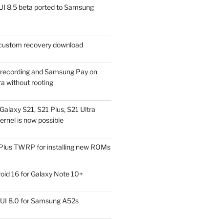
I 8.5 beta ported to Samsung
ustom recovery download
l recording and Samsung Pay on
a without rooting
alaxy S21, S21 Plus, S21 Ultra
rnel is now possible
Plus TWRP for installing new ROMs
id 16 for Galaxy Note 10+
UI 8.0 for Samsung A52s