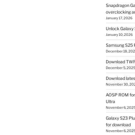
Snapdragon Ga
overclocking a
January 17, 2026
Unlock Galaxy 
January 10, 2026
Samsung S25 R
December 18, 20
Download TWR
December 5, 202
Download lates
November 30, 20
AOSP ROM for 
Ultra
November 6, 202
Galaxy S23 Pl
for download
November 6, 202