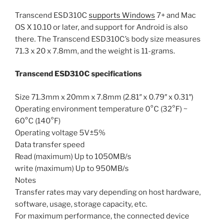
Transcend ESD310C
supports Windows
7+ and Mac
OS X 10.10 or later, and support for Android is also
there. The Transcend ESD310C’s body size measures
71.3 x 20 x 7.8mm, and the weight is 11-grams.
Transcend ESD310C specifications
Size 71.3mm x 20mm x 7.8mm (2.81″ x 0.79″ x 0.31″)
Operating environment temperature 0°C (32°F) ~
60°C (140°F)
Operating voltage 5V±5%
Data transfer speed
Read (maximum) Up to 1050MB/s
write (maximum) Up to 950MB/s
Notes
Transfer rates may vary depending on host hardware,
software, usage, storage capacity, etc.
For maximum performance, the connected device