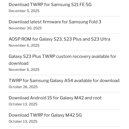
Download TWRP for Samsung S21 FE 5G
December 5, 2025
Download latest firmware for Samsung Fold 3
November 30, 2025
AOSP ROM for Galaxy S23, S23 Plus and S23 Ultra
November 6, 2025
Galaxy S23 Plus TWRP custom recovery available for
download
November 6, 2025
TWRP for Samsung Galaxy A54 available for download
October 26, 2025
Download Android 15 for Galaxy M42 and root
October 13, 2025
Download TWRP for Galaxy M42 5G
October 13, 2025