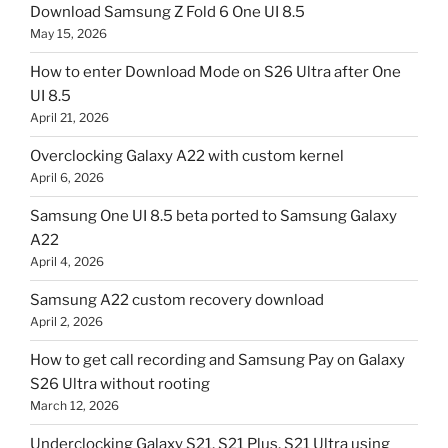
Download Samsung Z Fold 6 One UI 8.5
May 15, 2026
How to enter Download Mode on S26 Ultra after One
UI 8.5
April 21, 2026
Overclocking Galaxy A22 with custom kernel
April 6, 2026
Samsung One UI 8.5 beta ported to Samsung Galaxy
A22
April 4, 2026
Samsung A22 custom recovery download
April 2, 2026
How to get call recording and Samsung Pay on Galaxy
S26 Ultra without rooting
March 12, 2026
Underclocking Galaxy S21, S21 Plus, S21 Ultra using