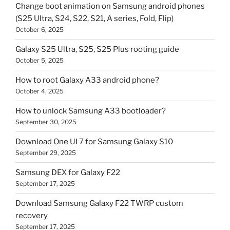
Change boot animation on Samsung android phones
(S25 Ultra, S24, S22, S21, A series, Fold, Flip)
October 6, 2025
Galaxy S25 Ultra, S25, S25 Plus rooting guide
October 5, 2025
How to root Galaxy A33 android phone?
October 4, 2025
How to unlock Samsung A33 bootloader?
September 30, 2025
Download One UI 7 for Samsung Galaxy S10
September 29, 2025
Samsung DEX for Galaxy F22
September 17, 2025
Download Samsung Galaxy F22 TWRP custom
recovery
September 17, 2025