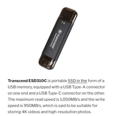
Transcend ESD310C
is portable
SSD in the
form of a
USB memory, equipped with a USB Type-A connector
on one end and a USB Type-C connector on the other.
The maximum read speed is 1,050MB/s and the write
speed is 950MB/s, which is said to be suitable for
storing 4K videos and high-resolution photos.