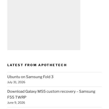
LATEST FROM APOTHETECH
Ubuntu on Samsung Fold 3
July 31, 2026
Download Galaxy M55 custom recovery – Samsung
F55 TWRP
June 9, 2026