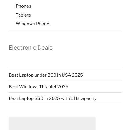
Phones
Tablets
Windows Phone
Electronic Deals
Best Laptop under 300 in USA 2025
Best Windows 11 tablet 2025
Best Laptop SSD in 2025 with 1TB capacity