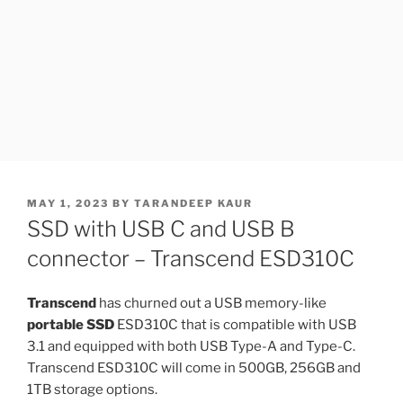
POSTED
MAY 1, 2023
BY
TARANDEEP KAUR
ON
SSD with USB C and USB B
connector – Transcend ESD310C
Transcend
has churned out a USB memory-like
portable SSD
ESD310C that is compatible with USB
3.1 and equipped with both USB Type-A and Type-C.
Transcend ESD310C will come in 500GB, 256GB and
1TB storage options.