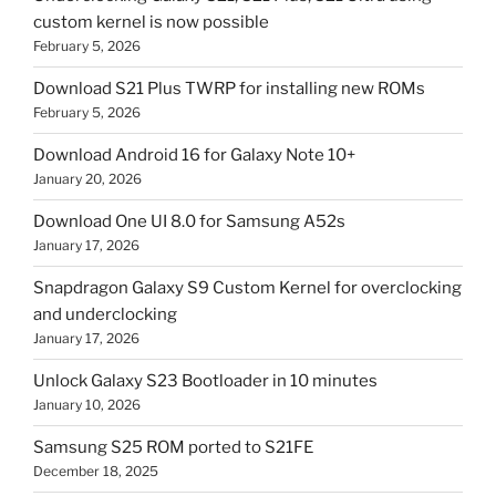
custom kernel is now possible
February 5, 2026
Download S21 Plus TWRP for installing new ROMs
February 5, 2026
Download Android 16 for Galaxy Note 10+
January 20, 2026
Download One UI 8.0 for Samsung A52s
January 17, 2026
Snapdragon Galaxy S9 Custom Kernel for overclocking
and underclocking
January 17, 2026
Unlock Galaxy S23 Bootloader in 10 minutes
January 10, 2026
Samsung S25 ROM ported to S21FE
December 18, 2025