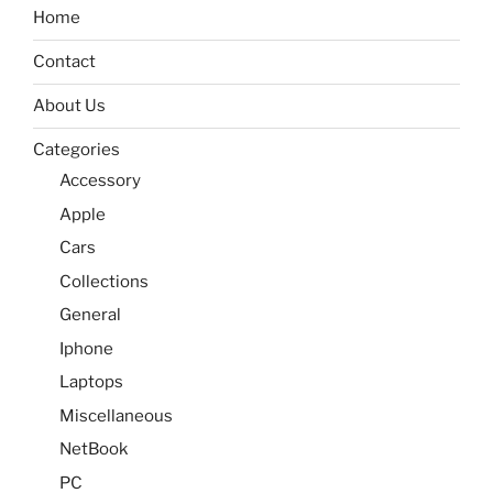
Home
Contact
About Us
Categories
Accessory
Apple
Cars
Collections
General
Iphone
Laptops
Miscellaneous
NetBook
PC