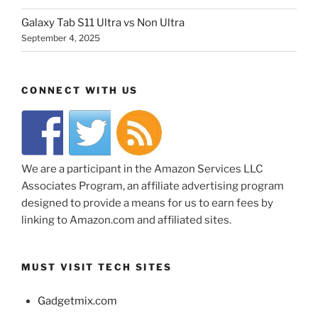
Galaxy Tab S11 Ultra vs Non Ultra
September 4, 2025
CONNECT WITH US
We are a participant in the Amazon Services LLC
Associates Program, an affiliate advertising program
designed to provide a means for us to earn fees by
linking to Amazon.com and affiliated sites.
MUST VISIT TECH SITES
Gadgetmix.com