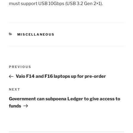
must support USB 10Gbps (USB 3.2 Gen 2×1).
CATEGORIES
MISCELLANEOUS
Post
Previous
PREVIOUS
navigation
Post
Vaio F14 and F16 laptops up for pre-order
Next
NEXT
Post
Government can subpoena Ledger to give access to
funds