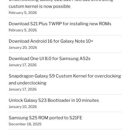
custom kernel is now possible
February 5, 2026
Download S21 Plus TWRP for installing new ROMs
February 5, 2026
Download Android 16 for Galaxy Note 10+
January 20, 2026
Download One UI 8.0 for Samsung A52s
January 17, 2026
Snapdragon Galaxy S9 Custom Kernel for overclocking
and underclocking
January 17, 2026
Unlock Galaxy S23 Bootloader in 10 minutes
January 10, 2026
Samsung S25 ROM ported to S21FE
December 18, 2025