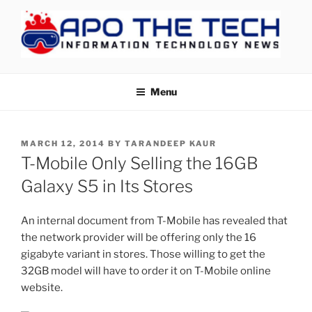
Skip
to
content
APOTHETECH
Menu
POSTED
MARCH 12, 2014
BY
TARANDEEP KAUR
ON
T-Mobile Only Selling the 16GB
Galaxy S5 in Its Stores
An internal document from T-Mobile has revealed that
the network provider will be offering only the 16
gigabyte variant in stores. Those willing to get the
32GB model will have to order it on T-Mobile online
website.