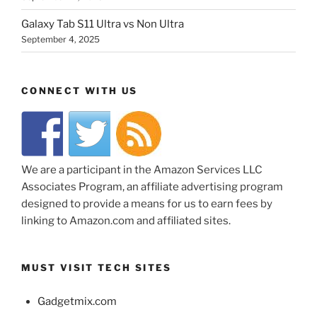
Galaxy Tab S11 Ultra vs Non Ultra
September 4, 2025
CONNECT WITH US
We are a participant in the Amazon Services LLC
Associates Program, an affiliate advertising program
designed to provide a means for us to earn fees by
linking to Amazon.com and affiliated sites.
MUST VISIT TECH SITES
Gadgetmix.com