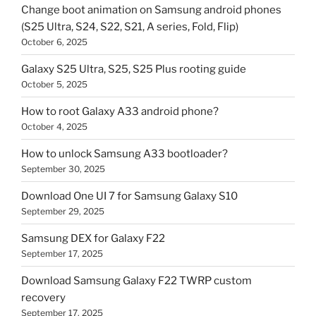
Change boot animation on Samsung android phones
(S25 Ultra, S24, S22, S21, A series, Fold, Flip)
October 6, 2025
Galaxy S25 Ultra, S25, S25 Plus rooting guide
October 5, 2025
How to root Galaxy A33 android phone?
October 4, 2025
How to unlock Samsung A33 bootloader?
September 30, 2025
Download One UI 7 for Samsung Galaxy S10
September 29, 2025
Samsung DEX for Galaxy F22
September 17, 2025
Download Samsung Galaxy F22 TWRP custom
recovery
September 17, 2025