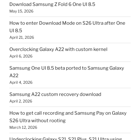
Download Samsung Z Fold 6 One UI 8.5
May 15, 2026
How to enter Download Mode on S26 Ultra after One
UI 8.5
April 21, 2026
Overclocking Galaxy A22 with custom kernel
April 6, 2026
Samsung One UI 8.5 beta ported to Samsung Galaxy
A22
April 4, 2026
Samsung A22 custom recovery download
April 2, 2026
How to get call recording and Samsung Pay on Galaxy
S26 Ultra without rooting
March 12, 2026
Underclocking Galaxy S21, S21 Plus, S21 Ultra using