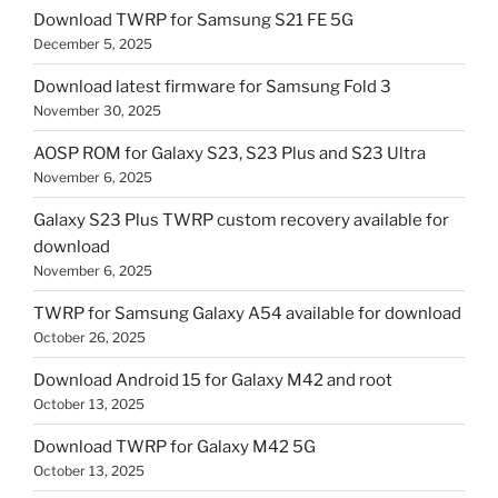
Download TWRP for Samsung S21 FE 5G
December 5, 2025
Download latest firmware for Samsung Fold 3
November 30, 2025
AOSP ROM for Galaxy S23, S23 Plus and S23 Ultra
November 6, 2025
Galaxy S23 Plus TWRP custom recovery available for
download
November 6, 2025
TWRP for Samsung Galaxy A54 available for download
October 26, 2025
Download Android 15 for Galaxy M42 and root
October 13, 2025
Download TWRP for Galaxy M42 5G
October 13, 2025