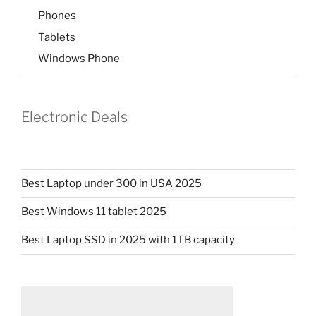
Phones
Tablets
Windows Phone
Electronic Deals
Best Laptop under 300 in USA 2025
Best Windows 11 tablet 2025
Best Laptop SSD in 2025 with 1TB capacity