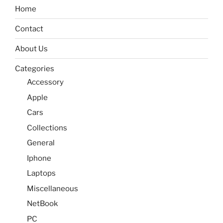
Home
Contact
About Us
Categories
Accessory
Apple
Cars
Collections
General
Iphone
Laptops
Miscellaneous
NetBook
PC