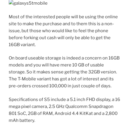
Most of the interested people will be using the online
site to make the purchase and to them this is a non-
issue, but those who would like to feel the phone
before forking out cash will only be able to get the
16GB variant.
On board useable storage is indeed a concern on 16GB
models and you will have mere 10 GB of usable
storage. So it makes sense getting the 32GB version.
The T-Mobile variant has got a lot of interest and its
pre-orders crossed 100,000 in just couple of days.
Specifications of S5 include a 5.1 inch FHD display, a 16
mega pixel camera, 2.5 GHz Qualcomm Snapdragon
801 SoC, 2GB of RAM, Android 4.4 KitKat and a 2,800
mAh battery.