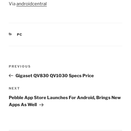
Via
androidcentral
CATEGORIES
PC
Post
Previous
PREVIOUS
navigation
Post
Gigaset QV830 QV1030 Specs Price
Next
NEXT
Post
Pebble App Store Launches For Android, Brings New
Apps As Well