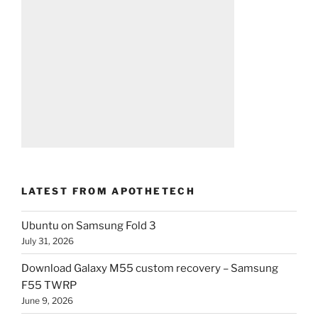
LATEST FROM APOTHETECH
Ubuntu on Samsung Fold 3
July 31, 2026
Download Galaxy M55 custom recovery – Samsung
F55 TWRP
June 9, 2026