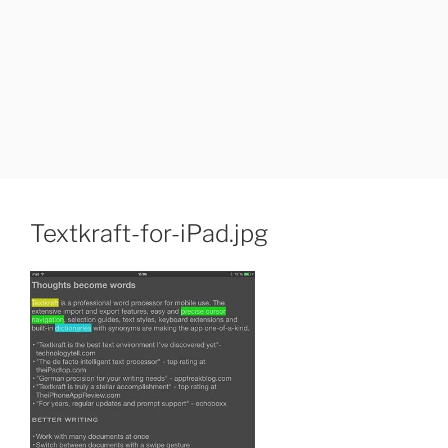
Textkraft-for-iPad.jpg