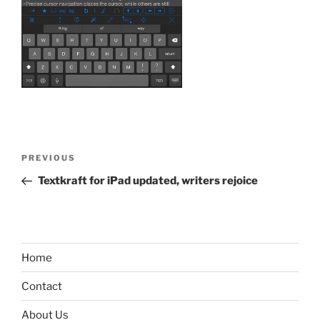
Post
Previous
PREVIOUS
navigation
Post
Textkraft for iPad updated, writers rejoice
Home
Contact
About Us