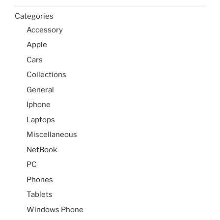
Categories
Accessory
Apple
Cars
Collections
General
Iphone
Laptops
Miscellaneous
NetBook
PC
Phones
Tablets
Windows Phone