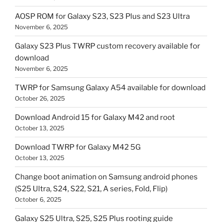
AOSP ROM for Galaxy S23, S23 Plus and S23 Ultra
November 6, 2025
Galaxy S23 Plus TWRP custom recovery available for
download
November 6, 2025
TWRP for Samsung Galaxy A54 available for download
October 26, 2025
Download Android 15 for Galaxy M42 and root
October 13, 2025
Download TWRP for Galaxy M42 5G
October 13, 2025
Change boot animation on Samsung android phones
(S25 Ultra, S24, S22, S21, A series, Fold, Flip)
October 6, 2025
Galaxy S25 Ultra, S25, S25 Plus rooting guide