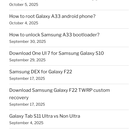
October 5, 2025
How to root Galaxy A33 android phone?
October 4, 2025
How to unlock Samsung A33 bootloader?
September 30, 2025
Download One UI 7 for Samsung Galaxy S10
September 29, 2025
Samsung DEX for Galaxy F22
September 17, 2025
Download Samsung Galaxy F22 TWRP custom
recovery
September 17, 2025
Galaxy Tab S11 Ultra vs Non Ultra
September 4, 2025