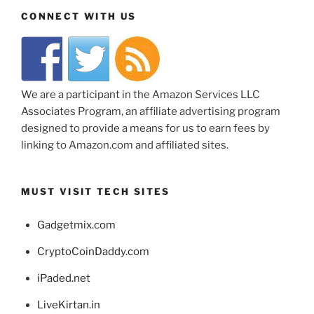
CONNECT WITH US
We are a participant in the Amazon Services LLC
Associates Program, an affiliate advertising program
designed to provide a means for us to earn fees by
linking to Amazon.com and affiliated sites.
MUST VISIT TECH SITES
Gadgetmix.com
CryptoCoinDaddy.com
iPaded.net
LiveKirtan.in