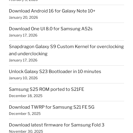
Download Android 16 for Galaxy Note 10+
January 20, 2026
Download One UI 8.0 for Samsung A52s
January 17, 2026
Snapdragon Galaxy S9 Custom Kernel for overclocking
and underclocking
January 17, 2026
Unlock Galaxy S23 Bootloader in 10 minutes
January 10, 2026
Samsung S25 ROM ported to S21FE
December 18, 2025
Download TWRP for Samsung S21 FE 5G
December 5, 2025
Download latest firmware for Samsung Fold 3
November 30, 2025