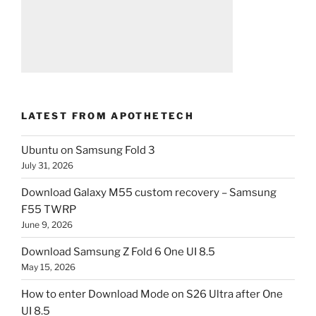
LATEST FROM APOTHETECH
Ubuntu on Samsung Fold 3
July 31, 2026
Download Galaxy M55 custom recovery – Samsung
F55 TWRP
June 9, 2026
Download Samsung Z Fold 6 One UI 8.5
May 15, 2026
How to enter Download Mode on S26 Ultra after One
UI 8.5