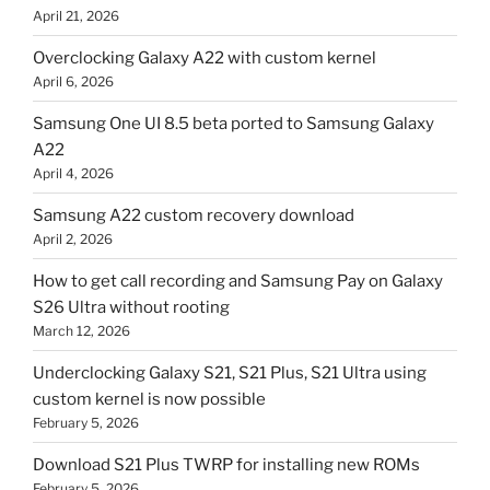
April 21, 2026
Overclocking Galaxy A22 with custom kernel
April 6, 2026
Samsung One UI 8.5 beta ported to Samsung Galaxy
A22
April 4, 2026
Samsung A22 custom recovery download
April 2, 2026
How to get call recording and Samsung Pay on Galaxy
S26 Ultra without rooting
March 12, 2026
Underclocking Galaxy S21, S21 Plus, S21 Ultra using
custom kernel is now possible
February 5, 2026
Download S21 Plus TWRP for installing new ROMs
February 5, 2026