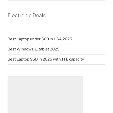
Electronic Deals
Best Laptop under 300 in USA 2025
Best Windows 11 tablet 2025
Best Laptop SSD in 2025 with 1TB capacity