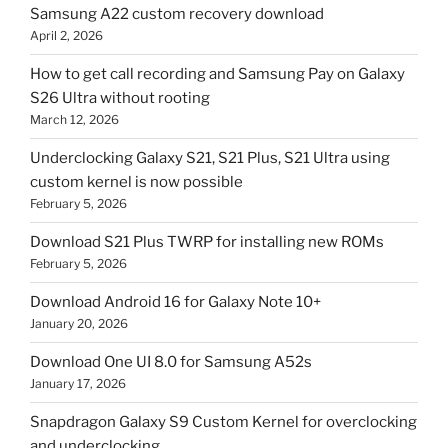
Samsung A22 custom recovery download
April 2, 2026
How to get call recording and Samsung Pay on Galaxy
S26 Ultra without rooting
March 12, 2026
Underclocking Galaxy S21, S21 Plus, S21 Ultra using
custom kernel is now possible
February 5, 2026
Download S21 Plus TWRP for installing new ROMs
February 5, 2026
Download Android 16 for Galaxy Note 10+
January 20, 2026
Download One UI 8.0 for Samsung A52s
January 17, 2026
Snapdragon Galaxy S9 Custom Kernel for overclocking
and underclocking