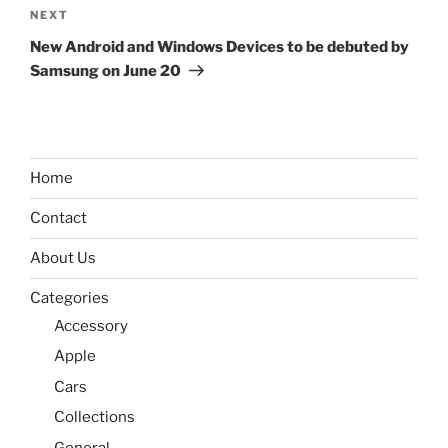
Next
NEXT
Post
New Android and Windows Devices to be debuted by
Samsung on June 20
Home
Contact
About Us
Categories
Accessory
Apple
Cars
Collections
General