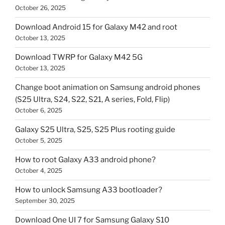
October 26, 2025
Download Android 15 for Galaxy M42 and root
October 13, 2025
Download TWRP for Galaxy M42 5G
October 13, 2025
Change boot animation on Samsung android phones
(S25 Ultra, S24, S22, S21, A series, Fold, Flip)
October 6, 2025
Galaxy S25 Ultra, S25, S25 Plus rooting guide
October 5, 2025
How to root Galaxy A33 android phone?
October 4, 2025
How to unlock Samsung A33 bootloader?
September 30, 2025
Download One UI 7 for Samsung Galaxy S10