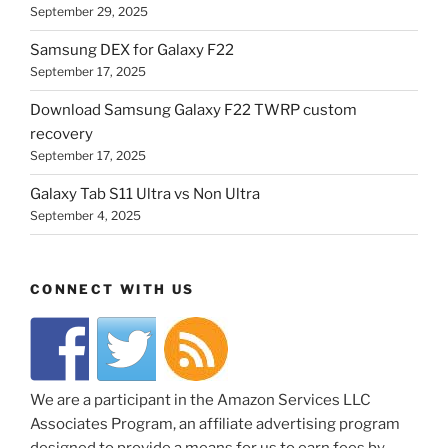
September 29, 2025
Samsung DEX for Galaxy F22
September 17, 2025
Download Samsung Galaxy F22 TWRP custom
recovery
September 17, 2025
Galaxy Tab S11 Ultra vs Non Ultra
September 4, 2025
CONNECT WITH US
We are a participant in the Amazon Services LLC
Associates Program, an affiliate advertising program