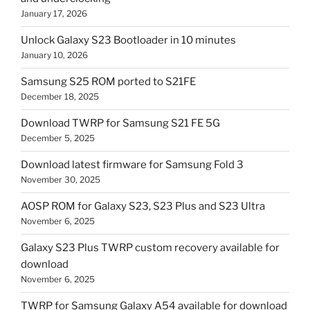
January 17, 2026
Unlock Galaxy S23 Bootloader in 10 minutes
January 10, 2026
Samsung S25 ROM ported to S21FE
December 18, 2025
Download TWRP for Samsung S21 FE 5G
December 5, 2025
Download latest firmware for Samsung Fold 3
November 30, 2025
AOSP ROM for Galaxy S23, S23 Plus and S23 Ultra
November 6, 2025
Galaxy S23 Plus TWRP custom recovery available for
download
November 6, 2025
TWRP for Samsung Galaxy A54 available for download