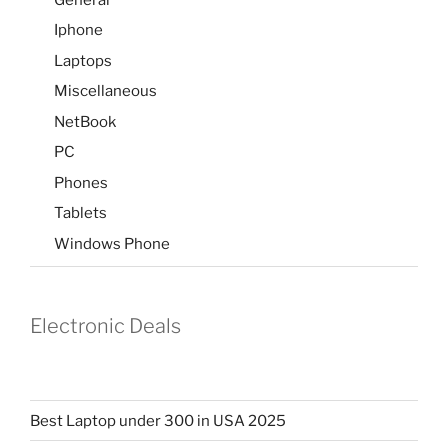
Iphone
Laptops
Miscellaneous
NetBook
PC
Phones
Tablets
Windows Phone
Electronic Deals
Best Laptop under 300 in USA 2025