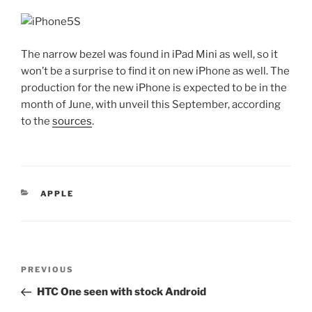
The narrow bezel was found in iPad Mini as well, so it
won’t be a surprise to find it on new iPhone as well. The
production for the new iPhone is expected to be in the
month of June, with unveil this September, according
to the
sources
.
CATEGORIES
APPLE
Post
Previous
PREVIOUS
navigation
Post
HTC One seen with stock Android