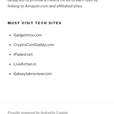
designed to provide a means for us to earn fees by
linking to Amazon.com and affiliated sites.
MUST VISIT TECH SITES
Gadgetmix.com
CryptoCoinDaddy.com
iPaded.net
LiveKirtan.in
Galaxytabreview.com
Proudly powered by Authority Capital