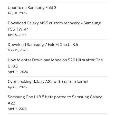
Ubuntu on Samsung Fold 3
July 31, 2026
Download Galaxy M55 custom recovery – Samsung
F55 TWRP
June 9, 2026
Download Samsung Z Fold 6 One UI 8.5
May 15, 2026
How to enter Download Mode on S26 Ultra after One
UI 8.5
April 21, 2026
Overclocking Galaxy A22 with custom kernel
April 6, 2026
Samsung One UI 8.5 beta ported to Samsung Galaxy
A22
April 4, 2026