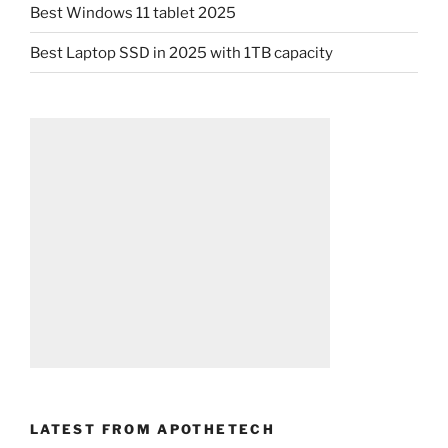
Best Windows 11 tablet 2025
Best Laptop SSD in 2025 with 1TB capacity
LATEST FROM APOTHETECH