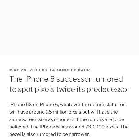
POSTED
MAY 28, 2013
BY
TARANDEEP KAUR
ON
The iPhone 5 successor rumored
to spot pixels twice its predecessor
iPhone 5S or iPhone 6, whatever the nomenclature is,
will have around 1.5 million pixels but will have the
same screen size as iPhone 5, if the rumors are to be
believed. The iPhone 5 has around 730,000 pixels. The
bezel is also rumored to be narrower.