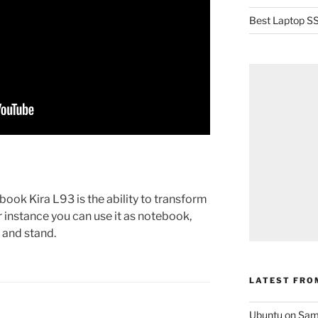
Best Laptop SS
book Kira L93 is the ability to transform
r instance you can use it as notebook,
t and stand.
LATEST FRO
Ubuntu on Sam