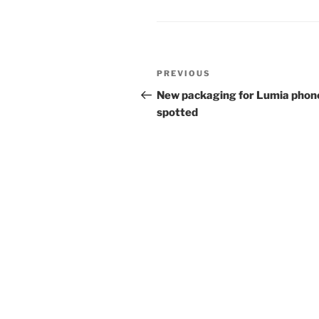
Post
Previous
PREVIOUS
navigation
Post
New packaging for Lumia phon
spotted