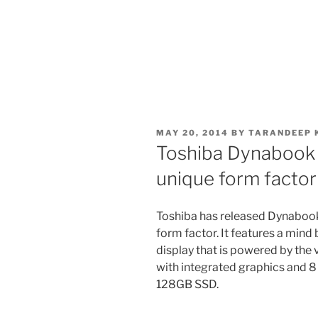
POSTED
MAY 20, 2014
BY
TARANDEEP 
ON
Toshiba Dynabook K
unique form factor
Toshiba has released Dynabook 
form factor. It features a mind
display that is powered by the
with integrated graphics and 
128GB SSD.