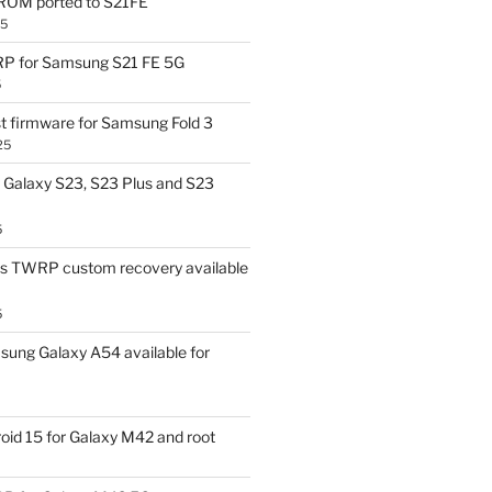
OM ported to S21FE
25
P for Samsung S21 FE 5G
5
t firmware for Samsung Fold 3
25
Galaxy S23, S23 Plus and S23
5
us TWRP custom recovery available
5
ung Galaxy A54 available for
id 15 for Galaxy M42 and root