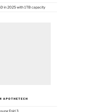
D in 2025 with 1TB capacity
M APOTHETECH
sung Fold 3