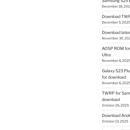
Samsung S25 R
December 18, 20
Download TWR
December 5, 202
Download lates
November 30, 20
AOSP ROM for 
Ultra
November 6, 202
Galaxy S23 Pl
for download
November 6, 202
TWRP for Sams
download
October 26, 2025
Download Andro
October 13, 2025