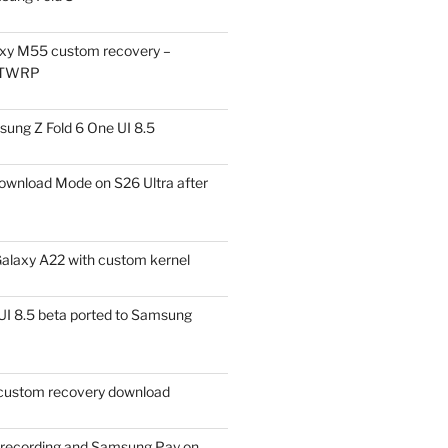
xy M55 custom recovery –
 TWRP
ung Z Fold 6 One UI 8.5
ownload Mode on S26 Ultra after
alaxy A22 with custom kernel
I 8.5 beta ported to Samsung
ustom recovery download
l recording and Samsung Pay on