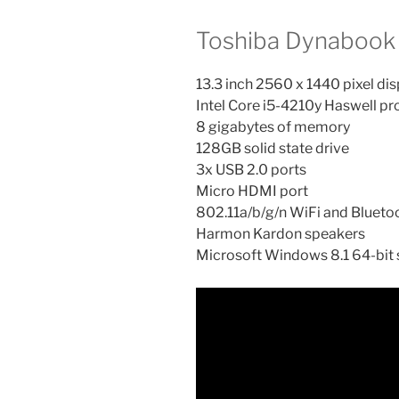
Toshiba Dynabook 
13.3 inch 2560 x 1440 pixel dis
Intel Core i5-4210y Haswell p
8 gigabytes of memory
128GB solid state drive
3x USB 2.0 ports
Micro HDMI port
802.11a/b/g/n WiFi and Blueto
Harmon Kardon speakers
Microsoft Windows 8.1 64-bit 