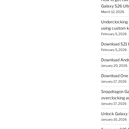
Galaxy S26 Ultr
March 12, 2026
Underclocking G
using custom ke
February 5, 2026
Download S21 
February 5, 2026
Download Andro
January 20, 2026
Download One 
January 17, 2026
Snapdragon Ga
overclocking a
January 17, 2026
Unlock Galaxy 
January 10, 2026