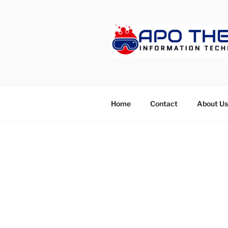
Skip
to
content
APOTHET
Home
Contact
About Us