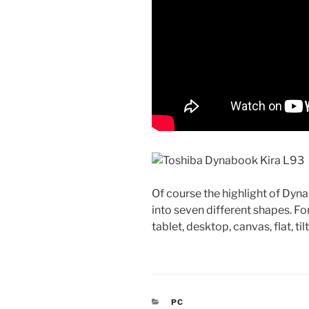
Of course the highlight of Dyna
into seven different shapes. Fo
tablet, desktop, canvas, flat, til
CATEGORIES
PC