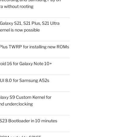
a without rooting
alaxy S21, S21 Plus, S21 Ultra
rnel is now possible
Plus TWRP for installing new ROMs
id 16 for Galaxy Note 10+
UI 8.0 for Samsung A52s
laxy S9 Custom Kernel for
nd underclocking
S23 Bootloader in 10 minutes