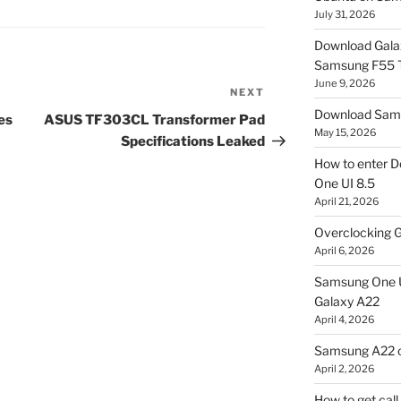
July 31, 2026
Download Gala
Samsung F55
June 9, 2026
NEXT
Next
Download Sams
Post
es
ASUS TF303CL Transformer Pad
May 15, 2026
Specifications Leaked
How to enter D
One UI 8.5
April 21, 2026
Overclocking G
April 6, 2026
Samsung One U
Galaxy A22
April 4, 2026
Samsung A22 c
April 2, 2026
How to get cal