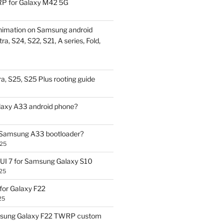
P for Galaxy M42 5G
nimation on Samsung android
ra, S24, S22, S21, A series, Fold,
a, S25, S25 Plus rooting guide
laxy A33 android phone?
 Samsung A33 bootloader?
025
UI 7 for Samsung Galaxy S10
25
or Galaxy F22
25
sung Galaxy F22 TWRP custom