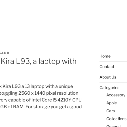
KAUR
Home
ira L93, a laptop with
Contact
About Us
Kira L93 a 13 laptop with a unique
Categories
 boggling 2560 x 1440 pixel resolution
Accessory
 very capable of Intel Core i5 4210Y CPU
Apple
8 GB of RAM. For storage you get a good
Cars
Collections
General