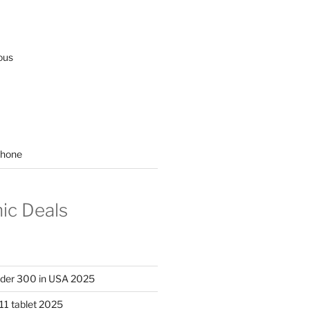
ous
hone
nic Deals
nder 300 in USA 2025
11 tablet 2025