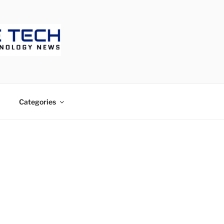
ECH
Categories