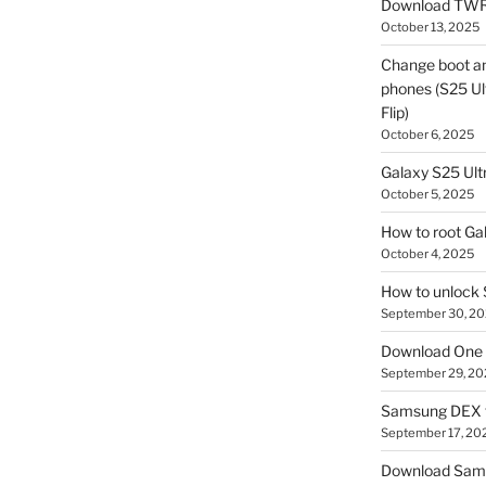
Download TWR
October 13, 2025
Change boot a
phones (S25 Ult
Flip)
October 6, 2025
Galaxy S25 Ultr
October 5, 2025
How to root Ga
October 4, 2025
How to unlock
September 30, 2
Download One 
September 29, 20
Samsung DEX f
September 17, 20
Download Sam