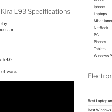
Iphone
Kira L93 Specifications
Laptops
Miscellane
play
NetBook
rocessor
PC
Phones
Tablets
Windows P
oth 4.0
software.
Electro
Best Laptop u
Best Windows 