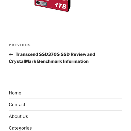
Post
Previous
PREVIOUS
navigation
Post
Transcend SSD370S SSD Review and
CrystalMark Benchmark Information
Home
Contact
About Us
Categories