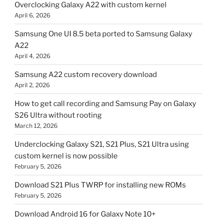
Overclocking Galaxy A22 with custom kernel
April 6, 2026
Samsung One UI 8.5 beta ported to Samsung Galaxy
A22
April 4, 2026
Samsung A22 custom recovery download
April 2, 2026
How to get call recording and Samsung Pay on Galaxy
S26 Ultra without rooting
March 12, 2026
Underclocking Galaxy S21, S21 Plus, S21 Ultra using
custom kernel is now possible
February 5, 2026
Download S21 Plus TWRP for installing new ROMs
February 5, 2026
Download Android 16 for Galaxy Note 10+