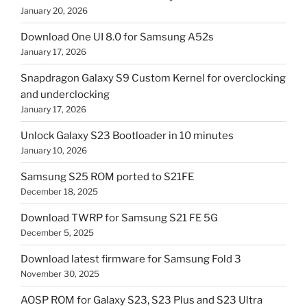
January 20, 2026
Download One UI 8.0 for Samsung A52s
January 17, 2026
Snapdragon Galaxy S9 Custom Kernel for overclocking
and underclocking
January 17, 2026
Unlock Galaxy S23 Bootloader in 10 minutes
January 10, 2026
Samsung S25 ROM ported to S21FE
December 18, 2025
Download TWRP for Samsung S21 FE 5G
December 5, 2025
Download latest firmware for Samsung Fold 3
November 30, 2025
AOSP ROM for Galaxy S23, S23 Plus and S23 Ultra