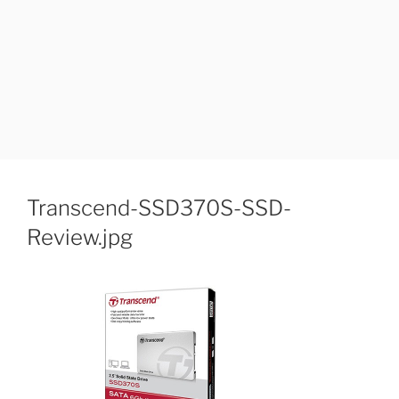
Transcend-SSD370S-SSD-
Review.jpg