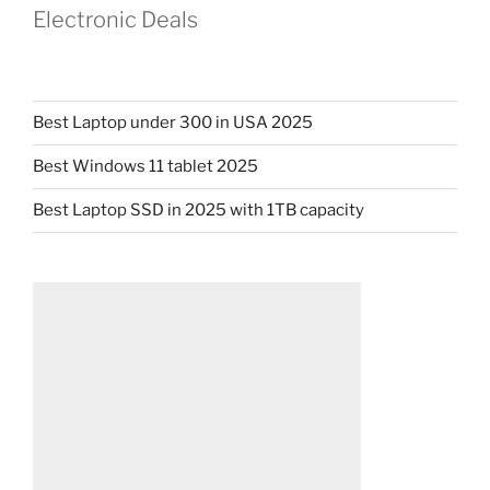
Electronic Deals
Best Laptop under 300 in USA 2025
Best Windows 11 tablet 2025
Best Laptop SSD in 2025 with 1TB capacity