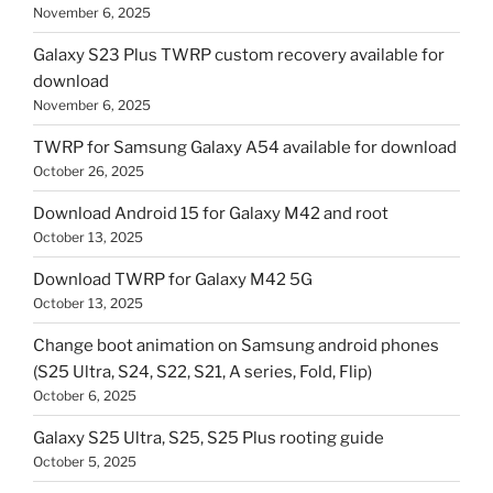
November 6, 2025
Galaxy S23 Plus TWRP custom recovery available for
download
November 6, 2025
TWRP for Samsung Galaxy A54 available for download
October 26, 2025
Download Android 15 for Galaxy M42 and root
October 13, 2025
Download TWRP for Galaxy M42 5G
October 13, 2025
Change boot animation on Samsung android phones
(S25 Ultra, S24, S22, S21, A series, Fold, Flip)
October 6, 2025
Galaxy S25 Ultra, S25, S25 Plus rooting guide
October 5, 2025