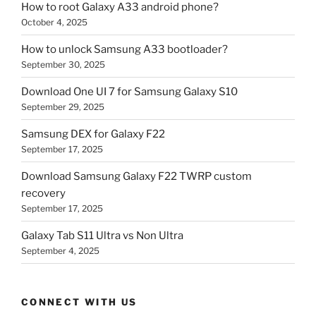
How to root Galaxy A33 android phone?
October 4, 2025
How to unlock Samsung A33 bootloader?
September 30, 2025
Download One UI 7 for Samsung Galaxy S10
September 29, 2025
Samsung DEX for Galaxy F22
September 17, 2025
Download Samsung Galaxy F22 TWRP custom
recovery
September 17, 2025
Galaxy Tab S11 Ultra vs Non Ultra
September 4, 2025
CONNECT WITH US