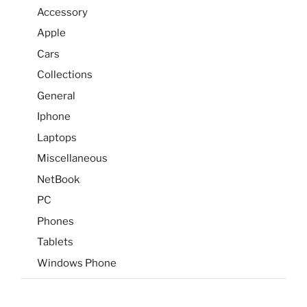
Accessory
Apple
Cars
Collections
General
Iphone
Laptops
Miscellaneous
NetBook
PC
Phones
Tablets
Windows Phone