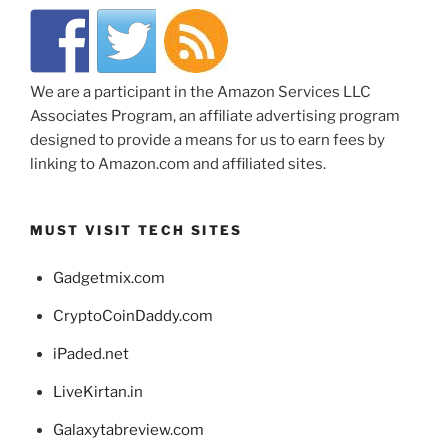
We are a participant in the Amazon Services LLC
Associates Program, an affiliate advertising program
designed to provide a means for us to earn fees by
linking to Amazon.com and affiliated sites.
MUST VISIT TECH SITES
Gadgetmix.com
CryptoCoinDaddy.com
iPaded.net
LiveKirtan.in
Galaxytabreview.com