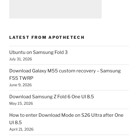
LATEST FROM APOTHETECH
Ubuntu on Samsung Fold 3
July 31, 2026
Download Galaxy M55 custom recovery – Samsung
F55 TWRP
June 9, 2026
Download Samsung Z Fold 6 One UI 8.5
May 15, 2026
How to enter Download Mode on S26 Ultra after One
UI 8.5
April 21, 2026