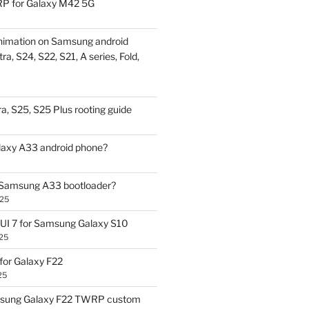
P for Galaxy M42 5G
nimation on Samsung android
ra, S24, S22, S21, A series, Fold,
a, S25, S25 Plus rooting guide
laxy A33 android phone?
 Samsung A33 bootloader?
025
UI 7 for Samsung Galaxy S10
25
or Galaxy F22
25
sung Galaxy F22 TWRP custom