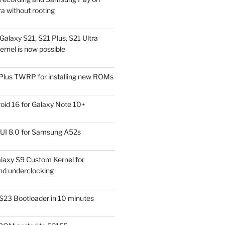
a without rooting
alaxy S21, S21 Plus, S21 Ultra
rnel is now possible
Plus TWRP for installing new ROMs
id 16 for Galaxy Note 10+
UI 8.0 for Samsung A52s
laxy S9 Custom Kernel for
nd underclocking
S23 Bootloader in 10 minutes