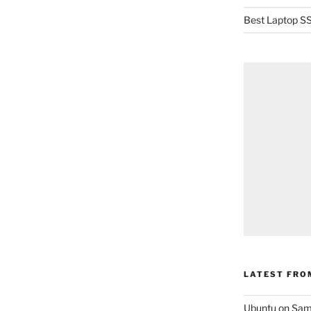
Best Laptop SS
LATEST FRO
Ubuntu on Sam