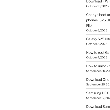
Download TWR
October 13, 2025
Change boot a
phones (S25 Ult
Flip)
October 6, 2025
Galaxy S25 Ultr
October 5, 2025
How to root Ga
October 4, 2025
How to unlock
September 30, 2
Download One 
September 29, 20
Samsung DEX f
September 17, 20
Download Sam