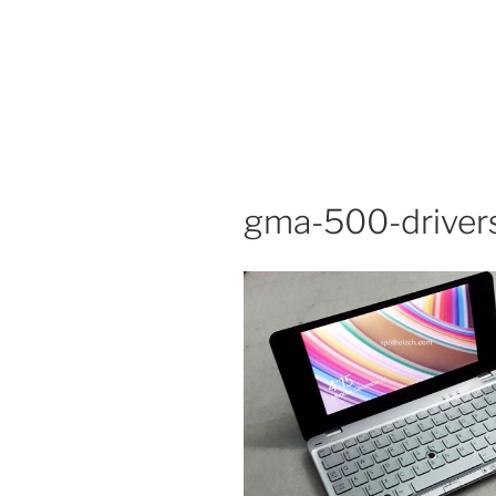
gma-500-drivers