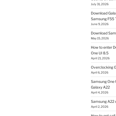
July 31, 2026
Download Gala
Samsung F55
June 9, 2026
Download Sams
May 15, 2026
How to enter D
One UI 8.5
April 21, 2026
Overclocking G
April 6, 2026
Samsung One U
Galaxy A22
April 4, 2026
Samsung A22 c
April 2, 2026
How to get cal