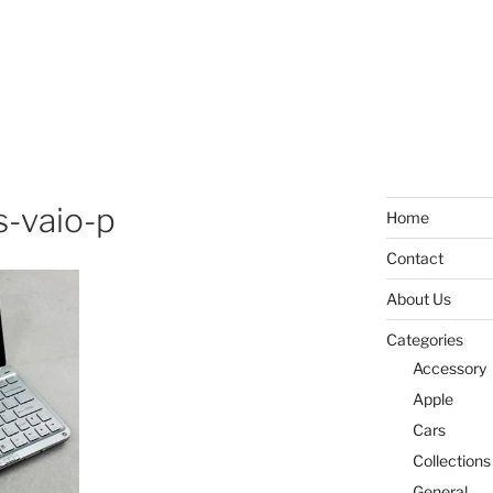
-vaio-p
Home
Contact
About Us
Categories
Accessory
Apple
Cars
Collections
General