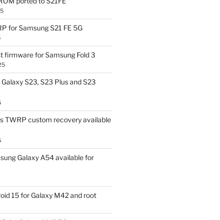
OM ported to S21FE
25
P for Samsung S21 FE 5G
5
t firmware for Samsung Fold 3
25
Galaxy S23, S23 Plus and S23
5
us TWRP custom recovery available
5
ung Galaxy A54 available for
id 15 for Galaxy M42 and root