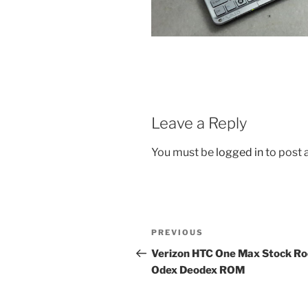
Leave a Reply
You must be
logged in
to post
Post
Previous
PREVIOUS
navigation
Post
Verizon HTC One Max Stock R
Odex Deodex ROM