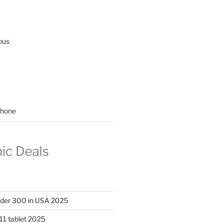
ous
hone
nic Deals
nder 300 in USA 2025
11 tablet 2025