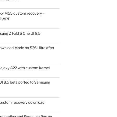
xy M55 custom recovery –
 TWRP
ung Z Fold 6 One UI 8.5
ownload Mode on S26 Ultra after
alaxy A22 with custom kernel
I 8.5 beta ported to Samsung
ustom recovery download
l recording and Samsung Pay on