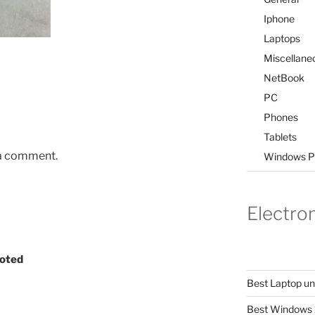
Iphone
Laptops
Miscellane
NetBook
PC
Phones
Tablets
 a comment.
Windows P
Electro
ooted
Best Laptop u
Best Windows 