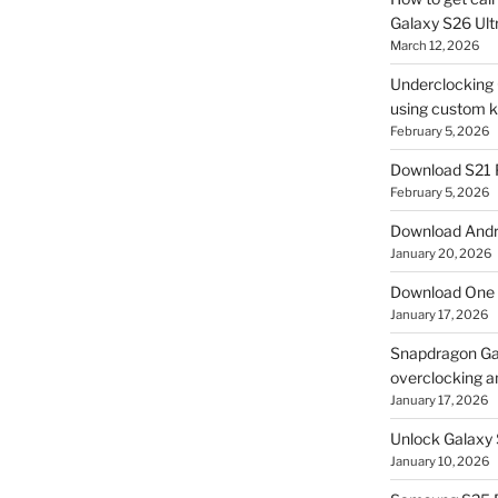
Galaxy S26 Ultr
March 12, 2026
Underclocking G
using custom ke
February 5, 2026
Download S21 
February 5, 2026
Download Andro
January 20, 2026
Download One 
January 17, 2026
Snapdragon Ga
overclocking a
January 17, 2026
Unlock Galaxy 
January 10, 2026