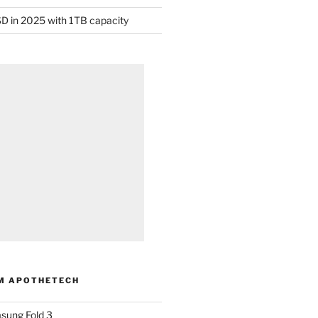
D in 2025 with 1TB capacity
M APOTHETECH
sung Fold 3