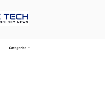
ECH
Categories