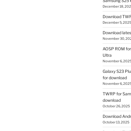
Samsung S25 R
December 18, 20
Download TWR
December 5, 202
Download lates
November 30, 20
AOSP ROM for 
Ultra
November 6, 202
Galaxy S23 Pl
for download
November 6, 202
TWRP for Sams
download
October 26, 2025
Download Andro
October 13, 2025