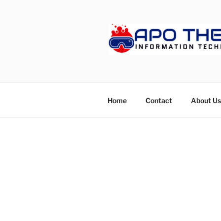
Skip
to
content
APOTHET
Home
Contact
About Us