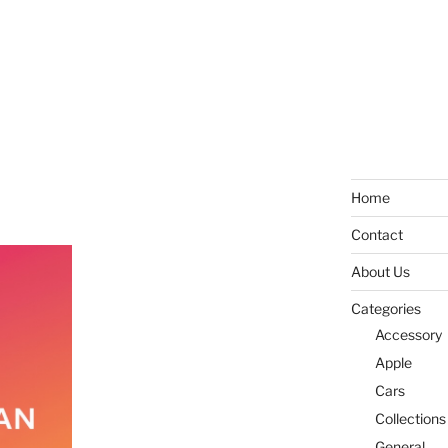
Home
Contact
About Us
Categories
Accessory
Apple
Cars
Collections
General