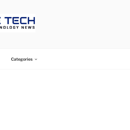
ECH
Categories