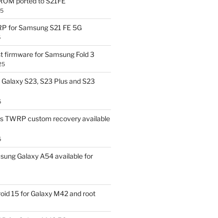
OM ported to S21FE
25
P for Samsung S21 FE 5G
5
t firmware for Samsung Fold 3
25
Galaxy S23, S23 Plus and S23
5
us TWRP custom recovery available
5
ung Galaxy A54 available for
id 15 for Galaxy M42 and root