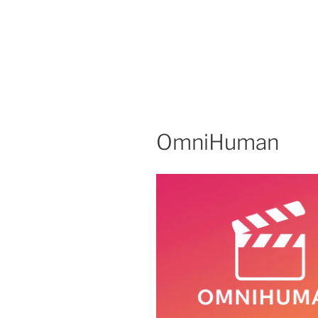
OmniHuman