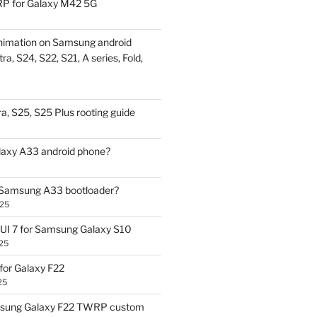
P for Galaxy M42 5G
nimation on Samsung android
ra, S24, S22, S21, A series, Fold,
a, S25, S25 Plus rooting guide
laxy A33 android phone?
 Samsung A33 bootloader?
025
UI 7 for Samsung Galaxy S10
25
or Galaxy F22
25
sung Galaxy F22 TWRP custom