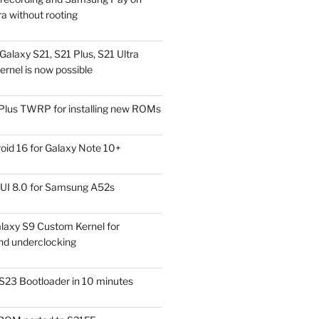
a without rooting
alaxy S21, S21 Plus, S21 Ultra
rnel is now possible
Plus TWRP for installing new ROMs
id 16 for Galaxy Note 10+
UI 8.0 for Samsung A52s
laxy S9 Custom Kernel for
nd underclocking
S23 Bootloader in 10 minutes