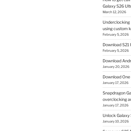
Galaxy S26 Ultr
March 12, 2026
Underclocking G
using custom ke
February 5, 2026
Download S21 
February 5, 2026
Download Andro
January 20, 2026
Download One 
January 17, 2026
Snapdragon Ga
overclocking a
January 17, 2026
Unlock Galaxy 
January 10, 2026