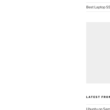
Best Laptop SS
LATEST FRO
Ubuntu on Sam