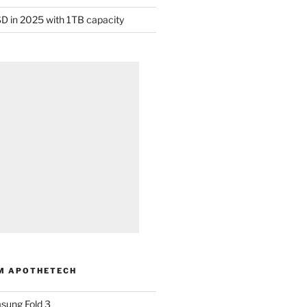
D in 2025 with 1TB capacity
M APOTHETECH
sung Fold 3