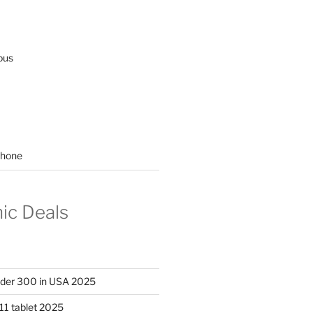
ous
hone
nic Deals
nder 300 in USA 2025
11 tablet 2025