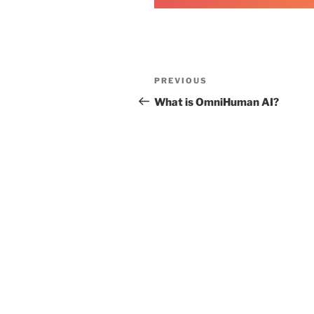
Post
Previous
PREVIOUS
navigation
Post
What is OmniHuman AI?