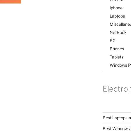
Iphone
Laptops
Miscellane
NetBook
PC
Phones
Tablets
Windows P
Electro
Best Laptop u
Best Windows 