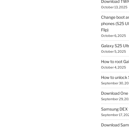
Download TWR
October 13, 2025
Change boot a
phones (S25 Ult
Flip)
October 6, 2025
Galaxy S25 Ultr
October 5, 2025
How to root Ga
October 4, 2025
How to unlock
September 30, 2
Download One 
September 29, 20
Samsung DEX f
September 17, 20
Download Sam