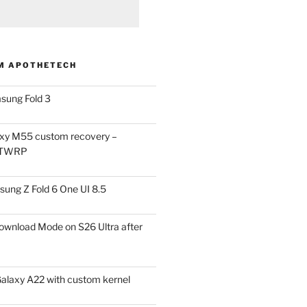
M APOTHETECH
sung Fold 3
xy M55 custom recovery –
 TWRP
ung Z Fold 6 One UI 8.5
ownload Mode on S26 Ultra after
alaxy A22 with custom kernel