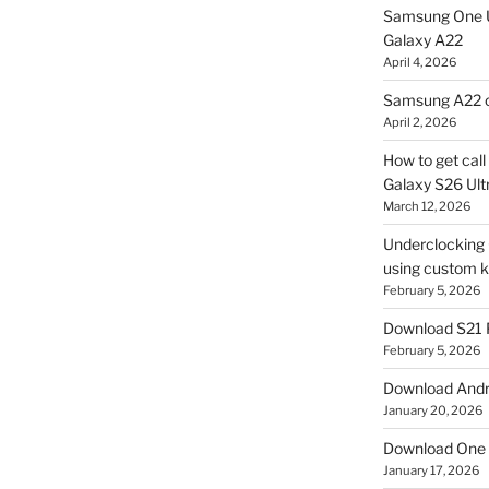
Samsung One U
Galaxy A22
April 4, 2026
Samsung A22 c
April 2, 2026
How to get cal
Galaxy S26 Ultr
March 12, 2026
Underclocking G
using custom ke
February 5, 2026
Download S21 
February 5, 2026
Download Andro
January 20, 2026
Download One 
January 17, 2026