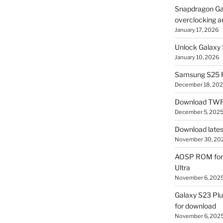
Snapdragon Ga
overclocking a
January 17, 2026
Unlock Galaxy 
January 10, 2026
Samsung S25 R
December 18, 20
Download TWR
December 5, 202
Download lates
November 30, 20
AOSP ROM for 
Ultra
November 6, 202
Galaxy S23 Pl
for download
November 6, 202