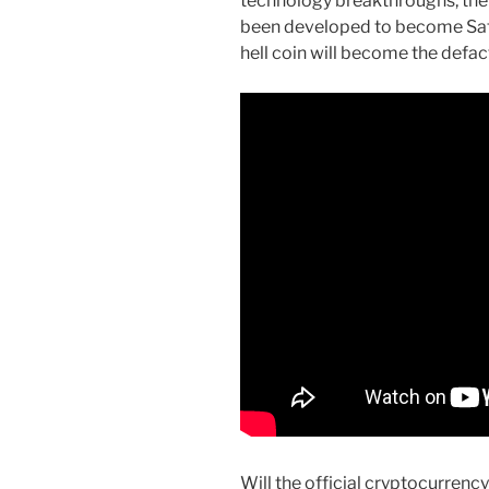
technology breakthroughs, the
been developed to become Sat
hell coin will become the defact
Will the official cryptocurrency