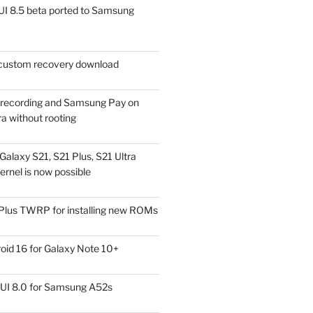
I 8.5 beta ported to Samsung
ustom recovery download
l recording and Samsung Pay on
a without rooting
alaxy S21, S21 Plus, S21 Ultra
rnel is now possible
Plus TWRP for installing new ROMs
id 16 for Galaxy Note 10+
UI 8.0 for Samsung A52s