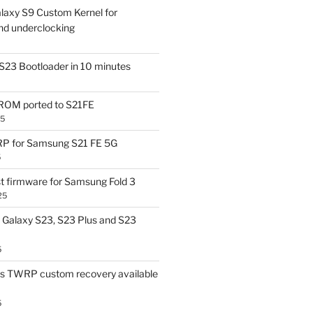
laxy S9 Custom Kernel for
nd underclocking
S23 Bootloader in 10 minutes
OM ported to S21FE
25
P for Samsung S21 FE 5G
5
t firmware for Samsung Fold 3
25
Galaxy S23, S23 Plus and S23
5
us TWRP custom recovery available
5