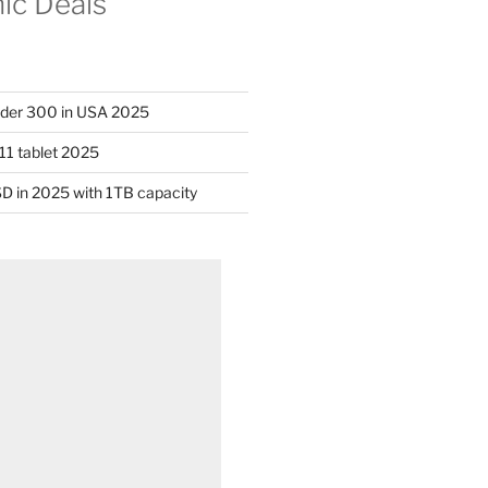
nic Deals
nder 300 in USA 2025
11 tablet 2025
D in 2025 with 1TB capacity