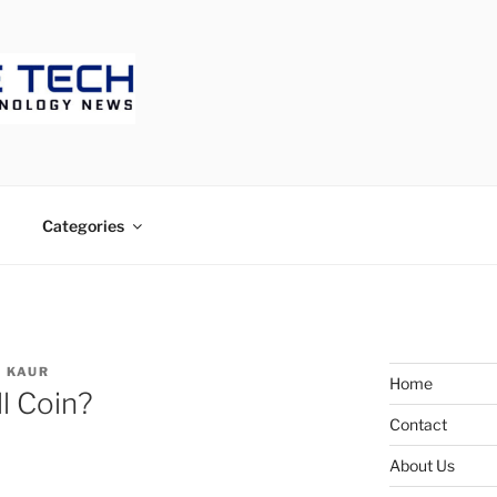
ECH
Categories
 KAUR
Home
ll Coin?
Contact
About Us