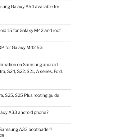
ung Galaxy A54 available for
id 15 for Galaxy M42 and root
P for Galaxy M42 5G
nimation on Samsung android
ra, S24, S22, S21, A series, Fold,
a, S25, S25 Plus rooting guide
laxy A33 android phone?
 Samsung A33 bootloader?
025