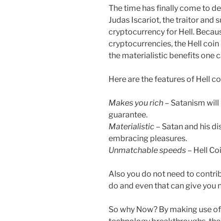
The time has finally come to dec
Judas Iscariot, the traitor and
cryptocurrency for Hell. Becau
cryptocurrencies, the Hell coin
the materialistic benefits one 
Here are the features of Hell co
Makes you rich
– Satanism will 
guarantee.
Materialistic
– Satan and his dis
embracing pleasures.
Unmatchable speeds
– Hell Coi
Also you do not need to contribu
do and even that can give you ne
So why Now? By making use of