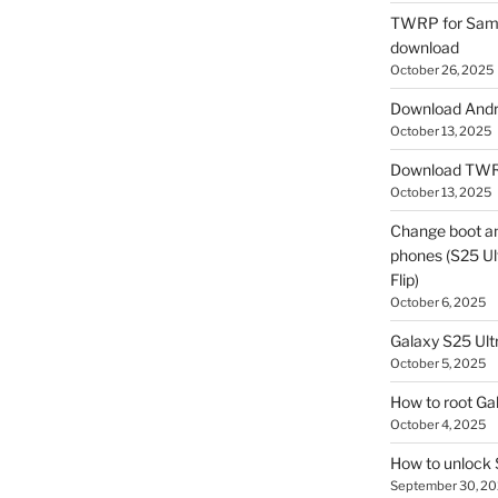
TWRP for Sams
download
October 26, 2025
Download Andro
October 13, 2025
Download TWR
October 13, 2025
Change boot a
phones (S25 Ult
Flip)
October 6, 2025
Galaxy S25 Ultr
October 5, 2025
How to root Ga
October 4, 2025
How to unlock
September 30, 2