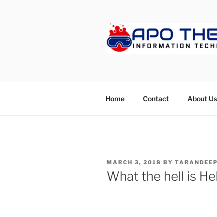
Skip
to
content
APOTHET
Home
Contact
About Us
POSTED
MARCH 3, 2018
BY
TARANDEEP
ON
What the hell is He