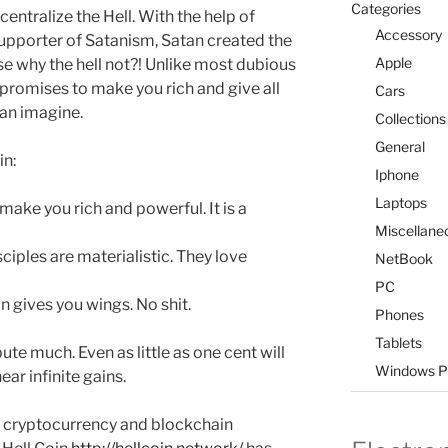
Categories
entralize the Hell. With the help of
Accessory
 supporter of Satanism, Satan created the
Apple
se why the hell not?! Unlike most dubious
 promises to make you rich and give all
Cars
can imagine.
Collections
General
in:
Iphone
Laptops
make you rich and powerful. It is a
Miscellane
ciples are materialistic. They love
NetBook
PC
n gives you wings. No shit.
Phones
Tablets
te much. Even as little as one cent will
Windows P
ar infinite gains.
 cryptocurrency and blockchain