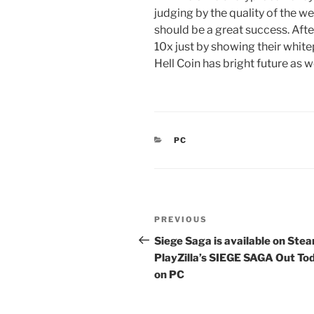
judging by the quality of the we
should be a great success. Afte
10x just by showing their whit
Hell Coin has bright future as we
CATEGORIES
PC
Post
Previous
PREVIOUS
navigation
Post
Siege Saga is available on Ste
PlayZilla’s SIEGE SAGA Out To
on PC