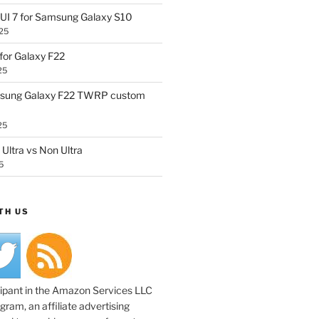
UI 7 for Samsung Galaxy S10
25
or Galaxy F22
25
sung Galaxy F22 TWRP custom
25
Ultra vs Non Ultra
5
TH US
cipant in the Amazon Services LLC
ram, an affiliate advertising