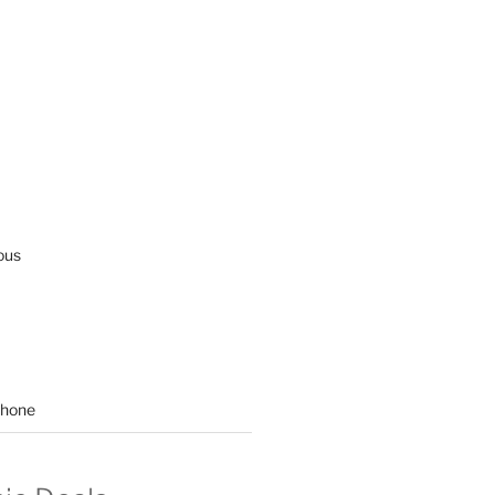
ous
hone