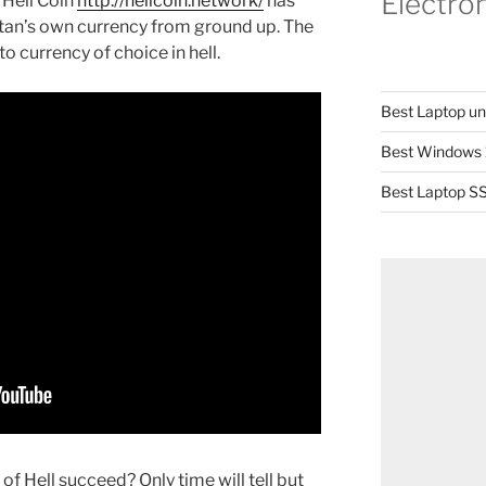
Electro
 Hell Coin
http://hellcoin.network/
has
an’s own currency from ground up. The
o currency of choice in hell.
Best Laptop u
Best Windows 
Best Laptop SS
 of Hell succeed? Only time will tell but