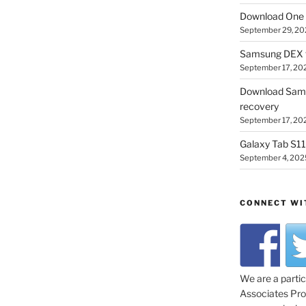
Download One 
September 29, 20
Samsung DEX f
September 17, 20
Download Sam
recovery
September 17, 20
Galaxy Tab S11 
September 4, 202
CONNECT WI
We are a parti
Associates Prog