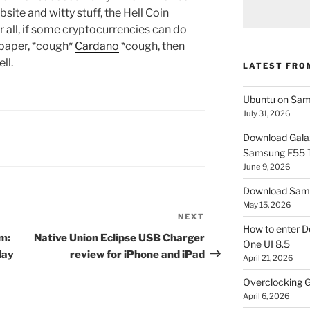
bsite and witty stuff, the Hell Coin
r all, if some cryptocurrencies can do
epaper, *cough*
Cardano
*cough, then
ll.
LATEST FRO
Ubuntu on Sam
July 31, 2026
Download Gala
Samsung F55
June 9, 2026
Download Sams
May 15, 2026
NEXT
Next
How to enter D
Post
am:
Native Union Eclipse USB Charger
One UI 8.5
day
review for iPhone and iPad
April 21, 2026
Overclocking G
April 6, 2026