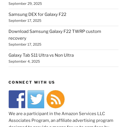
September 29, 2025
Samsung DEX for Galaxy F22
September 17, 2025
Download Samsung Galaxy F22 TWRP custom
recovery
September 17, 2025
Galaxy Tab S11 Ultra vs Non Ultra
September 4, 2025
CONNECT WITH US
We are a participant in the Amazon Services LLC
Associates Program, an affiliate advertising program