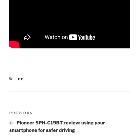
CATEGORIES
PC
Post
Previous
PREVIOUS
navigation
Post
Pioneer SPH-C19BT review: using your
smartphone for safer driving