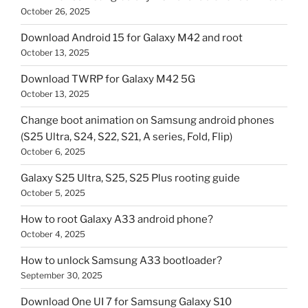
October 26, 2025
Download Android 15 for Galaxy M42 and root
October 13, 2025
Download TWRP for Galaxy M42 5G
October 13, 2025
Change boot animation on Samsung android phones
(S25 Ultra, S24, S22, S21, A series, Fold, Flip)
October 6, 2025
Galaxy S25 Ultra, S25, S25 Plus rooting guide
October 5, 2025
How to root Galaxy A33 android phone?
October 4, 2025
How to unlock Samsung A33 bootloader?
September 30, 2025
Download One UI 7 for Samsung Galaxy S10