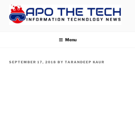
Skip
to
content
APOTHETECH
Menu
POSTED
SEPTEMBER 17, 2018
BY
TARANDEEP KAUR
ON