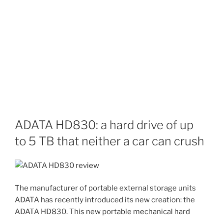
ADATA HD830: a hard drive of up
to 5 TB that neither a car can crush
The manufacturer of portable external storage units
ADATA has recently introduced its new creation: the
ADATA HD830. This new portable mechanical hard