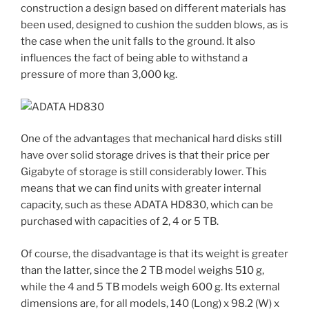
construction a design based on different materials has
been used, designed to cushion the sudden blows, as is
the case when the unit falls to the ground. It also
influences the fact of being able to withstand a
pressure of more than 3,000 kg.
One of the advantages that mechanical hard disks still
have over solid storage drives is that their price per
Gigabyte of storage is still considerably lower. This
means that we can find units with greater internal
capacity, such as these ADATA HD830, which can be
purchased with capacities of 2, 4 or 5 TB.
Of course, the disadvantage is that its weight is greater
than the latter, since the 2 TB model weighs 510 g,
while the 4 and 5 TB models weigh 600 g. Its external
dimensions are, for all models, 140 (Long) x 98.2 (W) x