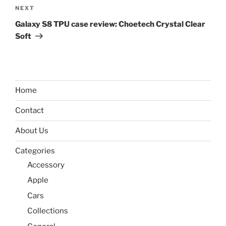
Next
NEXT
Post
Galaxy S8 TPU case review: Choetech Crystal Clear
Soft
Home
Contact
About Us
Categories
Accessory
Apple
Cars
Collections