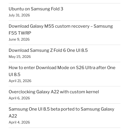
Ubuntu on Samsung Fold 3
July 31, 2026
Download Galaxy M55 custom recovery – Samsung
F55 TWRP
June 9, 2026
Download Samsung Z Fold 6 One UI 8.5
May 15, 2026
How to enter Download Mode on S26 Ultra after One
UI 8.5
April 21, 2026
Overclocking Galaxy A22 with custom kernel
April 6, 2026
Samsung One UI 8.5 beta ported to Samsung Galaxy
A22
April 4, 2026