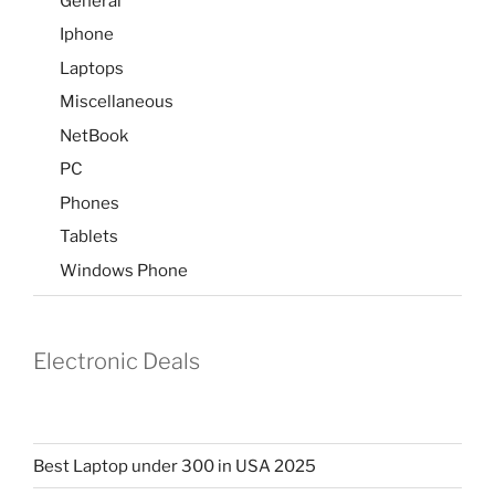
General
Iphone
Laptops
Miscellaneous
NetBook
PC
Phones
Tablets
Windows Phone
Electronic Deals
Best Laptop under 300 in USA 2025