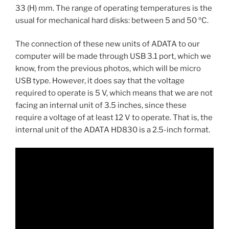
33 (H) mm. The range of operating temperatures is the
usual for mechanical hard disks: between 5 and 50 ºC.
The connection of these new units of ADATA to our
computer will be made through USB 3.1 port, which we
know, from the previous photos, which will be micro
USB type. However, it does say that the voltage
required to operate is 5 V, which means that we are not
facing an internal unit of 3.5 inches, since these
require a voltage of at least 12 V to operate. That is, the
internal unit of the ADATA HD830 is a 2.5-inch format.