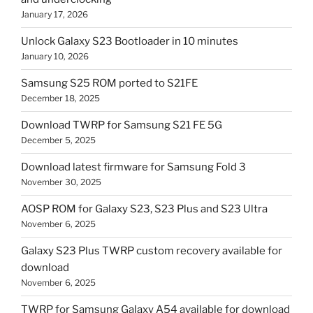
January 17, 2026
Unlock Galaxy S23 Bootloader in 10 minutes
January 10, 2026
Samsung S25 ROM ported to S21FE
December 18, 2025
Download TWRP for Samsung S21 FE 5G
December 5, 2025
Download latest firmware for Samsung Fold 3
November 30, 2025
AOSP ROM for Galaxy S23, S23 Plus and S23 Ultra
November 6, 2025
Galaxy S23 Plus TWRP custom recovery available for
download
November 6, 2025
TWRP for Samsung Galaxy A54 available for download