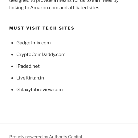
designed to provide a means for us to earn fees by
linking to Amazon.com and affiliated sites.
MUST VISIT TECH SITES
Gadgetmix.com
CryptoCoinDaddy.com
iPaded.net
LiveKirtan.in
Galaxytabreview.com
Proudly powered by Authority Capital