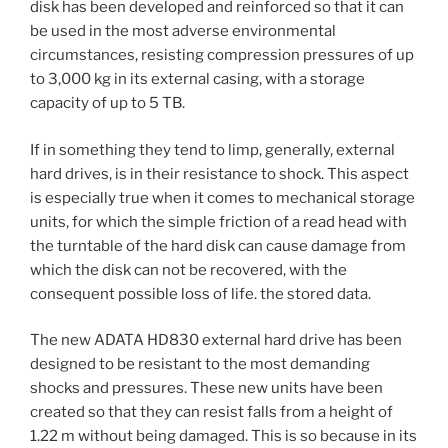
disk has been developed and reinforced so that it can
be used in the most adverse environmental
circumstances, resisting compression pressures of up
to 3,000 kg in its external casing, with a storage
capacity of up to 5 TB.
If in something they tend to limp, generally, external
hard drives, is in their resistance to shock. This aspect
is especially true when it comes to mechanical storage
units, for which the simple friction of a read head with
the turntable of the hard disk can cause damage from
which the disk can not be recovered, with the
consequent possible loss of life. the stored data.
The new ADATA HD830 external hard drive has been
designed to be resistant to the most demanding
shocks and pressures. These new units have been
created so that they can resist falls from a height of
1.22 m without being damaged. This is so because in its