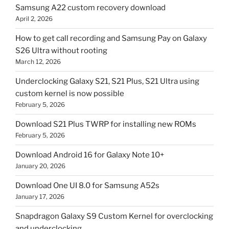
Samsung A22 custom recovery download
April 2, 2026
How to get call recording and Samsung Pay on Galaxy
S26 Ultra without rooting
March 12, 2026
Underclocking Galaxy S21, S21 Plus, S21 Ultra using
custom kernel is now possible
February 5, 2026
Download S21 Plus TWRP for installing new ROMs
February 5, 2026
Download Android 16 for Galaxy Note 10+
January 20, 2026
Download One UI 8.0 for Samsung A52s
January 17, 2026
Snapdragon Galaxy S9 Custom Kernel for overclocking
and underclocking