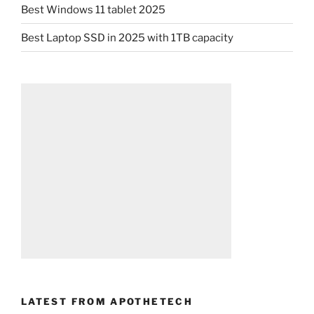
Best Windows 11 tablet 2025
Best Laptop SSD in 2025 with 1TB capacity
LATEST FROM APOTHETECH