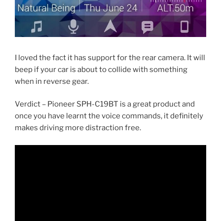
I loved the fact it has support for the rear camera. It will
beep if your car is about to collide with something
when in reverse gear.
Verdict – Pioneer SPH-C19BT is a great product and
once you have learnt the voice commands, it definitely
makes driving more distraction free.