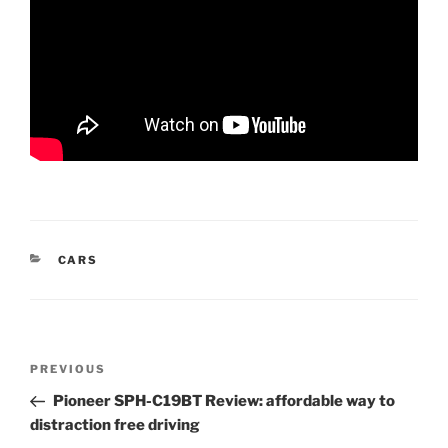
CATEGORIES
CARS
Post
Previous
PREVIOUS
navigation
Post
Pioneer SPH-C19BT Review: affordable way to
distraction free driving