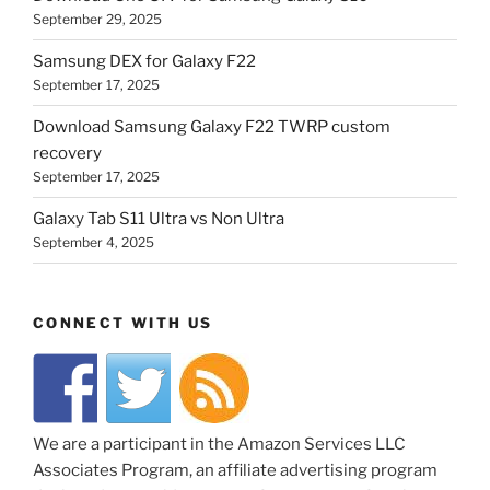
September 29, 2025
Samsung DEX for Galaxy F22
September 17, 2025
Download Samsung Galaxy F22 TWRP custom
recovery
September 17, 2025
Galaxy Tab S11 Ultra vs Non Ultra
September 4, 2025
CONNECT WITH US
We are a participant in the Amazon Services LLC
Associates Program, an affiliate advertising program