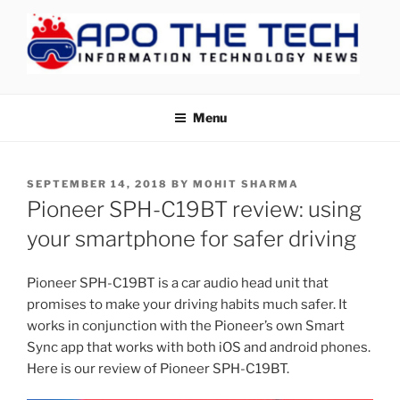
Skip
to
content
APOTHETECH
Menu
POSTED
SEPTEMBER 14, 2018
BY
MOHIT SHARMA
ON
Pioneer SPH-C19BT review: using
your smartphone for safer driving
Pioneer SPH-C19BT is a car audio head unit that
promises to make your driving habits much safer. It
works in conjunction with the Pioneer’s own Smart
Sync app that works with both iOS and android phones.
Here is our review of Pioneer SPH-C19BT.