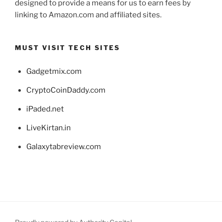
designed to provide a means for us to earn fees by
linking to Amazon.com and affiliated sites.
MUST VISIT TECH SITES
Gadgetmix.com
CryptoCoinDaddy.com
iPaded.net
LiveKirtan.in
Galaxytabreview.com