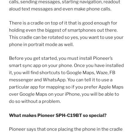
calls, sending messages, starting navigation, readout
aloud text messages and even make phone calls.
There is a cradle on top of it that is good enough for
holding even the biggest of smartphones out there.
This cradle can be rotated so yes, you want to use your
phone in portrait mode as well.
Before you get started, you must install Pioneer’s
smart sync app on your phone. Once you have installed
it, you will find shortcuts to Google Maps, Waze, FB
messenger and WhatsApp. You can tell it to use a
particular app for mapping so if you prefer Apple Maps
over Google Maps on your iPhone, you will be able to
do so without a problem.
What makes Pioneer SPH-C19BT so special?
Pioneer says that once placing the phone in the cradle