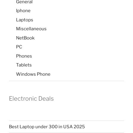
General
Iphone
Laptops
Miscellaneous
NetBook
PC
Phones
Tablets
Windows Phone
Electronic Deals
Best Laptop under 300 in USA 2025