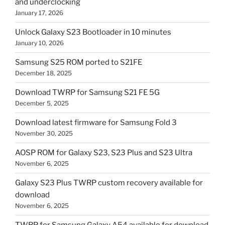
and underclocking
January 17, 2026
Unlock Galaxy S23 Bootloader in 10 minutes
January 10, 2026
Samsung S25 ROM ported to S21FE
December 18, 2025
Download TWRP for Samsung S21 FE 5G
December 5, 2025
Download latest firmware for Samsung Fold 3
November 30, 2025
AOSP ROM for Galaxy S23, S23 Plus and S23 Ultra
November 6, 2025
Galaxy S23 Plus TWRP custom recovery available for
download
November 6, 2025