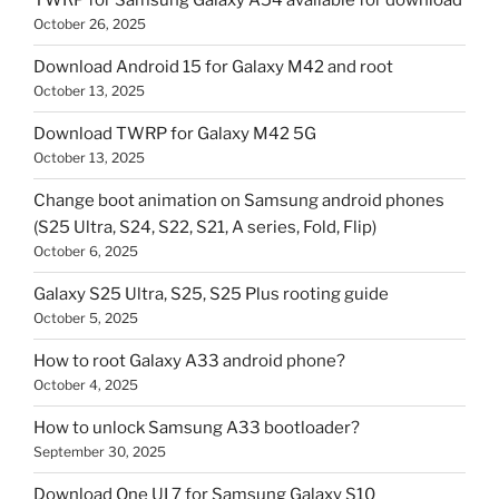
TWRP for Samsung Galaxy A54 available for download
October 26, 2025
Download Android 15 for Galaxy M42 and root
October 13, 2025
Download TWRP for Galaxy M42 5G
October 13, 2025
Change boot animation on Samsung android phones
(S25 Ultra, S24, S22, S21, A series, Fold, Flip)
October 6, 2025
Galaxy S25 Ultra, S25, S25 Plus rooting guide
October 5, 2025
How to root Galaxy A33 android phone?
October 4, 2025
How to unlock Samsung A33 bootloader?
September 30, 2025
Download One UI 7 for Samsung Galaxy S10