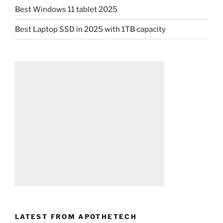
Best Windows 11 tablet 2025
Best Laptop SSD in 2025 with 1TB capacity
LATEST FROM APOTHETECH