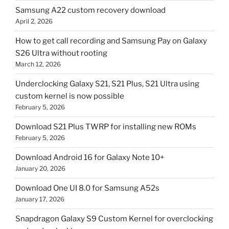
Samsung A22 custom recovery download
April 2, 2026
How to get call recording and Samsung Pay on Galaxy
S26 Ultra without rooting
March 12, 2026
Underclocking Galaxy S21, S21 Plus, S21 Ultra using
custom kernel is now possible
February 5, 2026
Download S21 Plus TWRP for installing new ROMs
February 5, 2026
Download Android 16 for Galaxy Note 10+
January 20, 2026
Download One UI 8.0 for Samsung A52s
January 17, 2026
Snapdragon Galaxy S9 Custom Kernel for overclocking