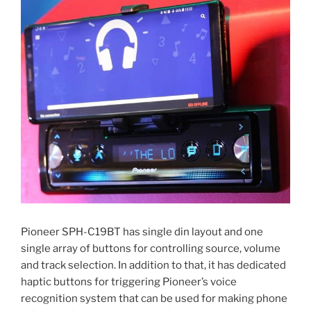
Pioneer SPH-C19BT has single din layout and one
single array of buttons for controlling source, volume
and track selection. In addition to that, it has dedicated
haptic buttons for triggering Pioneer’s voice
recognition system that can be used for making phone