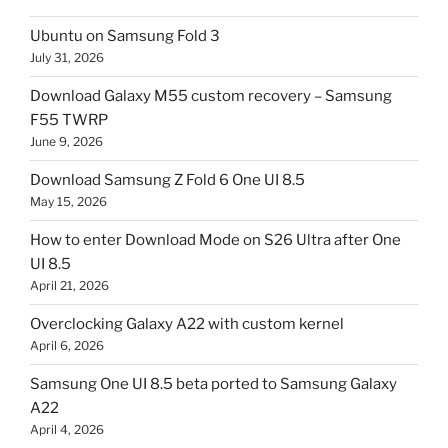
Ubuntu on Samsung Fold 3
July 31, 2026
Download Galaxy M55 custom recovery – Samsung
F55 TWRP
June 9, 2026
Download Samsung Z Fold 6 One UI 8.5
May 15, 2026
How to enter Download Mode on S26 Ultra after One
UI 8.5
April 21, 2026
Overclocking Galaxy A22 with custom kernel
April 6, 2026
Samsung One UI 8.5 beta ported to Samsung Galaxy
A22
April 4, 2026