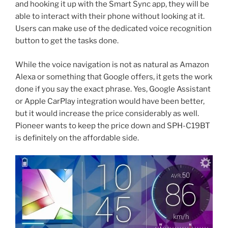
and hooking it up with the Smart Sync app, they will be
able to interact with their phone without looking at it.
Users can make use of the dedicated voice recognition
button to get the tasks done.
While the voice navigation is not as natural as Amazon
Alexa or something that Google offers, it gets the work
done if you say the exact phrase. Yes, Google Assistant
or Apple CarPlay integration would have been better,
but it would increase the price considerably as well.
Pioneer wants to keep the price down and SPH-C19BT
is definitely on the affordable side.