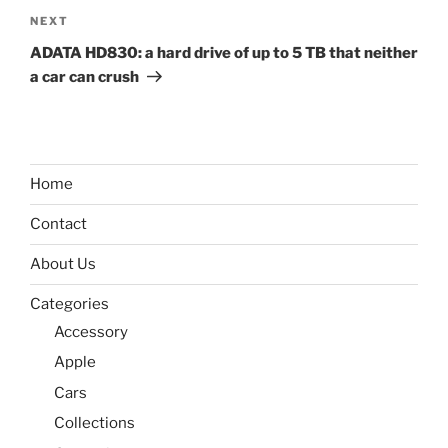
Next
NEXT
Post
ADATA HD830: a hard drive of up to 5 TB that neither
a car can crush
Home
Contact
About Us
Categories
Accessory
Apple
Cars
Collections