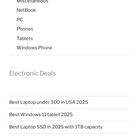
Miscellaneous
NetBook
PC
Phones
Tablets
Windows Phone
Electronic Deals
Best Laptop under 300 in USA 2025
Best Windows 11 tablet 2025
Best Laptop SSD in 2025 with 1TB capacity