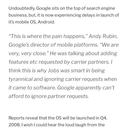
Apple
Undoubtedly, Google sits on the top of search engine
iPhones”
business, but, it is now experiencing delays in launch of
it’s mobile OS, Android.
“This is where the pain happens,” Andy Rubin,
Google’s director of mobile platforms. “We are
very, very close.” He was talking about adding
features etc requested by carrier partners. I
think this is why Jobs was smart in being
tyrannical and ignoring carrier requests when
it came to software. Google apparently can’t
afford to ignore partner requests.
Reports reveal that the OS will be launched in Q4,
2008. I wish I could hear the loud laugh from the