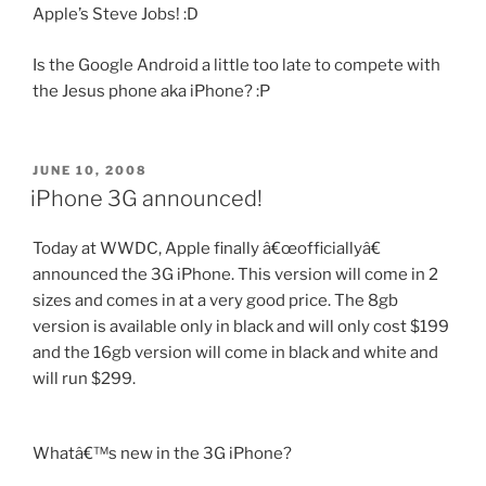
Apple’s Steve Jobs! :D
Is the Google Android a little too late to compete with
the Jesus phone aka iPhone? :P
POSTED
JUNE 10, 2008
ON
iPhone 3G announced!
Today at WWDC, Apple finally â€œofficiallyâ€
announced the 3G iPhone. This version will come in 2
sizes and comes in at a very good price. The 8gb
version is available only in black and will only cost $199
and the 16gb version will come in black and white and
will run $299.
Whatâ€™s new in the 3G iPhone?