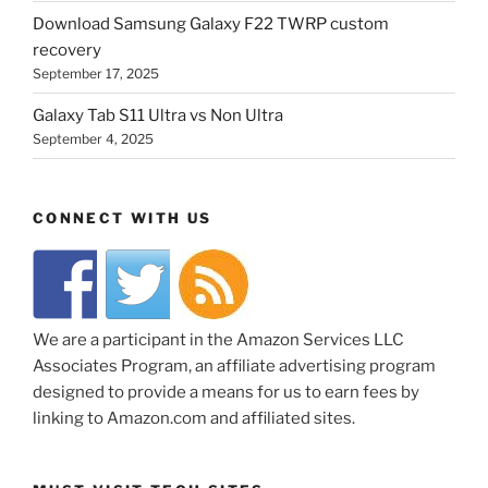
Download Samsung Galaxy F22 TWRP custom
recovery
September 17, 2025
Galaxy Tab S11 Ultra vs Non Ultra
September 4, 2025
CONNECT WITH US
We are a participant in the Amazon Services LLC
Associates Program, an affiliate advertising program
designed to provide a means for us to earn fees by
linking to Amazon.com and affiliated sites.