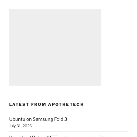
LATEST FROM APOTHETECH
Ubuntu on Samsung Fold 3
July 31, 2026