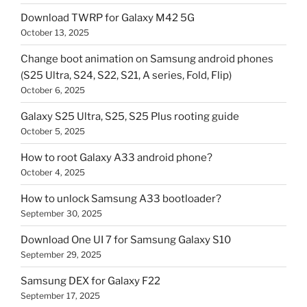
Download TWRP for Galaxy M42 5G
October 13, 2025
Change boot animation on Samsung android phones
(S25 Ultra, S24, S22, S21, A series, Fold, Flip)
October 6, 2025
Galaxy S25 Ultra, S25, S25 Plus rooting guide
October 5, 2025
How to root Galaxy A33 android phone?
October 4, 2025
How to unlock Samsung A33 bootloader?
September 30, 2025
Download One UI 7 for Samsung Galaxy S10
September 29, 2025
Samsung DEX for Galaxy F22
September 17, 2025