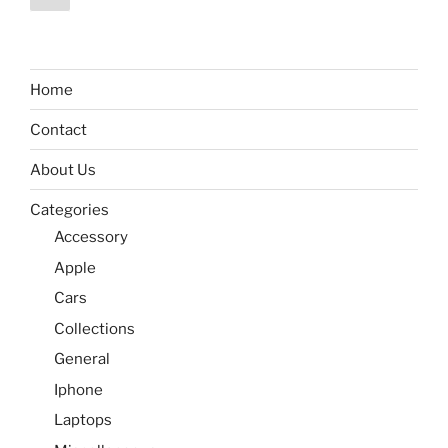
page
pagination
Home
Contact
About Us
Categories
Accessory
Apple
Cars
Collections
General
Iphone
Laptops