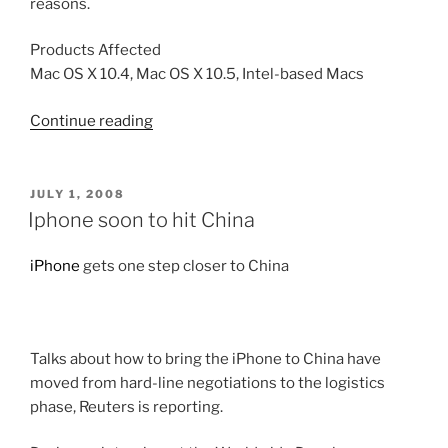
reasons.
Products Affected
Mac OS X 10.4, Mac OS X 10.5, Intel-based Macs
“Starting
Continue reading
from
an
external
POSTED
JULY 1, 2008
ON
USB
Iphone soon to hit China
storage
device
iPhone
gets one step closer to China
(Intel-
based
Macs)”
Talks about how to bring the iPhone to China have
moved from hard-line negotiations to the logistics
phase, Reuters is reporting.