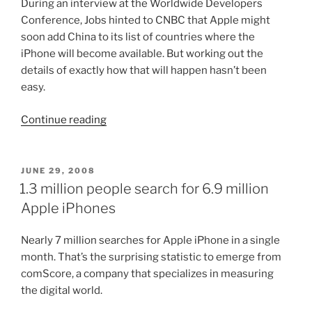
During an interview at the Worldwide Developers
Conference, Jobs hinted to CNBC that Apple might
soon add China to its list of countries where the
iPhone will become available. But working out the
details of exactly how that will happen hasn’t been
easy.
“Iphone
Continue reading
soon
to
hit
POSTED
JUNE 29, 2008
ON
China”
1.3 million people search for 6.9 million
Apple iPhones
Nearly 7 million searches for Apple iPhone in a single
month. That’s the surprising statistic to emerge from
comScore, a company that specializes in measuring
the digital world.