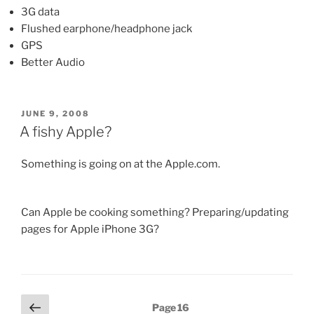
3G data
Flushed earphone/headphone jack
GPS
Better Audio
POSTED
JUNE 9, 2008
ON
A fishy Apple?
Something is going on at the Apple.com.
Can Apple be cooking something? Preparing/updating
pages for Apple iPhone 3G?
Posts
Previous
Page
16