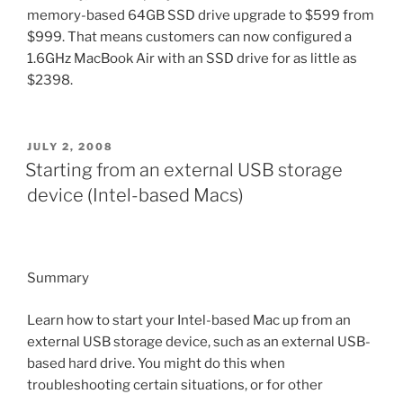
memory-based 64GB SSD drive upgrade to $599 from
$999. That means customers can now configured a
1.6GHz MacBook Air with an SSD drive for as little as
$2398.
POSTED
JULY 2, 2008
ON
Starting from an external USB storage
device (Intel-based Macs)
Summary
Learn how to start your Intel-based Mac up from an
external USB storage device, such as an external USB-
based hard drive. You might do this when
troubleshooting certain situations, or for other