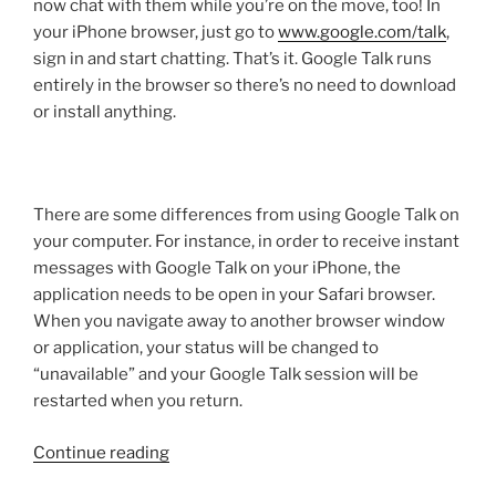
now chat with them while you’re on the move, too! In
your iPhone browser, just go to
www.google.com/talk
,
sign in and start chatting. That’s it. Google Talk runs
entirely in the browser so there’s no need to download
or install anything.
There are some differences from using Google Talk on
your computer. For instance, in order to receive instant
messages with Google Talk on your iPhone, the
application needs to be open in your Safari browser.
When you navigate away to another browser window
or application, your status will be changed to
“unavailable” and your Google Talk session will be
restarted when you return.
“GTalk
Continue reading
for