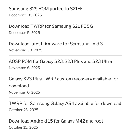
Samsung S25 ROM ported to S21FE
December 18, 2025
Download TWRP for Samsung S21 FE 5G
December 5, 2025
Download latest firmware for Samsung Fold 3
November 30, 2025
AOSP ROM for Galaxy S23, S23 Plus and S23 Ultra
November 6, 2025
Galaxy S23 Plus TWRP custom recovery available for
download
November 6, 2025
TWRP for Samsung Galaxy A54 available for download
October 26, 2025
Download Android 15 for Galaxy M42 and root
October 13, 2025