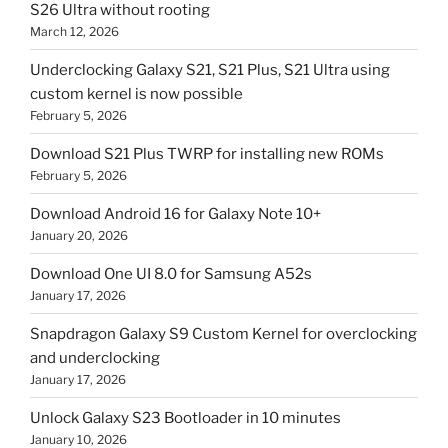
S26 Ultra without rooting
March 12, 2026
Underclocking Galaxy S21, S21 Plus, S21 Ultra using
custom kernel is now possible
February 5, 2026
Download S21 Plus TWRP for installing new ROMs
February 5, 2026
Download Android 16 for Galaxy Note 10+
January 20, 2026
Download One UI 8.0 for Samsung A52s
January 17, 2026
Snapdragon Galaxy S9 Custom Kernel for overclocking
and underclocking
January 17, 2026
Unlock Galaxy S23 Bootloader in 10 minutes
January 10, 2026