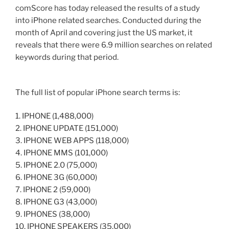
comScore has today released the results of a study
into iPhone related searches. Conducted during the
month of April and covering just the US market, it
reveals that there were 6.9 million searches on related
keywords during that period.
The full list of popular iPhone search terms is:
1. IPHONE (1,488,000)
2. IPHONE UPDATE (151,000)
3. IPHONE WEB APPS (118,000)
4. IPHONE MMS (101,000)
5. IPHONE 2.0 (75,000)
6. IPHONE 3G (60,000)
7. IPHONE 2 (59,000)
8. IPHONE G3 (43,000)
9. IPHONES (38,000)
10. IPHONE SPEAKERS (35,000)