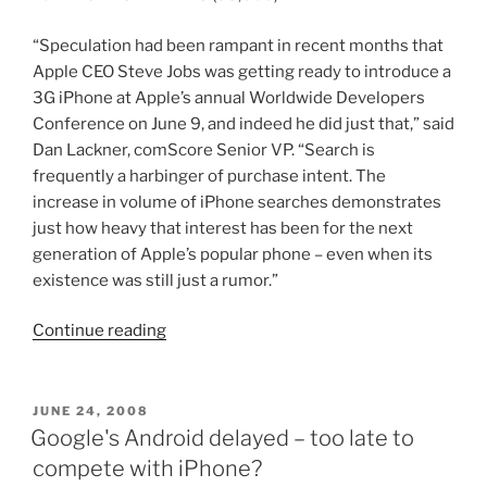
“Speculation had been rampant in recent months that
Apple CEO Steve Jobs was getting ready to introduce a
3G iPhone at Apple’s annual Worldwide Developers
Conference on June 9, and indeed he did just that,” said
Dan Lackner, comScore Senior VP. “Search is
frequently a harbinger of purchase intent. The
increase in volume of iPhone searches demonstrates
just how heavy that interest has been for the next
generation of Apple’s popular phone – even when its
existence was still just a rumor.”
“1.3
Continue reading
million
people
search
POSTED
JUNE 24, 2008
ON
for
Google's Android delayed – too late to
6.9
compete with iPhone?
million