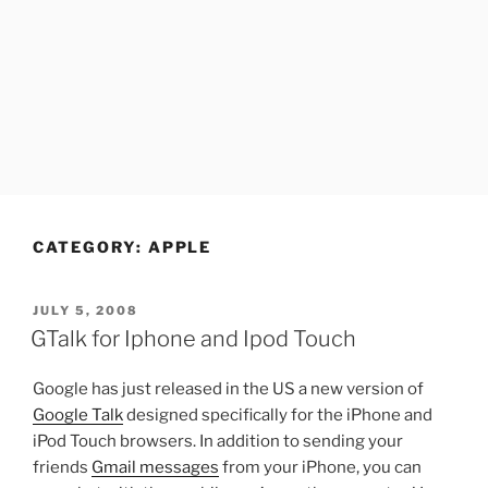
CATEGORY:
APPLE
POSTED
JULY 5, 2008
ON
GTalk for Iphone and Ipod Touch
Google has just released in the US a new version of
Google Talk
designed specifically for the iPhone and
iPod Touch browsers. In addition to sending your
friends
Gmail messages
from your iPhone, you can