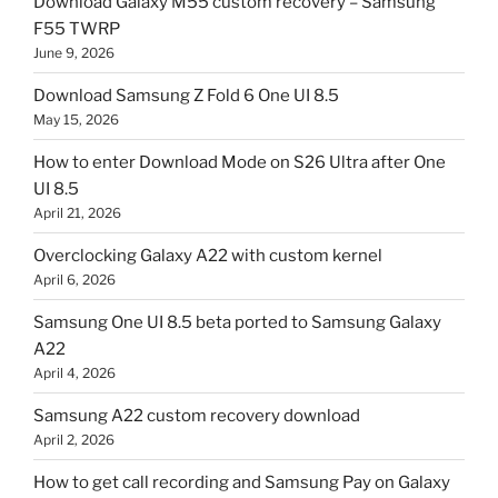
Download Galaxy M55 custom recovery – Samsung
F55 TWRP
June 9, 2026
Download Samsung Z Fold 6 One UI 8.5
May 15, 2026
How to enter Download Mode on S26 Ultra after One
UI 8.5
April 21, 2026
Overclocking Galaxy A22 with custom kernel
April 6, 2026
Samsung One UI 8.5 beta ported to Samsung Galaxy
A22
April 4, 2026
Samsung A22 custom recovery download
April 2, 2026
How to get call recording and Samsung Pay on Galaxy