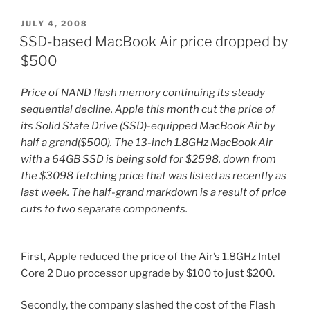
Iphone
and
POSTED
JULY 4, 2008
ON
Ipod
SSD-based MacBook Air price dropped by
Touch”
$500
Price of NAND flash memory continuing its steady
sequential decline. Apple this month cut the price of
its Solid State Drive (SSD)-equipped MacBook Air by
half a grand($500). The 13-inch 1.8GHz MacBook Air
with a 64GB SSD is being sold for $2598, down from
the $3098 fetching price that was listed as recently as
last week. The half-grand markdown is a result of price
cuts to two separate components.
First, Apple reduced the price of the Air’s 1.8GHz Intel
Core 2 Duo processor upgrade by $100 to just $200.
Secondly, the company slashed the cost of the Flash