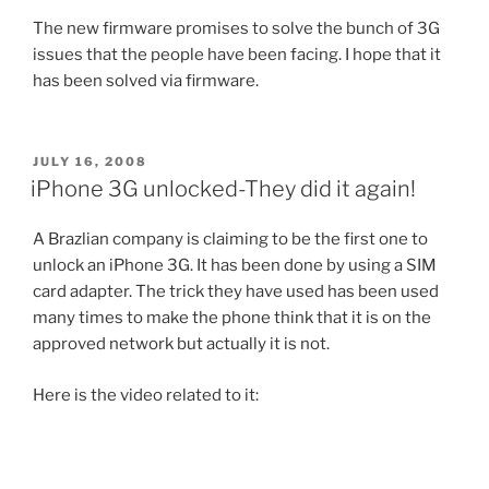
The new firmware promises to solve the bunch of 3G
issues that the people have been facing. I hope that it
has been solved via firmware.
POSTED
JULY 16, 2008
ON
iPhone 3G unlocked-They did it again!
A Brazlian company is claiming to be the first one to
unlock an iPhone 3G. It has been done by using a SIM
card adapter. The trick they have used has been used
many times to make the phone think that it is on the
approved network but actually it is not.
Here is the video related to it: