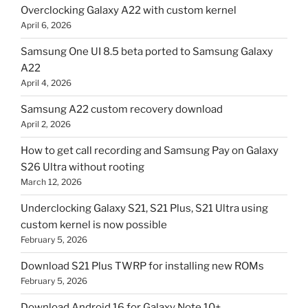
Overclocking Galaxy A22 with custom kernel
April 6, 2026
Samsung One UI 8.5 beta ported to Samsung Galaxy
A22
April 4, 2026
Samsung A22 custom recovery download
April 2, 2026
How to get call recording and Samsung Pay on Galaxy
S26 Ultra without rooting
March 12, 2026
Underclocking Galaxy S21, S21 Plus, S21 Ultra using
custom kernel is now possible
February 5, 2026
Download S21 Plus TWRP for installing new ROMs
February 5, 2026
Download Android 16 for Galaxy Note 10+