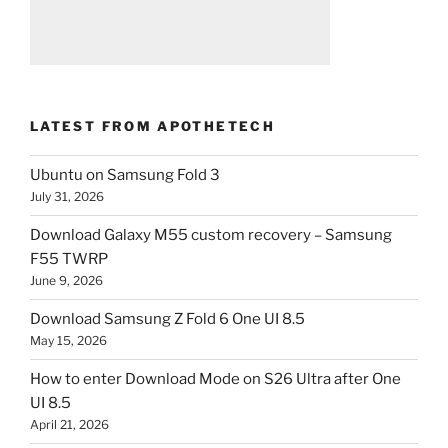
LATEST FROM APOTHETECH
Ubuntu on Samsung Fold 3
July 31, 2026
Download Galaxy M55 custom recovery – Samsung
F55 TWRP
June 9, 2026
Download Samsung Z Fold 6 One UI 8.5
May 15, 2026
How to enter Download Mode on S26 Ultra after One
UI 8.5
April 21, 2026