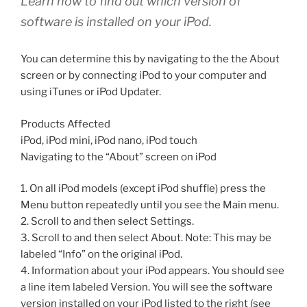
Learn how to find out which version of
software is installed on your iPod.
You can determine this by navigating to the the About
screen or by connecting iPod to your computer and
using iTunes or iPod Updater.
Products Affected
iPod, iPod mini, iPod nano, iPod touch
Navigating to the “About” screen on iPod
1. On all iPod models (except iPod shuffle) press the
Menu button repeatedly until you see the Main menu.
2. Scroll to and then select Settings.
3. Scroll to and then select About. Note: This may be
labeled “Info” on the original iPod.
4. Information about your iPod appears. You should see
a line item labeled Version. You will see the software
version installed on your iPod listed to the right (see