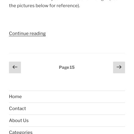
the pictures below for reference).
“iPod:
Continue reading
How
to
find
software
Posts
Previous
Next
Page
15
version”
page
page
pagination
Home
Contact
About Us
Categories