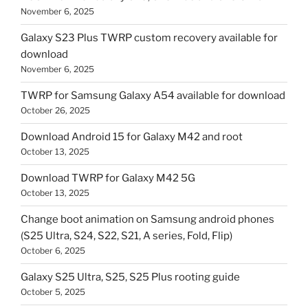
November 6, 2025
Galaxy S23 Plus TWRP custom recovery available for
download
November 6, 2025
TWRP for Samsung Galaxy A54 available for download
October 26, 2025
Download Android 15 for Galaxy M42 and root
October 13, 2025
Download TWRP for Galaxy M42 5G
October 13, 2025
Change boot animation on Samsung android phones
(S25 Ultra, S24, S22, S21, A series, Fold, Flip)
October 6, 2025
Galaxy S25 Ultra, S25, S25 Plus rooting guide
October 5, 2025