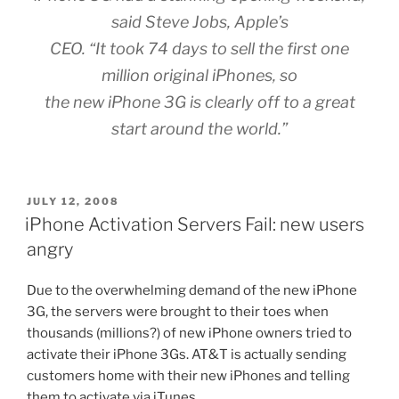
said Steve Jobs, Apple’s
CEO. “It took 74 days to sell the first one
million original iPhones, so
the new iPhone 3G is clearly off to a great
start around the world.”
POSTED
JULY 12, 2008
ON
iPhone Activation Servers Fail: new users
angry
Due to the overwhelming demand of the new iPhone
3G, the servers were brought to their toes when
thousands (millions?) of new iPhone owners tried to
activate their iPhone 3Gs. AT&T is actually sending
customers home with their new iPhones and telling
them to activate via iTunes.