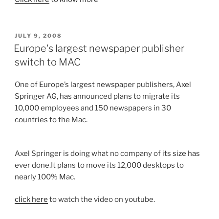
POSTED
JULY 9, 2008
ON
Europe's largest newspaper publisher
switch to MAC
One of Europe’s largest newspaper publishers, Axel
Springer AG, has announced plans to migrate its
10,000 employees and 150 newspapers in 30
countries to the Mac.
Axel Springer is doing what no company of its size has
ever done.It plans to move its 12,000 desktops to
nearly 100% Mac.
click here
to watch the video on youtube.