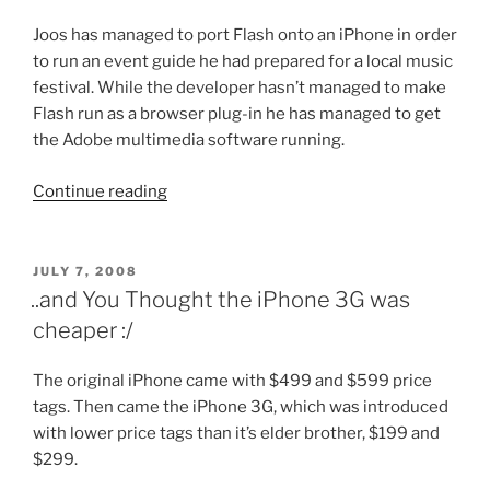
Joos has managed to port Flash onto an iPhone in order
to run an event guide he had prepared for a local music
festival. While the developer hasn’t managed to make
Flash run as a browser plug-in he has managed to get
the Adobe multimedia software running.
“Adobe
Continue reading
Flash
Lite
on
POSTED
JULY 7, 2008
ON
Iphone”
..and You Thought the iPhone 3G was
cheaper :/
The original iPhone came with $499 and $599 price
tags. Then came the iPhone 3G, which was introduced
with lower price tags than it’s elder brother, $199 and
$299.