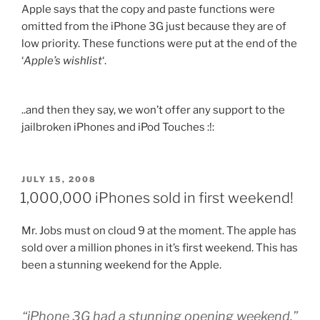
Apple says that the copy and paste functions were
omitted from the iPhone 3G just because they are of
low priority. These functions were put at the end of the
‘
Apple’s wishlist
‘.
..and then they say, we won’t offer any support to the
jailbroken iPhones and iPod Touches :!:
POSTED
JULY 15, 2008
ON
1,000,000 iPhones sold in first weekend!
Mr. Jobs must on cloud 9 at the moment. The apple has
sold over a million phones in it’s first weekend. This has
been a stunning weekend for the Apple.
“iPhone 3G had a stunning opening weekend,”