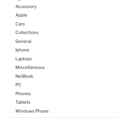
Accessory
Apple
Cars
Collections
General
Iphone
Laptops
Miscellaneous
NetBook
PC
Phones
Tablets
Windows Phone