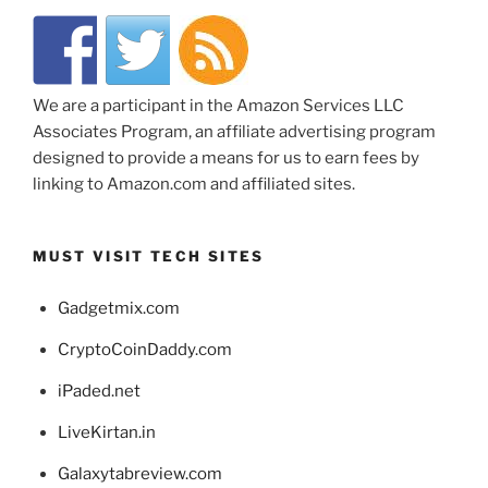
We are a participant in the Amazon Services LLC
Associates Program, an affiliate advertising program
designed to provide a means for us to earn fees by
linking to Amazon.com and affiliated sites.
MUST VISIT TECH SITES
Gadgetmix.com
CryptoCoinDaddy.com
iPaded.net
LiveKirtan.in
Galaxytabreview.com