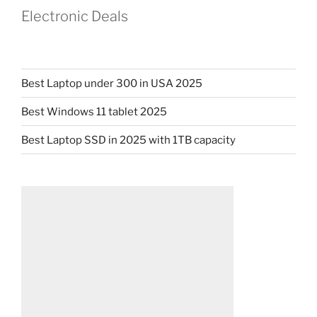
Electronic Deals
Best Laptop under 300 in USA 2025
Best Windows 11 tablet 2025
Best Laptop SSD in 2025 with 1TB capacity