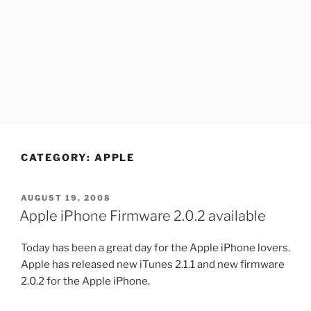
CATEGORY:
APPLE
POSTED
AUGUST 19, 2008
ON
Apple iPhone Firmware 2.0.2 available
Today has been a great day for the Apple iPhone lovers.
Apple has released new iTunes 2.1.1 and new firmware
2.0.2 for the Apple iPhone.