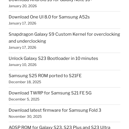
January 20, 2026
Download One UI 8.0 for Samsung A52s
January 17, 2026
Snapdragon Galaxy S9 Custom Kernel for overclocking
and underclocking
January 17, 2026
Unlock Galaxy S23 Bootloader in 10 minutes
January 10, 2026
Samsung S25 ROM ported to S21FE
December 18, 2025
Download TWRP for Samsung S21 FE 5G
December 5, 2025
Download latest firmware for Samsung Fold 3
November 30, 2025
AOSP ROM for Galaxy S23, S23 Plus and S23 Ultra