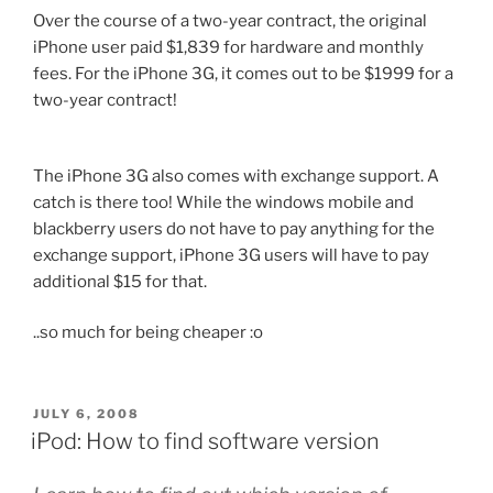
Over the course of a two-year contract, the original
iPhone user paid $1,839 for hardware and monthly
fees. For the iPhone 3G, it comes out to be $1999 for a
two-year contract!
The iPhone 3G also comes with exchange support. A
catch is there too! While the windows mobile and
blackberry users do not have to pay anything for the
exchange support, iPhone 3G users will have to pay
additional $15 for that.
..so much for being cheaper :o
POSTED
JULY 6, 2008
ON
iPod: How to find software version