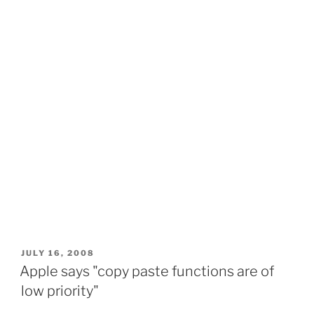
POSTED
JULY 16, 2008
ON
Apple says "copy paste functions are of
low priority"