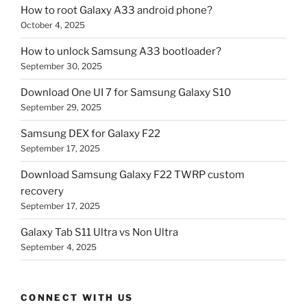
How to root Galaxy A33 android phone?
October 4, 2025
How to unlock Samsung A33 bootloader?
September 30, 2025
Download One UI 7 for Samsung Galaxy S10
September 29, 2025
Samsung DEX for Galaxy F22
September 17, 2025
Download Samsung Galaxy F22 TWRP custom
recovery
September 17, 2025
Galaxy Tab S11 Ultra vs Non Ultra
September 4, 2025
CONNECT WITH US