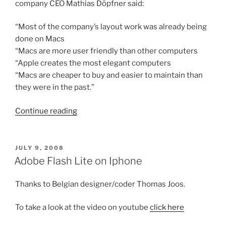
company CEO Mathias Döpfner said:
“Most of the company’s layout work was already being
done on Macs
“Macs are more user friendly than other computers
“Apple creates the most elegant computers
“Macs are cheaper to buy and easier to maintain than
they were in the past.”
“Europe's
Continue reading
largest
newspaper
publisher
POSTED
JULY 9, 2008
ON
switch
Adobe Flash Lite on Iphone
to
MAC”
Thanks to Belgian designer/coder Thomas Joos.
To take a look at the video on youtube
click here