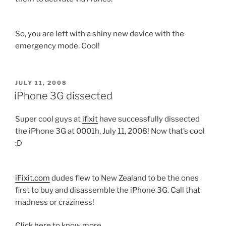
So, you are left with a shiny new device with the
emergency mode. Cool!
POSTED
JULY 11, 2008
ON
iPhone 3G dissected
Super cool guys at
ifixit
have successfully dissected
the iPhone 3G at 0001h, July 11, 2008! Now that’s cool
:D
iFixit.com
dudes flew to New Zealand to be the ones
first to buy and disassemble the iPhone 3G. Call that
madness or craziness!
Click here
to know more